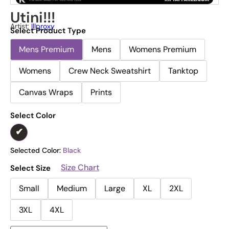
Utini!!!
Artist:
Illproxy
Select Product Type
Mens Premium
Mens
Womens Premium
Womens
Crew Neck Sweatshirt
Tanktop
Canvas Wraps
Prints
Select Color
Selected Color:
Black
Size Chart
Select Size
Small
Medium
Large
XL
2XL
3XL
4XL