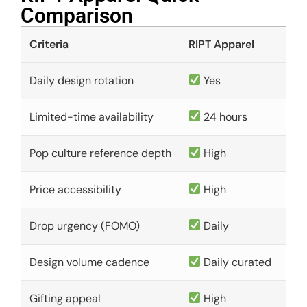
Comparison​
Criteria
RIPT Apparel
Daily design rotation
Yes
Limited-time availability
24 hours
Pop culture reference depth
High
Price accessibility
High
Drop urgency (FOMO)
Daily
Design volume cadence
Daily curated
Gifting appeal
High