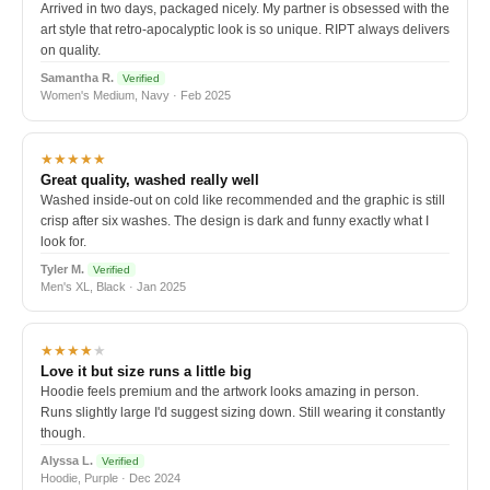
Arrived in two days, packaged nicely. My partner is obsessed with the
art style that retro-apocalyptic look is so unique. RIPT always delivers
on quality.
Samantha R.
Verified
Women's Medium, Navy · Feb 2025
★★★★★
Great quality, washed really well
Washed inside-out on cold like recommended and the graphic is still
crisp after six washes. The design is dark and funny exactly what I
look for.
Tyler M.
Verified
Men's XL, Black · Jan 2025
★★★★
★
Love it but size runs a little big
Hoodie feels premium and the artwork looks amazing in person.
Runs slightly large I'd suggest sizing down. Still wearing it constantly
though.
Alyssa L.
Verified
Hoodie, Purple · Dec 2024