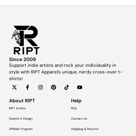
Since 2009
Support indie artists and rock your individuality in
style with RIPT Apparel’s unique, nerdy cross-over t-
shirts!
About RIPT
Help
RIPT Artists
FAQ
Submit A Design
Contact Us
Affiliate Program
Shipping & Returns