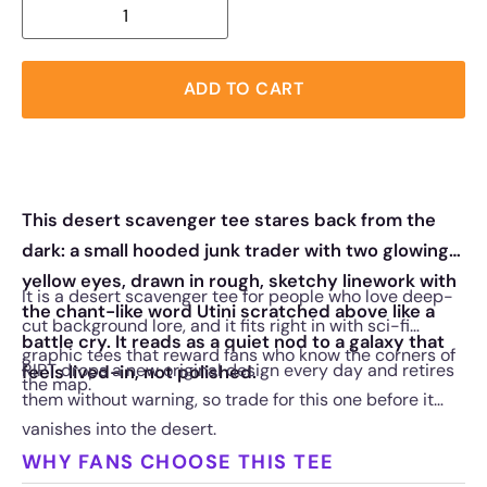
ADD TO CART
This desert scavenger tee stares back from the
dark: a small hooded junk trader with two glowing
yellow eyes, drawn in rough, sketchy linework with
It is a desert scavenger tee for people who love deep-
the chant-like word Utini scratched above like a
cut background lore, and it fits right in with sci-fi
battle cry. It reads as a quiet nod to a galaxy that
graphic tees that reward fans who know the corners of
RIPT drops a new original design every day and retires
feels lived-in, not polished.
the map.
them without warning, so trade for this one before it
vanishes into the desert.
WHY FANS CHOOSE THIS TEE