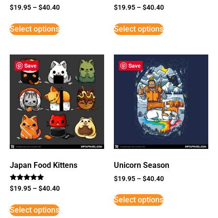
$
19.95
–
$
40.40
$
19.95
–
$
40.40
Select options
Select options
Save
Save
Japan Food Kittens
Unicorn Season
$
19.95
–
$
40.40
Rated
$
19.95
–
$
40.40
5
Select options
out of 5
Select options