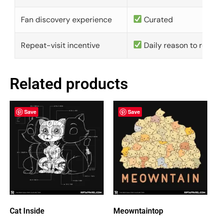
Fan discovery experience
Curated
Repeat-visit incentive
Daily reason to retu
Related products
Save
Save
Cat Inside
Meowntaintop