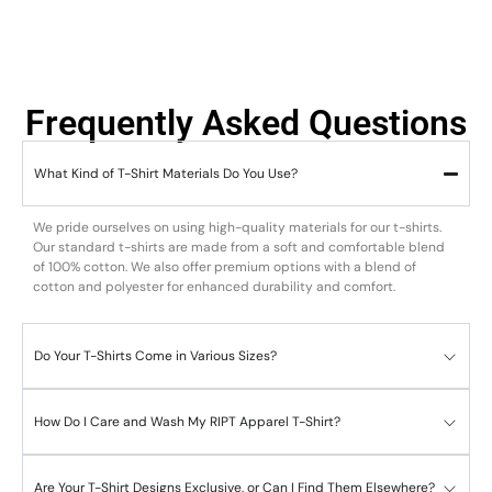
Frequently Asked Questions
What Kind of T-Shirt Materials Do You Use?
We pride ourselves on using high-quality materials for our t-shirts.
Our standard t-shirts are made from a soft and comfortable blend
of 100% cotton. We also offer premium options with a blend of
cotton and polyester for enhanced durability and comfort.
Do Your T-Shirts Come in Various Sizes?
How Do I Care and Wash My RIPT Apparel T-Shirt?
Are Your T-Shirt Designs Exclusive, or Can I Find Them Elsewhere?