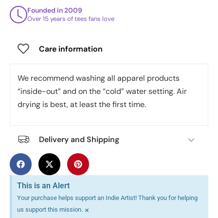
Founded in 2009
Over 15 years of tees fans love
Care information
We recommend washing all apparel products
“inside-out” and on the “cold” water setting. Air
drying is best, at least the first time.
Delivery and Shipping
This is an Alert
Your purchase helps support an Indie Artist! Thank you for helping
×
us support this mission.