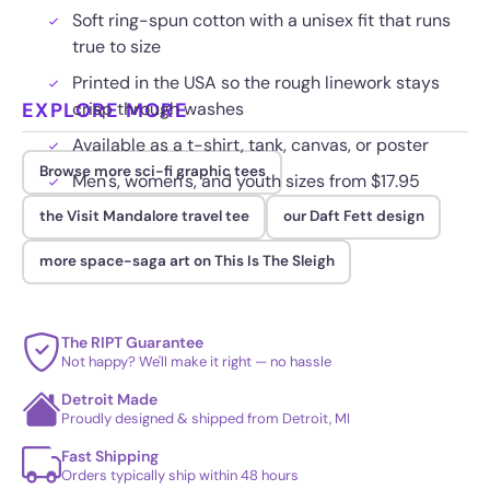
Soft ring-spun cotton with a unisex fit that runs
true to size
Printed in the USA so the rough linework stays
EXPLORE MORE
crisp through washes
Available as a t-shirt, tank, canvas, or poster
Browse more sci-fi graphic tees
Men's, women's, and youth sizes from $17.95
the Visit Mandalore travel tee
our Daft Fett design
more space-saga art on This Is The Sleigh
The RIPT Guarantee
Not happy? We'll make it right — no hassle
Detroit Made
Proudly designed & shipped from Detroit, MI
Fast Shipping
Orders typically ship within 48 hours