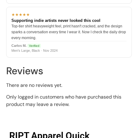
★★★★★
Supporting indie artists never looked this cool
Top-tier shirt heavyweight feel, print hasn't cracked, and the design
sparks a conversation every time I wear it. Now I check the daily drop
every morning.
Carlos M.
Verified
Men's Large, Black · Nov 2024
Reviews
There are no reviews yet.
Only logged in customers who have purchased this
product may leave a review.
RIPT Apparel Quick