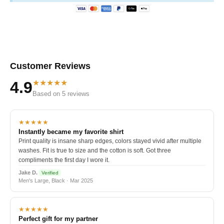
Customer Reviews
★★★★★
4.9
Based on 5 reviews
★★★★★
Instantly became my favorite shirt
Print quality is insane sharp edges, colors stayed vivid after multiple
washes. Fit is true to size and the cotton is soft. Got three
compliments the first day I wore it.
Jake D.
Verified
Men's Large, Black · Mar 2025
★★★★★
Perfect gift for my partner