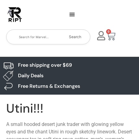
0
Search
Free shipping over $69
Daily Deals
Free Returns & Exchanges
Utini!!!
A small hooded desert junk trader with glowing yellow
eyes and the chant Utini in rough sketchy linework. Desert