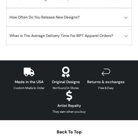
How Often Do You Release New Designs?
What is The Average Delivery Time For RIPT Apparel Orders?
Made in the USA
Original Designs
Returns & exchanges
Custom Made to Order
Not found in Stores
Free & Easy
Artist Royalty
They earn when you buy
Back To Top