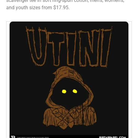
scavenger tee in soft ring-spun cotton, men’s, women’s,
and youth sizes from $17.95.