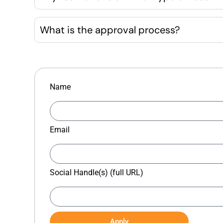
What is the approval process?
Name
Email
Social Handle(s) (full URL)
Apply