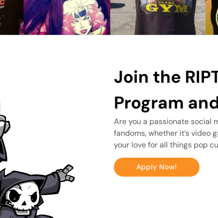
Join the RIPT
Program and
Are you a passionate social m
fandoms, whether it’s video 
your love for all things pop 
Apply Now!