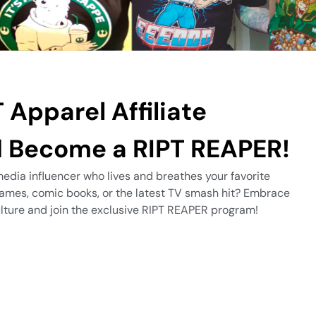
 Apparel Affiliate
 Become a RIPT REAPER!
edia influencer who lives and breathes your favorite
games, comic books, or the latest TV smash hit? Embrace
culture and join the exclusive RIPT REAPER program!