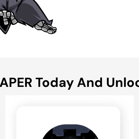
EAPER Today And Unlo