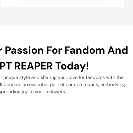
r Passion For Fandom And
PT REAPER Today!
r unique style and sharing your love for fandoms with the
’ll become an essential part of our community, embodying
spreading joy to your followers.