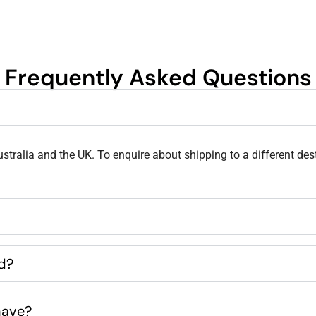
Frequently Asked Questions
stralia and the UK. To enquire about shipping to a different des
ed?
have?