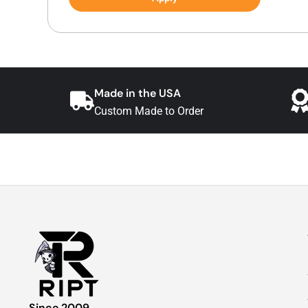
Made in the USA
Custom Made to Order
Since 2009