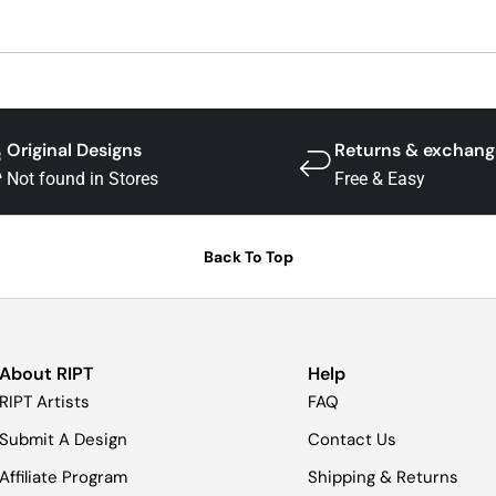
Original Designs
Returns & exchang
Not found in Stores
Free & Easy
Back To Top
About RIPT
Help
RIPT Artists
FAQ
Submit A Design
Contact Us
Affiliate Program
Shipping & Returns