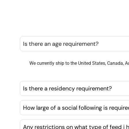
Is there an age requirement?
We currently ship to the United States, Canada, Au
Is there a residency requirement?
How large of a social following is requir
Any restrictions on what type of feed i 