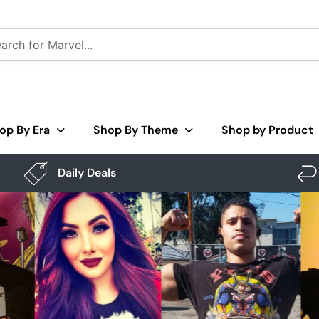
op By Era
Shop By Theme
Shop by Product
Daily Deals