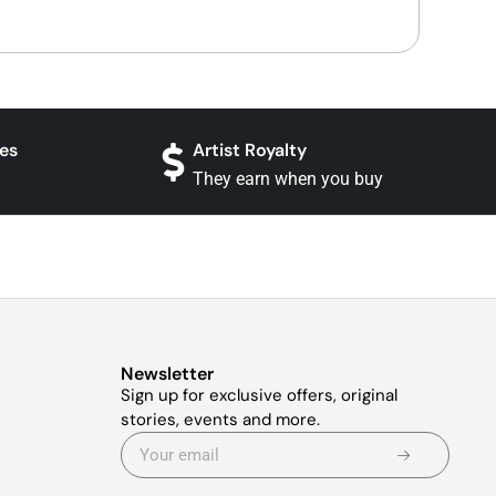
es
Artist Royalty
They earn when you buy
Newsletter
Sign up for exclusive offers, original
stories, events and more.