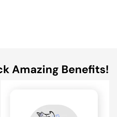
ck Amazing Benefits!