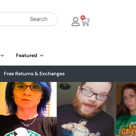
Search
0
Featured
Free Returns & Exchanges