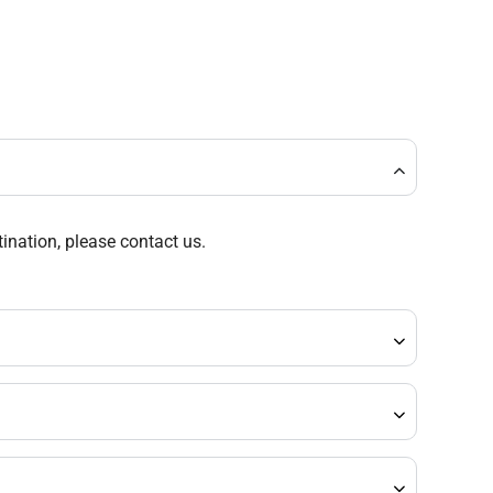
tination, please contact us.