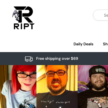
Daily Deals
Sh
Free shipping over $69