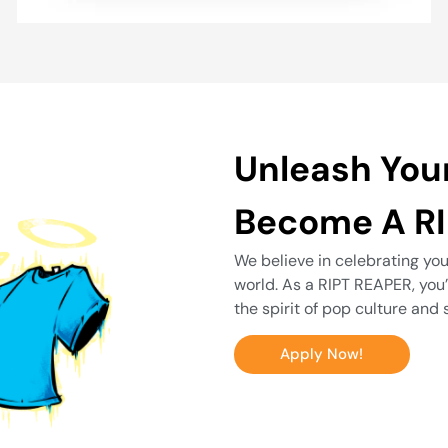
Unleash You
Become A RI
We believe in celebrating you
world. As a RIPT REAPER, you
the spirit of pop culture and 
Apply Now!