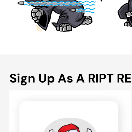
Sign Up As A RIPT R