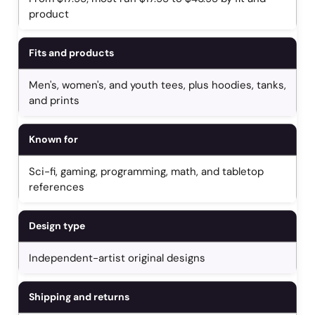
product
Fits and products
Men's, women's, and youth tees, plus hoodies, tanks,
and prints
Known for
Sci-fi, gaming, programming, math, and tabletop
references
Design type
Independent-artist original designs
Shipping and returns