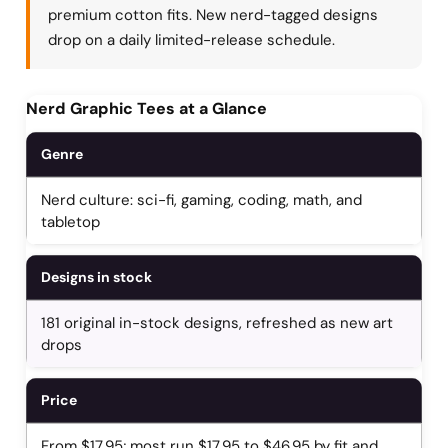
premium cotton fits. New nerd-tagged designs
drop on a daily limited-release schedule.
Nerd Graphic Tees at a Glance
Genre
Nerd culture: sci-fi, gaming, coding, math, and
tabletop
Designs in stock
181 original in-stock designs, refreshed as new art
drops
Price
From $17.95; most run $17.95 to $46.95 by fit and