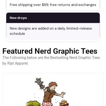
Free shipping over $69, free returns and exchanges
New drops
New designs are added on a daily, limited-release
schedule
Featured Nerd Graphic Tees
The Following below are the Bestselling Nerd Graphic Tees
by Ript Apparel.