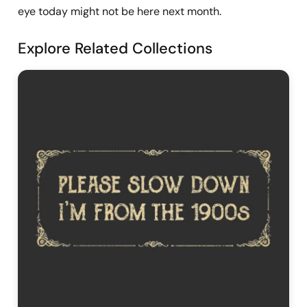
eye today might not be here next month.
Explore Related Collections