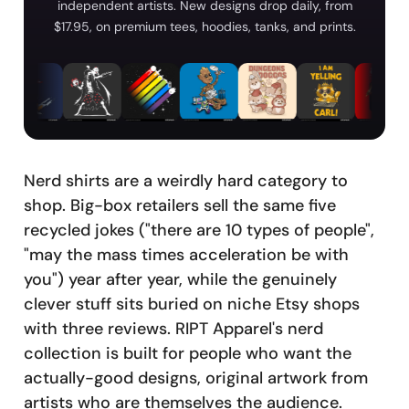
independent artists. New designs drop daily, from
$17.95, on premium tees, hoodies, tanks, and prints.
Nerd shirts are a weirdly hard category to
shop. Big-box retailers sell the same five
recycled jokes ("there are 10 types of people",
"may the mass times acceleration be with
you") year after year, while the genuinely
clever stuff sits buried on niche Etsy shops
with three reviews. RIPT Apparel's nerd
collection is built for people who want the
actually-good designs, original artwork from
artists who are themselves the audience.