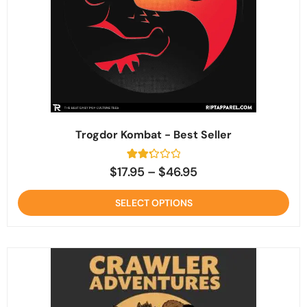
Trogdor Kombat - Best Seller
3
Rated
$
17.95
–
$
46.95
2.3
out
of 5
SELECT OPTIONS
based
on
customer
ratings