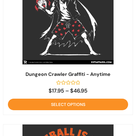
Dungeon Crawler Graffiti - Anytime
Rated
$
17.95
–
$
46.95
0
out
of
SELECT OPTIONS
5