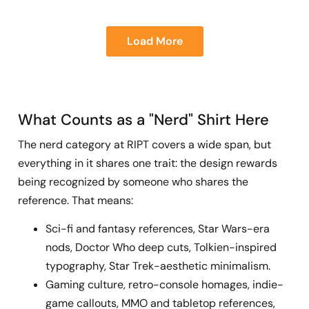
Load More
What Counts as a "Nerd" Shirt Here
The nerd category at RIPT covers a wide span, but
everything in it shares one trait: the design rewards
being recognized by someone who shares the
reference. That means:
Sci-fi and fantasy references, Star Wars-era
nods, Doctor Who deep cuts, Tolkien-inspired
typography, Star Trek-aesthetic minimalism.
Gaming culture, retro-console homages, indie-
game callouts, MMO and tabletop references,