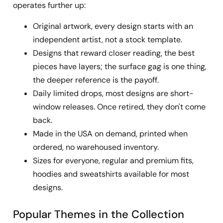
operates further up:
Original artwork, every design starts with an
independent artist, not a stock template.
Designs that reward closer reading, the best
pieces have layers; the surface gag is one thing,
the deeper reference is the payoff.
Daily limited drops, most designs are short-
window releases. Once retired, they don't come
back.
Made in the USA on demand, printed when
ordered, no warehoused inventory.
Sizes for everyone, regular and premium fits,
hoodies and sweatshirts available for most
designs.
Popular Themes in the Collection