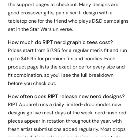
the support pages at checkout. Many designs are
good crossover gifts, pair a sci-fi design with a
tabletop one for the friend who plays D&D campaigns
set in the Star Wars universe.
How much do RIPT nerd graphic tees cost?
Prices start from $17.95 for a regular men's fit and run
up to $46.95 for premium fits and hoodies. Each
product page lists the exact price for every size and
fit combination, so you'll see the full breakdown
before you check out.
How often does RIPT release new nerd designs?
RIPT Apparel runs a daily limited-drop model, new
designs go live most days of the week. nerd-inspired
pieces appear in rotation throughout the year, with
fresh artist submissions added regularly. Most drops