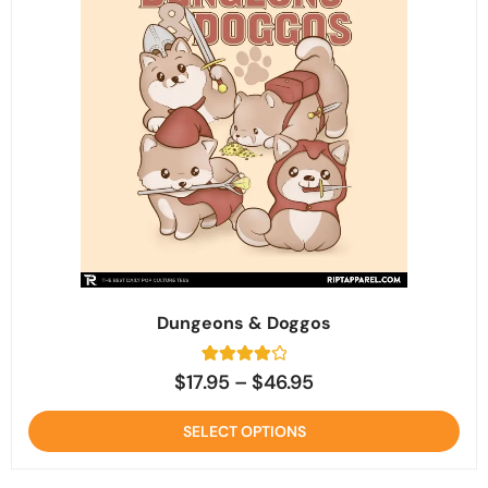
Dungeons & Doggos
3
Rated
$
17.95
–
$
46.95
4
out of 5
based on
SELECT OPTIONS
customer
ratings