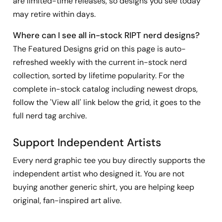
are limited-time releases, so designs you see today
may retire within days.
Where can I see all in-stock RIPT nerd designs?
The Featured Designs grid on this page is auto-
refreshed weekly with the current in-stock nerd
collection, sorted by lifetime popularity. For the
complete in-stock catalog including newest drops,
follow the 'View all' link below the grid, it goes to the
full nerd tag archive.
Support Independent Artists
Every nerd graphic tee you buy directly supports the
independent artist who designed it. You are not
buying another generic shirt, you are helping keep
original, fan-inspired art alive.