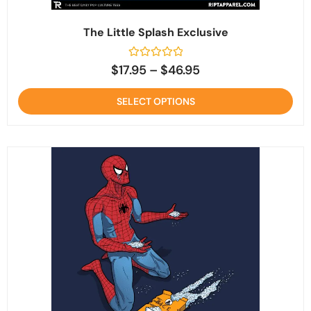
The Little Splash Exclusive
Rated
$
17.95
–
$
46.95
0
out
of
SELECT OPTIONS
5