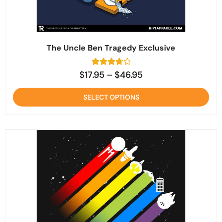
The Uncle Ben Tragedy Exclusive
6
Rated
$
17.95
–
$
46.95
3.8
out of 5
based
SELECT OPTIONS
on
customer
ratings