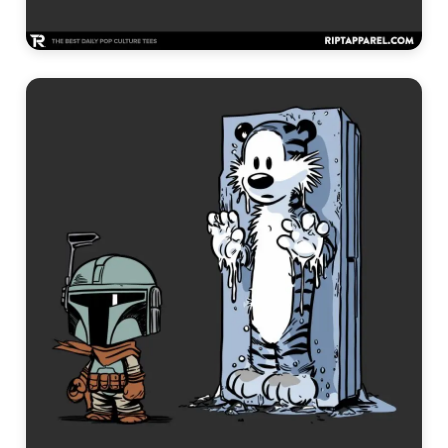
Funny Graphic Tees →
Cool Graphic Tees →