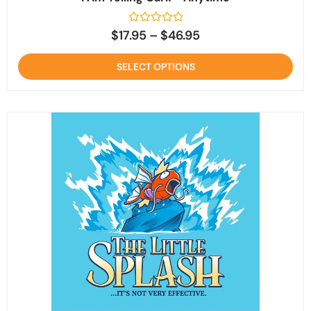
Rated
$
17.95
–
$
46.95
0
out
of
SELECT OPTIONS
5