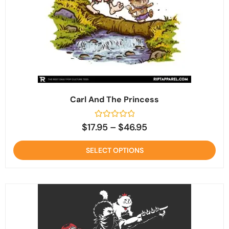
Carl And The Princess
Rated
$
17.95
–
$
46.95
0
out
of
SELECT OPTIONS
5