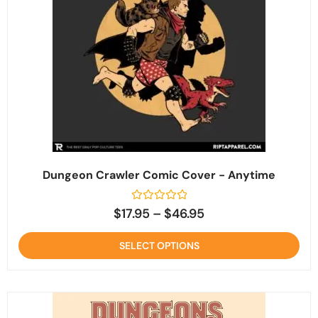
Dungeon Crawler Comic Cover - Anytime
Rated
$
17.95
–
$
46.95
0
out
of
SELECT OPTIONS
5