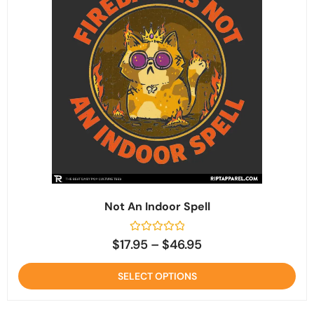
Not An Indoor Spell
Rated
$
17.95
–
$
46.95
0
out
of
SELECT OPTIONS
5