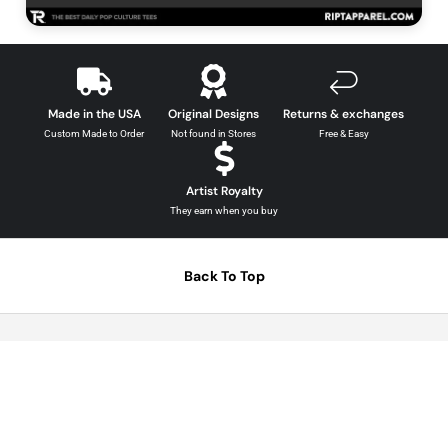
Comics Graphic Tees →
Made in the USA
Original Designs
Returns & exchanges
Custom Made to Order
Not found in Stores
Free & Easy
Artist Royalty
They earn when you buy
Back To Top