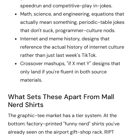
speedrun and competitive-play in-jokes.
Math, science, and engineering, equations that
actually mean something, periodic-table jokes
that don't suck, programmer-culture nods.
Internet and meme history, designs that
reference the actual history of internet culture
rather than just last week's TikTok.
Crossover mashups, "if X met Y" designs that
only land if you're fluent in both source
materials.
What Sets These Apart From Mall
Nerd Shirts
The graphic-tee market has a tier system. At the
bottom: factory-printed "funny nerd" shirts you've
already seen on the airport gift-shop rack. RIPT