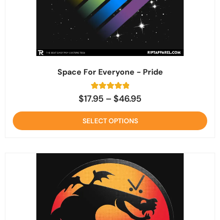
Space For Everyone - Pride
2
Rated
$
17.95
–
$
46.95
5
out of 5
based on
SELECT OPTIONS
customer
ratings