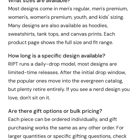
What sizes are available?
Most designs come in men's regular, men's premium,
women's, women's premium, youth, and kids' sizing.
Many designs are also available as hoodies,
sweatshirts, tank tops, and canvas prints. Each
product page shows the full size and fit range.
How long is a specific design available?
RIPT runs a daily-drop model, most designs are
limited-time releases. After the initial drop window,
the popular ones move into the evergreen catalog,
but plenty retire entirely. If you see a nerd design you
love, don't sit on it.
Are there gift options or bulk pricing?
Each piece can be ordered individually, and gift
purchasing works the same as any other order. For
larger quantities or specific gifting questions, check