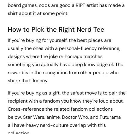
board games, odds are good a RIPT artist has made a
shirt about it at some point.
How to Pick the Right Nerd Tee
If you're buying for yourself, the best pieces are
usually the ones with a personal-fluency reference,
designs where the joke or homage matches
something you actually have deep knowledge of. The
reward is in the recognition from other people who
share that fluency.
If you're buying as a gift, the safest move is to pair the
recipient with a fandom you know they're loud about.
Cross-reference the related fandom collections
below, Star Wars, anime, Doctor Who, and Futurama
all have heavy nerd-culture overlap with this
collection.