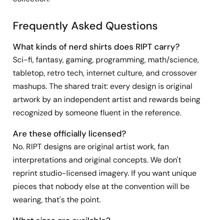
Frequently Asked Questions
What kinds of nerd shirts does RIPT carry?
Sci-fi, fantasy, gaming, programming, math/science,
tabletop, retro tech, internet culture, and crossover
mashups. The shared trait: every design is original
artwork by an independent artist and rewards being
recognized by someone fluent in the reference.
Are these officially licensed?
No. RIPT designs are original artist work, fan
interpretations and original concepts. We don't
reprint studio-licensed imagery. If you want unique
pieces that nobody else at the convention will be
wearing, that's the point.