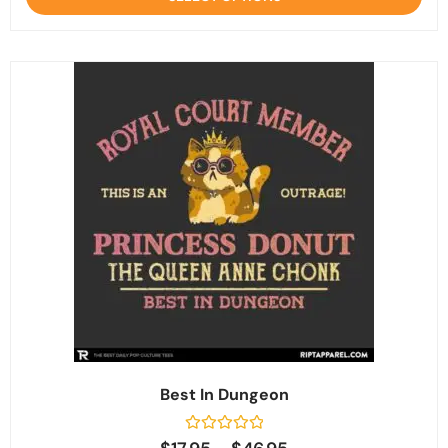
5
Best In Dungeon
Rated