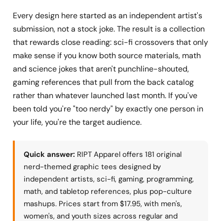
Every design here started as an independent artist's
submission, not a stock joke. The result is a collection
that rewards close reading: sci-fi crossovers that only
make sense if you know both source materials, math
and science jokes that aren't punchline-shouted,
gaming references that pull from the back catalog
rather than whatever launched last month. If you've
been told you're "too nerdy" by exactly one person in
your life, you're the target audience.
Quick answer:
RIPT Apparel offers 181 original
nerd-themed graphic tees designed by
independent artists, sci-fi, gaming, programming,
math, and tabletop references, plus pop-culture
mashups. Prices start from $17.95, with men's,
women's, and youth sizes across regular and