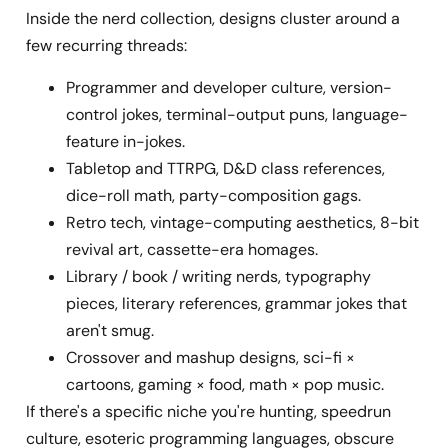
Inside the nerd collection, designs cluster around a
few recurring threads:
Programmer and developer culture, version-
control jokes, terminal-output puns, language-
feature in-jokes.
Tabletop and TTRPG, D&D class references,
dice-roll math, party-composition gags.
Retro tech, vintage-computing aesthetics, 8-bit
revival art, cassette-era homages.
Library / book / writing nerds, typography
pieces, literary references, grammar jokes that
aren't smug.
Crossover and mashup designs, sci-fi ×
cartoons, gaming × food, math × pop music.
If there's a specific niche you're hunting, speedrun
culture, esoteric programming languages, obscure