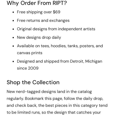
Why Order From RIPT?
Free shipping over $69
Free returns and exchanges
Original designs from independent artists
New designs drop daily
Available on tees, hoodies, tanks, posters, and
canvas prints
Designed and shipped from Detroit, Michigan
since 2009
Shop the Collection
New nerd-tagged designs land in the catalog
regularly. Bookmark this page, follow the daily drop,
and check back, the best pieces in this category tend
to be limited runs, so the design that catches your