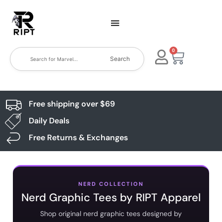
0
Search
Free shipping over $69
Daily Deals
Free Returns & Exchanges
NERD COLLECTION
Nerd Graphic Tees by RIPT Apparel
Shop original nerd graphic tees designed by