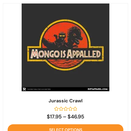
Jurassic Crawl
Rated
$
17.95
–
$
46.95
0
out
of
SELECT OPTIONS