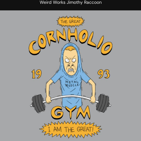
Weird Works Jimothy Raccoon