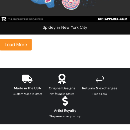
Spidey in New York City
Load More
Made in the USA
Original Designs
Returns & exchanges
Custom Made to Order
Not found in Stores
Free & Easy
Artist Royalty
They earn when you buy