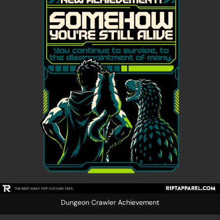
Dungeon Crawler Achievement