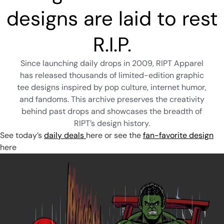
designs are laid to rest
R.I.P.
Since launching daily drops in 2009, RIPT Apparel
has released thousands of limited-edition graphic
tee designs inspired by pop culture, internet humor,
and fandoms. This archive preserves the creativity
behind past drops and showcases the breadth of
RIPT’s design history.
See today’s
daily deals
here
or see the
fan-favorite design
here