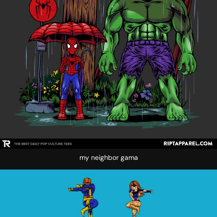
my neighbor gama