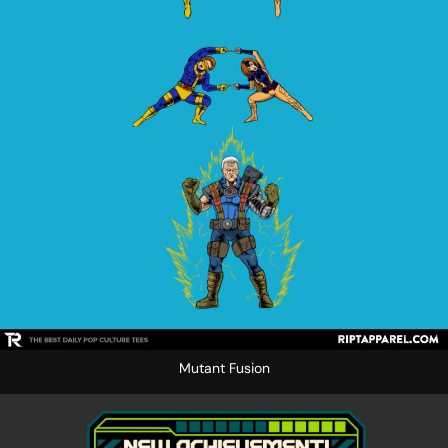
Mutant Fusion