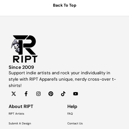
Back To Top
Since 2009
Support indie artists and rock your individuality in
style with RIPT Apparel’s unique, nerdy cross-over t-
shirts!
About RIPT
Help
RIPT Artists
FAQ
Submit A Design
Contact Us