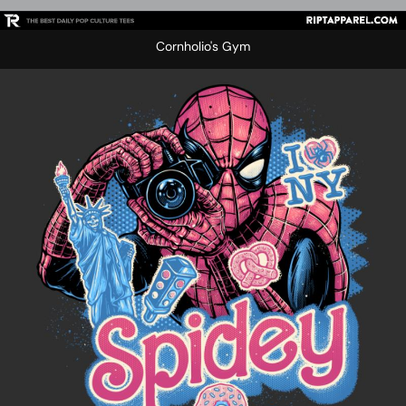
Cornholio's Gym