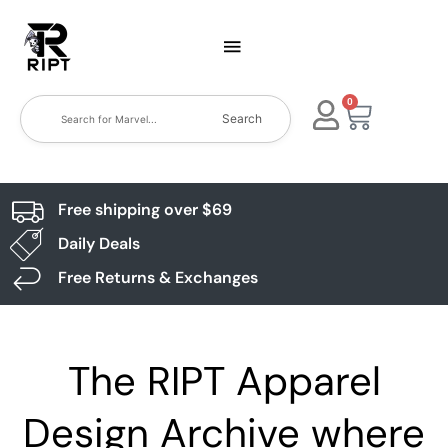
0
Search
Free shipping over $69
Daily Deals
Free Returns & Exchanges
The RIPT Apparel
Design Archive where