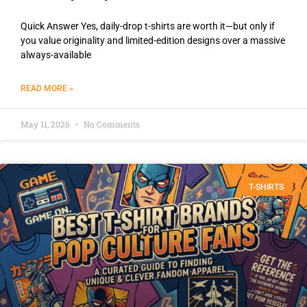
Quick Answer Yes, daily-drop t-shirts are worth it—but only if
you value originality and limited-edition designs over a massive
always-available
READ MORE »
May 11, 2026
No Comments
T-SHIRTS