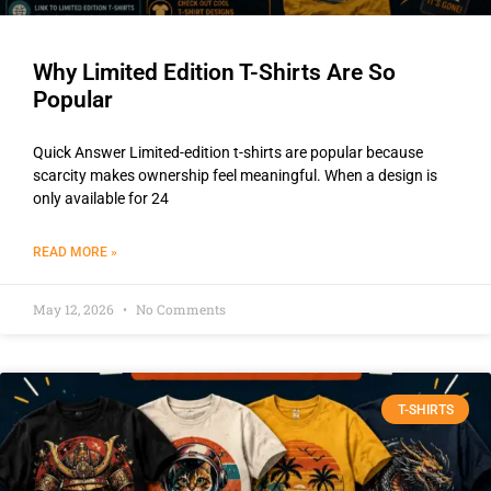
Why Limited Edition T-Shirts Are So
Popular
Quick Answer Limited-edition t-shirts are popular because
scarcity makes ownership feel meaningful. When a design is
only available for 24
READ MORE »
May 12, 2026
No Comments
T-SHIRTS