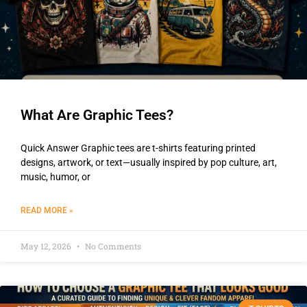
What Are Graphic Tees?
Quick Answer Graphic tees are t-shirts featuring printed
designs, artwork, or text—usually inspired by pop culture, art,
music, humor, or
READ MORE »
May 12, 2026
No Comments