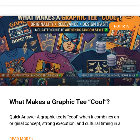
T-SHIRTS
What Makes a Graphic Tee “Cool”?
Quick Answer A graphic tee is “cool” when it combines an
original concept, strong execution, and cultural timing in a
READ MORE »