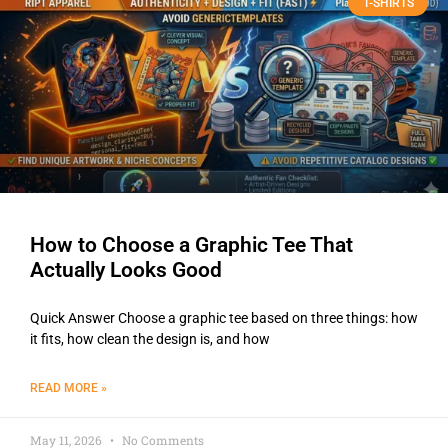
T-SHIRTS
How to Choose a Graphic Tee That
Actually Looks Good
Quick Answer Choose a graphic tee based on three things: how
it fits, how clean the design is, and how
READ MORE »
May 11, 2026
No Comments