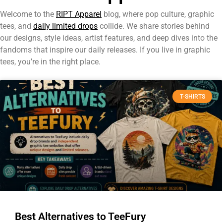
Welcome to the
RIPT Apparel
blog, where pop culture, graphic
tees, and
daily limited drops
collide. We share stories behind
our designs, style ideas, artist features, and deep dives into the
fandoms that inspire our daily releases. If you live in graphic
tees, you’re in the right place.
T-SHIRTS
Best Alternatives to TeeFury