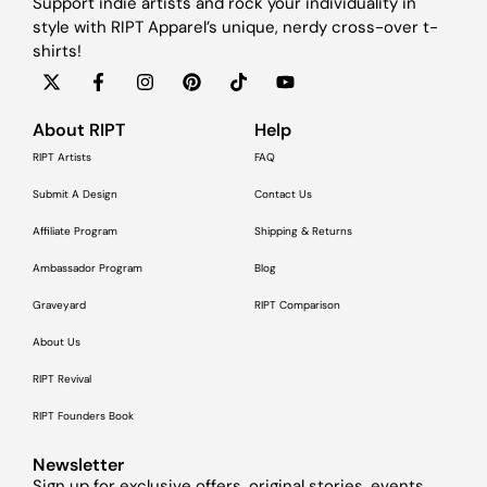
Support indie artists and rock your individuality in
style with RIPT Apparel’s unique, nerdy cross-over t-
shirts!
About RIPT
Help
RIPT Artists
FAQ
Submit A Design
Contact Us
Affiliate Program
Shipping & Returns
Ambassador Program
Blog
Graveyard
RIPT Comparison
About Us
RIPT Revival
RIPT Founders Book
Newsletter
Sign up for exclusive offers, original stories, events