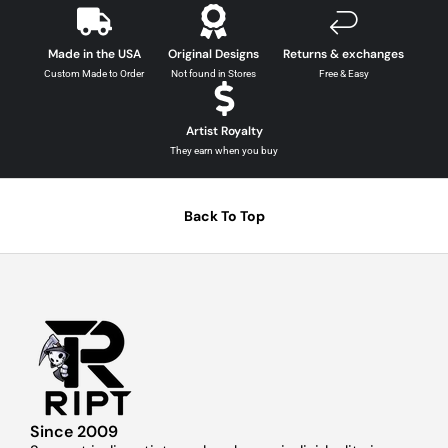
Made in the USA
Original Designs
Returns & exchanges
Custom Made to Order
Not found in Stores
Free & Easy
Artist Royalty
They earn when you buy
Back To Top
Since 2009