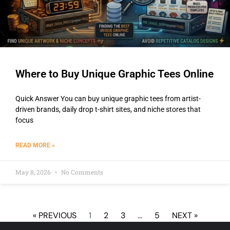
Where to Buy Unique Graphic Tees Online
Quick Answer You can buy unique graphic tees from artist-
driven brands, daily drop t-shirt sites, and niche stores that
focus
READ MORE »
May 8, 2026
No Comments
« PREVIOUS
1
2
3
…
5
NEXT »