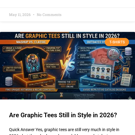
May 11, 2026
No Comments
T-SHIRTS
Are Graphic Tees Still in Style in 2026?
Quick Answer Yes, graphic tees are still very much in style in