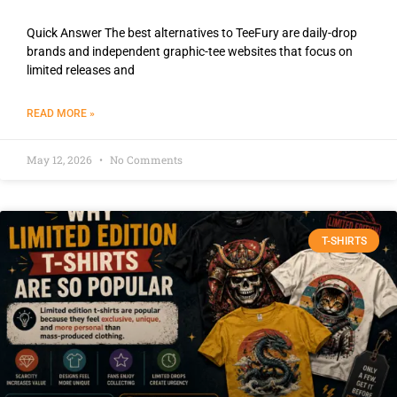
Quick Answer The best alternatives to TeeFury are daily-drop
brands and independent graphic-tee websites that focus on
limited releases and
READ MORE »
May 12, 2026
No Comments
T-SHIRTS