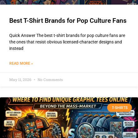
Best T-Shirt Brands for Pop Culture Fans
Quick Answer The best t-shirt brands for pop culture fans are
the ones that resist obvious licensed-character designs and
instead
READ MORE »
May 11, 2026
No Comments
T-SHIRTS