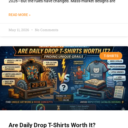
2026—but the rules have changed. Mass-market designs are
READ MORE »
May 11, 2026
No Comments
T-SHIRTS
Are Daily Drop T-Shirts Worth It?