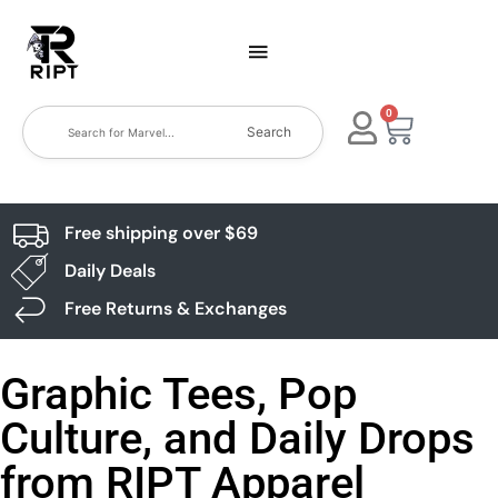
0
Search
Free shipping over $69
Daily Deals
Free Returns & Exchanges
Graphic Tees, Pop
Culture, and Daily Drops
from RIPT Apparel