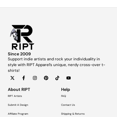
Since 2009
Support indie artists and rock your individuality in
style with RIPT Apparel’s unique, nerdy cross-over t-
shirts!
About RIPT
Help
RIPT Artists
FAQ
Submit A Design
Contact Us
Affiliate Program
Shipping & Returns