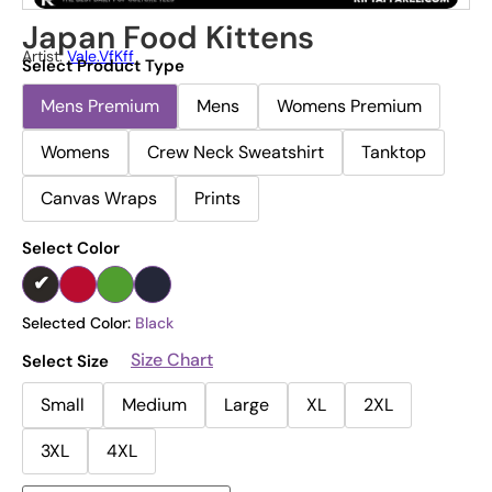
Japan Food Kittens
Artist:
Vale.vfKff
Select Product Type
Mens Premium
Mens
Womens Premium
Womens
Crew Neck Sweatshirt
Tanktop
Canvas Wraps
Prints
Select Color
Selected Color:
Black
Size Chart
Select Size
Small
Medium
Large
XL
2XL
3XL
4XL