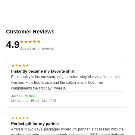
Customer Reviews
★★★★★
4.9
Based on 5 reviews
★★★★★
Instantly became my favorite shirt
Print quality is insane sharp edges, colors stayed vivid after multiple
washes. Fit is true to size and the cotton is soft. Got three
compliments the first day I wore it.
Jake D.
Verified
Men's Large, Black · Mar 2025
★★★★★
Perfect gift for my partner
Arrived in two days, packaged nicely. My partner is obsessed with the