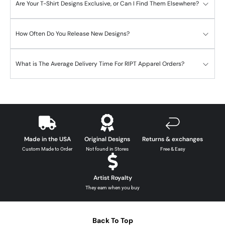
Are Your T-Shirt Designs Exclusive, or Can I Find Them Elsewhere?
How Often Do You Release New Designs?
What is The Average Delivery Time For RIPT Apparel Orders?
Made in the USA
Original Designs
Returns & exchanges
Custom Made to Order
Not found in Stores
Free & Easy
Artist Royalty
They earn when you buy
Back To Top