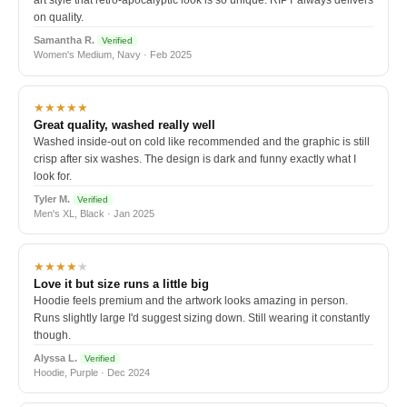
art style that retro-apocalyptic look is so unique. RIPT always delivers
on quality.
Samantha R.
Verified
Women's Medium, Navy · Feb 2025
★★★★★
Great quality, washed really well
Washed inside-out on cold like recommended and the graphic is still
crisp after six washes. The design is dark and funny exactly what I
look for.
Tyler M.
Verified
Men's XL, Black · Jan 2025
★★★★
★
Love it but size runs a little big
Hoodie feels premium and the artwork looks amazing in person.
Runs slightly large I'd suggest sizing down. Still wearing it constantly
though.
Alyssa L.
Verified
Hoodie, Purple · Dec 2024