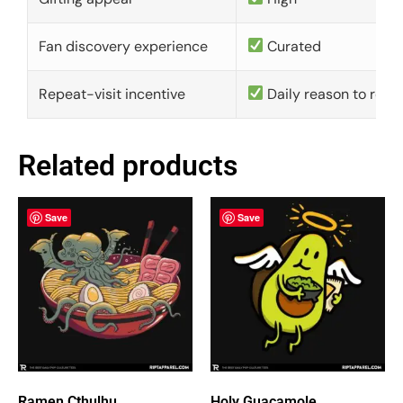
Fan discovery experience
Curated
Repeat-visit incentive
Daily reason to retu
Related products
Save
Save
Ramen Cthulhu
Holy Guacamole