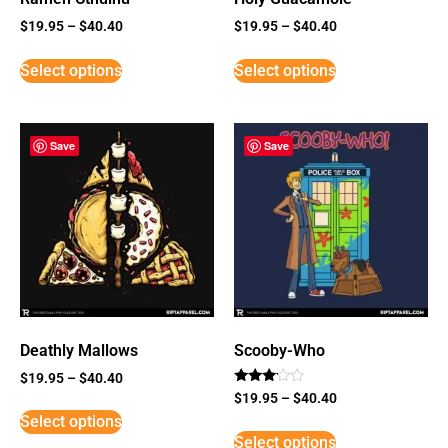
$
19.95
–
$
40.40
$
19.95
–
$
40.40
Select options
Select options
Save
Save
Deathly Mallows
Scooby-Who
$
19.95
–
$
40.40
Rated
$
19.95
–
$
40.40
3
Select options
out of
5
Select options