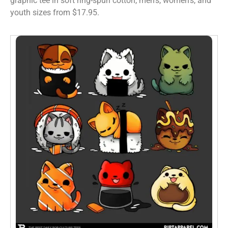
graphic tee in soft ring-spun cotton, men’s, women’s, and
youth sizes from $17.95.