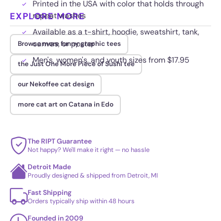
Printed in the USA with color that holds through
EXPLORE MORE
repeat washes
Available as a t-shirt, hoodie, sweatshirt, tank,
canvas, or poster
Browse more funny graphic tees
Men's, women's, and youth sizes from $17.95
the Just One More Piece of Sushi tee
our Nekoffee cat design
more cat art on Catana in Edo
The RIPT Guarantee
Not happy? We'll make it right — no hassle
Detroit Made
Proudly designed & shipped from Detroit, MI
Fast Shipping
Orders typically ship within 48 hours
Founded in 2009