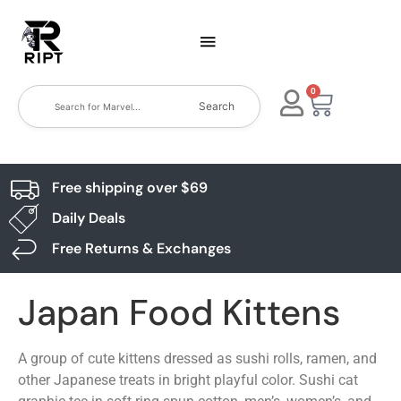
0
Search
Free shipping over $69
Daily Deals
Free Returns & Exchanges
Japan Food Kittens
A group of cute kittens dressed as sushi rolls, ramen, and
other Japanese treats in bright playful color. Sushi cat