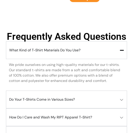
Frequently Asked Questions
What Kind of T-Shirt Materials Do You Use?
We pride ourselves on using high-quality materials for our t-shirts.
Our standard t-shirts are made from a soft and comfortable blend
of 100% cotton. We also offer premium options with a blend of
cotton and polyester for enhanced durability and comfort.
Do Your T-Shirts Come in Various Sizes?
How Do I Care and Wash My RIPT Apparel T-Shirt?