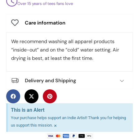
Over 15 years of tees fans love
Care information
We recommend washing all apparel products
“inside-out” and on the “cold” water setting. Air
drying is best, at least the first time.
Delivery and Shipping
This is an Alert
Your purchase helps support an Indie Artist! Thank you for helping
×
us support this mission.