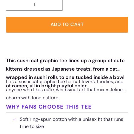
ADD TO CART
This sushi cat graphic tee lines up a group of cute
kittens dressed as Japanese treats, from a cat
wrapped in sushi rolls to one tucked inside a bowl
It is a sushi cat graphic tee for cat lovers, foodies, and
of ramen, all in bright playful color.
anyone who likes cute, whimsical art that mixes feline
charm with food culture.
WHY FANS CHOOSE THIS TEE
Soft ring-spun cotton with a unisex fit that runs
true to size