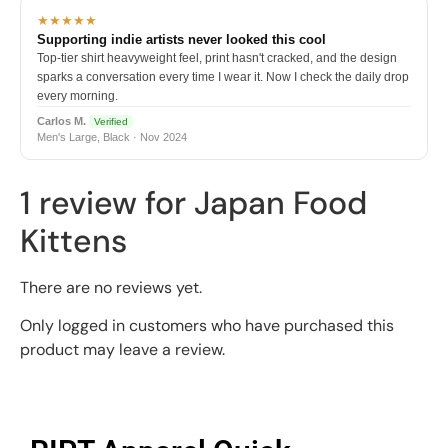
★★★★★
Supporting indie artists never looked this cool
Top-tier shirt heavyweight feel, print hasn't cracked, and the design
sparks a conversation every time I wear it. Now I check the daily drop
every morning.
Carlos M.
Verified
Men's Large, Black · Nov 2024
1 review for
Japan Food
Kittens
There are no reviews yet.
Only logged in customers who have purchased this
product may leave a review.