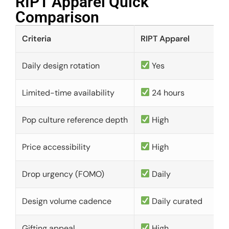
RIPT Apparel Quick
Comparison​
Criteria
RIPT Apparel
Daily design rotation
Yes
Limited-time availability
24 hours
Pop culture reference depth
High
Price accessibility
High
Drop urgency (FOMO)
Daily
Design volume cadence
Daily curated
Gifting appeal
High