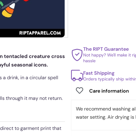
The RIPT Guarantee
Not happy? We'll make it r
en tentacled creature cross
hassle
yful seasonal icons.
Fast Shipping
a drink, in a circular spell
Orders typically ship with
Care information
ls through it may not return.
We recommend washing all 
water setting. Air drying is 
 direct to garment print that