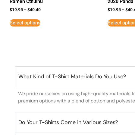
Ramen Cthulhu
2020 Panda 
$
19.95
–
$
40.40
$
19.95
–
$
40.
Select options
Select optio
What Kind of T-Shirt Materials Do You Use?
We pride ourselves on using high-quality materials f
premium options with a blend of cotton and polyeste
Do Your T-Shirts Come in Various Sizes?