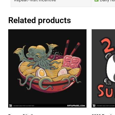
Related products