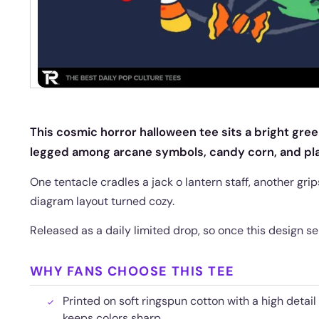
This cosmic horror halloween tee sits a bright gre
legged among arcane symbols, candy corn, and pla
One tentacle cradles a jack o lantern staff, another grips 
diagram layout turned cozy.
Released as a daily limited drop, so once this design sel
WHY FANS CHOOSE THIS TEE
Printed on soft ringspun cotton with a high detail
keeps colors sharp.