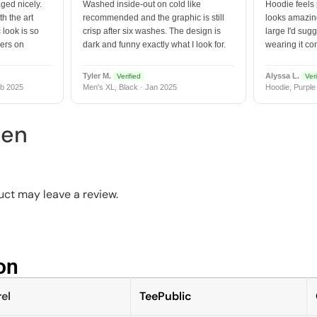
ged nicely.
Washed inside-out on cold like
Hoodie feels
h the art
recommended and the graphic is still
looks amazing
 look is so
crisp after six washes. The design is
large I'd sugg
vers on
dark and funny exactly what I look for.
wearing it co
Tyler M.
Alyssa L.
Verified
Veri
b 2025
Men's XL, Black · Jan 2025
Hoodie, Purple
een
ct may leave a review.
n​
el
TeePublic