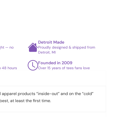
Detroit Made
ight — no
Proudly designed & shipped from
Detroit, MI
Founded in 2009
in 48 hours
Over 15 years of tees fans love
apparel products “inside-out” and on the “cold”
best, at least the first time.