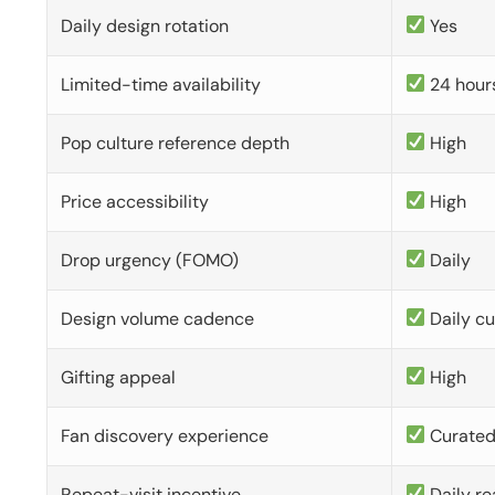
Daily design rotation
Yes
Limited-time availability
24 hour
Pop culture reference depth
High
Price accessibility
High
Drop urgency (FOMO)
Daily
Design volume cadence
Daily c
Gifting appeal
High
Fan discovery experience
Curate
Repeat-visit incentive
Daily re