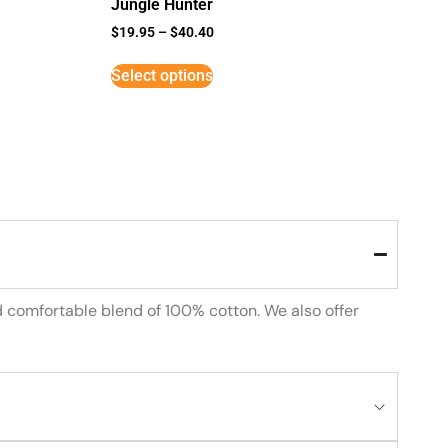
Jungle Hunter
$
19.95
–
$
40.40
Select options
d comfortable blend of 100% cotton. We also offer