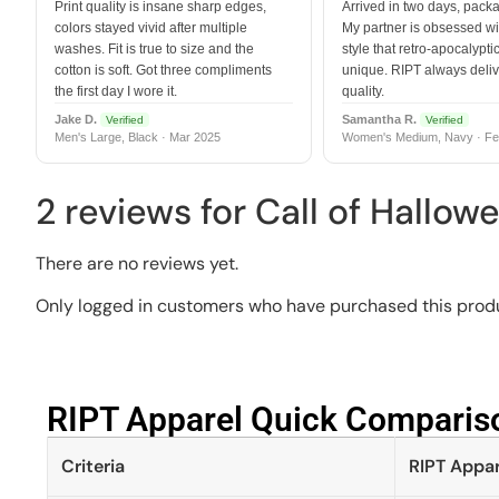
Print quality is insane sharp edges,
Arrived in two days, packa
colors stayed vivid after multiple
My partner is obsessed wit
washes. Fit is true to size and the
style that retro-apocalyptic
cotton is soft. Got three compliments
unique. RIPT always deli
the first day I wore it.
quality.
Jake D.
Samantha R.
Verified
Verified
Men's Large, Black · Mar 2025
Women's Medium, Navy · Fe
2 reviews for
Call of Hallow
There are no reviews yet.
Only logged in customers who have purchased this produ
RIPT Apparel Quick Compariso
Criteria
RIPT Appar