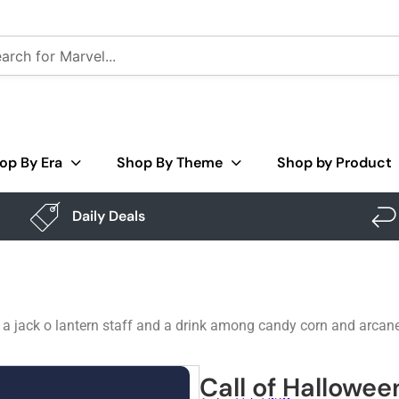
op By Era
Shop By Theme
Shop by Product
Daily Deals
g a jack o lantern staff and a drink among candy corn and arcan
Call of Hallowee