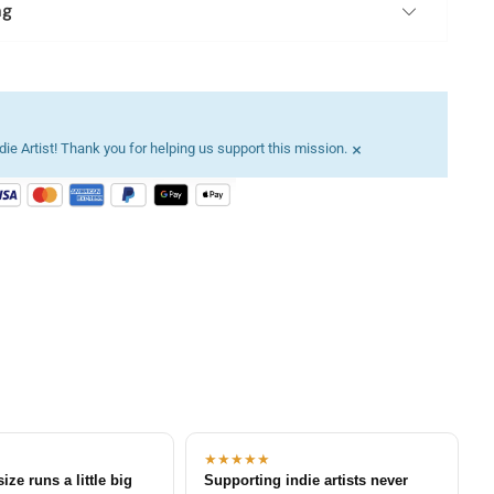
ng
×
ie Artist! Thank you for helping us support this mission.
★★★★★
size runs a little big
Supporting indie artists never