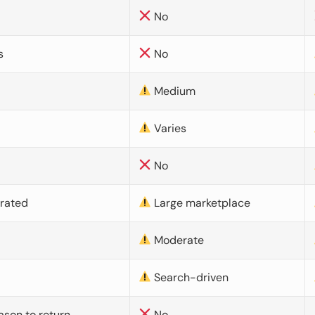
No
s
No
Medium
Varies
No
urated
Large marketplace
Moderate
d
Search-driven
ason to return
No