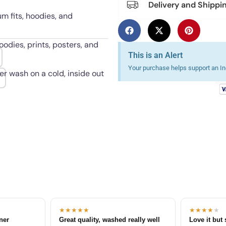
Delivery and Shippi
um fits, hoodies, and
oodies, prints, posters, and
This is an Alert
Your purchase helps support an Ind
er wash on a cold, inside out
★★★★★
★★★★
★
tner
Great quality, washed really well
Love it but 