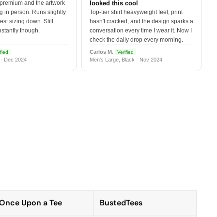
 premium and the artwork
looked this cool
 in person. Runs slightly
Top-tier shirt heavyweight feel, print
est sizing down. Still
hasn't cracked, and the design sparks a
nstantly though.
conversation every time I wear it. Now I
check the daily drop every morning.
Carlos M.
fied
Verified
 · Dec 2024
Men's Large, Black · Nov 2024
Once Upon a Tee
BustedTees