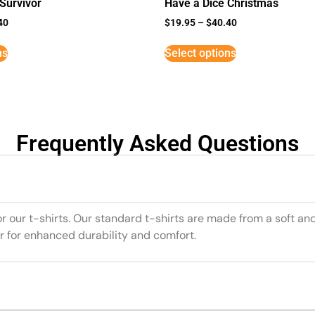
Survivor
Have a Dice Christmas
40
$
19.95
–
$
40.40
ns
Select options
Frequently Asked Questions
or our t-shirts. Our standard t-shirts are made from a soft an
r for enhanced durability and comfort.