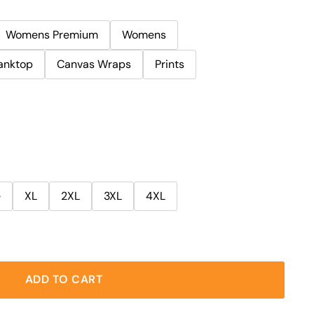
Womens Premium
Womens
anktop
Canvas Wraps
Prints
e
XL
2XL
3XL
4XL
ADD TO CART