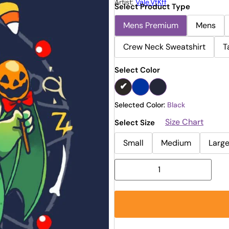
Artist:
Vale.vfKff
Select Product Type
Mens Premium
Mens
Crew Neck Sweatshirt
T
Select Color
Selected Color:
Black
Size Chart
Select Size
Small
Medium
Larg