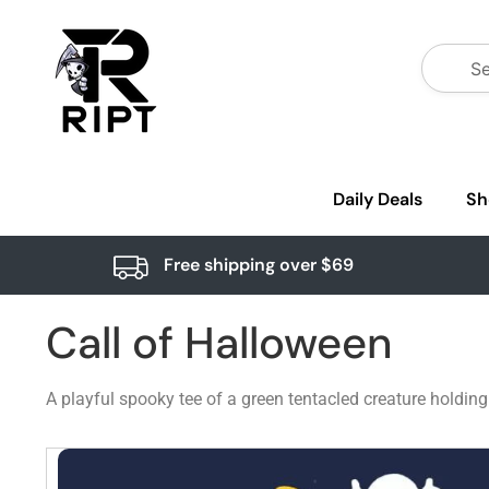
Daily Deals
Sh
Free shipping over $69
Call of Halloween
A playful spooky tee of a green tentacled creature holdin