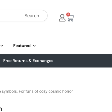
Search
0
Featured
Free Returns & Exchanges
e symbols. For fans of cozy cosmic horror.
n