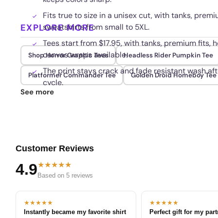
Fits true to size in a unisex cut, with tanks, premi
EXPLORE MORE
sweatshirts from small to 5XL.
Tees start from $17.95, with tanks, premium fits, h
canvas wraps available.
Shop Horror Graphic Tees
Headless Rider Pumpkin Tee
The print stays crack and fade resistant wash aft
Platformer Commander Tee
Golden Droid Homeboy Tee
cycle.
See more
Customer Reviews
★★★★★
4.9
Based on 5 reviews
★★★★★
★★★★★
Instantly became my favorite shirt
Perfect gift for my par