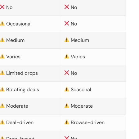
No
No
Occasional
No
Medium
Medium
Varies
Varies
Limited drops
No
Rotating deals
Seasonal
Moderate
Moderate
Deal-driven
Browse-driven
Drop-based
No