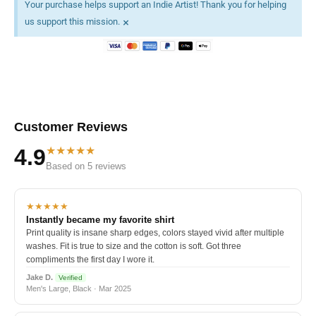
Your purchase helps support an Indie Artist! Thank you for helping
×
us support this mission.
Customer Reviews
★★★★★
4.9
Based on 5 reviews
★★★★★
Instantly became my favorite shirt
Print quality is insane sharp edges, colors stayed vivid after multiple
washes. Fit is true to size and the cotton is soft. Got three
compliments the first day I wore it.
Jake D.
Verified
Men's Large, Black · Mar 2025