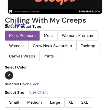
Chilling With My Creeps
Artist:
Eduely
Select Product Type
Mens Premium
Mens
Womens Premium
Womens
Crew Neck Sweatshirt
Tanktop
Canvas Wraps
Prints
Select Color
Selected Color:
Black
Size Chart
Select Size
Small
Medium
Large
XL
2XL