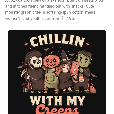
A cozy cartoon crew of a skeleton, pumpkin head, witch,
and stitched friend hanging out with snacks. Cute
monster graphic tee in soft ring-spun cotton, men’s,
women’s, and youth sizes from $17.95.