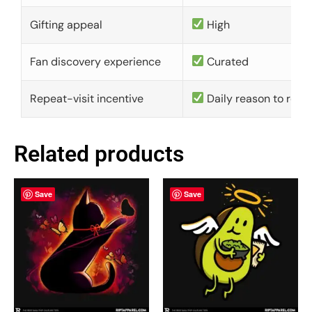
Gifting appeal
High
Fan discovery experience
Curated
Repeat-visit incentive
Daily reason to retu
Related products
Save
Save