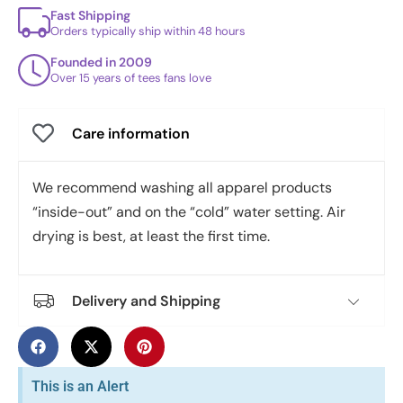
Fast Shipping
Orders typically ship within 48 hours
Founded in 2009
Over 15 years of tees fans love
Care information
We recommend washing all apparel products
“inside-out” and on the “cold” water setting. Air
drying is best, at least the first time.
Delivery and Shipping
This is an Alert