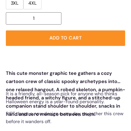
3XL
4XL
ADD TO CART
This cute monster graphic tee gathers a cozy
cartoon crew of classic spooky archetypes into
one relaxed hangout. A robed skeleton, a pumpkin-
It is a friendly, all-season pick for anyone who thinks
headed friend, a witchy figure, and a stitched-up
Halloween energy is a year-round personality.
companion stand shoulder to shoulder, snacks in
RIPT drops a new design every day, so gather this crew
hand and zero menace between them.
before it wanders off.