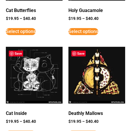
Cat Butterflies
Holy Guacamole
$
19.95
–
$
40.40
$
19.95
–
$
40.40
Select options
Select options
Save
Save
Cat Inside
Deathly Mallows
$
19.95
–
$
40.40
$
19.95
–
$
40.40