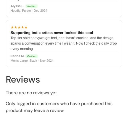
Alyssa L.
Verified
Hoodie, Purple · Dec 2024
★★★★★
Supporting indie artists never looked this cool
Top-tier shirt heavyweight feel, print hasn't cracked, and the design
sparks a conversation every time I wear it. Now I check the daily drop
every morning.
Carlos M.
Verified
Men's Large, Black · Nov 2024
Reviews
There are no reviews yet.
Only logged in customers who have purchased this
product may leave a review.