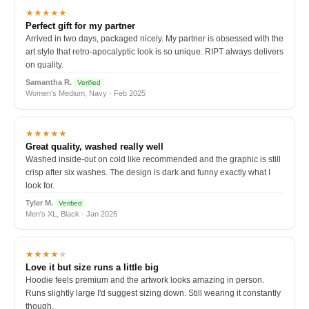
★★★★★
Perfect gift for my partner
Arrived in two days, packaged nicely. My partner is obsessed with the
art style that retro-apocalyptic look is so unique. RIPT always delivers
on quality.
Samantha R.
Verified
Women's Medium, Navy · Feb 2025
★★★★★
Great quality, washed really well
Washed inside-out on cold like recommended and the graphic is still
crisp after six washes. The design is dark and funny exactly what I
look for.
Tyler M.
Verified
Men's XL, Black · Jan 2025
★★★★
★
Love it but size runs a little big
Hoodie feels premium and the artwork looks amazing in person.
Runs slightly large I'd suggest sizing down. Still wearing it constantly
though.