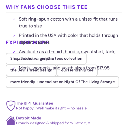
WHY FANS CHOOSE THIS TEE
Soft ring-spun cotton with a unisex fit that runs
true to size
Printed in the USA with color that holds through
EXPLORE MORE
repeat washes
Available as a t-shirt, hoodie, sweatshirt, tank,
canvas, or poster
Shop the horror graphic tees collection
Men's, women's, and youth sizes from $17.95
the Devils Treat design
our Fiendship tee
more friendly-undead art on Night Of The Living Strange
The RIPT Guarantee
Not happy? We'll make it right — no hassle
Detroit Made
Proudly designed & shipped from Detroit, MI