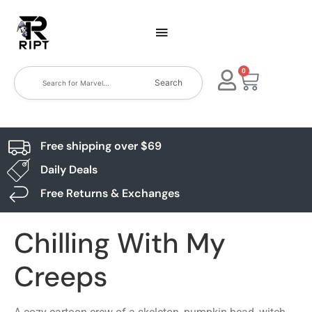
0
Search
Free shipping over $69
Daily Deals
Free Returns & Exchanges
Chilling With My
Creeps