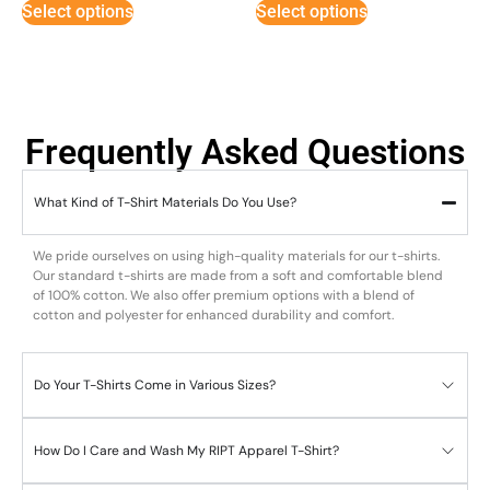
Select options
Select options
Frequently Asked Questions
What Kind of T-Shirt Materials Do You Use?
We pride ourselves on using high-quality materials for our t-shirts.
Our standard t-shirts are made from a soft and comfortable blend
of 100% cotton. We also offer premium options with a blend of
cotton and polyester for enhanced durability and comfort.
Do Your T-Shirts Come in Various Sizes?
How Do I Care and Wash My RIPT Apparel T-Shirt?