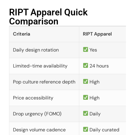
RIPT Apparel Quick
Comparison​
Criteria
RIPT Apparel
Daily design rotation
Yes
Limited-time availability
24 hours
Pop culture reference depth
High
Price accessibility
High
Drop urgency (FOMO)
Daily
Design volume cadence
Daily curated