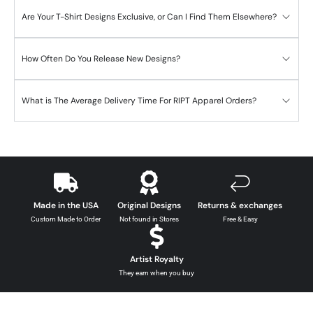
Are Your T-Shirt Designs Exclusive, or Can I Find Them Elsewhere?
How Often Do You Release New Designs?
What is The Average Delivery Time For RIPT Apparel Orders?
Made in the USA
Original Designs
Returns & exchanges
Custom Made to Order
Not found in Stores
Free & Easy
Artist Royalty
They earn when you buy