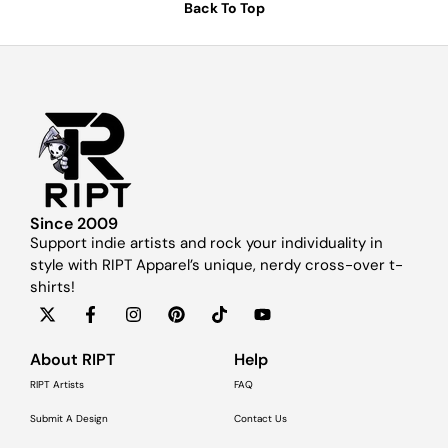
Back To Top
Since 2009
Support indie artists and rock your individuality in
style with RIPT Apparel’s unique, nerdy cross-over t-
shirts!
About RIPT
Help
RIPT Artists
FAQ
Submit A Design
Contact Us