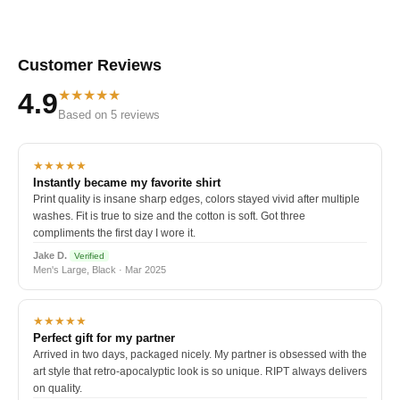
Customer Reviews
★★★★★
4.9
Based on 5 reviews
★★★★★
Instantly became my favorite shirt
Print quality is insane sharp edges, colors stayed vivid after multiple
washes. Fit is true to size and the cotton is soft. Got three
compliments the first day I wore it.
Jake D.
Verified
Men's Large, Black · Mar 2025
★★★★★
Perfect gift for my partner
Arrived in two days, packaged nicely. My partner is obsessed with the
art style that retro-apocalyptic look is so unique. RIPT always delivers
on quality.