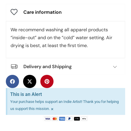
Care information
We recommend washing all apparel products
“inside-out” and on the “cold” water setting. Air
drying is best, at least the first time.
Delivery and Shipping
This is an Alert
Your purchase helps support an Indie Artist! Thank you for helping
×
us support this mission.