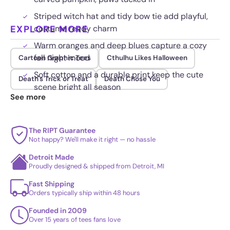
Striped witch hat and tidy bow tie add playful,
EXPLORE MORE
costume ready charm
Warm oranges and deep blues capture a cozy
fall night mood
Cartoon Graphic Tees
Cthulhu Likes Halloween
Soft cotton and a durable print keep the cute
Death's Trick or Treat
Death Chose You
scene bright all season
See more
The RIPT Guarantee
Not happy? We'll make it right — no hassle
Detroit Made
Proudly designed & shipped from Detroit, MI
Fast Shipping
Orders typically ship within 48 hours
Founded in 2009
Over 15 years of tees fans love