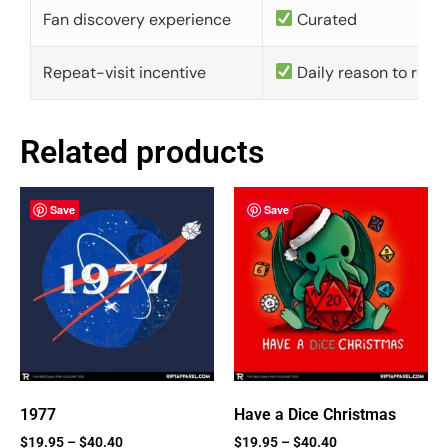
Fan discovery experience
Curated
Repeat-visit incentive
Daily reason to retu
Related products
Save
Save
1977
Have a Dice Christmas
$
19.95
–
$
40.40
$
19.95
–
$
40.40