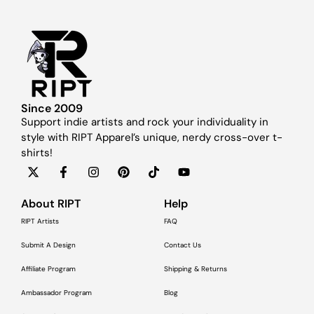
Since 2009
Support indie artists and rock your individuality in
style with RIPT Apparel’s unique, nerdy cross-over t-
shirts!
About RIPT
Help
RIPT Artists
FAQ
Submit A Design
Contact Us
Affiliate Program
Shipping & Returns
Ambassador Program
Blog