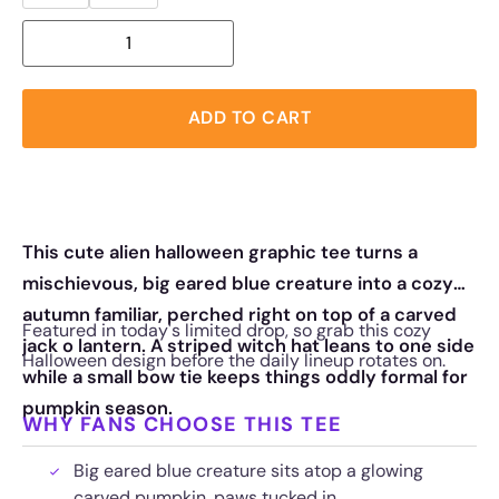
ADD TO CART
This cute alien halloween graphic tee turns a
mischievous, big eared blue creature into a cozy
autumn familiar, perched right on top of a carved
Featured in today's limited drop, so grab this cozy
jack o lantern. A striped witch hat leans to one side
Halloween design before the daily lineup rotates on.
while a small bow tie keeps things oddly formal for
pumpkin season.
WHY FANS CHOOSE THIS TEE
Big eared blue creature sits atop a glowing
carved pumpkin, paws tucked in