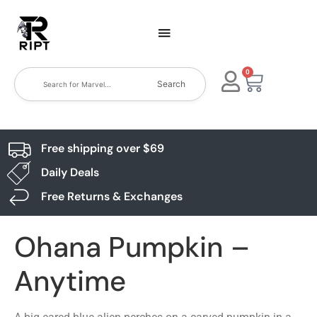
0
Search
Free shipping over $69
Daily Deals
Free Returns & Exchanges
Ohana Pumpkin –
Anytime