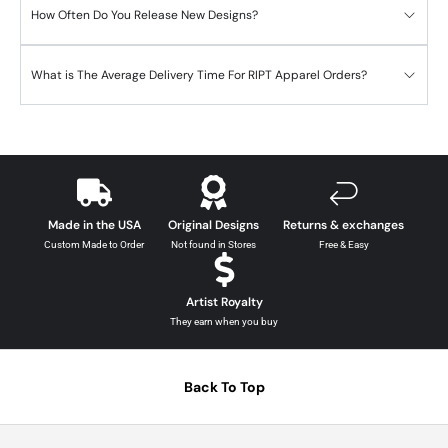
How Often Do You Release New Designs?
What is The Average Delivery Time For RIPT Apparel Orders?
Made in the USA
Original Designs
Returns & exchanges
Custom Made to Order
Not found in Stores
Free & Easy
Artist Royalty
They earn when you buy
Back To Top