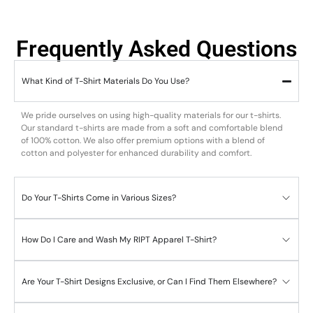
Frequently Asked Questions
What Kind of T-Shirt Materials Do You Use?
We pride ourselves on using high-quality materials for our t-shirts.
Our standard t-shirts are made from a soft and comfortable blend
of 100% cotton. We also offer premium options with a blend of
cotton and polyester for enhanced durability and comfort.
Do Your T-Shirts Come in Various Sizes?
How Do I Care and Wash My RIPT Apparel T-Shirt?
Are Your T-Shirt Designs Exclusive, or Can I Find Them Elsewhere?