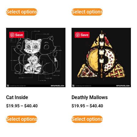
Select options
Select options
Save
Save
Cat Inside
Deathly Mallows
$
19.95
–
$
40.40
$
19.95
–
$
40.40
Select options
Select options