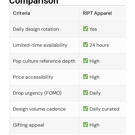
Comparison​
Criteria
RIPT Apparel
Daily design rotation
Yes
Limited-time availability
24 hours
Pop culture reference depth
High
Price accessibility
High
Drop urgency (FOMO)
Daily
Design volume cadence
Daily curated
Gifting appeal
High