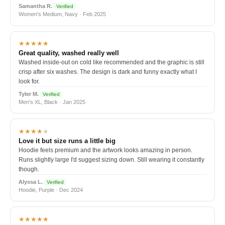
Samantha R.
Verified
Women's Medium, Navy · Feb 2025
★★★★★
Great quality, washed really well
Washed inside-out on cold like recommended and the graphic is still
crisp after six washes. The design is dark and funny exactly what I
look for.
Tyler M.
Verified
Men's XL, Black · Jan 2025
★★★★
★
Love it but size runs a little big
Hoodie feels premium and the artwork looks amazing in person.
Runs slightly large I'd suggest sizing down. Still wearing it constantly
though.
Alyssa L.
Verified
Hoodie, Purple · Dec 2024
★★★★★