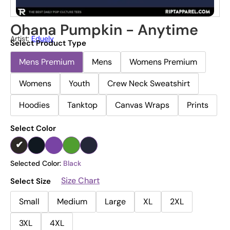
Ohana Pumpkin - Anytime
Artist:
Eduely
Select Product Type
Mens Premium
Mens
Womens Premium
Womens
Youth
Crew Neck Sweatshirt
Hoodies
Tanktop
Canvas Wraps
Prints
Select Color
Selected Color:
Black
Size Chart
Select Size
Small
Medium
Large
XL
2XL
3XL
4XL