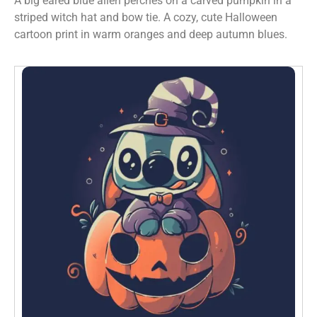
A big eared blue alien perches on a carved pumpkin in a
striped witch hat and bow tie. A cozy, cute Halloween
cartoon print in warm oranges and deep autumn blues.