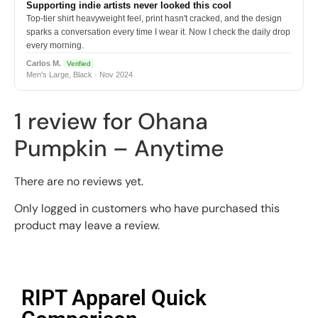
Supporting indie artists never looked this cool
Top-tier shirt heavyweight feel, print hasn't cracked, and the design
sparks a conversation every time I wear it. Now I check the daily drop
every morning.
Carlos M.
Verified
Men's Large, Black · Nov 2024
1 review for
Ohana
Pumpkin – Anytime
There are no reviews yet.
Only logged in customers who have purchased this
product may leave a review.
RIPT Apparel Quick