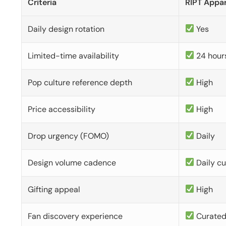
Criteria
RIPT Appar
Daily design rotation
Yes
Limited-time availability
24 hour
Pop culture reference depth
High
Price accessibility
High
Drop urgency (FOMO)
Daily
Design volume cadence
Daily c
Gifting appeal
High
Fan discovery experience
Curate