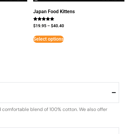
Japan Food Kittens
Rated
$
19.95
–
$
40.40
5
out of 5
Select options
d comfortable blend of 100% cotton. We also offer