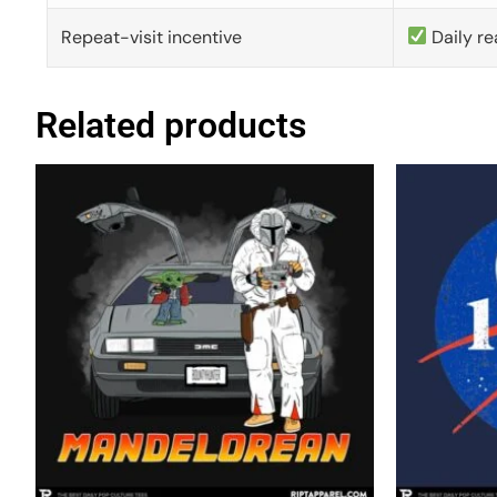
Repeat-visit incentive
Daily re
Related products