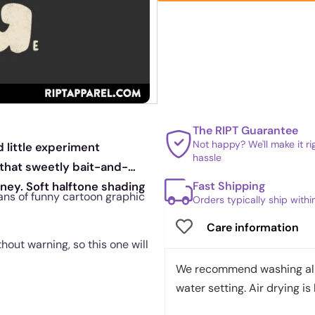
The RIPT Guarantee
Not happy? We'll make it r
d little experiment
hassle
 that sweetly bait-and-
Fast Shipping
ney. Soft halftone shading
fans of funny cartoon graphic
Orders typically ship with
Care information
out warning, so this one will
We recommend washing all 
water setting. Air drying is 