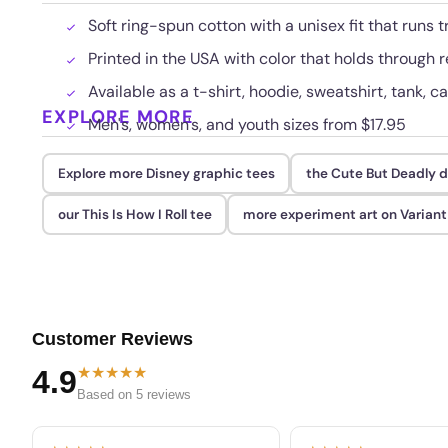
Soft ring-spun cotton with a unisex fit that runs t
Printed in the USA with color that holds through
Available as a t-shirt, hoodie, sweatshirt, tank, c
EXPLORE MORE
Men's, women's, and youth sizes from $17.95
Explore more Disney graphic tees
the Cute But Deadly 
our This Is How I Roll tee
more experiment art on Varian
Customer Reviews
★★★★★
4.9
Based on 5 reviews