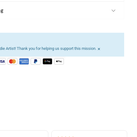
ng
×
ie Artist! Thank you for helping us support this mission.