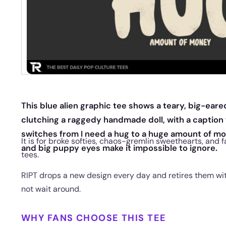
This blue alien graphic tee shows a teary, big-eare
clutching a raggedy handmade doll, with a caption
switches from I need a hug to a huge amount of mo
It is for broke softies, chaos-gremlin sweethearts, and 
and big puppy eyes make it impossible to ignore.
tees.
RIPT drops a new design every day and retires them with
not wait around.
WHY FANS CHOOSE THIS TEE