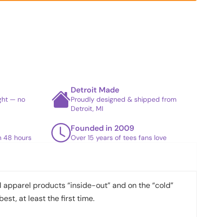
Detroit Made
ight — no
Proudly designed & shipped from
Detroit, MI
Founded in 2009
in 48 hours
Over 15 years of tees fans love
apparel products “inside-out” and on the “cold”
best, at least the first time.