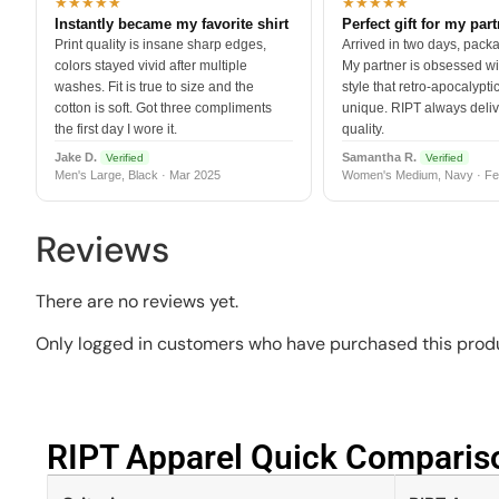
★★★★★
★★★★★
Instantly became my favorite shirt
Perfect gift for my par
Print quality is insane sharp edges,
Arrived in two days, packa
colors stayed vivid after multiple
My partner is obsessed wit
washes. Fit is true to size and the
style that retro-apocalyptic
cotton is soft. Got three compliments
unique. RIPT always deli
the first day I wore it.
quality.
Jake D.
Samantha R.
Verified
Verified
Men's Large, Black · Mar 2025
Women's Medium, Navy · Fe
Reviews
There are no reviews yet.
Only logged in customers who have purchased this produ
RIPT Apparel Quick Compariso