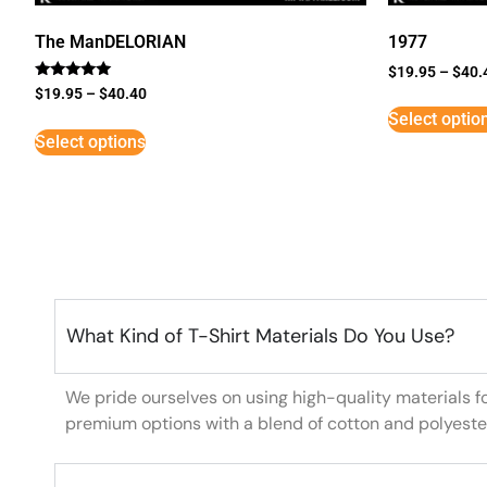
The ManDELORIAN
1977
$
19.95
–
$
40.
Rated
$
19.95
–
$
40.40
5
Select optio
out of 5
Select options
What Kind of T-Shirt Materials Do You Use?
We pride ourselves on using high-quality materials f
premium options with a blend of cotton and polyeste