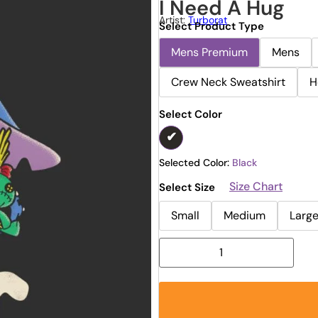
I Need A Hug
Artist:
Turborat
Select Product Type
Mens Premium
Mens
Crew Neck Sweatshirt
H
Select Color
Selected Color:
Black
Size Chart
Select Size
Small
Medium
Larg