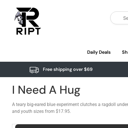
Daily Deals
Sh
Free shipping over $69
I Need A Hug
A teary big-eared blue experiment clutches a ragdoll unde
and youth sizes from $17.95.