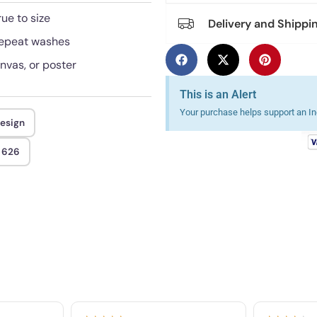
rue to size
Delivery and Shippi
 repeat washes
anvas, or poster
This is an Alert
Your purchase helps support an Ind
design
t 626