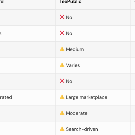
el
TeePublic
No
s
No
Medium
Varies
No
urated
Large marketplace
Moderate
d
Search-driven