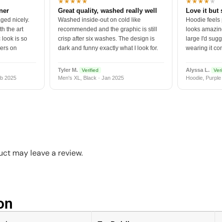
★★★★★
★★★★
★
tner
Great quality, washed really well
Love it but 
ged nicely.
Washed inside-out on cold like
Hoodie feels
h the art
recommended and the graphic is still
looks amazing
 look is so
crisp after six washes. The design is
large I'd sugg
vers on
dark and funny exactly what I look for.
wearing it co
Tyler M.
Alyssa L.
Verified
Veri
b 2025
Men's XL, Black · Jan 2025
Hoodie, Purple
ct may leave a review.
n​