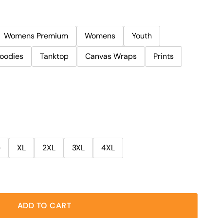
Womens Premium
Womens
Youth
oodies
Tanktop
Canvas Wraps
Prints
e
XL
2XL
3XL
4XL
ADD TO CART