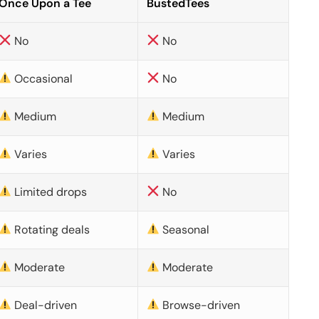
Once Upon a Tee
BustedTees
No
No
Occasional
No
Medium
Medium
Varies
Varies
Limited drops
No
Rotating deals
Seasonal
Moderate
Moderate
Deal-driven
Browse-driven