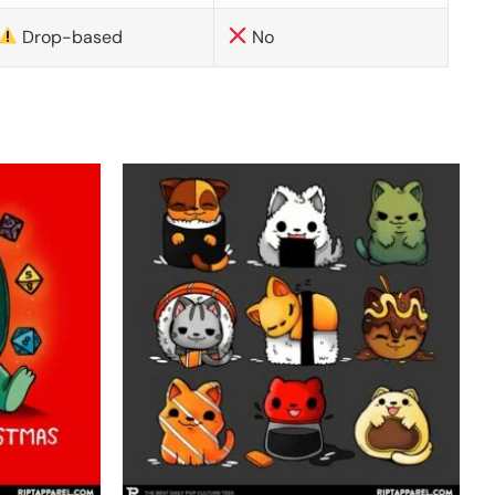
Drop-based
No