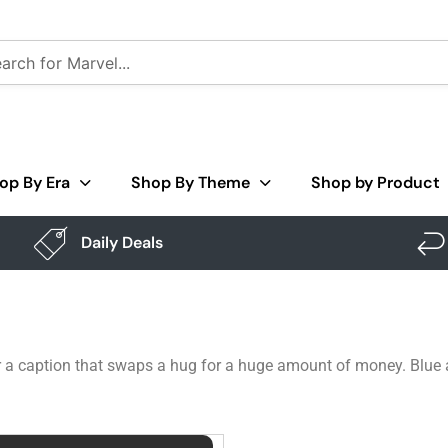
op By Era
Shop By Theme
Shop by Product
Daily Deals
r a caption that swaps a hug for a huge amount of money. Blue al