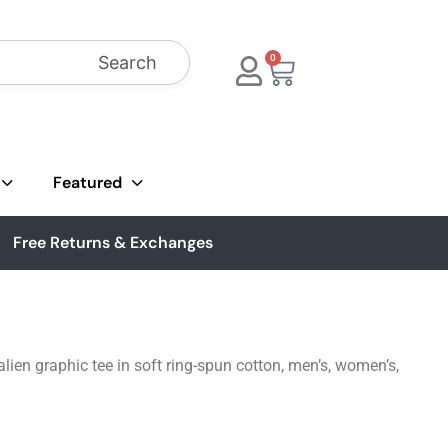
Search
0
Featured
Free Returns & Exchanges
ien graphic tee in soft ring-spun cotton, men’s, women’s,