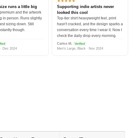
★★★★★
size runs a little big
Supporting indie artists never
 premium and the artwork
looked this cool
 in person. Runs slightly
Top-tier shirt heavyweight feel, print
est sizing down. Still
hasn't cracked, and the design sparks a
nstantly though.
conversation every time I wear it. Now I
check the daily drop every morning.
Carlos M.
fied
Verified
 · Dec 2024
Men's Large, Black · Nov 2024