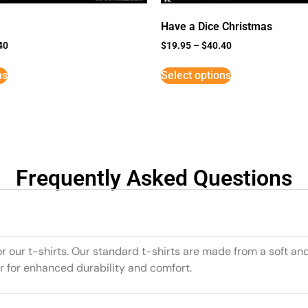
Have a Dice Christmas
40
$
19.95
–
$
40.40
ns
Select options
Frequently Asked Questions
or our t-shirts. Our standard t-shirts are made from a soft an
r for enhanced durability and comfort.