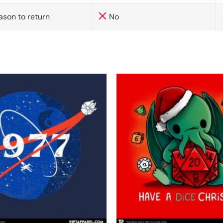
ason to return
No