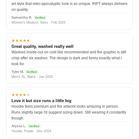
art style that retro-apocalyptic look is so unique. RIPT always delivers
on quality.
Samantha R.
Verified
Women's Medium, Navy · Feb 2025
★★★★★
Great quality, washed really well
Washed inside-out on cold like recommended and the graphic is still
crisp after six washes. The design is dark and funny exactly what I
look for.
Tyler M.
Verified
Men's XL, Black · Jan 2025
★★★★
★
Love it but size runs a little big
Hoodie feels premium and the artwork looks amazing in person.
Runs slightly large I'd suggest sizing down. Still wearing it constantly
though.
Alyssa L.
Verified
Hoodie, Purple · Dec 2024