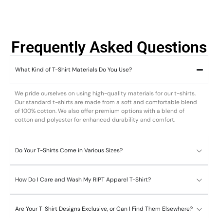
Frequently Asked Questions
What Kind of T-Shirt Materials Do You Use?
We pride ourselves on using high-quality materials for our t-shirts.
Our standard t-shirts are made from a soft and comfortable blend
of 100% cotton. We also offer premium options with a blend of
cotton and polyester for enhanced durability and comfort.
Do Your T-Shirts Come in Various Sizes?
How Do I Care and Wash My RIPT Apparel T-Shirt?
Are Your T-Shirt Designs Exclusive, or Can I Find Them Elsewhere?