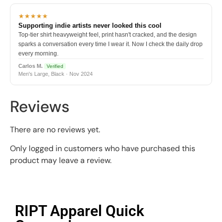
★★★★★
Supporting indie artists never looked this cool
Top-tier shirt heavyweight feel, print hasn't cracked, and the design
sparks a conversation every time I wear it. Now I check the daily drop
every morning.
Carlos M.
Verified
Men's Large, Black · Nov 2024
Reviews
There are no reviews yet.
Only logged in customers who have purchased this
product may leave a review.
RIPT Apparel Quick