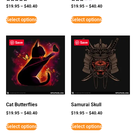
Rated
Rated
$
19.95
–
$
40.40
$
19.95
–
$
40.40
5
3
out of 5
out of
5
Select options
Select options
Save
Save
Cat Butterflies
Samurai Skull
$
19.95
–
$
40.40
$
19.95
–
$
40.40
Select options
Select options