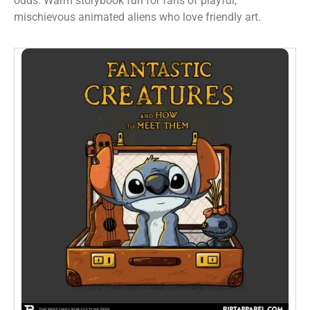
odds. Warm storybook fun for fans of playful,
mischievous animated aliens who love friendly art.