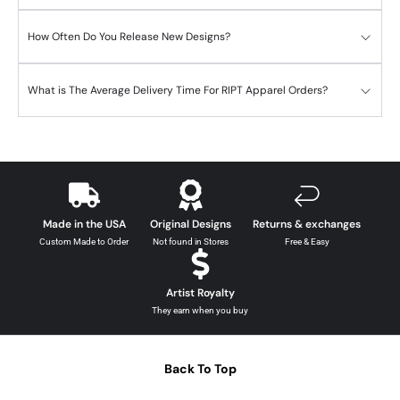
How Often Do You Release New Designs?
What is The Average Delivery Time For RIPT Apparel Orders?
Made in the USA
Original Designs
Returns & exchanges
Custom Made to Order
Not found in Stores
Free & Easy
Artist Royalty
They earn when you buy
Back To Top