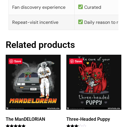
Fan discovery experience
Curated
Repeat-visit incentive
Daily reason to retu
Related products
Save
Save
The ManDELORIAN
Three-Headed Puppy