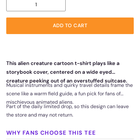
ADD TO CART
This alien creature cartoon t-shirt plays like a
storybook cover, centered on a wide eyed
creature peeking out of an overstuffed suitcase.
Musical instruments and quirky travel details frame the
scene like a warm field guide, a fun pick for fans of
mischievous animated aliens.
Part of the daily limited drop, so this design can leave
the store and may not return.
WHY FANS CHOOSE THIS TEE