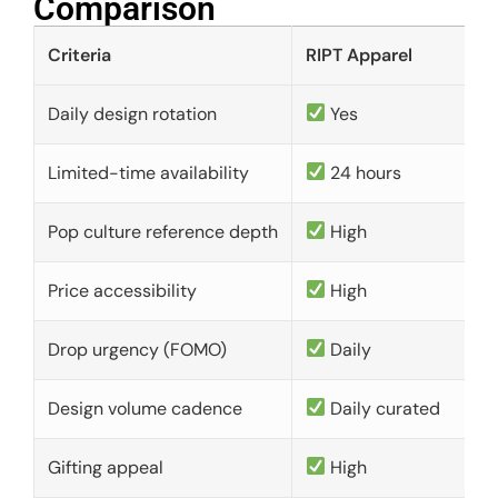
Comparison​
Criteria
RIPT Apparel
Daily design rotation
Yes
Limited-time availability
24 hours
Pop culture reference depth
High
Price accessibility
High
Drop urgency (FOMO)
Daily
Design volume cadence
Daily curated
Gifting appeal
High