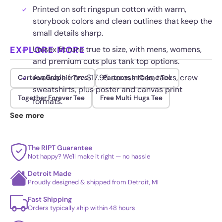
Printed on soft ringspun cotton with warm,
storybook colors and clean outlines that keep the
small details sharp.
EXPLORE MORE
Unisex fit runs true to size, with mens, womens,
and premium cuts plus tank top options.
Available from $17.95 across tees, tanks, crew
Cartoon Graphic Tees
Partners In Crime Tee
sweatshirts, plus poster and canvas print
Together Forever Tee
Free Multi Hugs Tee
formats.
See more
Quality ink holds up through regular washing
without the illustration fading or flaking.
The RIPT Guarantee
Not happy? We'll make it right — no hassle
Detroit Made
Proudly designed & shipped from Detroit, MI
Fast Shipping
Orders typically ship within 48 hours