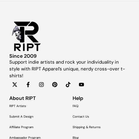
Since 2009
Support indie artists and rock your individuality in
style with RIPT Apparel’s unique, nerdy cross-over t-
shirts!
About RIPT
Help
RIPT Artists
FAQ
Submit A Design
Contact Us
Affiliate Program
Shipping & Returns
Ambassador Program
Blog