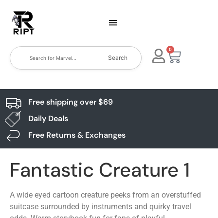
0
Search
Free shipping over $69
Daily Deals
Free Returns & Exchanges
Fantastic Creature 1
A wide eyed cartoon creature peeks from an overstuffed
suitcase surrounded by instruments and quirky travel