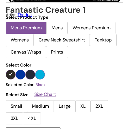
Fantastic Creature 1
Artist:
Theduc
Select Product Type
Mens Premium
Mens
Womens Premium
Womens
Crew Neck Sweatshirt
Tanktop
Canvas Wraps
Prints
Select Color
Selected Color:
Black
Size Chart
Select Size
Small
Medium
Large
XL
2XL
3XL
4XL