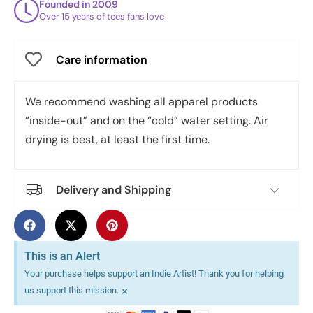
Founded in 2009
Over 15 years of tees fans love
Care information
We recommend washing all apparel products
“inside-out” and on the “cold” water setting. Air
drying is best, at least the first time.
Delivery and Shipping
This is an Alert
Your purchase helps support an Indie Artist! Thank you for helping
×
us support this mission.