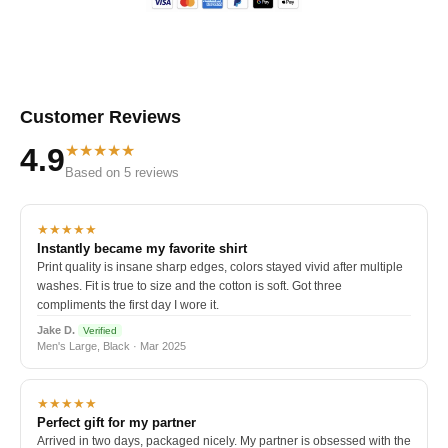
Customer Reviews
★★★★★
4.9
Based on 5 reviews
★★★★★
Instantly became my favorite shirt
Print quality is insane sharp edges, colors stayed vivid after multiple
washes. Fit is true to size and the cotton is soft. Got three
compliments the first day I wore it.
Jake D.
Verified
Men's Large, Black · Mar 2025
★★★★★
Perfect gift for my partner
Arrived in two days, packaged nicely. My partner is obsessed with the