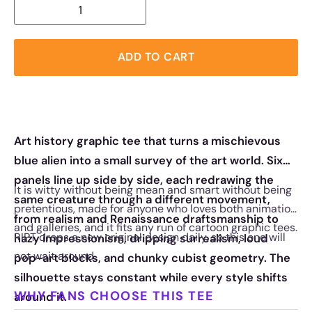
ADD TO CART
Art history graphic tee that turns a mischievous
blue alien into a small survey of the art world. Six
panels line up side by side, each redrawing the
It is witty without being mean and smart without being
same creature through a different movement,
pretentious, made for anyone who loves both animation
from realism and Renaissance draftsmanship to
and galleries, and it fits any run of cartoon graphic tees.
RIPT drops a new original design daily, so this one will
hazy impressionism, dripping surrealism, loud
not wait around.
pop-art blocks, and chunky cubist geometry. The
silhouette stays constant while every style shifts
WHY FANS CHOOSE THIS TEE
around it.