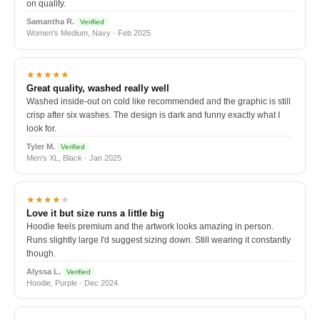
on quality.
Samantha R.
Verified
Women's Medium, Navy · Feb 2025
★★★★★
Great quality, washed really well
Washed inside-out on cold like recommended and the graphic is still
crisp after six washes. The design is dark and funny exactly what I
look for.
Tyler M.
Verified
Men's XL, Black · Jan 2025
★★★★
★
Love it but size runs a little big
Hoodie feels premium and the artwork looks amazing in person.
Runs slightly large I'd suggest sizing down. Still wearing it constantly
though.
Alyssa L.
Verified
Hoodie, Purple · Dec 2024