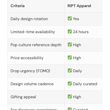
Criteria
RIPT Apparel
Daily design rotation
Yes
Limited-time availability
24 hours
Pop culture reference depth
High
Price accessibility
High
Drop urgency (FOMO)
Daily
Design volume cadence
Daily curated
Gifting appeal
High
Fan discovery experience
Curated