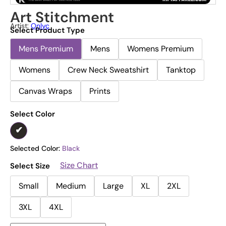
Art Stitchment
Artist:
Onlyc
Select Product Type
Mens Premium
Mens
Womens Premium
Womens
Crew Neck Sweatshirt
Tanktop
Canvas Wraps
Prints
Select Color
Selected Color:
Black
Size Chart
Select Size
Small
Medium
Large
XL
2XL
3XL
4XL