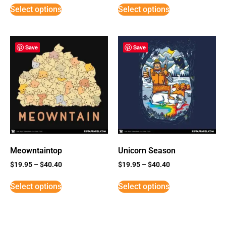
Select options
Select options
Save
Save
Meowntaintop
Unicorn Season
$
19.95
–
$
40.40
$
19.95
–
$
40.40
Select options
Select options