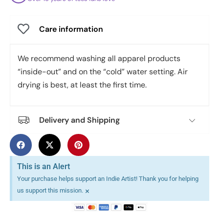
Care information
We recommend washing all apparel products
“inside-out” and on the “cold” water setting. Air
drying is best, at least the first time.
Delivery and Shipping
This is an Alert
Your purchase helps support an Indie Artist! Thank you for helping
×
us support this mission.