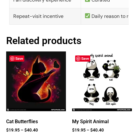
Repeat-visit incentive
Daily reason to retu
Related products
Save
Save
Cat Butterflies
My Spirit Animal
$
19.95
–
$
40.40
$
19.95
–
$
40.40