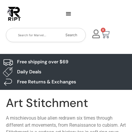
0
Search
Free shipping over $69
Daily Deals
Free Returns & Exchanges
Art Stitchment
A mischievous blue alien redrawn six times through
different art movements, from Renaissance to cubism. Art