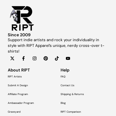
Since 2009
Support indie artists and rock your individuality in
style with RIPT Apparel’s unique, nerdy cross-over t-
shirts!
About RIPT
Help
RIPT Artists
FAQ
Submit A Design
Contact Us
Affiliate Program
Shipping & Returns
Ambassador Program
Blog
Graveyard
RIPT Comparison