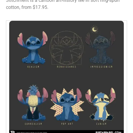
Stitchment is a cartoon art-history tee in soft ring-spun
cotton, from $17.95.