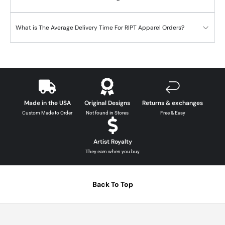
What is The Average Delivery Time For RIPT Apparel Orders?
Made in the USA
Original Designs
Returns & exchanges
Custom Made to Order
Not found in Stores
Free & Easy
Artist Royalty
They earn when you buy
Back To Top