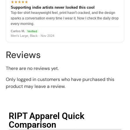
★★★★★
Supporting indie artists never looked this cool
Top-tier shirt heavyweight feel, print hasn't cracked, and the design
sparks a conversation every time I wear it. Now I check the daily drop
every morning.
Carlos M.
Verified
Men's Large, Black · Nov 2024
Reviews
There are no reviews yet.
Only logged in customers who have purchased this
product may leave a review.
RIPT Apparel Quick
Comparison​