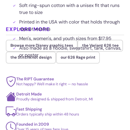
Soft ring-spun cotton with a unisex fit that runs
true to size
Printed in the USA with color that holds through
EXPLORE MORE
repeat washes
Men's, women's, and youth sizes from $17.95
Browse more Disney graphic tees
the Variant 626 tee
Also made as a hoodie, sweatshirt, tank, canvas,
or poster
the Stitchknot design
our 626 Rage print
The RIPT Guarantee
Not happy? We'll make it right — no hassle
Detroit Made
Proudly designed & shipped from Detroit, MI
Fast Shipping
Orders typically ship within 48 hours
Founded in 2009
Over 15 years of tees fans love