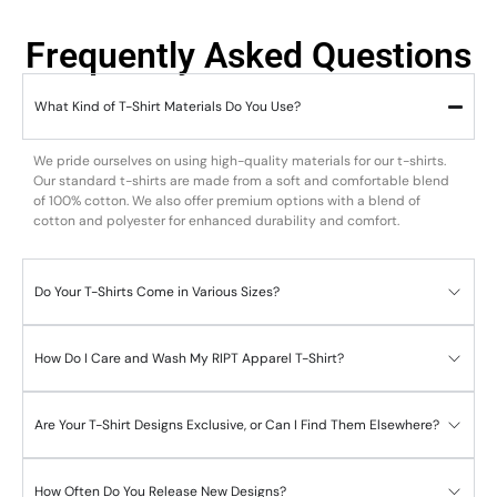
Frequently Asked Questions
What Kind of T-Shirt Materials Do You Use?
We pride ourselves on using high-quality materials for our t-shirts.
Our standard t-shirts are made from a soft and comfortable blend
of 100% cotton. We also offer premium options with a blend of
cotton and polyester for enhanced durability and comfort.
Do Your T-Shirts Come in Various Sizes?
How Do I Care and Wash My RIPT Apparel T-Shirt?
Are Your T-Shirt Designs Exclusive, or Can I Find Them Elsewhere?
How Often Do You Release New Designs?