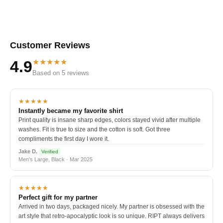
Customer Reviews
★★★★★
4.9
Based on 5 reviews
★★★★★
Instantly became my favorite shirt
Print quality is insane sharp edges, colors stayed vivid after multiple
washes. Fit is true to size and the cotton is soft. Got three
compliments the first day I wore it.
Jake D.
Verified
Men's Large, Black · Mar 2025
★★★★★
Perfect gift for my partner
Arrived in two days, packaged nicely. My partner is obsessed with the
art style that retro-apocalyptic look is so unique. RIPT always delivers