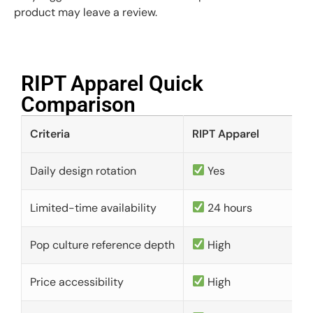
product may leave a review.
RIPT Apparel Quick
Comparison​
Criteria
RIPT Apparel
Daily design rotation
Yes
Limited-time availability
24 hours
Pop culture reference depth
High
Price accessibility
High