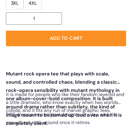
3XL
4XL
ADD TO CART
Mutant rock opera tee that plays with scale,
sound, and controlled chaos, blending a classic
rock-opera sensibility with mutant mythology in
It is made for people who like their fandom layered and
one album-cover-bold composition. It is built
a little dramatic, who know exactly when two worlds
around drama rather than subtlety, the kind of
collide, and it fits any run of marvel graphic tees.
RIPT drops a new original design every day, and this
image meant to be turned up loud even when it is
one will not stick around once it retires.
completely silent.