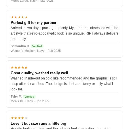
Men's Large, Black · Mar 2025
★★★★★
Perfect gift for my partner
Arrived in two days, packaged nicely. My partner is obsessed with the
art style that retro-apocalyptic look is so unique. RIPT always delivers
on quality.
Samantha R.
Verified
Women's Medium, Navy · Feb 2025
★★★★★
Great quality, washed really well
Washed inside-out on cold like recommended and the graphic is still
crisp after six washes. The design is dark and funny exactly what I
look for.
Tyler M.
Verified
Men's XL, Black · Jan 2025
★★★★
★
Love it but size runs a little big
Hoodie feels premium and the artwork looks amazing in person.