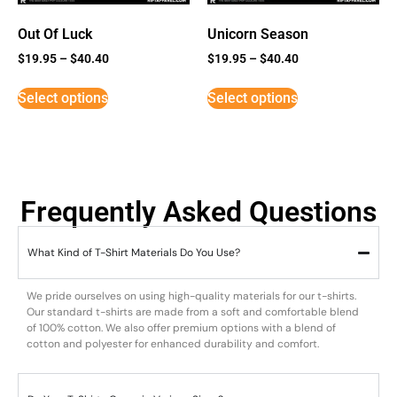
Out Of Luck
Unicorn Season
$
19.95
–
$
40.40
$
19.95
–
$
40.40
Select options
Select options
Frequently Asked Questions
What Kind of T-Shirt Materials Do You Use?
We pride ourselves on using high-quality materials for our t-shirts.
Our standard t-shirts are made from a soft and comfortable blend
of 100% cotton. We also offer premium options with a blend of
cotton and polyester for enhanced durability and comfort.