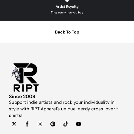
Artist Royalty
They earn when you buy
Back To Top
Since 2009
Support indie artists and rock your individuality in
style with RIPT Apparel’s unique, nerdy cross-over t-
shirts!