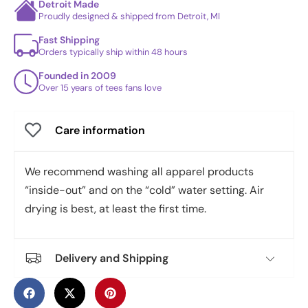
Detroit Made
Proudly designed & shipped from Detroit, MI
Fast Shipping
Orders typically ship within 48 hours
Founded in 2009
Over 15 years of tees fans love
Care information
We recommend washing all apparel products
“inside-out” and on the “cold” water setting. Air
drying is best, at least the first time.
Delivery and Shipping