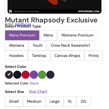
Mutant Rhapsody Exclusive
Artist:
Artoflucas
Select Product Type
Mens Premium
Mens
Womens Premium
Womens
Youth
Crew Neck Sweatshirt
Hoodies
Tanktop
Canvas Wraps
Prints
Select Color
Selected Color:
Black
Size Chart
Select Size
Small
Medium
Large
XL
2XL