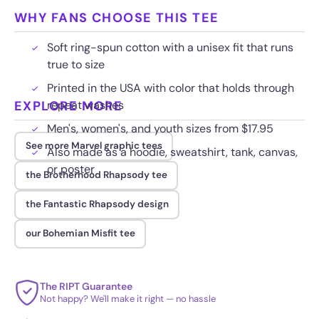
WHY FANS CHOOSE THIS TEE
Soft ring-spun cotton with a unisex fit that runs
true to size
Printed in the USA with color that holds through
EXPLORE MORE
repeat washes
Men's, women's, and youth sizes from $17.95
See more Marvel graphic tees
Also made as a hoodie, sweatshirt, tank, canvas,
or poster
the Brotherhood Rhapsody tee
the Fantastic Rhapsody design
our Bohemian Misfit tee
The RIPT Guarantee
Not happy? We'll make it right — no hassle