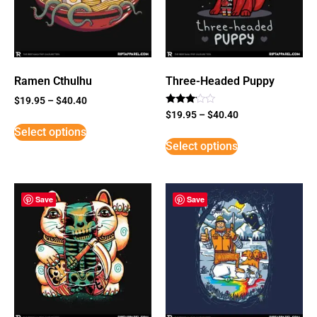
Ramen Cthulhu
Three-Headed Puppy
$
19.95
–
$
40.40
Rated
$
19.95
–
$
40.40
3
Select options
out of
5
Select options
Save
Save