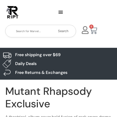
0
Search
Free shipping over $69
Daily Deals
Free Returns & Exchanges
Mutant Rhapsody
Exclusive