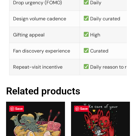
Drop urgency (FOMO)
Daily
Design volume cadence
Daily curated
Gifting appeal
High
Fan discovery experience
Curated
Repeat-visit incentive
Daily reason to retu
Related products
Save
Save