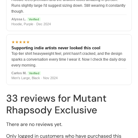
Runs slightly large I'd suggest sizing down. Still wearing it constantly
though.
Alyssa L.
Verified
Hoodie, Purple · Dec 2024
★★★★★
Supporting indie artists never looked this cool
Top-tier shirt heavyweight feel, print hasn't cracked, and the design
sparks a conversation every time I wear it. Now I check the daily drop
every morning.
Carlos M.
Verified
Men's Large, Black · Nov 2024
33 reviews for
Mutant
Rhapsody Exclusive
There are no reviews yet.
Only logged in customers who have purchased this