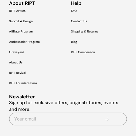
About RIPT
Help
RIPT Artists
FAQ
Submit A Design
Contact Us
Affiliate Program
Shipping & Returns
Ambassador Program
Blog
Graveyard
RIPT Comparison
About Us
RIPT Revival
RIPT Founders Book
Newsletter
Sign up for exclusive offers, original stories, events
and more.