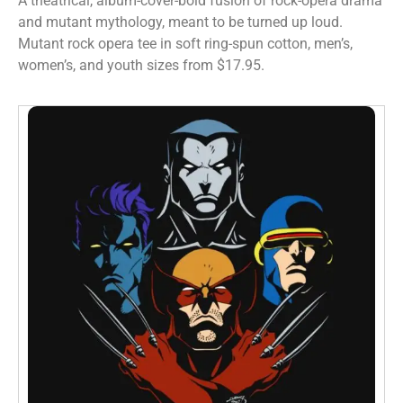
A theatrical, album-cover-bold fusion of rock-opera drama
and mutant mythology, meant to be turned up loud.
Mutant rock opera tee in soft ring-spun cotton, men’s,
women’s, and youth sizes from $17.95.