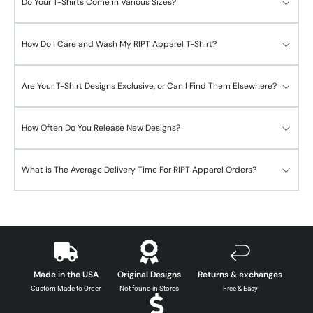
Do Your T-Shirts Come in Various Sizes?
How Do I Care and Wash My RIPT Apparel T-Shirt?
Are Your T-Shirt Designs Exclusive, or Can I Find Them Elsewhere?
How Often Do You Release New Designs?
What is The Average Delivery Time For RIPT Apparel Orders?
Made in the USA
Original Designs
Returns & exchanges
Custom Made to Order
Not found in Stores
Free & Easy