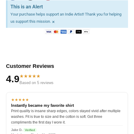
This is an Alert
Your purchase helps support an Indie Artist! Thank you for helping
×
us support this mission.
Customer Reviews
★★★★★
4.9
Based on 5 reviews
★★★★★
Instantly became my favorite shirt
Print quality is insane sharp edges, colors stayed vivid after multiple
washes. Fit is true to size and the cotton is soft. Got three
compliments the first day I wore it.
Jake D.
Verified