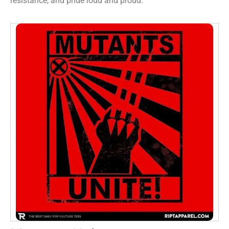
resistance, and pride loud and proud.