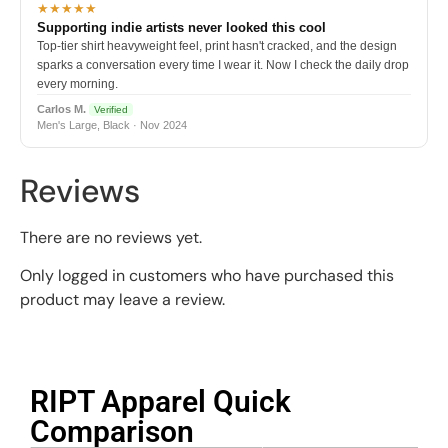
★★★★★
Supporting indie artists never looked this cool
Top-tier shirt heavyweight feel, print hasn't cracked, and the design
sparks a conversation every time I wear it. Now I check the daily drop
every morning.
Carlos M.
Verified
Men's Large, Black · Nov 2024
Reviews
There are no reviews yet.
Only logged in customers who have purchased this
product may leave a review.
RIPT Apparel Quick
Comparison​