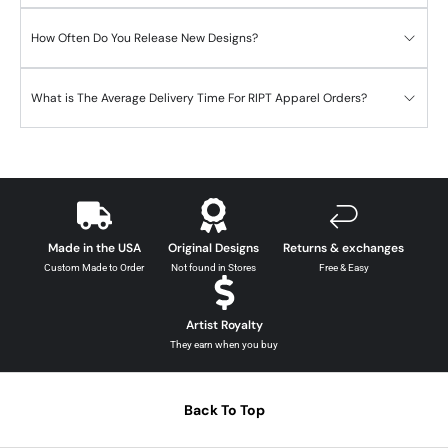
How Often Do You Release New Designs?
What is The Average Delivery Time For RIPT Apparel Orders?
Made in the USA
Original Designs
Returns & exchanges
Custom Made to Order
Not found in Stores
Free & Easy
Artist Royalty
They earn when you buy
Back To Top