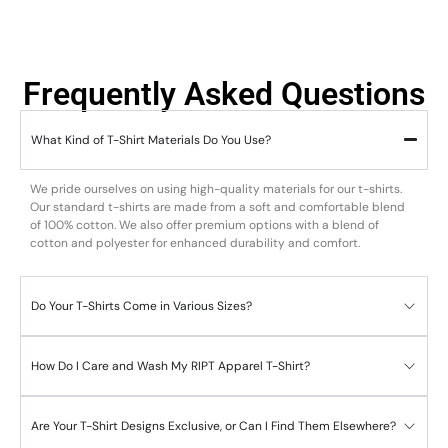
Frequently Asked Questions
What Kind of T-Shirt Materials Do You Use?
We pride ourselves on using high-quality materials for our t-shirts.
Our standard t-shirts are made from a soft and comfortable blend
of 100% cotton. We also offer premium options with a blend of
cotton and polyester for enhanced durability and comfort.
Do Your T-Shirts Come in Various Sizes?
How Do I Care and Wash My RIPT Apparel T-Shirt?
Are Your T-Shirt Designs Exclusive, or Can I Find Them Elsewhere?