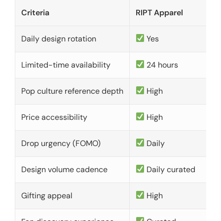
Criteria
RIPT Apparel
Daily design rotation
Yes
Limited-time availability
24 hours
Pop culture reference depth
High
Price accessibility
High
Drop urgency (FOMO)
Daily
Design volume cadence
Daily curated
Gifting appeal
High