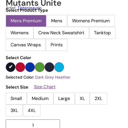
Mutants Unite
Artist:
Tintarosaurio
Select Product Type
Mens Premium
Mens
Womens Premium
Womens
Crew Neck Sweatshirt
Tanktop
Canvas Wraps
Prints
Select Color
Selected Color:
Dark Grey Heather
Size Chart
Select Size
Small
Medium
Large
XL
2XL
3XL
4XL