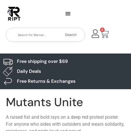
0
Search
Free shipping over $69
Daily Deals
Free Returns & Exchanges
Mutants Unite
A raised fist and bold rays on a deep red protest poster.
For anyone who sides with outsiders and wears solidarity,