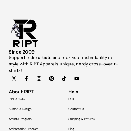
Since 2009
Support indie artists and rock your individuality in
style with RIPT Apparel’s unique, nerdy cross-over t-
shirts!
About RIPT
Help
RIPT Artists
FAQ
Submit A Design
Contact Us
Affiliate Program
Shipping & Returns
Ambassador Program
Blog