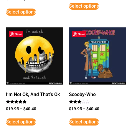
3
Select options
out of
5
Select options
Save
Save
I’m Not Ok, And That’s Ok
Scooby-Who
Rated
Rated
$
19.95
–
$
40.40
$
19.95
–
$
40.40
5
3
out of 5
out of
5
Select options
Select options