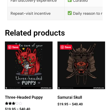
Fan discovery experience
Curated
Repeat-visit incentive
Daily reason to retu
Related products
Save
Save
Three-Headed Puppy
Samurai Skull
$
19.95
–
$
40.40
Rated
$
19.95
–
$
40.40