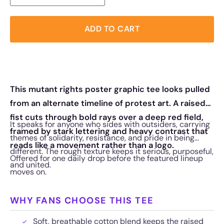
ADD TO CART
This mutant rights poster graphic tee looks pulled
from an alternate timeline of protest art. A raised
fist cuts through bold rays over a deep red field,
It speaks for anyone who sides with outsiders, carrying
framed by stark lettering and heavy contrast that
themes of solidarity, resistance, and pride in being
reads like a movement rather than a logo.
different. The rough texture keeps it serious, purposeful,
Offered for one daily drop before the featured lineup
and united.
moves on.
WHY FANS CHOOSE THIS TEE
Soft, breathable cotton blend keeps the raised