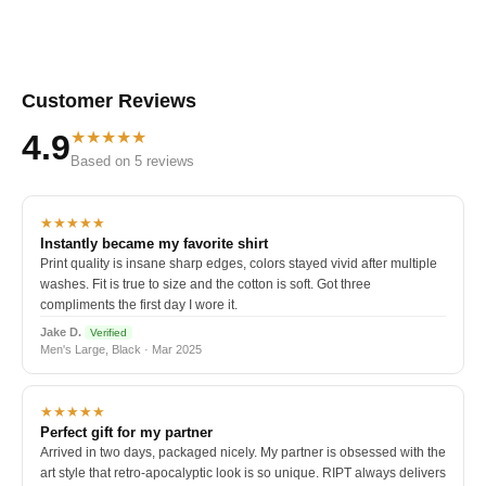
Customer Reviews
★★★★★
4.9
Based on 5 reviews
★★★★★
Instantly became my favorite shirt
Print quality is insane sharp edges, colors stayed vivid after multiple
washes. Fit is true to size and the cotton is soft. Got three
compliments the first day I wore it.
Jake D.
Verified
Men's Large, Black · Mar 2025
★★★★★
Perfect gift for my partner
Arrived in two days, packaged nicely. My partner is obsessed with the
art style that retro-apocalyptic look is so unique. RIPT always delivers