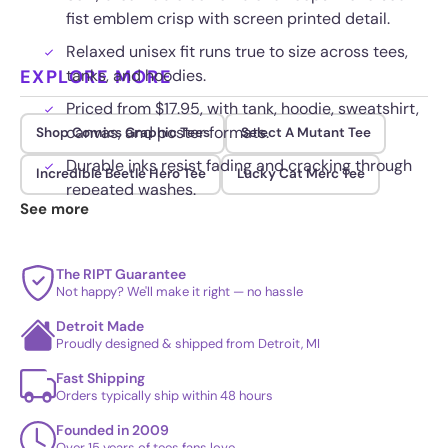
fist emblem crisp with screen printed detail.
Relaxed unisex fit runs true to size across tees,
EXPLORE MORE
tanks, and hoodies.
Priced from $17.95, with tank, hoodie, sweatshirt,
canvas, and poster formats.
Shop Comics Graphic Tees
Select A Mutant Tee
Durable inks resist fading and cracking through
Incredible Beetle Hero Tee
Lucky Cat Merc Tee
repeated washes.
See more
The RIPT Guarantee
Not happy? We'll make it right — no hassle
Detroit Made
Proudly designed & shipped from Detroit, MI
Fast Shipping
Orders typically ship within 48 hours
Founded in 2009
Over 15 years of tees fans love