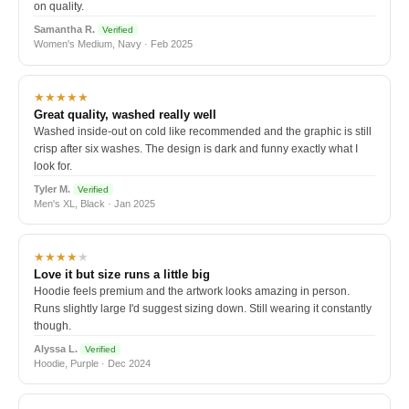
on quality.
Samantha R.
Verified
Women's Medium, Navy · Feb 2025
★★★★★
Great quality, washed really well
Washed inside-out on cold like recommended and the graphic is still
crisp after six washes. The design is dark and funny exactly what I
look for.
Tyler M.
Verified
Men's XL, Black · Jan 2025
★★★★
★
Love it but size runs a little big
Hoodie feels premium and the artwork looks amazing in person.
Runs slightly large I'd suggest sizing down. Still wearing it constantly
though.
Alyssa L.
Verified
Hoodie, Purple · Dec 2024