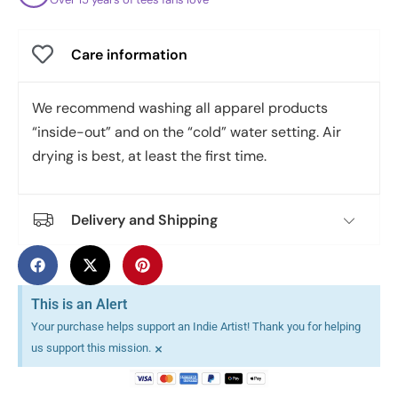
Care information
We recommend washing all apparel products
“inside-out” and on the “cold” water setting. Air
drying is best, at least the first time.
Delivery and Shipping
This is an Alert
Your purchase helps support an Indie Artist! Thank you for helping
×
us support this mission.