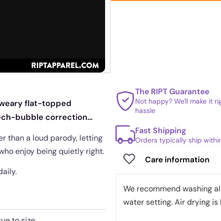
The RIPT Guarantee
Not happy? We'll make it r
 weary flat-topped
hassle
eech-bubble correction
Fast Shipping
er than a loud parody, letting
Orders typically ship with
who enjoy being quietly right.
Care information
daily.
We recommend washing all 
water setting. Air drying is 
rue to size