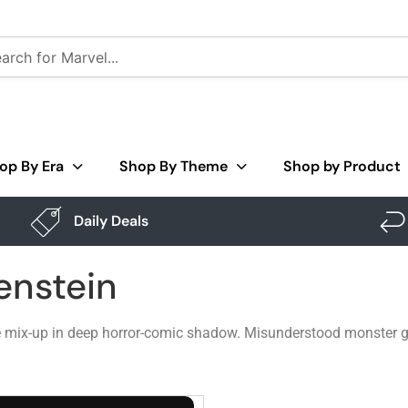
op By Era
Shop By Theme
Shop by Product
Daily Deals
enstein
e mix-up in deep horror-comic shadow. Misunderstood monster gr