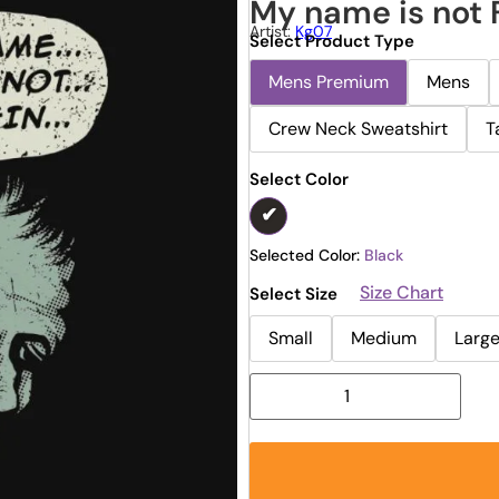
My name is not 
Artist:
Kg07
Select Product Type
Mens Premium
Mens
Crew Neck Sweatshirt
T
Select Color
Selected Color:
Black
Size Chart
Select Size
Small
Medium
Larg