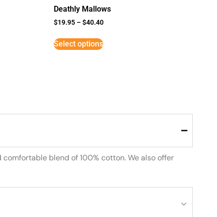
Deathly Mallows
$
19.95
–
$
40.40
Select options
d comfortable blend of 100% cotton. We also offer