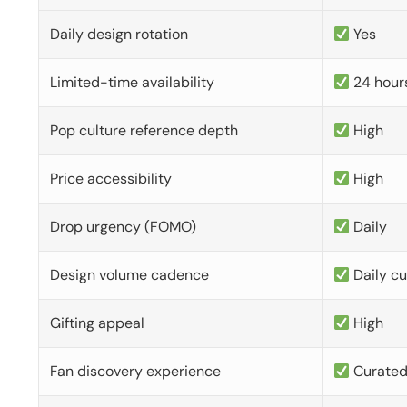
Daily design rotation
Yes
Limited-time availability
24 hour
Pop culture reference depth
High
Price accessibility
High
Drop urgency (FOMO)
Daily
Design volume cadence
Daily c
Gifting appeal
High
Fan discovery experience
Curate