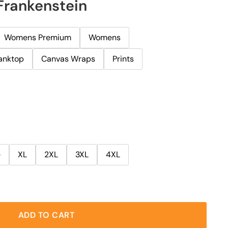
Frankenstein
Womens Premium
Womens
anktop
Canvas Wraps
Prints
e
XL
2XL
3XL
4XL
ADD TO CART