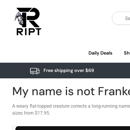
Daily Deals
Sh
Free shipping over $69
My name is not Frank
A weary flat-topped creature corrects a long-running nam
sizes from $17.95.