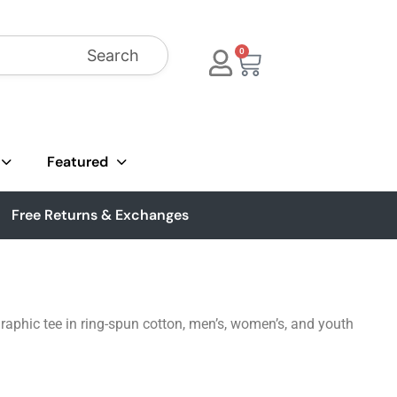
Search
0
Featured
Free Returns & Exchanges
aphic tee in ring-spun cotton, men’s, women’s, and youth