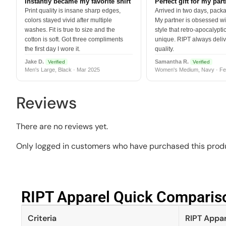
Instantly became my favorite shirt
Perfect gift for my par
Print quality is insane sharp edges,
Arrived in two days, packa
colors stayed vivid after multiple
My partner is obsessed wit
washes. Fit is true to size and the
style that retro-apocalyptic
cotton is soft. Got three compliments
unique. RIPT always deli
the first day I wore it.
quality.
Jake D.
Samantha R.
Verified
Verified
Men's Large, Black · Mar 2025
Women's Medium, Navy · Fe
Reviews
There are no reviews yet.
Only logged in customers who have purchased this produ
RIPT Apparel Quick Compariso
Criteria
RIPT Appar