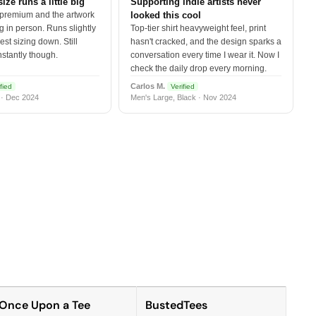
size runs a little big
Supporting indie artists never
 premium and the artwork
looked this cool
 in person. Runs slightly
Top-tier shirt heavyweight feel, print
est sizing down. Still
hasn't cracked, and the design sparks a
nstantly though.
conversation every time I wear it. Now I
check the daily drop every morning.
Carlos M.
fied
Verified
 · Dec 2024
Men's Large, Black · Nov 2024
Once Upon a Tee
BustedTees