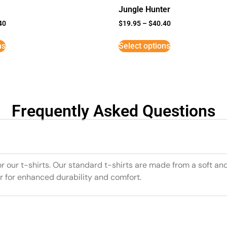
Jungle Hunter
40
$
19.95
–
$
40.40
ns
Select options
Frequently Asked Questions
or our t-shirts. Our standard t-shirts are made from a soft an
r for enhanced durability and comfort.