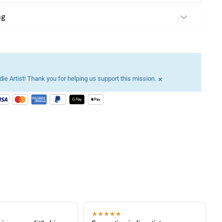
ng
×
ie Artist! Thank you for helping us support this mission.
★★★★★