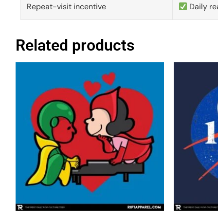
Repeat-visit incentive
Daily re
Related products