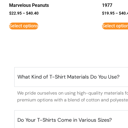
Marvelous Peanuts
1977
$
22.95
–
$
40.40
$
19.95
–
$
40.
Select options
Select optio
What Kind of T-Shirt Materials Do You Use?
We pride ourselves on using high-quality materials f
premium options with a blend of cotton and polyeste
Do Your T-Shirts Come in Various Sizes?