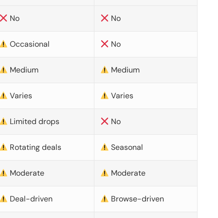
No
No
Occasional
No
Medium
Medium
Varies
Varies
Limited drops
No
Rotating deals
Seasonal
Moderate
Moderate
Deal-driven
Browse-driven