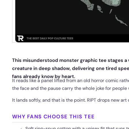
This misunderstood monster graphic tee stages a
creature in deep shadow, delivering one tired sp
fans already know by heart.
It reads like a panel lifted from an old horror comic rath
the face and the pause carry the whole joke for people 
It lands softly, and that is the point. RIPT drops new art 
WHY FANS CHOOSE THIS TEE
Soft ring-spun cotton with a unisex fit that runs t