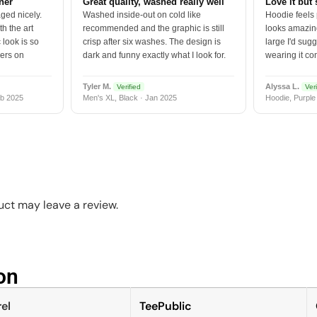
tner
Great quality, washed really well
Love it but 
ged nicely.
Washed inside-out on cold like
Hoodie feels
h the art
recommended and the graphic is still
looks amazing
 look is so
crisp after six washes. The design is
large I'd sugg
vers on
dark and funny exactly what I look for.
wearing it co
Tyler M.
Alyssa L.
Verified
Veri
b 2025
Men's XL, Black · Jan 2025
Hoodie, Purple
ct may leave a review.
n​
el
TeePublic