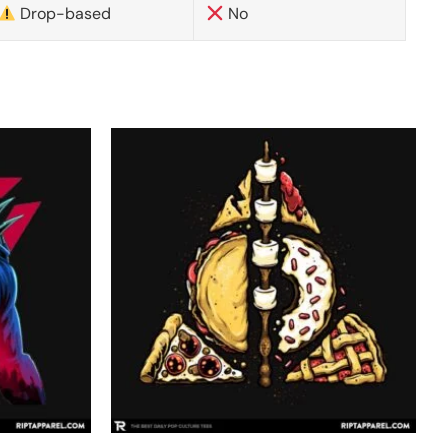
Drop-based
No