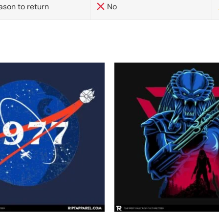
ason to return
No