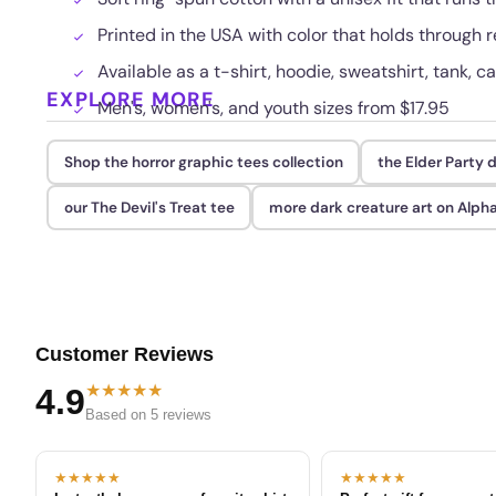
Printed in the USA with color that holds through
Available as a t-shirt, hoodie, sweatshirt, tank, c
EXPLORE MORE
Men's, women's, and youth sizes from $17.95
Shop the horror graphic tees collection
the Elder Party 
our The Devil's Treat tee
more dark creature art on Alph
Customer Reviews
★★★★★
4.9
Based on 5 reviews
★★★★★
★★★★★