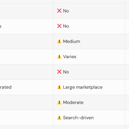
No
s
No
Medium
Varies
No
urated
Large marketplace
Moderate
d
Search-driven