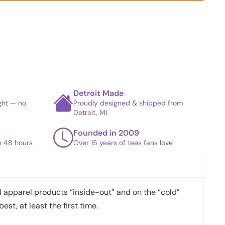
Detroit Made
ight — no
Proudly designed & shipped from
Detroit, MI
Founded in 2009
in 48 hours
Over 15 years of tees fans love
apparel products “inside-out” and on the “cold”
best, at least the first time.