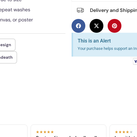
 repeat washes
Delivery and Shippi
anvas, or poster
This is an Alert
design
Your purchase helps support an Ind
adeath
★★★★★
★★★★
★