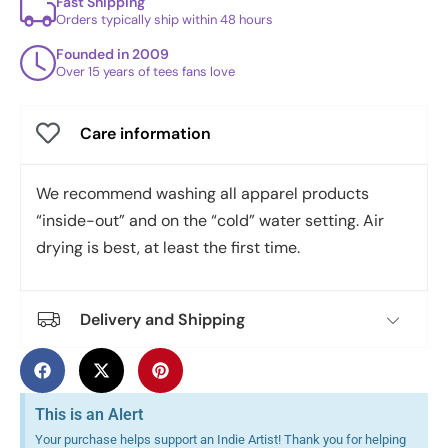
Fast Shipping
Orders typically ship within 48 hours
Founded in 2009
Over 15 years of tees fans love
Care information
We recommend washing all apparel products
“inside-out” and on the “cold” water setting. Air
drying is best, at least the first time.
Delivery and Shipping
This is an Alert
Your purchase helps support an Indie Artist! Thank you for helping