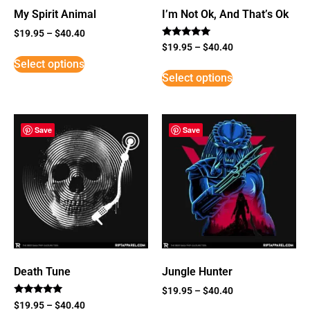
My Spirit Animal
I’m Not Ok, And That’s Ok
$
19.95
–
$
40.40
Rated
$
19.95
–
$
40.40
5
Select options
out of 5
Select options
Save
Save
Death Tune
Jungle Hunter
$
19.95
–
$
40.40
Rated
$
19.95
–
$
40.40