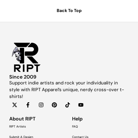
Back To Top
Since 2009
Support indie artists and rock your individuality in
style with RIPT Apparel’s unique, nerdy cross-over t-
shirts!
About RIPT
Help
RIPT Artists
FAQ
Submit A Design
Contact Us