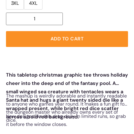
3XL
4XL
ADD TO CART
This tabletop christmas graphic tee throws holiday
cheer into the deep end of the fantasy pool. A
small winged sea creature with tentacles wears a
The mashup is weirdly adorable and instantly readable
Santa hat and hugs a giant twenty sided die like a
to anyone who games year round. It makes a fun gift for
wrapped present, while bright red dice scatter
the dungeon master who already owns every set of
New designs like this drop daily in limited runs, so grab
across a bold red background.
dice.
it before the window closes.