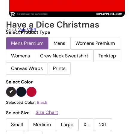
Have a Dice Christmas
Artist:
Vale.vfKff
Select Product Type
Mens Premium
Mens
Womens Premium
Womens
Crew Neck Sweatshirt
Tanktop
Canvas Wraps
Prints
Select Color
Selected Color:
Black
Size Chart
Select Size
Small
Medium
Large
XL
2XL