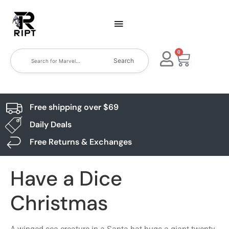
0
Search
Free shipping over $69
Daily Deals
Free Returns & Exchanges
Have a Dice
Christmas