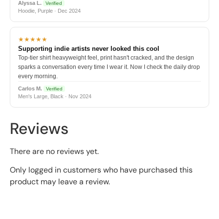
Alyssa L.
Verified
Hoodie, Purple · Dec 2024
★★★★★
Supporting indie artists never looked this cool
Top-tier shirt heavyweight feel, print hasn't cracked, and the design
sparks a conversation every time I wear it. Now I check the daily drop
every morning.
Carlos M.
Verified
Men's Large, Black · Nov 2024
Reviews
There are no reviews yet.
Only logged in customers who have purchased this
product may leave a review.