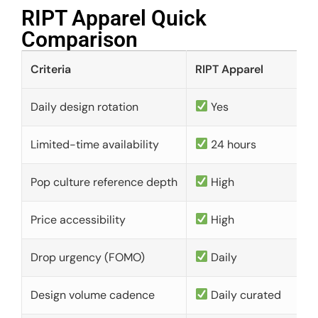
RIPT Apparel Quick
Comparison​
Criteria
RIPT Apparel
Daily design rotation
Yes
Limited-time availability
24 hours
Pop culture reference depth
High
Price accessibility
High
Drop urgency (FOMO)
Daily
Design volume cadence
Daily curated