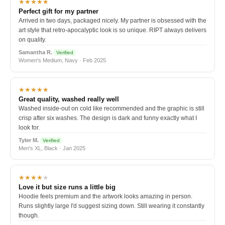
★★★★★
Perfect gift for my partner
Arrived in two days, packaged nicely. My partner is obsessed with the
art style that retro-apocalyptic look is so unique. RIPT always delivers
on quality.
Samantha R.
Verified
Women's Medium, Navy · Feb 2025
★★★★★
Great quality, washed really well
Washed inside-out on cold like recommended and the graphic is still
crisp after six washes. The design is dark and funny exactly what I
look for.
Tyler M.
Verified
Men's XL, Black · Jan 2025
★★★★
★
Love it but size runs a little big
Hoodie feels premium and the artwork looks amazing in person.
Runs slightly large I'd suggest sizing down. Still wearing it constantly
though.