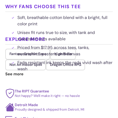
WHY FANS CHOOSE THIS TEE
Soft, breathable cotton blend with a bright, full
color print
Unisex fit runs true to size, with tank and
EXPLORE MORE
sweatshirt cuts available
Priced from $17.95 across tees, tanks,
sweatshirts, posters, and canvas
Fantasy Graphic Tees
High Rollin
Fade resistant ink keeps the reds vivid wash after
Not An Indoor Spell
Dragon Office RPG
wash
See more
The RIPT Guarantee
Not happy? We'll make it right — no hassle
Detroit Made
Proudly designed & shipped from Detroit, MI