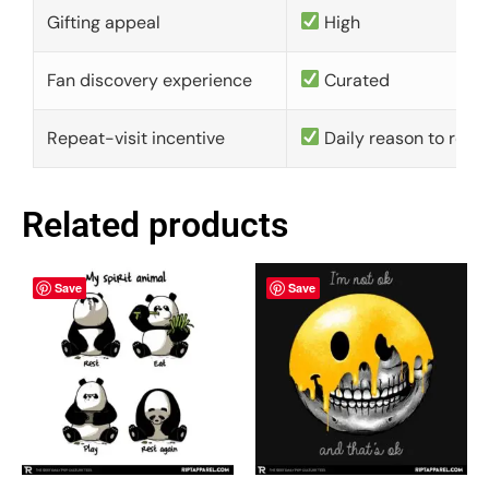
Gifting appeal
High
Fan discovery experience
Curated
Repeat-visit incentive
Daily reason to retu
Related products
Save
Save