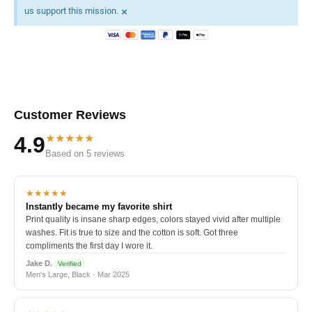
×
us support this mission.
Customer Reviews
★★★★★
4.9
Based on 5 reviews
★★★★★
Instantly became my favorite shirt
Print quality is insane sharp edges, colors stayed vivid after multiple
washes. Fit is true to size and the cotton is soft. Got three
compliments the first day I wore it.
Jake D.
Verified
Men's Large, Black · Mar 2025