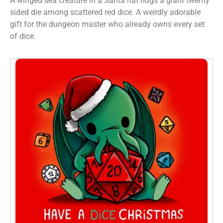
A winged sea creature in a Santa hat hugs a giant twenty
sided die among scattered red dice. A weirdly adorable
gift for the dungeon master who already owns every set
of dice.