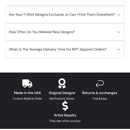
Are Your T-Shirt Designs Exclusive, or Can I Find Them Elsewhere?
How Often Do You Release New Designs?
What is The Average Delivery Time For RIPT Apparel Orders?
Made in the USA
Original Designs
Returns & exchanges
Custom Made to Order
Not found in Stores
Free & Easy
Artist Royalty
They earn when you buy