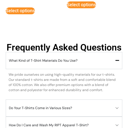
5
Select options
out of 5
Select options
Frequently Asked Questions
What Kind of T-Shirt Materials Do You Use?
We pride ourselves on using high-quality materials for our t-shirts.
Our standard t-shirts are made from a soft and comfortable blend
of 100% cotton. We also offer premium options with a blend of
cotton and polyester for enhanced durability and comfort.
Do Your T-Shirts Come in Various Sizes?
How Do I Care and Wash My RIPT Apparel T-Shirt?