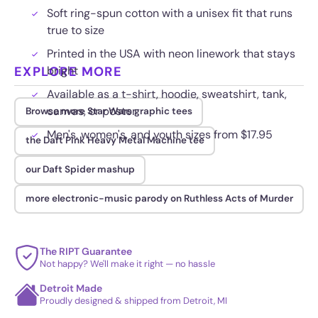
Soft ring-spun cotton with a unisex fit that runs
true to size
Printed in the USA with neon linework that stays
EXPLORE MORE
bright
Available as a t-shirt, hoodie, sweatshirt, tank,
canvas, or poster
Browse more Star Wars graphic tees
Men's, women's, and youth sizes from $17.95
the Daft Pink Heavy Metal Machine tee
our Daft Spider mashup
more electronic-music parody on Ruthless Acts of Murder
The RIPT Guarantee
Not happy? We'll make it right — no hassle
Detroit Made
Proudly designed & shipped from Detroit, MI