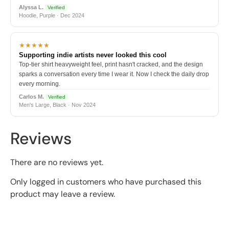
Alyssa L.
Verified
Hoodie, Purple · Dec 2024
★★★★★
Supporting indie artists never looked this cool
Top-tier shirt heavyweight feel, print hasn't cracked, and the design
sparks a conversation every time I wear it. Now I check the daily drop
every morning.
Carlos M.
Verified
Men's Large, Black · Nov 2024
Reviews
There are no reviews yet.
Only logged in customers who have purchased this
product may leave a review.