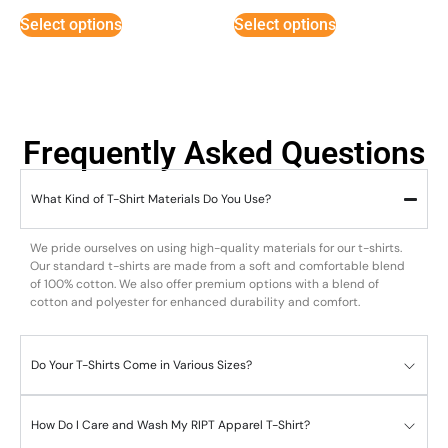
Select options
Select options
Frequently Asked Questions
What Kind of T-Shirt Materials Do You Use?
We pride ourselves on using high-quality materials for our t-shirts.
Our standard t-shirts are made from a soft and comfortable blend
of 100% cotton. We also offer premium options with a blend of
cotton and polyester for enhanced durability and comfort.
Do Your T-Shirts Come in Various Sizes?
How Do I Care and Wash My RIPT Apparel T-Shirt?