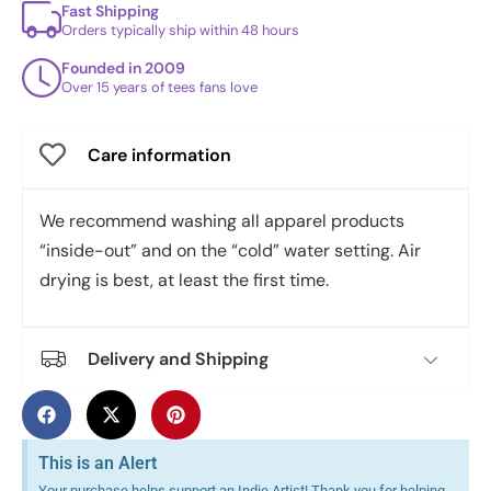
Fast Shipping
Orders typically ship within 48 hours
Founded in 2009
Over 15 years of tees fans love
Care information
We recommend washing all apparel products
“inside-out” and on the “cold” water setting. Air
drying is best, at least the first time.
Delivery and Shipping
This is an Alert
Your purchase helps support an Indie Artist! Thank you for helping