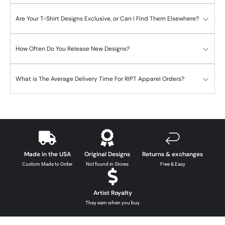
Are Your T-Shirt Designs Exclusive, or Can I Find Them Elsewhere?
How Often Do You Release New Designs?
What is The Average Delivery Time For RIPT Apparel Orders?
Made in the USA
Original Designs
Returns & exchanges
Custom Made to Order
Not found in Stores
Free & Easy
Artist Royalty
They earn when you buy