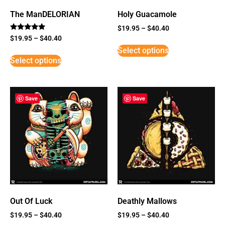
The ManDELORIAN
Holy Guacamole
$
19.95
–
$
40.40
Rated
$
19.95
–
$
40.40
5
Select options
out of 5
Select options
Save
Save
Out Of Luck
Deathly Mallows
$
19.95
–
$
40.40
$
19.95
–
$
40.40