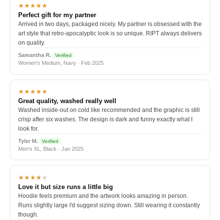
★★★★★
Perfect gift for my partner
Arrived in two days, packaged nicely. My partner is obsessed with the
art style that retro-apocalyptic look is so unique. RIPT always delivers
on quality.
Samantha R.
Verified
Women's Medium, Navy · Feb 2025
★★★★★
Great quality, washed really well
Washed inside-out on cold like recommended and the graphic is still
crisp after six washes. The design is dark and funny exactly what I
look for.
Tyler M.
Verified
Men's XL, Black · Jan 2025
★★★★
★
Love it but size runs a little big
Hoodie feels premium and the artwork looks amazing in person.
Runs slightly large I'd suggest sizing down. Still wearing it constantly
though.