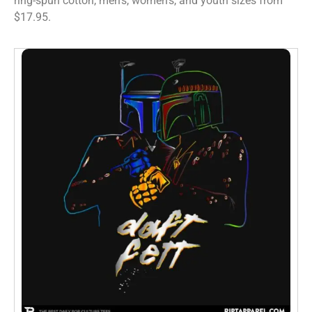
ring-spun cotton, men’s, women’s, and youth sizes from
$17.95.