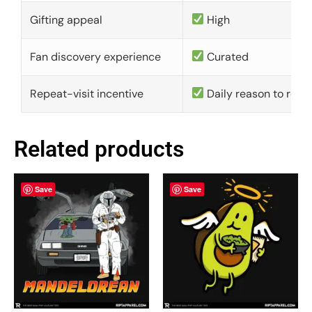
Gifting appeal
High
Fan discovery experience
Curated
Repeat-visit incentive
Daily reason to retu
Related products
Save
Save