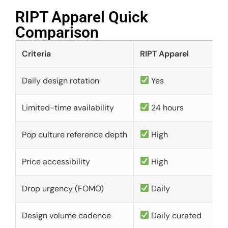
RIPT Apparel Quick
Comparison​
Criteria
RIPT Apparel
Daily design rotation
Yes
Limited-time availability
24 hours
Pop culture reference depth
High
Price accessibility
High
Drop urgency (FOMO)
Daily
Design volume cadence
Daily curated