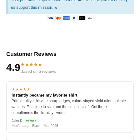
×
us support this mission.
Customer Reviews
★★★★★
4.9
Based on 5 reviews
★★★★★
Instantly became my favorite shirt
Print quality is insane sharp edges, colors stayed vivid after multiple
washes. Fit is true to size and the cotton is soft. Got three
compliments the first day I wore it.
Jake D.
Verified
Men's Large, Black · Mar 2025