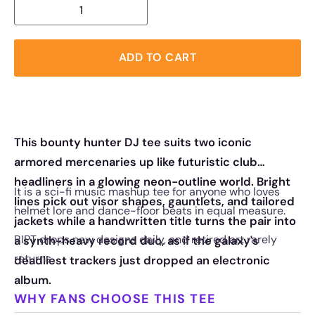
ADD TO CART
This bounty hunter DJ tee suits two iconic
armored mercenaries up like futuristic club
headliners in a glowing neon-outline world. Bright
It is a sci-fi music mashup tee for anyone who loves
lines pick out visor shapes, gauntlets, and tailored
helmet lore and dance-floor beats in equal measure.
jackets while a handwritten title turns the pair into
RIPT drops new designs daily, and retired art rarely
a synth-heavy record duo, as if the galaxy's
returns.
deadliest trackers just dropped an electronic
album.
WHY FANS CHOOSE THIS TEE