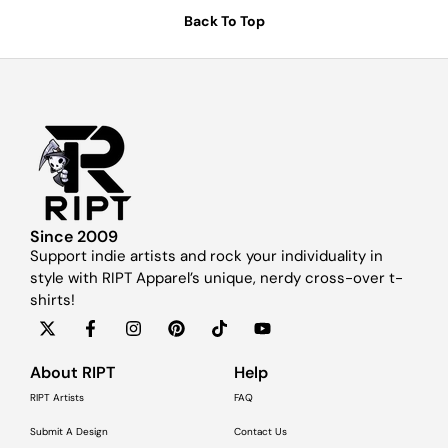
Back To Top
Since 2009
Support indie artists and rock your individuality in
style with RIPT Apparel’s unique, nerdy cross-over t-
shirts!
About RIPT
Help
RIPT Artists
FAQ
Submit A Design
Contact Us