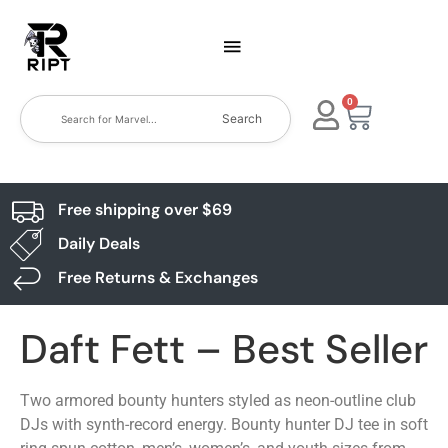
0
Search
Free shipping over $69
Daily Deals
Free Returns & Exchanges
Daft Fett – Best Seller
Two armored bounty hunters styled as neon-outline club
DJs with synth-record energy. Bounty hunter DJ tee in soft