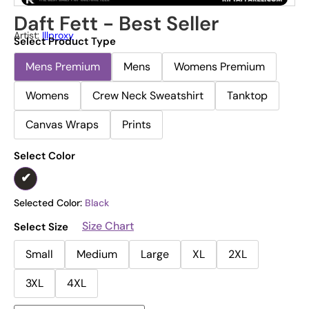
Daft Fett - Best Seller
Artist:
Illproxy
Select Product Type
Mens Premium
Mens
Womens Premium
Womens
Crew Neck Sweatshirt
Tanktop
Canvas Wraps
Prints
Select Color
Selected Color:
Black
Size Chart
Select Size
Small
Medium
Large
XL
2XL
3XL
4XL