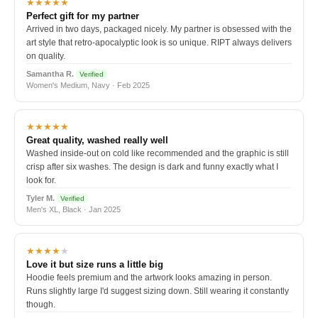
★★★★★
Perfect gift for my partner
Arrived in two days, packaged nicely. My partner is obsessed with the
art style that retro-apocalyptic look is so unique. RIPT always delivers
on quality.
Samantha R.
Verified
Women's Medium, Navy · Feb 2025
★★★★★
Great quality, washed really well
Washed inside-out on cold like recommended and the graphic is still
crisp after six washes. The design is dark and funny exactly what I
look for.
Tyler M.
Verified
Men's XL, Black · Jan 2025
★★★★
★
Love it but size runs a little big
Hoodie feels premium and the artwork looks amazing in person.
Runs slightly large I'd suggest sizing down. Still wearing it constantly
though.