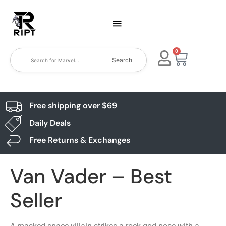
0
Search
Free shipping over $69
Daily Deals
Free Returns & Exchanges
Van Vader – Best
Seller