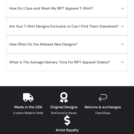
How Do I Care and Wash My RIPT Apparel T-Shirt?
Are Your T-Shirt Designs Exclusive, or Can I Find Them Elsewhere?
How Often Do You Release New Designs?
What is The Average Delivery Time For RIPT Apparel Orders?
Made in the USA
Original Designs
Returns & exchanges
Custom Made to Order
Not found in Stores
Free & Easy
Artist Royalty