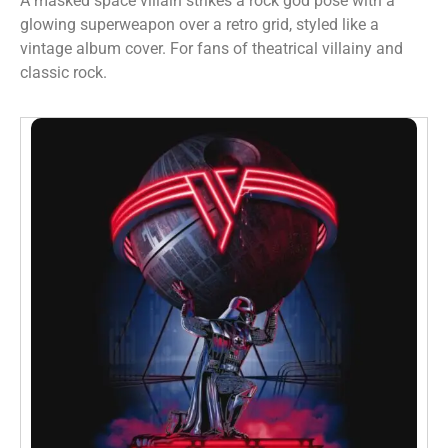
A masked space villain strikes a rock god pose with a
glowing superweapon over a retro grid, styled like a
vintage album cover. For fans of theatrical villainy and
classic rock.