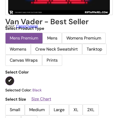
Van Vader - Best Seller
Artist:
CappOvision
Select Product Type
Mens Premium
Mens
Womens Premium
Womens
Crew Neck Sweatshirt
Tanktop
Canvas Wraps
Prints
Select Color
Selected Color:
Black
Size Chart
Select Size
Small
Medium
Large
XL
2XL