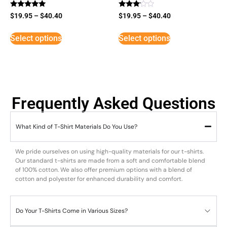
Rated
Rated
$
19.95
–
$
40.40
$
19.95
–
$
40.40
5
3
out of 5
out of
5
Select options
Select options
Frequently Asked Questions
What Kind of T-Shirt Materials Do You Use?
We pride ourselves on using high-quality materials for our t-shirts.
Our standard t-shirts are made from a soft and comfortable blend
of 100% cotton. We also offer premium options with a blend of
cotton and polyester for enhanced durability and comfort.
Do Your T-Shirts Come in Various Sizes?