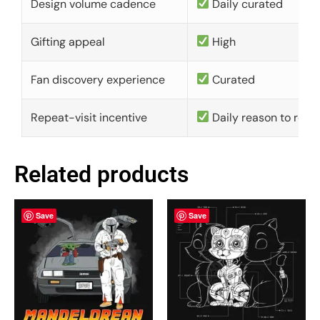
Design volume cadence
Daily curated
Gifting appeal
High
Fan discovery experience
Curated
Repeat-visit incentive
Daily reason to retu
Related products
Save
Save