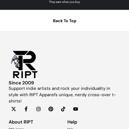
They earn when you buy
Back To Top
Since 2009
Support indie artists and rock your individuality in
style with RIPT Apparel’s unique, nerdy cross-over t-
shirts!
About RIPT
Help