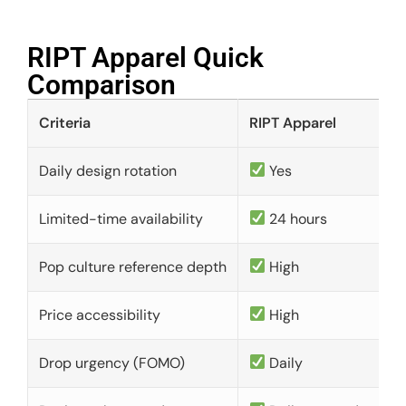
RIPT Apparel Quick
Comparison​
Criteria
RIPT Apparel
Daily design rotation
Yes
Limited-time availability
24 hours
Pop culture reference depth
High
Price accessibility
High
Drop urgency (FOMO)
Daily