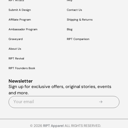
RIPT Artists
FAQ
Submit A Design
Contact Us
Affiliate Program
Shipping & Returns
Ambassador Program
Blog
Graveyard
RIPT Comparison
About Us
RIPT Revival
RIPT Founders Book
Newsletter
Sign up for exclusive offers, original stories, events
and more.
© 2026
RIPT Apparel
ALL RIGHTS RESERVED.