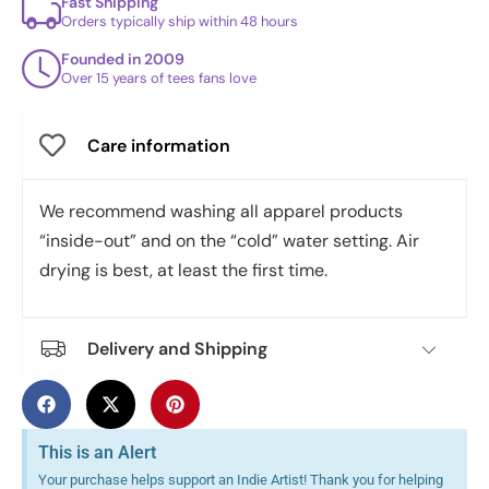
Fast Shipping
Orders typically ship within 48 hours
Founded in 2009
Over 15 years of tees fans love
Care information
We recommend washing all apparel products
“inside-out” and on the “cold” water setting. Air
drying is best, at least the first time.
Delivery and Shipping
This is an Alert
Your purchase helps support an Indie Artist! Thank you for helping