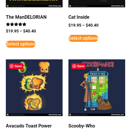
The ManDELORIAN
Cat Inside
$
19.95
–
$
40.40
Rated
$
19.95
–
$
40.40
5
Select options
out of 5
Select options
Save
Save
Avacado Toast Power
Scooby-Who