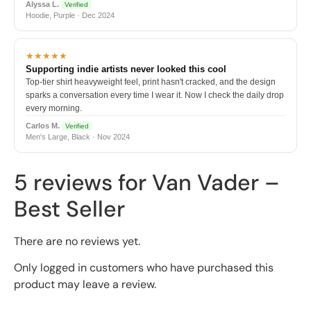
Alyssa L.
Verified
Hoodie, Purple · Dec 2024
★★★★★
Supporting indie artists never looked this cool
Top-tier shirt heavyweight feel, print hasn't cracked, and the design
sparks a conversation every time I wear it. Now I check the daily drop
every morning.
Carlos M.
Verified
Men's Large, Black · Nov 2024
5 reviews for
Van Vader –
Best Seller
There are no reviews yet.
Only logged in customers who have purchased this
product may leave a review.