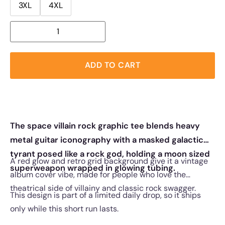
3XL
4XL
ADD TO CART
The space villain rock graphic tee blends heavy
metal guitar iconography with a masked galactic
tyrant posed like a rock god, holding a moon sized
A red glow and retro grid background give it a vintage
superweapon wrapped in glowing tubing.
album cover vibe, made for people who love the
theatrical side of villainy and classic rock swagger.
This design is part of a limited daily drop, so it ships
only while this short run lasts.