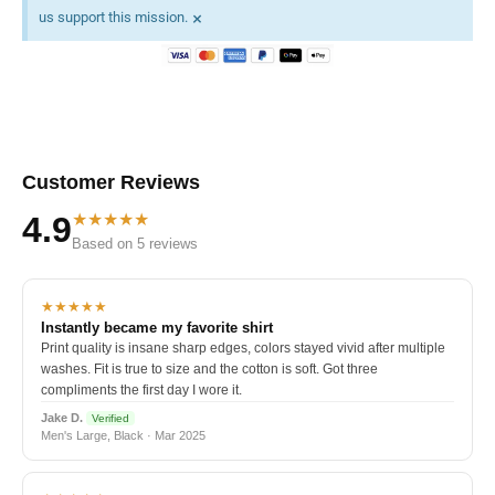
×
us support this mission.
Customer Reviews
★★★★★
4.9
Based on 5 reviews
★★★★★
Instantly became my favorite shirt
Print quality is insane sharp edges, colors stayed vivid after multiple
washes. Fit is true to size and the cotton is soft. Got three
compliments the first day I wore it.
Jake D.
Verified
Men's Large, Black · Mar 2025