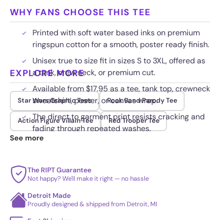
WHY FANS CHOOSE THIS TEE
Printed with soft water based inks on premium
ringspun cotton for a smooth, poster ready finish.
Unisex true to size fit in sizes S to 3XL, offered as
EXPLORE MORE
a tank, crew neck, or premium cut.
Available from $17.95 as a tee, tank top, crewneck
sweatshirt, poster, or canvas wrap.
Star Wars Graphic Tees
Rock Band Parody Tee
The direct to garment print resists cracking and
Action Figure Villain Tee
Red Trooper Tee
fading through repeated washes.
See more
The RIPT Guarantee
Not happy? We'll make it right — no hassle
Detroit Made
Proudly designed & shipped from Detroit, MI