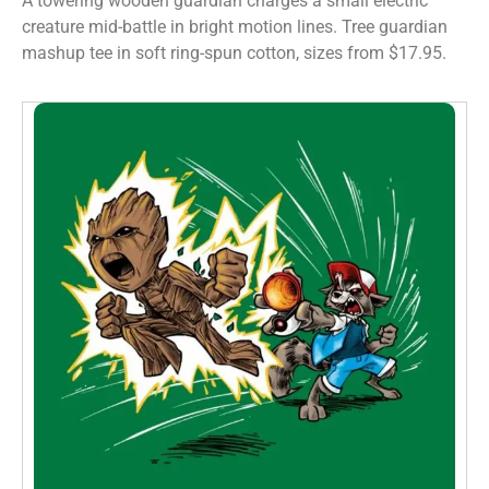
A towering wooden guardian charges a small electric
creature mid-battle in bright motion lines. Tree guardian
mashup tee in soft ring-spun cotton, sizes from $17.95.