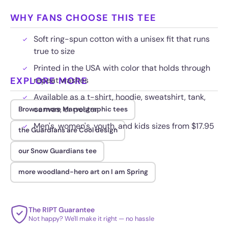
WHY FANS CHOOSE THIS TEE
Soft ring-spun cotton with a unisex fit that runs
true to size
Printed in the USA with color that holds through
EXPLORE MORE
repeat washes
Available as a t-shirt, hoodie, sweatshirt, tank,
canvas, or poster
Browse more Marvel graphic tees
Men's, women's, youth, and kids sizes from $17.95
the Guardians are Cool design
our Snow Guardians tee
more woodland-hero art on I am Spring
The RIPT Guarantee
Not happy? We'll make it right — no hassle