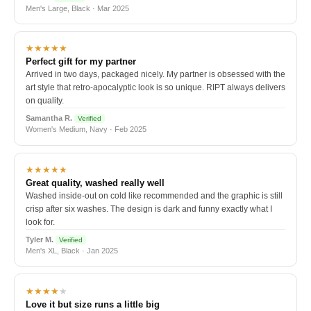
Men's Large, Black · Mar 2025
★★★★★
Perfect gift for my partner
Arrived in two days, packaged nicely. My partner is obsessed with the
art style that retro-apocalyptic look is so unique. RIPT always delivers
on quality.
Samantha R.
Verified
Women's Medium, Navy · Feb 2025
★★★★★
Great quality, washed really well
Washed inside-out on cold like recommended and the graphic is still
crisp after six washes. The design is dark and funny exactly what I
look for.
Tyler M.
Verified
Men's XL, Black · Jan 2025
★★★★
★
Love it but size runs a little big