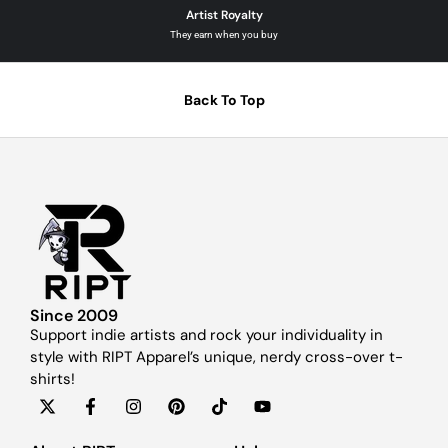
Artist Royalty
They earn when you buy
Back To Top
Since 2009
Support indie artists and rock your individuality in
style with RIPT Apparel’s unique, nerdy cross-over t-
shirts!