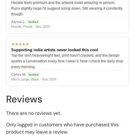
Hoodie feels premium and the artwork looks amazing in person.
Runs slightly large I'd suggest sizing down. Still wearing it constantly
though.
Alyssa L.
Verified
Hoodie, Purple · Dec 2024
★★★★★
Supporting indie artists never looked this cool
Top-tier shirt heavyweight feel, print hasn't cracked, and the design
sparks a conversation every time I wear it. Now I check the daily drop
every morning.
Carlos M.
Verified
Men's Large, Black · Nov 2024
Reviews
There are no reviews yet.
Only logged in customers who have purchased this
product may leave a review.