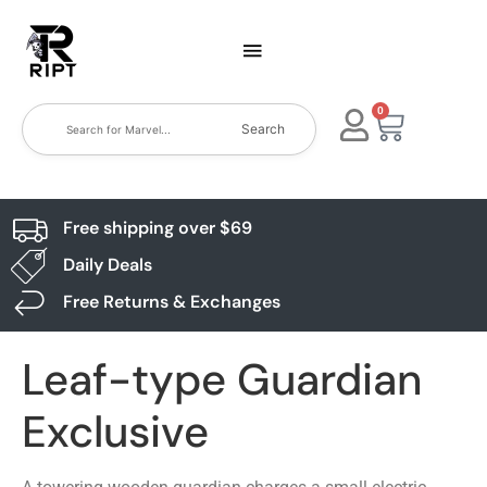
0
Search
Free shipping over $69
Daily Deals
Free Returns & Exchanges
Leaf-type Guardian
Exclusive