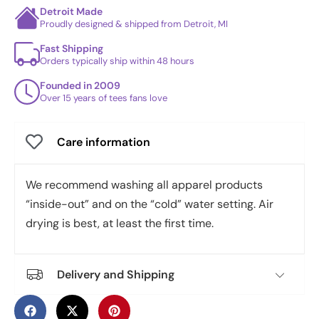
Detroit Made
Proudly designed & shipped from Detroit, MI
Fast Shipping
Orders typically ship within 48 hours
Founded in 2009
Over 15 years of tees fans love
Care information
We recommend washing all apparel products
“inside-out” and on the “cold” water setting. Air
drying is best, at least the first time.
Delivery and Shipping