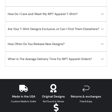
How Do I Care and Wash My RIPT Apparel T-Shirt?
Are Your T-Shirt Designs Exclusive, or Can I Find Them Elsewhere?
How Often Do You Release New Designs?
What is The Average Delivery Time For RIPT Apparel Orders?
Made in the USA
Original Designs
Returns & exchanges
Custom Made to Order
Not found in Stores
Free & Easy