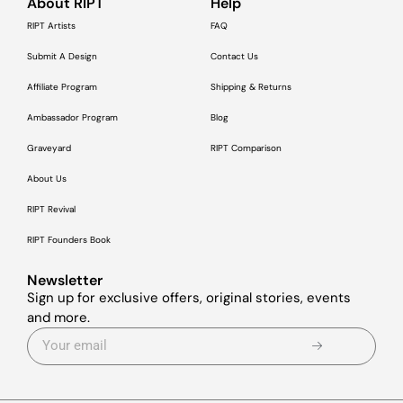
About RIPT
Help
RIPT Artists
FAQ
Submit A Design
Contact Us
Affiliate Program
Shipping & Returns
Ambassador Program
Blog
Graveyard
RIPT Comparison
About Us
RIPT Revival
RIPT Founders Book
Newsletter
Sign up for exclusive offers, original stories, events
and more.