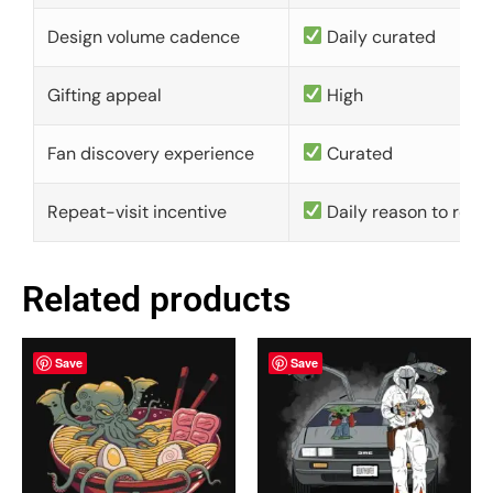
Design volume cadence
Daily curated
Gifting appeal
High
Fan discovery experience
Curated
Repeat-visit incentive
Daily reason to retu
Related products
Save
Save