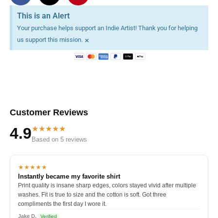
This is an Alert
Your purchase helps support an Indie Artist! Thank you for helping
×
us support this mission.
Customer Reviews
★★★★★
4.9
Based on 5 reviews
★★★★★
Instantly became my favorite shirt
Print quality is insane sharp edges, colors stayed vivid after multiple
washes. Fit is true to size and the cotton is soft. Got three
compliments the first day I wore it.
Jake D.
Verified