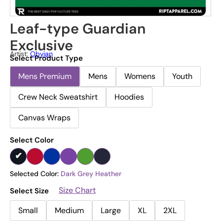
Leaf-type Guardian
Exclusive
Artist:
Obvian
Select Product Type
Mens Premium
Mens
Womens
Youth
Crew Neck Sweatshirt
Hoodies
Canvas Wraps
Select Color
Selected Color:
Dark Grey Heather
Size Chart
Select Size
Small
Medium
Large
XL
2XL