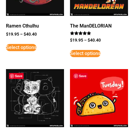
Ramen Cthulhu
The ManDELORIAN
$
19.95
–
$
40.40
Rated
$
19.95
–
$
40.40
5
Select options
out of 5
Select options
Save
Save