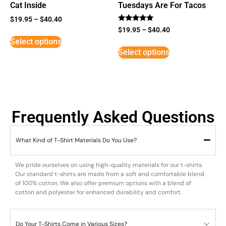
Cat Inside
Tuesdays Are For Tacos
$
19.95
–
$
40.40
Rated
$
19.95
–
$
40.40
5
Select options
out of 5
Select options
Frequently Asked Questions
What Kind of T-Shirt Materials Do You Use?
We pride ourselves on using high-quality materials for our t-shirts.
Our standard t-shirts are made from a soft and comfortable blend
of 100% cotton. We also offer premium options with a blend of
cotton and polyester for enhanced durability and comfort.
Do Your T-Shirts Come in Various Sizes?