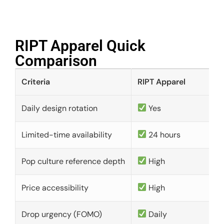
RIPT Apparel Quick
Comparison​
Criteria
RIPT Apparel
Daily design rotation
Yes
Limited-time availability
24 hours
Pop culture reference depth
High
Price accessibility
High
Drop urgency (FOMO)
Daily