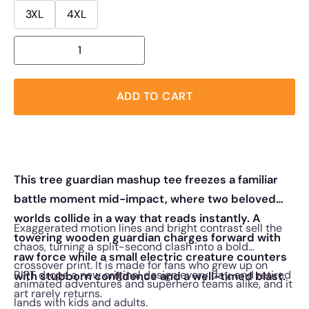
3XL
4XL
ADD TO CART
This tree guardian mashup tee freezes a familiar
battle moment mid-impact, where two beloved
worlds collide in a way that reads instantly. A
Exaggerated motion lines and bright contrast sell the
towering wooden guardian charges forward with
chaos, turning a split-second clash into a bold
raw force while a small electric creature counters
crossover print. It is made for fans who grew up on
RIPT drops a new original design every day, and retired
with stubborn confidence and a well-timed blast.
animated adventures and superhero teams alike, and it
art rarely returns.
lands with kids and adults.