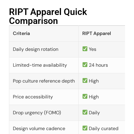
RIPT Apparel Quick
Comparison​
Criteria
RIPT Apparel
Daily design rotation
Yes
Limited-time availability
24 hours
Pop culture reference depth
High
Price accessibility
High
Drop urgency (FOMO)
Daily
Design volume cadence
Daily curated