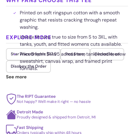
WHY FANS CHOOSE THIS TEE
Printed on soft ringspun cotton with a smooth
graphic that resists cracking through repeat
washing.
EXPLORE MORE
Unisex fit runs true to size from S to 3XL, with
tanks, youth, and fitted womens cuts available.
Priced from $17.95 across tee, tank, hoodie, crew
Star Wars Graphic Tees
Red Storm
Bucket Head
sweatshirt, canvas wrap, and framed print
Disobey the Order
formats.
See more
Wash cold and inside out so the bright red and
clean white armor stay crisp.
The RIPT Guarantee
Not happy? We'll make it right — no hassle
Detroit Made
Proudly designed & shipped from Detroit, MI
Fast Shipping
Orders typically ship within 48 hours