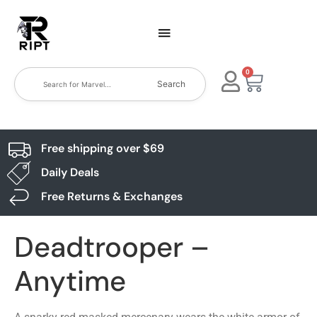
0
Search
Free shipping over $69
Daily Deals
Free Returns & Exchanges
Deadtrooper –
Anytime