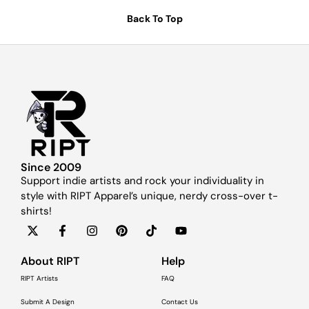
Back To Top
Since 2009
Support indie artists and rock your individuality in
style with RIPT Apparel’s unique, nerdy cross-over t-
shirts!
About RIPT
Help
RIPT Artists
FAQ
Submit A Design
Contact Us