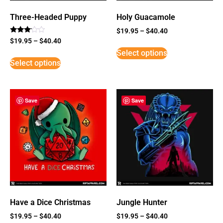
Three-Headed Puppy
Holy Guacamole
$
19.95
–
$
40.40
Rated
$
19.95
–
$
40.40
3
Select options
out of
5
Select options
Save
Save
Have a Dice Christmas
Jungle Hunter
$
19.95
–
$
40.40
$
19.95
–
$
40.40