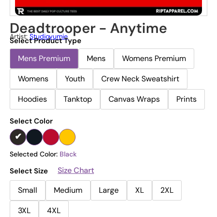
Deadtrooper - Anytime
Artist:
Studioyumie
Select Product Type
Mens Premium
Mens
Womens Premium
Womens
Youth
Crew Neck Sweatshirt
Hoodies
Tanktop
Canvas Wraps
Prints
Select Color
Selected Color:
Black
Size Chart
Select Size
Small
Medium
Large
XL
2XL
3XL
4XL