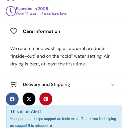
Founded in 2009
Over 15 years of tees fans love
Care information
We recommend washing all apparel products
“inside-out” and on the “cold” water setting. Air
drying is best, at least the first time.
Delivery and Shipping
This is an Alert
Your purchase helps support an Indie Artist! Thank you for helping
×
us support this mission.