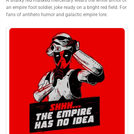
A snarky red masked mercenary wears the white armor of
an empire foot soldier, joke ready on a bright red field. For
fans of antihero humor and galactic empire lore.