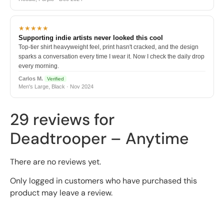
★★★★★
Supporting indie artists never looked this cool
Top-tier shirt heavyweight feel, print hasn't cracked, and the design
sparks a conversation every time I wear it. Now I check the daily drop
every morning.
Carlos M.
Verified
Men's Large, Black · Nov 2024
29 reviews for
Deadtrooper – Anytime
There are no reviews yet.
Only logged in customers who have purchased this
product may leave a review.