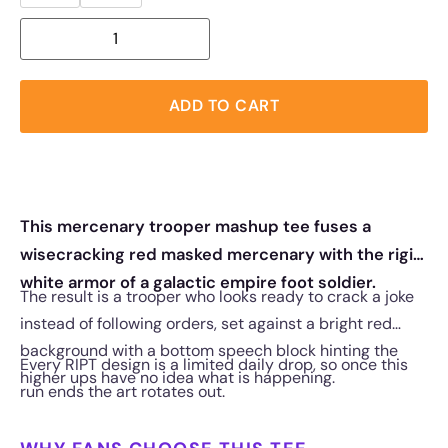
ADD TO CART
This mercenary trooper mashup tee fuses a
wisecracking red masked mercenary with the rigid
white armor of a galactic empire foot soldier.
The result is a trooper who looks ready to crack a joke
instead of following orders, set against a bright red
background with a bottom speech block hinting the
Every RIPT design is a limited daily drop, so once this
higher ups have no idea what is happening.
run ends the art rotates out.