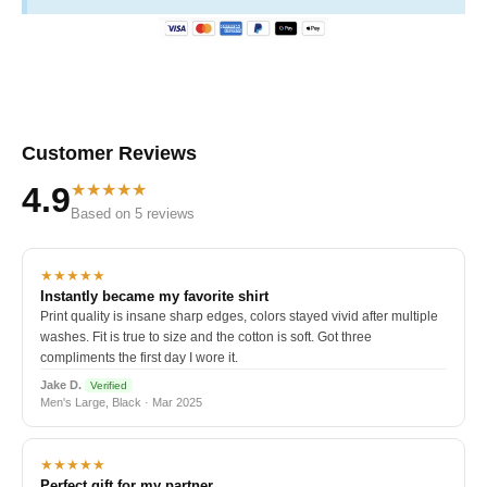
Customer Reviews
★★★★★
4.9
Based on 5 reviews
★★★★★
Instantly became my favorite shirt
Print quality is insane sharp edges, colors stayed vivid after multiple
washes. Fit is true to size and the cotton is soft. Got three
compliments the first day I wore it.
Jake D.
Verified
Men's Large, Black · Mar 2025
★★★★★
Perfect gift for my partner