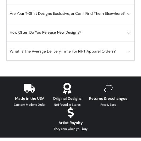
Are Your T-Shirt Designs Exclusive, or Can I Find Them Elsewhere?
How Often Do You Release New Designs?
What is The Average Delivery Time For RIPT Apparel Orders?
Made in the USA
Original Designs
Returns & exchanges
Custom Made to Order
Not found in Stores
Free & Easy
Artist Royalty
They earn when you buy