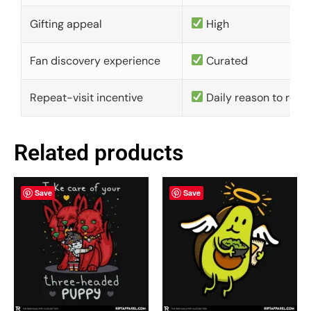
Gifting appeal
High
Fan discovery experience
Curated
Repeat-visit incentive
Daily reason to retu
Related products
Save
Save