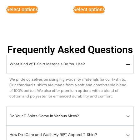
Select options
Select options
Frequently Asked Questions
What Kind of T-Shirt Materials Do You Use?
We pride ourselves on using high-quality materials for our t-shirts.
Our standard t-shirts are made from a soft and comfortable blend
of 100% cotton. We also offer premium options with a blend of
cotton and polyester for enhanced durability and comfort.
Do Your T-Shirts Come in Various Sizes?
How Do I Care and Wash My RIPT Apparel T-Shirt?