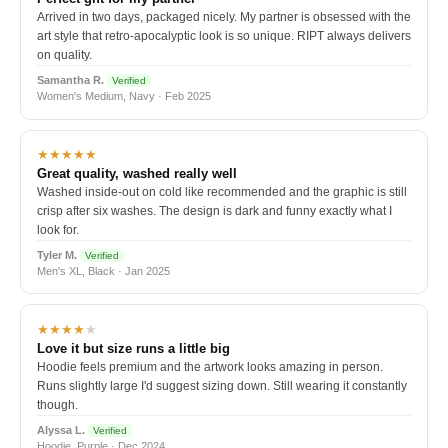
Arrived in two days, packaged nicely. My partner is obsessed with the
art style that retro-apocalyptic look is so unique. RIPT always delivers
on quality.
Samantha R.
Verified
Women's Medium, Navy · Feb 2025
★★★★★
Great quality, washed really well
Washed inside-out on cold like recommended and the graphic is still
crisp after six washes. The design is dark and funny exactly what I
look for.
Tyler M.
Verified
Men's XL, Black · Jan 2025
★★★★
★
Love it but size runs a little big
Hoodie feels premium and the artwork looks amazing in person.
Runs slightly large I'd suggest sizing down. Still wearing it constantly
though.
Alyssa L.
Verified
Hoodie, Purple · Dec 2024