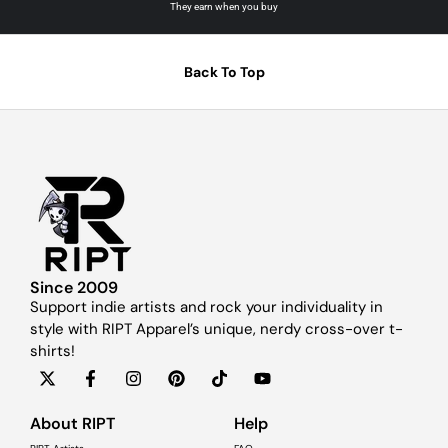
They earn when you buy
Back To Top
Since 2009
Support indie artists and rock your individuality in
style with RIPT Apparel’s unique, nerdy cross-over t-
shirts!
About RIPT
Help