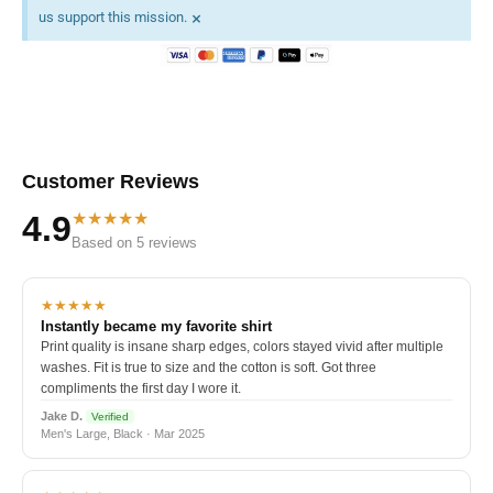
×
us support this mission.
Customer Reviews
★★★★★
4.9
Based on 5 reviews
★★★★★
Instantly became my favorite shirt
Print quality is insane sharp edges, colors stayed vivid after multiple
washes. Fit is true to size and the cotton is soft. Got three
compliments the first day I wore it.
Jake D.
Verified
Men's Large, Black · Mar 2025