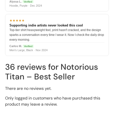
Alyssa L.
Verified
Hoodie, Purple · Dec 2024
★★★★★
Supporting indie artists never looked this cool
Top-tier shirt heavyweight feel, print hasn't cracked, and the design
sparks a conversation every time I wear it. Now I check the daily drop
every morning.
Carlos M.
Verified
Men's Large, Black · Nov 2024
36 reviews for
Notorious
Titan – Best Seller
There are no reviews yet.
Only logged in customers who have purchased this
product may leave a review.