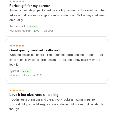
★★★★★
Perfect gift for my partner
Arrived in two days, packaged nicely. My partner is obsessed with the
art style that retro-apocalyptic look is so unique. RIPT always delivers
on quality.
Samantha R.
Verified
Women's Medium, Navy · Feb 2025
★★★★★
Great quality, washed really well
Washed inside-out on cold like recommended and the graphic is still
crisp after six washes. The design is dark and funny exactly what I
look for.
Tyler M.
Verified
Men's XL, Black · Jan 2025
★★★★
★
Love it but size runs a little big
Hoodie feels premium and the artwork looks amazing in person.
Runs slightly large I'd suggest sizing down. Still wearing it constantly
though.