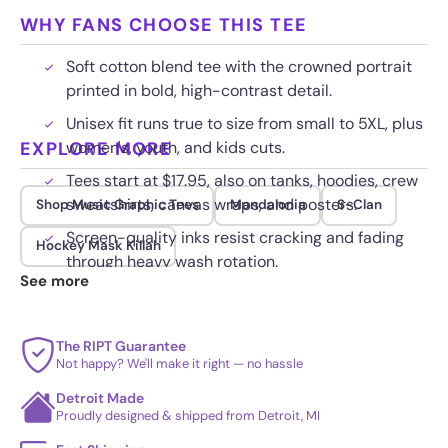
WHY FANS CHOOSE THIS TEE
Soft cotton blend tee with the crowned portrait
printed in bold, high-contrast detail.
Unisex fit runs true to size from small to 5XL, plus
EXPLORE MORE
women's, youth, and kids cuts.
Tees start at $17.95, also on tanks, hoodies, crew
sweatshirts, canvas wraps, and posters.
Shop Music Graphic Tees
Mandalonia
S-Clan
Screen-quality inks resist cracking and fading
Hockey Mask Killah
through heavy wash rotation.
See more
The RIPT Guarantee
Not happy? We'll make it right — no hassle
Detroit Made
Proudly designed & shipped from Detroit, MI