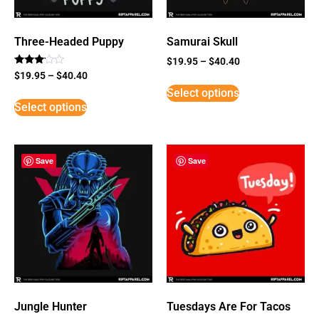
Three-Headed Puppy
Samurai Skull
$
19.95
–
$
40.40
Rated
$
19.95
–
$
40.40
3
Select options
out of
5
Select options
Save
Save
Jungle Hunter
Tuesdays Are For Tacos