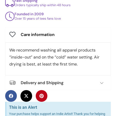
Fast Shipping
Orders typically ship within 48 hours
Founded in 2009
Over 15 years of tees fans love
Care information
We recommend washing all apparel products
“inside-out” and on the “cold” water setting. Air
drying is best, at least the first time.
Delivery and Shipping
This is an Alert
Your purchase helps support an Indie Artist! Thank you for helping