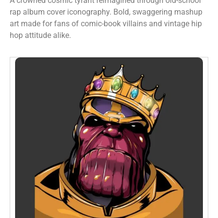
A crowned cosmic tyrant reimagined through old-school
rap album cover iconography. Bold, swaggering mashup
art made for fans of comic-book villains and vintage hip
hop attitude alike.