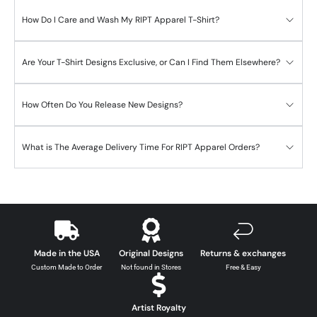
How Do I Care and Wash My RIPT Apparel T-Shirt?
Are Your T-Shirt Designs Exclusive, or Can I Find Them Elsewhere?
How Often Do You Release New Designs?
What is The Average Delivery Time For RIPT Apparel Orders?
Made in the USA
Original Designs
Returns & exchanges
Custom Made to Order
Not found in Stores
Free & Easy
Artist Royalty