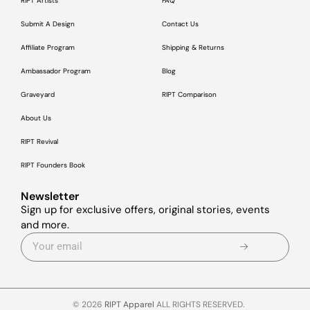
RIPT Artists
FAQ
Submit A Design
Contact Us
Affiliate Program
Shipping & Returns
Ambassador Program
Blog
Graveyard
RIPT Comparison
About Us
RIPT Revival
RIPT Founders Book
Newsletter
Sign up for exclusive offers, original stories, events
and more.
© 2026
RIPT Apparel
ALL RIGHTS RESERVED.