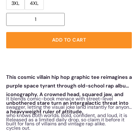
3XL
4XL
ADD TO CART
This cosmic villain hip hop graphic tee reimagines a
purple space tyrant through old-school rap album
iconography. A crowned head, squared jaw, and
It blends comic-book menace with street-level
unbothered stare turn an intergalactic threat into
swagger, letting the visual joke land instantly for anyone
a heavyweight ruler of attitude.
who knows both worlds. Bold, confident, and loud, it is
Released as a limited daily drop, so claim it before it
built for fans of villains and vintage rap alike.
cycles out.