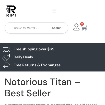
0
Search
Free shipping over $69
Daily Deals
Free Returns & Exchanges
Notorious Titan –
Best Seller