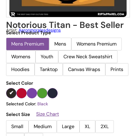
Notorious Titan - Best Seller
Artist:
Aaronmoralesdesigns
Select Product Type
Mens Premium
Mens
Womens Premium
Womens
Youth
Crew Neck Sweatshirt
Hoodies
Tanktop
Canvas Wraps
Prints
Select Color
Selected Color:
Black
Size Chart
Select Size
Small
Medium
Large
XL
2XL