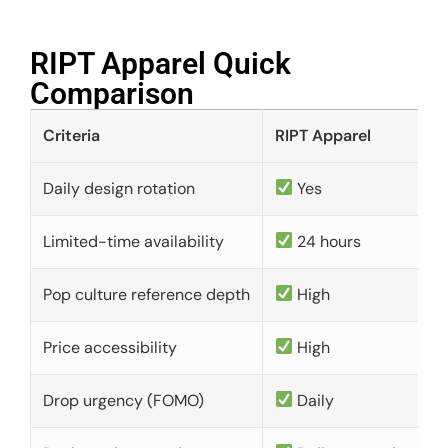
RIPT Apparel Quick
Comparison​
Criteria
RIPT Apparel
Daily design rotation
Yes
Limited-time availability
24 hours
Pop culture reference depth
High
Price accessibility
High
Drop urgency (FOMO)
Daily