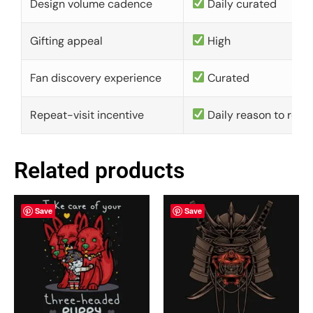
Design volume cadence
Daily curated
Gifting appeal
High
Fan discovery experience
Curated
Repeat-visit incentive
Daily reason to retu
Related products
Save
Save