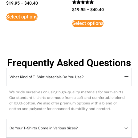
$
19.95
–
$
40.40
Rated
$
19.95
–
$
40.40
5
Select options
out of 5
Select options
Frequently Asked Questions
What Kind of T-Shirt Materials Do You Use?
We pride ourselves on using high-quality materials for our t-shirts.
Our standard t-shirts are made from a soft and comfortable blend
of 100% cotton. We also offer premium options with a blend of
cotton and polyester for enhanced durability and comfort.
Do Your T-Shirts Come in Various Sizes?