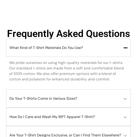
Frequently Asked Questions
What Kind of T-Shirt Materials Do You Use?
We pride ourselves on using high-quality materials for our t-shirts.
Our standard t-shirts are made from a soft and comfortable blend
of 100% cotton. We also offer premium options with a blend of
cotton and polyester for enhanced durability and comfort.
Do Your T-Shirts Come in Various Sizes?
How Do I Care and Wash My RIPT Apparel T-Shirt?
Are Your T-Shirt Designs Exclusive, or Can I Find Them Elsewhere?