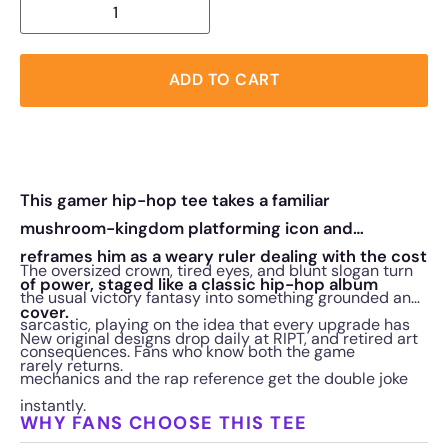
ADD TO CART
This gamer hip-hop tee takes a familiar
mushroom-kingdom platforming icon and
reframes him as a weary ruler dealing with the cost
The oversized crown, tired eyes, and blunt slogan turn
of power, staged like a classic hip-hop album
the usual victory fantasy into something grounded and
cover.
sarcastic, playing on the idea that every upgrade has
New original designs drop daily at RIPT, and retired art
consequences. Fans who know both the game
rarely returns.
mechanics and the rap reference get the double joke
instantly.
WHY FANS CHOOSE THIS TEE