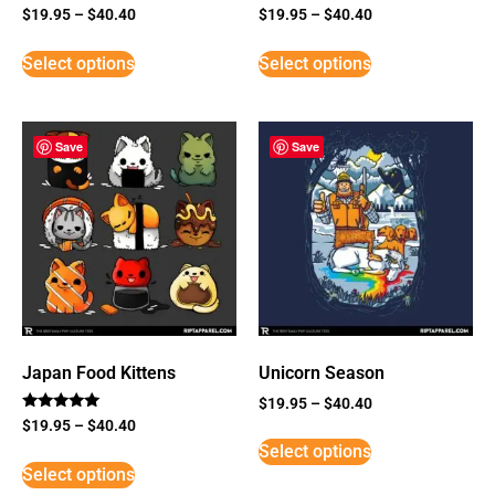
$
19.95
–
$
40.40
$
19.95
–
$
40.40
Select options
Select options
Save
Save
Japan Food Kittens
Unicorn Season
$
19.95
–
$
40.40
Rated
$
19.95
–
$
40.40
5
Select options
out of 5
Select options