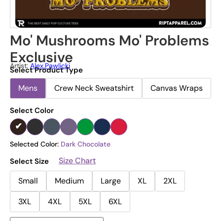
Mo' Mushrooms Mo' Problems
Exclusive
Artist:
Alex.pawlicki
Select Product Type
Mens
Crew Neck Sweatshirt
Canvas Wraps
Select Color
Selected Color:
Dark Chocolate
Size Chart
Select Size
Small
Medium
Large
XL
2XL
3XL
4XL
5XL
6XL