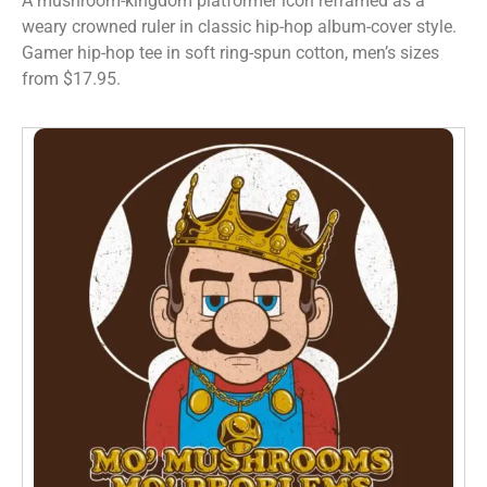
A mushroom-kingdom platformer icon reframed as a
weary crowned ruler in classic hip-hop album-cover style.
Gamer hip-hop tee in soft ring-spun cotton, men’s sizes
from $17.95.