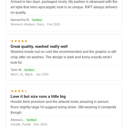
Arrived in two days, packaged nicely. My partner is obsessed with the
art style that retro-apocalyptic look is so unique. RIPT always delivers
on quality.
Samantha R.
Verified
Women's Medium, Navy · Feb 2025
★★★★★
Great quality, washed really well
Washed inside-out on cold like recommended and the graphic is still
crisp after six washes. The design is dark and funny exactly what I
look for.
Tyler M.
Verified
Men's XL, Black · Jan 2025
★★★★
★
Love it but size runs a little big
Hoodie feels premium and the artwork looks amazing in person.
Runs slightly large I'd suggest sizing down. Still wearing it constantly
though.
Alyssa L.
Verified
Hoodie, Purple · Dec 2024