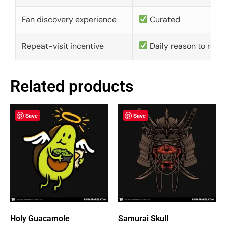
Fan discovery experience
Curated
Repeat-visit incentive
Daily reason to retu
Related products
Save
Save
Holy Guacamole
Samurai Skull