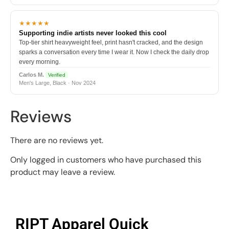
★★★★★
Supporting indie artists never looked this cool
Top-tier shirt heavyweight feel, print hasn't cracked, and the design
sparks a conversation every time I wear it. Now I check the daily drop
every morning.
Carlos M.
Verified
Men's Large, Black · Nov 2024
Reviews
There are no reviews yet.
Only logged in customers who have purchased this
product may leave a review.
RIPT Apparel Quick