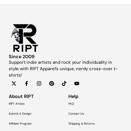
Since 2009
Support indie artists and rock your individuality in
style with RIPT Apparel’s unique, nerdy cross-over t-
shirts!
About RIPT
Help
RIPT Artists
FAQ
Submit A Design
Contact Us
Affiliate Program
Shipping & Returns