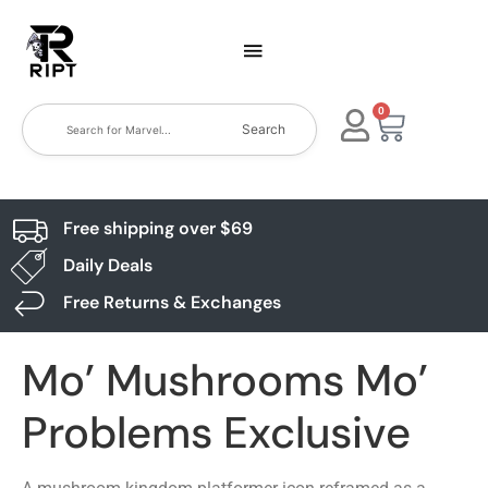
0
Search
Free shipping over $69
Daily Deals
Free Returns & Exchanges
Mo’ Mushrooms Mo’
Problems Exclusive