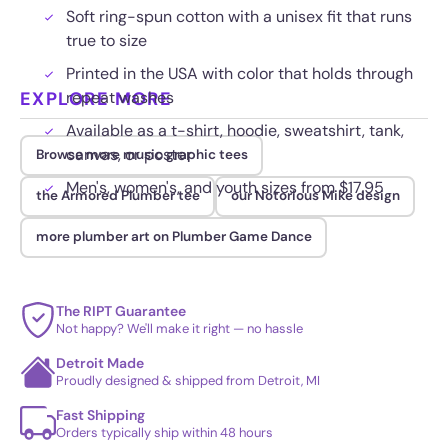
Soft ring-spun cotton with a unisex fit that runs
true to size
Printed in the USA with color that holds through
EXPLORE MORE
repeat washes
Available as a t-shirt, hoodie, sweatshirt, tank,
canvas, or poster
Browse more music graphic tees
Men's, women's, and youth sizes from $17.95
the Armored Plumber tee
our Notorious Mike design
more plumber art on Plumber Game Dance
The RIPT Guarantee
Not happy? We'll make it right — no hassle
Detroit Made
Proudly designed & shipped from Detroit, MI
Fast Shipping
Orders typically ship within 48 hours