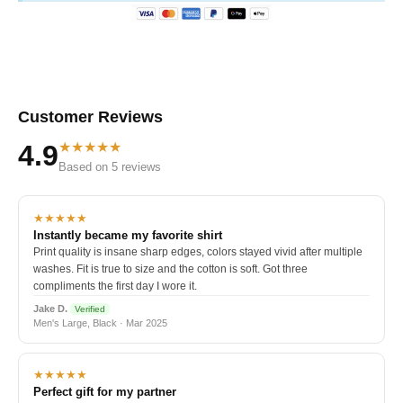
Customer Reviews
★★★★★
4.9
Based on 5 reviews
★★★★★
Instantly became my favorite shirt
Print quality is insane sharp edges, colors stayed vivid after multiple
washes. Fit is true to size and the cotton is soft. Got three
compliments the first day I wore it.
Jake D.
Verified
Men's Large, Black · Mar 2025
★★★★★
Perfect gift for my partner