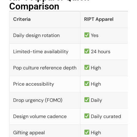
Comparison​
Criteria
RIPT Apparel
Daily design rotation
Yes
Limited-time availability
24 hours
Pop culture reference depth
High
Price accessibility
High
Drop urgency (FOMO)
Daily
Design volume cadence
Daily curated
Gifting appeal
High