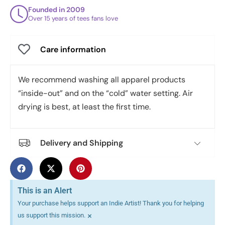
Founded in 2009
Over 15 years of tees fans love
Care information
We recommend washing all apparel products
“inside-out” and on the “cold” water setting. Air
drying is best, at least the first time.
Delivery and Shipping
This is an Alert
Your purchase helps support an Indie Artist! Thank you for helping
×
us support this mission.