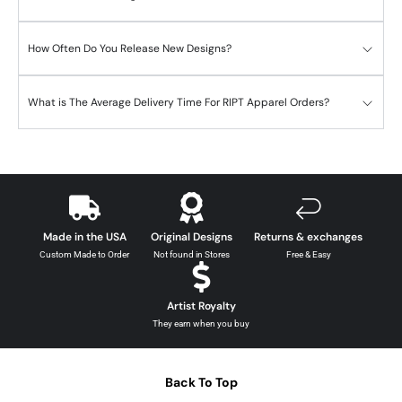
How Often Do You Release New Designs?
What is The Average Delivery Time For RIPT Apparel Orders?
Made in the USA
Original Designs
Returns & exchanges
Custom Made to Order
Not found in Stores
Free & Easy
Artist Royalty
They earn when you buy
Back To Top