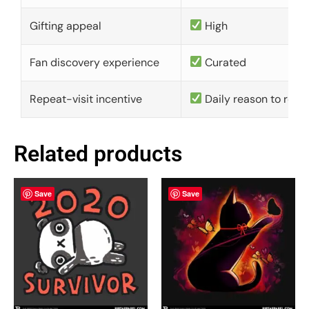
Gifting appeal
High
Fan discovery experience
Curated
Repeat-visit incentive
Daily reason to retu
Related products
Save
Save