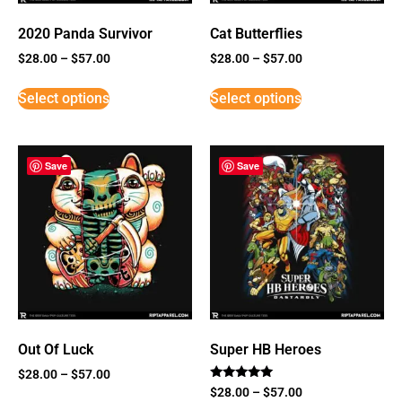
2020 Panda Survivor
Cat Butterflies
$
28.00
–
$
57.00
$
28.00
–
$
57.00
Select options
Select options
Save
Save
Out Of Luck
Super HB Heroes
$
28.00
–
$
57.00
Rated
$
28.00
–
$
57.00
5