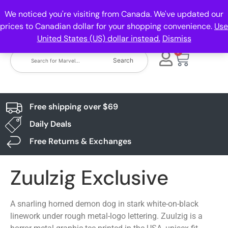
We noticed you're visiting from Canada. We've updated our
prices to Canadian dollar for your shopping convenience.
Use
United States (US) dollar instead.
Dismiss
0
Search
Free shipping over $69
Daily Deals
Free Returns & Exchanges
Zuulzig Exclusive
A snarling horned demon dog in stark white-on-black
linework under rough metal-logo lettering. Zuulzig is a