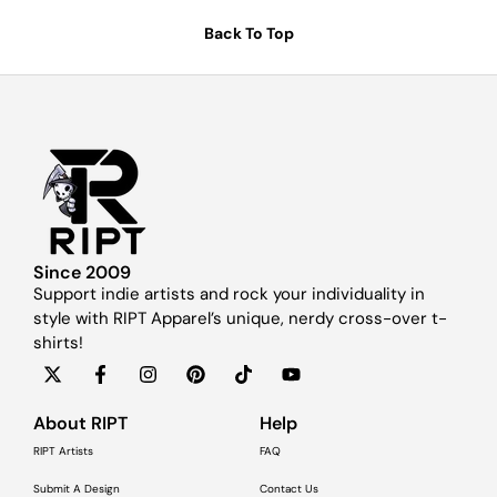
Back To Top
Since 2009
Support indie artists and rock your individuality in
style with RIPT Apparel’s unique, nerdy cross-over t-
shirts!
About RIPT
Help
RIPT Artists
FAQ
Submit A Design
Contact Us