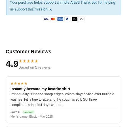
Your purchase helps support an Indie Artist! Thank you for helping
×
us support this mission.
Customer Reviews
★★★★★
4.9
Based on 5 reviews
★★★★★
Instantly became my favorite shirt
Print quality is insane sharp edges, colors stayed vivid after multiple
washes. Fit is true to size and the cotton is soft. Got three
compliments the first day I wore it.
Jake D.
Verified
Men's Large, Black · Mar 2025