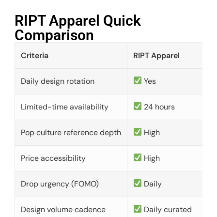
RIPT Apparel Quick
Comparison​
Criteria
RIPT Apparel
Daily design rotation
Yes
Limited-time availability
24 hours
Pop culture reference depth
High
Price accessibility
High
Drop urgency (FOMO)
Daily
Design volume cadence
Daily curated