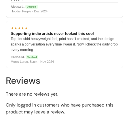
Alyssa L.
Verified
Hoodie, Purple · Dec 2024
★★★★★
Supporting indie artists never looked this cool
Top-tier shirt heavyweight feel, print hasn't cracked, and the design
sparks a conversation every time I wear it. Now I check the daily drop
every morning.
Carlos M.
Verified
Men's Large, Black · Nov 2024
Reviews
There are no reviews yet.
Only logged in customers who have purchased this
product may leave a review.