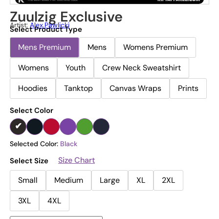
Zuulzig Exclusive
Artist:
Alex.pawlicki
Select Product Type
Mens Premium
Mens
Womens Premium
Womens
Youth
Crew Neck Sweatshirt
Hoodies
Tanktop
Canvas Wraps
Prints
Select Color
Selected Color:
Black
Size Chart
Select Size
Small
Medium
Large
XL
2XL
3XL
4XL