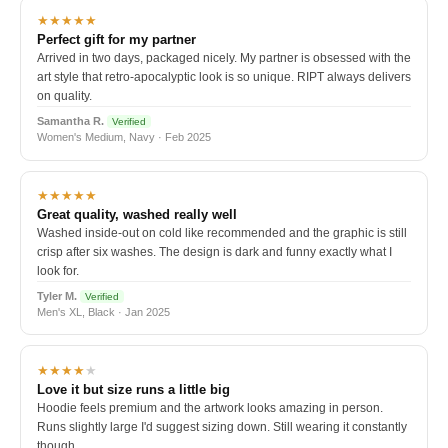
★★★★★
Perfect gift for my partner
Arrived in two days, packaged nicely. My partner is obsessed with the
art style that retro-apocalyptic look is so unique. RIPT always delivers
on quality.
Samantha R.
Verified
Women's Medium, Navy · Feb 2025
★★★★★
Great quality, washed really well
Washed inside-out on cold like recommended and the graphic is still
crisp after six washes. The design is dark and funny exactly what I
look for.
Tyler M.
Verified
Men's XL, Black · Jan 2025
★★★★
★
Love it but size runs a little big
Hoodie feels premium and the artwork looks amazing in person.
Runs slightly large I'd suggest sizing down. Still wearing it constantly
though.