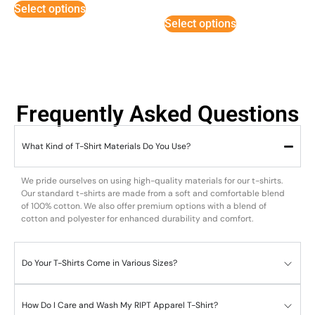
Select options
out of 5
Select options
Frequently Asked Questions
What Kind of T-Shirt Materials Do You Use?
We pride ourselves on using high-quality materials for our t-shirts.
Our standard t-shirts are made from a soft and comfortable blend
of 100% cotton. We also offer premium options with a blend of
cotton and polyester for enhanced durability and comfort.
Do Your T-Shirts Come in Various Sizes?
How Do I Care and Wash My RIPT Apparel T-Shirt?