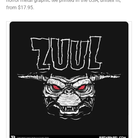
horror metal graphic tee printed in the USA, unisex fit,
from $17.95.