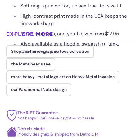
Soft ring-spun cotton, unisex true-to-size fit
High-contrast print made in the USA keeps the
linework sharp
EXPLORE MORE
Men's, women's, and youth sizes from $17.95
Also available as a hoodie, sweatshirt, tank,
canvas, or poster
Shop the horror graphic tees collection
the Metalheads tee
more heavy-metal logo art on Heavy Metal Invasion
our Paranormal Nuts design
The RIPT Guarantee
Not happy? We'll make it right — no hassle
Detroit Made
Proudly designed & shipped from Detroit, MI