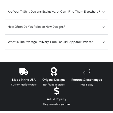
Are Your T-Shirt Designs Exclusive, or Can I Find Them Elsewhere?
How Often Do You Release New Designs?
What is The Average Delivery Time For RIPT Apparel Orders?
Made in the USA
Original Designs
Returns & exchanges
Custom Made to Order
Not found in Stores
Free & Easy
Artist Royalty
They earn when you buy