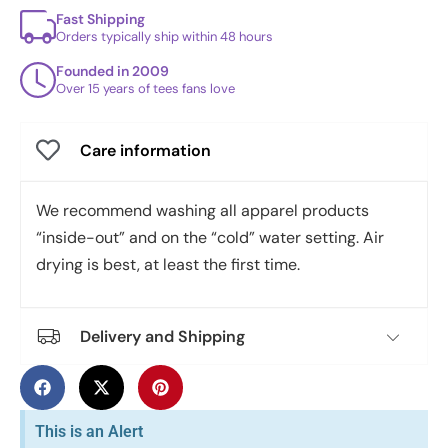
Fast Shipping
Orders typically ship within 48 hours
Founded in 2009
Over 15 years of tees fans love
Care information
We recommend washing all apparel products
“inside-out” and on the “cold” water setting. Air
drying is best, at least the first time.
Delivery and Shipping
This is an Alert