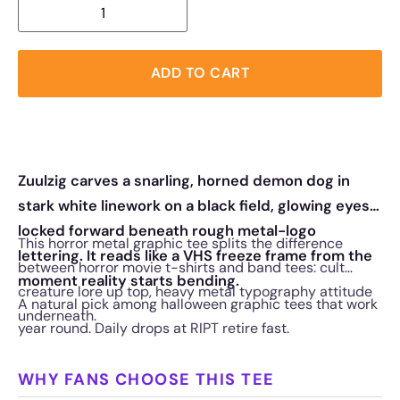
ADD TO CART
Zuulzig carves a snarling, horned demon dog in
stark white linework on a black field, glowing eyes
locked forward beneath rough metal-logo
This horror metal graphic tee splits the difference
lettering. It reads like a VHS freeze frame from the
between horror movie t-shirts and band tees: cult
moment reality starts bending.
creature lore up top, heavy metal typography attitude
A natural pick among halloween graphic tees that work
underneath.
year round. Daily drops at RIPT retire fast.
WHY FANS CHOOSE THIS TEE