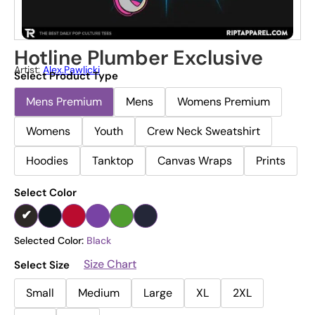
Hotline Plumber Exclusive
Artist:
Alex.pawlicki
Select Product Type
Mens Premium
Mens
Womens Premium
Womens
Youth
Crew Neck Sweatshirt
Hoodies
Tanktop
Canvas Wraps
Prints
Select Color
Selected Color:
Black
Size Chart
Select Size
Small
Medium
Large
XL
2XL