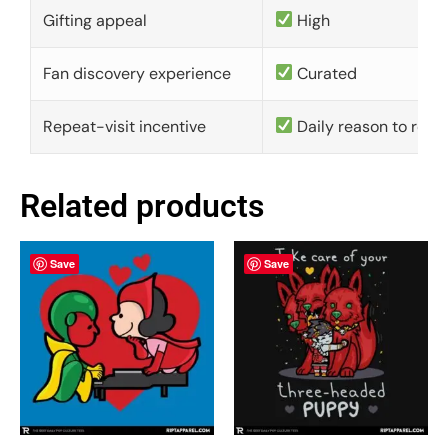
Gifting appeal
High
Fan discovery experience
Curated
Repeat-visit incentive
Daily reason to retu
Related products
Save
Save