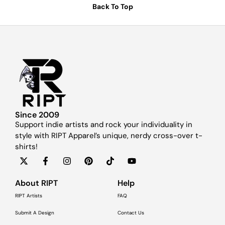
Back To Top
Since 2009
Support indie artists and rock your individuality in
style with RIPT Apparel’s unique, nerdy cross-over t-
shirts!
About RIPT
Help
RIPT Artists
FAQ
Submit A Design
Contact Us