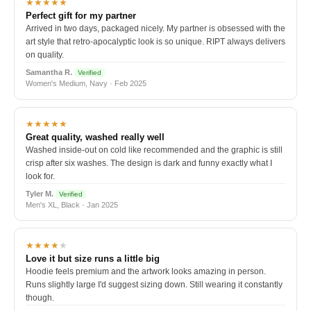
★★★★★
Perfect gift for my partner
Arrived in two days, packaged nicely. My partner is obsessed with the
art style that retro-apocalyptic look is so unique. RIPT always delivers
on quality.
Samantha R.
Verified
Women's Medium, Navy · Feb 2025
★★★★★
Great quality, washed really well
Washed inside-out on cold like recommended and the graphic is still
crisp after six washes. The design is dark and funny exactly what I
look for.
Tyler M.
Verified
Men's XL, Black · Jan 2025
★★★★
★
Love it but size runs a little big
Hoodie feels premium and the artwork looks amazing in person.
Runs slightly large I'd suggest sizing down. Still wearing it constantly
though.