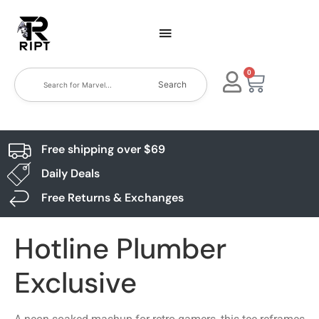
0
Search
Free shipping over $69
Daily Deals
Free Returns & Exchanges
Hotline Plumber
Exclusive