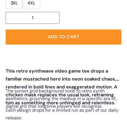
3XL
4XL
ADD TO CART
This retro synthwave video game tee drops a
familiar mustached hero into neon soaked chaos,
rendered in bold lines and exaggerated motion. A
The sunset grid background nods to retro synth
chicken mask replaces the usual look, reframing
aesthetics, grounding the mashup in a specific era of
him as something more unhinged and relentless.
digital grit that longtime players will recognize.
Each design drops for a limited run as part of our daily
release.