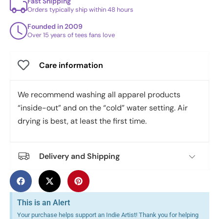
Fast Shipping
Orders typically ship within 48 hours
Founded in 2009
Over 15 years of tees fans love
Care information
We recommend washing all apparel products
“inside-out” and on the “cold” water setting. Air
drying is best, at least the first time.
Delivery and Shipping
This is an Alert
Your purchase helps support an Indie Artist! Thank you for helping