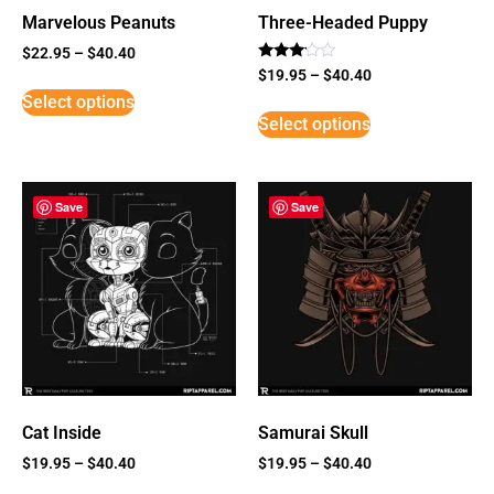
Marvelous Peanuts
Three-Headed Puppy
$
22.95
–
$
40.40
Rated
$
19.95
–
$
40.40
3
Select options
out of
5
Select options
Save
Save
Cat Inside
Samurai Skull
$
19.95
–
$
40.40
$
19.95
–
$
40.40