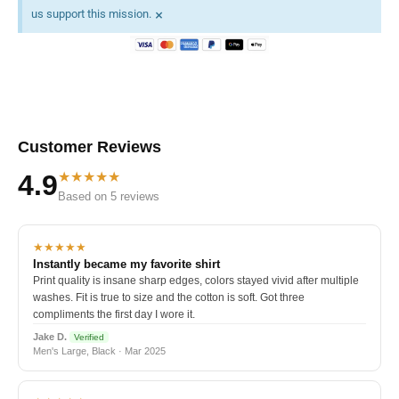
×
us support this mission.
Customer Reviews
★★★★★
4.9
Based on 5 reviews
★★★★★
Instantly became my favorite shirt
Print quality is insane sharp edges, colors stayed vivid after multiple
washes. Fit is true to size and the cotton is soft. Got three
compliments the first day I wore it.
Jake D.
Verified
Men's Large, Black · Mar 2025