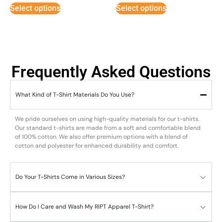
Select options
Select options
Frequently Asked Questions
What Kind of T-Shirt Materials Do You Use?
We pride ourselves on using high-quality materials for our t-shirts.
Our standard t-shirts are made from a soft and comfortable blend
of 100% cotton. We also offer premium options with a blend of
cotton and polyester for enhanced durability and comfort.
Do Your T-Shirts Come in Various Sizes?
How Do I Care and Wash My RIPT Apparel T-Shirt?