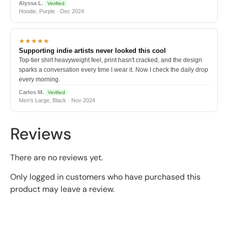
Alyssa L.
Verified
Hoodie, Purple · Dec 2024
★★★★★
Supporting indie artists never looked this cool
Top-tier shirt heavyweight feel, print hasn't cracked, and the design
sparks a conversation every time I wear it. Now I check the daily drop
every morning.
Carlos M.
Verified
Men's Large, Black · Nov 2024
Reviews
There are no reviews yet.
Only logged in customers who have purchased this
product may leave a review.