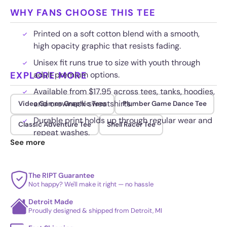
WHY FANS CHOOSE THIS TEE
Printed on a soft cotton blend with a smooth,
high opacity graphic that resists fading.
Unisex fit runs true to size with youth through
EXPLORE MORE
adult premium options.
Available from $17.95 across tees, tanks, hoodies,
and crewneck sweatshirts.
Video Games Graphic Tees
Plumber Game Dance Tee
Durable print holds up through regular wear and
Classic Adventure Tee
Shell Racer Tee
repeat washes.
See more
The RIPT Guarantee
Not happy? We'll make it right — no hassle
Detroit Made
Proudly designed & shipped from Detroit, MI