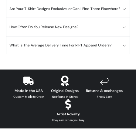
Are Your T-Shirt Designs Exclusive, or Can I Find Them Elsewhere?
How Often Do You Release New Designs?
What is The Average Delivery Time For RIPT Apparel Orders?
Made in the USA
Original Designs
Returns & exchanges
Custom Made to Order
Not found in Stores
Free & Easy
Artist Royalty
They earn when you buy