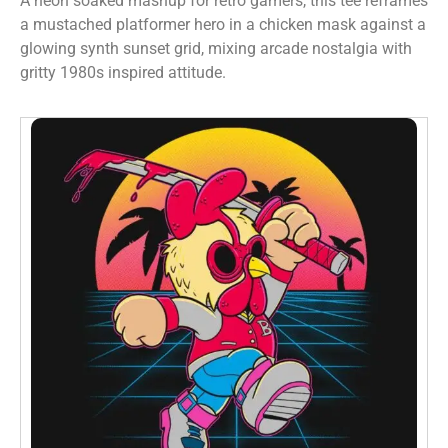
A neon soaked mashup for retro gamers, this tee reframes
a mustached platformer hero in a chicken mask against a
glowing synth sunset grid, mixing arcade nostalgia with
gritty 1980s inspired attitude.