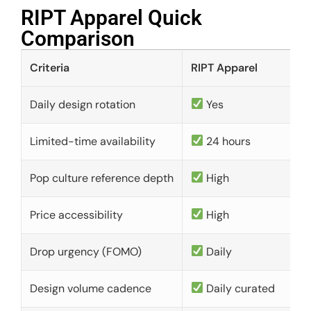
RIPT Apparel Quick
Comparison​
Criteria
RIPT Apparel
Daily design rotation
Yes
Limited-time availability
24 hours
Pop culture reference depth
High
Price accessibility
High
Drop urgency (FOMO)
Daily
Design volume cadence
Daily curated