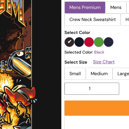
Mens Premium
Mens
Crew Neck Sweatshirt
H
Select Color
Selected Color:
Black
Size Chart
Select Size
Small
Medium
Larg