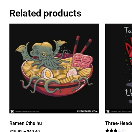
Related products
Ramen Cthulhu
Three-Head
$
19.95
–
$
40.40