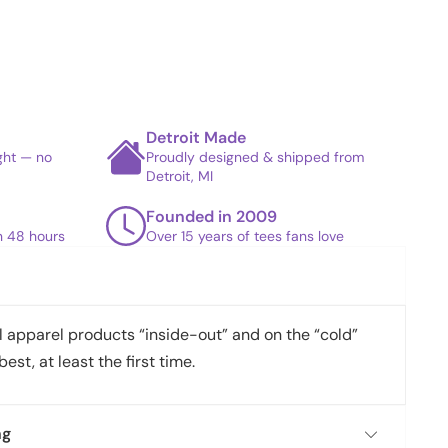
Detroit Made
ight — no
Proudly designed & shipped from
Detroit, MI
Founded in 2009
in 48 hours
Over 15 years of tees fans love
apparel products “inside-out” and on the “cold”
best, at least the first time.
ng