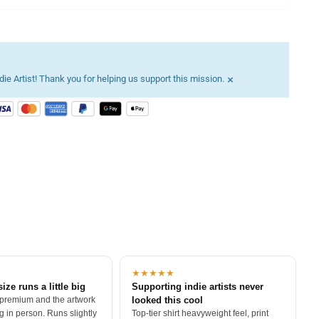
×
ie Artist! Thank you for helping us support this mission.
★★★★★
size runs a little big
Supporting indie artists never
 premium and the artwork
looked this cool
 in person. Runs slightly
Top-tier shirt heavyweight feel, print