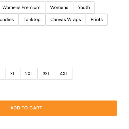
Womens Premium
Womens
Youth
oodies
Tanktop
Canvas Wraps
Prints
e
XL
2XL
3XL
4XL
ADD TO CART