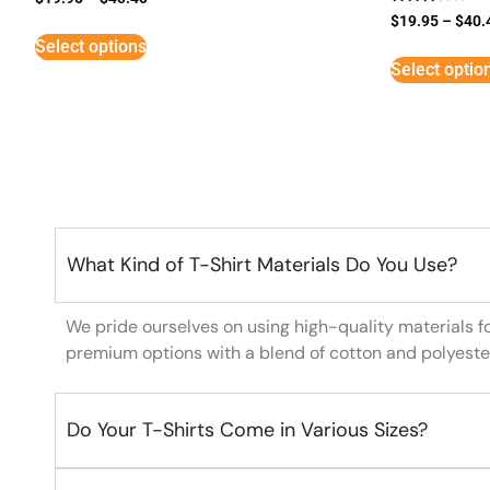
Rated
$
19.95
–
$
40.
3
Select options
out of
5
Select optio
What Kind of T-Shirt Materials Do You Use?
We pride ourselves on using high-quality materials f
premium options with a blend of cotton and polyeste
Do Your T-Shirts Come in Various Sizes?