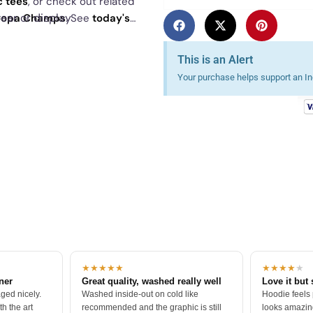
c tees
, or check out related
ear or display
Koopa Champs
. See
today's
This is an Alert
Your purchase helps support an Ind
★★★★★
★★★★
★
tner
Great quality, washed really well
Love it but 
ged nicely.
Washed inside-out on cold like
Hoodie feels
h the art
recommended and the graphic is still
looks amazing