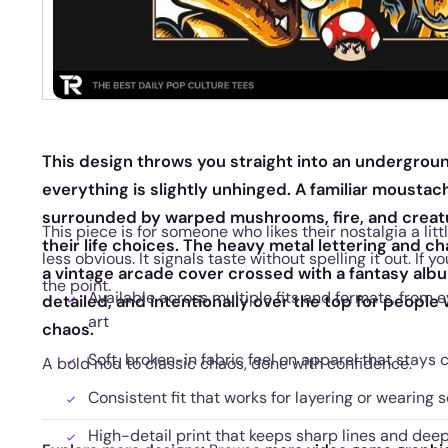
This design throws you straight into an undergrou
everything is slightly unhinged. A familiar mousta
surrounded by warped mushrooms, fire, and creatu
This piece is for someone who likes their nostalgia a lit
their life choices. The heavy metal lettering and ch
less obvious. It signals taste without spelling it out. If 
a vintage arcade cover crossed with a fantasy album
the point.
Available across multiple fits and formats, from 
detailed, and intentionally over the top for peopl
art
chaos.
Soft, broken-in fabric feel on apparel that stays
A bold nod to classic chaos, done with confidence.
Consistent fit that works for layering or wearing s
High-detail print that keeps sharp lines and deep