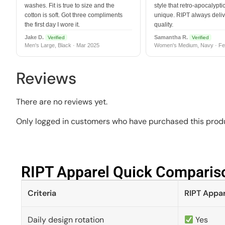
washes. Fit is true to size and the
style that retro-apocalyptic
cotton is soft. Got three compliments
unique. RIPT always deli
the first day I wore it.
quality.
Jake D.
Samantha R.
Verified
Verified
Men's Large, Black · Mar 2025
Women's Medium, Navy · Fe
Reviews
There are no reviews yet.
Only logged in customers who have purchased this produ
RIPT Apparel Quick Compariso
Criteria
RIPT Appar
Daily design rotation
Yes