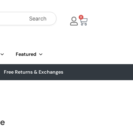
Search
0
Featured
Free Returns & Exchanges
ve