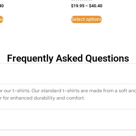
Rated
40
$
19.95
–
$
40.40
5
out of 5
ns
Select options
Frequently Asked Questions
or our t-shirts. Our standard t-shirts are made from a soft an
r for enhanced durability and comfort.