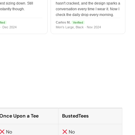
est sizing down. Still
hasn't cracked, and the design sparks a
nstantly though.
conversation every time I wear it. Now I
check the daily drop every morning.
Carlos M.
fied
Verified
 · Dec 2024
Men's Large, Black · Nov 2024
Once Upon a Tee
BustedTees
No
No