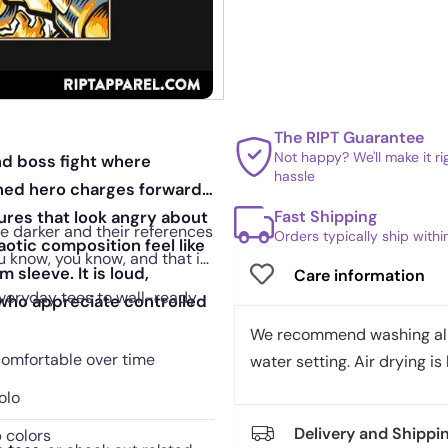
The RIPT Guarantee
Not happy? We'll make it r
nd boss fight where
hassle
ched hero charges forward,
Fast Shipping
res that look angry about
tle darker and their references
Orders typically ship with
aotic composition feel like
you know, you know, and that is
 sleeve. It is loud,
Care information
everyday tees to wall-ready
e who appreciate controlled
We recommend washing all 
 comfortable over time
water setting. Air drying is 
olo
Delivery and Shippi
 colors