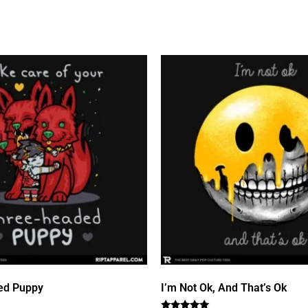
ed Puppy
I’m Not Ok, And That’s Ok