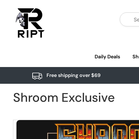
Daily Deals
Sh
Free shipping over $69
Shroom Exclusive