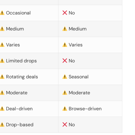
Occasional
No
Medium
Medium
Varies
Varies
Limited drops
No
Rotating deals
Seasonal
Moderate
Moderate
Deal-driven
Browse-driven
Drop-based
No