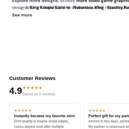
Explore more designs:
Browse
more video game graphi
Artwork that holds its character after repeated w
designs:
King Koopa Sumi-e
·
Notorious King
·
Stanley 
daily drop
and our
best sellers
.
See more
Customer Reviews
★★★★★
4.9
Based on 5 reviews
★★★★★
★★★★★
Instantly became my favorite shirt
Perfect gift for my par
Print quality is insane sharp edges,
Arrived in two days, packa
colors stayed vivid after multiple
My partner is obsessed wit