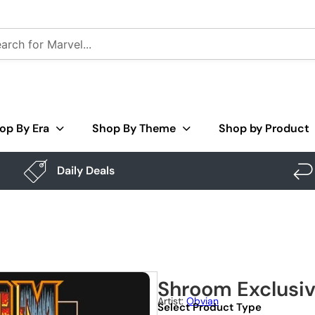
op By Era
Shop By Theme
Shop by Product
Daily Deals
Shroom Exclusi
Artist:
Obvian
Select Product Type