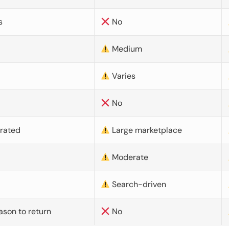
s
No
Medium
Varies
No
urated
Large marketplace
Moderate
d
Search-driven
ason to return
No