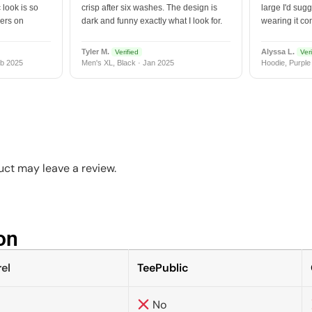
 look is so
crisp after six washes. The design is
large I'd sugg
vers on
dark and funny exactly what I look for.
wearing it co
Tyler M.
Alyssa L.
Verified
Veri
b 2025
Men's XL, Black · Jan 2025
Hoodie, Purple
ct may leave a review.
n​
el
TeePublic
No