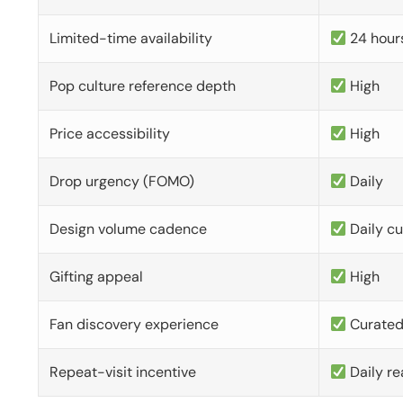
Limited-time availability
24 hour
Pop culture reference depth
High
Price accessibility
High
Drop urgency (FOMO)
Daily
Design volume cadence
Daily c
Gifting appeal
High
Fan discovery experience
Curate
Repeat-visit incentive
Daily re