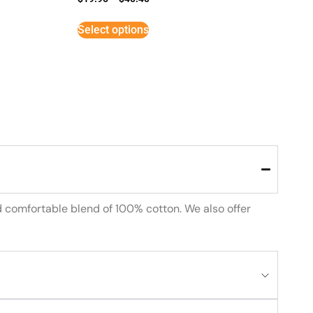
Select options
d comfortable blend of 100% cotton. We also offer