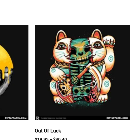
Out Of Luck
$
19.95
–
$
40.40