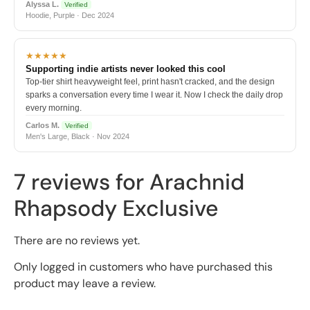
Alyssa L.
Verified
Hoodie, Purple · Dec 2024
★★★★★
Supporting indie artists never looked this cool
Top-tier shirt heavyweight feel, print hasn't cracked, and the design
sparks a conversation every time I wear it. Now I check the daily drop
every morning.
Carlos M.
Verified
Men's Large, Black · Nov 2024
7 reviews for
Arachnid
Rhapsody Exclusive
There are no reviews yet.
Only logged in customers who have purchased this
product may leave a review.