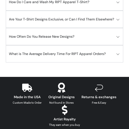
How Do I Care and Wash My RIPT Apparel T-Shirt?
Are Your T-Shirt Designs Exclusive, or Can I Find Them Elsewhere?
How Often Do You Release New Designs?
What is The Average Delivery Time For RIPT Apparel Orders?
Made in the USA
Original Designs
Returns & exchanges
Custom Made to Order
Not found in Stores
Free & Easy
Artist Royalty
They earn when you buy