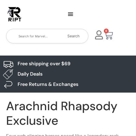
0
Search
Free shipping over $69
Daily Deals
Free Returns & Exchanges
Arachnid Rhapsody
Exclusive