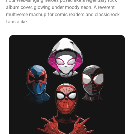
Four web-slinging heroes posed like a legendary rock
album cover, glowing under moody neon. A reverent
multiverse mashup for comic readers and classic-rock
fans alike.