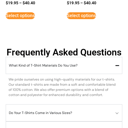
$
19.95
–
$
40.40
$
19.95
–
$
40.40
Select options
Select options
Frequently Asked Questions
What Kind of T-Shirt Materials Do You Use?
We pride ourselves on using high-quality materials for our t-shirts.
Our standard t-shirts are made from a soft and comfortable blend
of 100% cotton. We also offer premium options with a blend of
cotton and polyester for enhanced durability and comfort.
Do Your T-Shirts Come in Various Sizes?