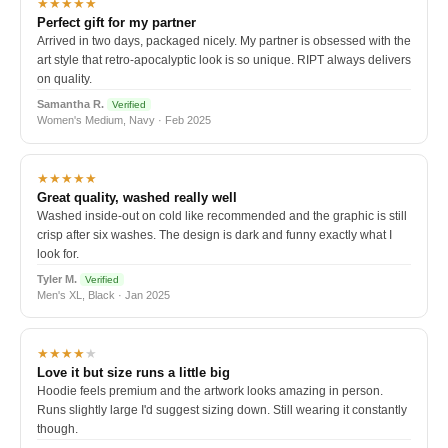
★★★★★
Perfect gift for my partner
Arrived in two days, packaged nicely. My partner is obsessed with the
art style that retro-apocalyptic look is so unique. RIPT always delivers
on quality.
Samantha R.
Verified
Women's Medium, Navy · Feb 2025
★★★★★
Great quality, washed really well
Washed inside-out on cold like recommended and the graphic is still
crisp after six washes. The design is dark and funny exactly what I
look for.
Tyler M.
Verified
Men's XL, Black · Jan 2025
★★★★
★
Love it but size runs a little big
Hoodie feels premium and the artwork looks amazing in person.
Runs slightly large I'd suggest sizing down. Still wearing it constantly
though.