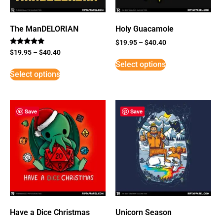
The ManDELORIAN
Holy Guacamole
$
19.95
–
$
40.40
Rated
$
19.95
–
$
40.40
5
Select options
out of 5
Select options
Save
Save
Have a Dice Christmas
Unicorn Season