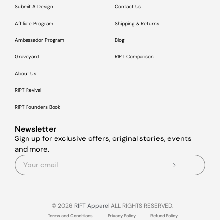
Submit A Design
Contact Us
Affiliate Program
Shipping & Returns
Ambassador Program
Blog
Graveyard
RIPT Comparison
About Us
RIPT Revival
RIPT Founders Book
Newsletter
Sign up for exclusive offers, original stories, events
and more.
© 2026
RIPT Apparel
ALL RIGHTS RESERVED.
Terms and Conditions
Privacy Policy
Refund Policy