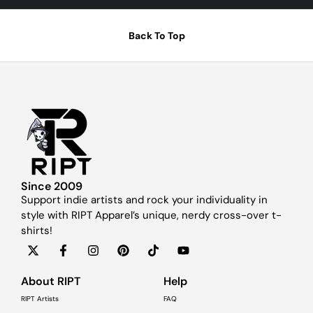
Back To Top
Since 2009
Support indie artists and rock your individuality in
style with RIPT Apparel’s unique, nerdy cross-over t-
shirts!
About RIPT
Help
RIPT Artists
FAQ