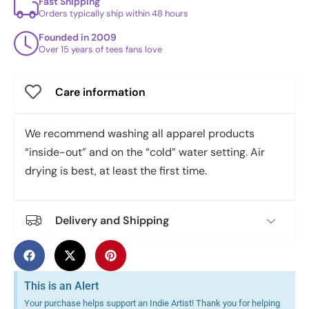
Fast Shipping
Orders typically ship within 48 hours
Founded in 2009
Over 15 years of tees fans love
Care information
We recommend washing all apparel products
“inside-out” and on the “cold” water setting. Air
drying is best, at least the first time.
Delivery and Shipping
This is an Alert
Your purchase helps support an Indie Artist! Thank you for helping