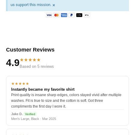
×
us support this mission.
Customer Reviews
★★★★★
4.9
Based on 5 reviews
★★★★★
Instantly became my favorite shirt
Print quality is insane sharp edges, colors stayed vivid after multiple
washes. Fit is true to size and the cotton is soft. Got three
compliments the first day I wore it.
Jake D.
Verified
Men's Large, Black · Mar 2025