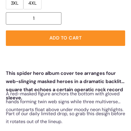
3XL
4XL
ADD TO CART
This spider hero album cover tee arranges four
web-slinging masked heroes in a dramatic backlit
square that echoes a certain operatic rock record
A red-masked figure anchors the bottom with gloved
sleeve.
hands forming twin web signs while three multiverse
counterparts float above under moody neon highlights.
Part of our daily limited drop, so grab this design before
it rotates out of the lineup.