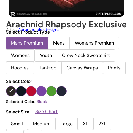
Arachnid Rhapsody Exclusive
Artist:
Aaronmoralesdesigns
Select Product Type
Mens Premium
Mens
Womens Premium
Womens
Youth
Crew Neck Sweatshirt
Hoodies
Tanktop
Canvas Wraps
Prints
Select Color
Selected Color:
Black
Size Chart
Select Size
Small
Medium
Large
XL
2XL