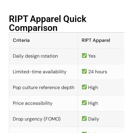
RIPT Apparel Quick
Comparison​
Criteria
RIPT Apparel
Daily design rotation
Yes
Limited-time availability
24 hours
Pop culture reference depth
High
Price accessibility
High
Drop urgency (FOMO)
Daily