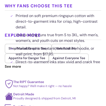
WHY FANS CHOOSE THIS TEE
Printed on soft premium ringspun cotton with
direct-to-garment inks for crisp, high-contrast
detail.
EXPLORE MORE
Unisex sizing runs true from S to 3XL, with men's,
women's, and youth cuts on most styles.
Available as a tee, tank, sweatshirt, hoodie, or
Shop Marvel Graphic Tees
Web Punk Tee
wall print, from $17.95.
Appetite for Danger Tee
Against Everyone Tee
Direct-to-garment inks stay vivid and crack free
See more
wash after wash when washed cold inside out.
The RIPT Guarantee
Not happy? We'll make it right — no hassle
Detroit Made
Proudly designed & shipped from Detroit, MI