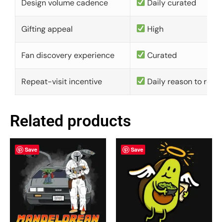
Design volume cadence
Daily curated
Gifting appeal
High
Fan discovery experience
Curated
Repeat-visit incentive
Daily reason to retu
Related products
Save
Save