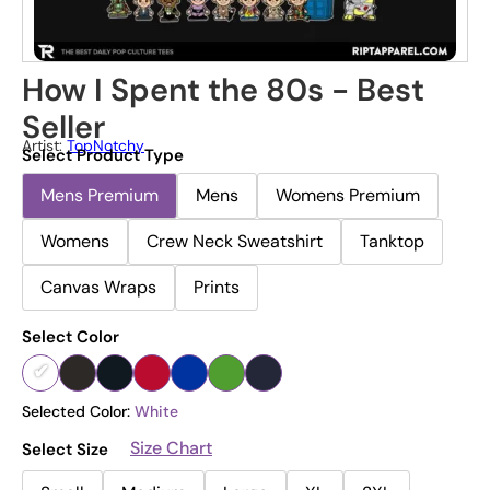
How I Spent the 80s - Best
Seller
Artist:
TopNotchy
Select Product Type
Mens Premium
Mens
Womens Premium
Womens
Crew Neck Sweatshirt
Tanktop
Canvas Wraps
Prints
Select Color
Selected Color:
White
Size Chart
Select Size