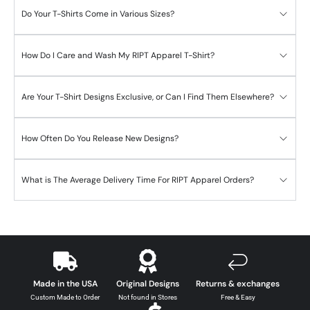
Do Your T-Shirts Come in Various Sizes?
How Do I Care and Wash My RIPT Apparel T-Shirt?
Are Your T-Shirt Designs Exclusive, or Can I Find Them Elsewhere?
How Often Do You Release New Designs?
What is The Average Delivery Time For RIPT Apparel Orders?
Made in the USA
Original Designs
Returns & exchanges
Custom Made to Order
Not found in Stores
Free & Easy