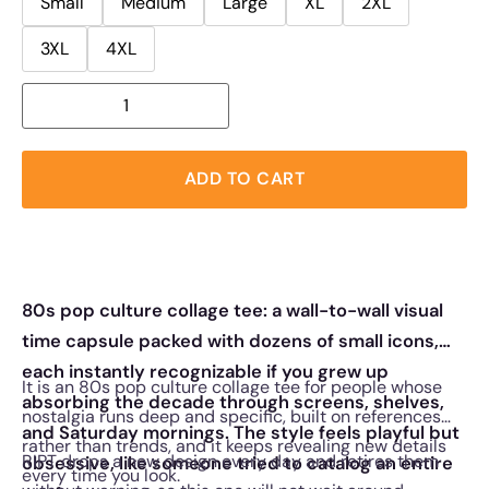
Small
Medium
Large
XL
2XL
3XL
4XL
ADD TO CART
80s pop culture collage tee: a wall-to-wall visual
time capsule packed with dozens of small icons,
each instantly recognizable if you grew up
It is an 80s pop culture collage tee for people whose
absorbing the decade through screens, shelves,
nostalgia runs deep and specific, built on references
and Saturday mornings. The style feels playful but
rather than trends, and it keeps revealing new details
RIPT drops a new design every day and retires them
obsessive, like someone tried to catalog an entire
every time you look.