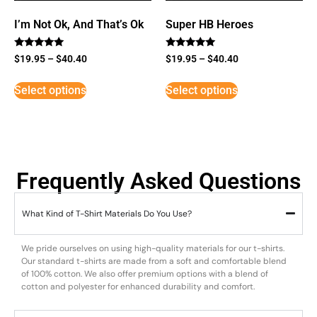
I’m Not Ok, And That’s Ok
Super HB Heroes
Rated
Rated
$
19.95
–
$
40.40
$
19.95
–
$
40.40
5
5
out of 5
out of 5
Select options
Select options
Frequently Asked Questions
What Kind of T-Shirt Materials Do You Use?
We pride ourselves on using high-quality materials for our t-shirts.
Our standard t-shirts are made from a soft and comfortable blend
of 100% cotton. We also offer premium options with a blend of
cotton and polyester for enhanced durability and comfort.