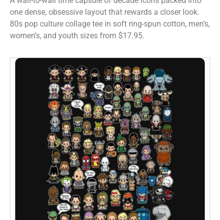
A wall-to-wall time capsule of decade icons packed into
one dense, obsessive layout that rewards a closer look.
80s pop culture collage tee in soft ring-spun cotton, men’s,
women’s, and youth sizes from $17.95.