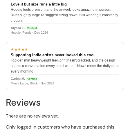
Love it but size runs a little big
Hoodie feels premium and the artwork looks amazing in person.
Runs slightly large I'd suggest sizing down. Still wearing it constantly
though.
Alyssa L.
Verified
Hoodie, Purple · Dec 2024
★★★★★
Supporting indie artists never looked this cool
Top-tier shirt heavyweight feel, print hasn't cracked, and the design
sparks a conversation every time I wear it. Now I check the daily drop
every morning.
Carlos M.
Verified
Men's Large, Black · Nov 2024
Reviews
There are no reviews yet.
Only logged in customers who have purchased this