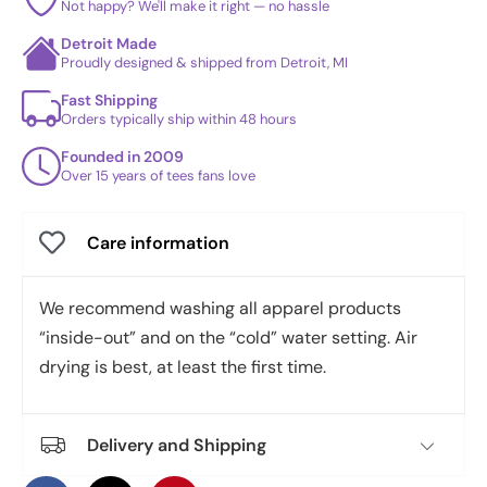
Not happy? We'll make it right — no hassle
Detroit Made
Proudly designed & shipped from Detroit, MI
Fast Shipping
Orders typically ship within 48 hours
Founded in 2009
Over 15 years of tees fans love
Care information
We recommend washing all apparel products
“inside-out” and on the “cold” water setting. Air
drying is best, at least the first time.
Delivery and Shipping