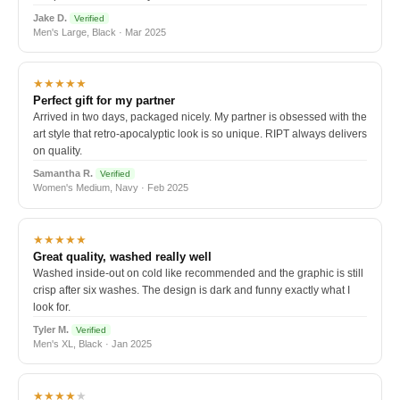
Jake D.
Verified
Men's Large, Black · Mar 2025
★★★★★
Perfect gift for my partner
Arrived in two days, packaged nicely. My partner is obsessed with the
art style that retro-apocalyptic look is so unique. RIPT always delivers
on quality.
Samantha R.
Verified
Women's Medium, Navy · Feb 2025
★★★★★
Great quality, washed really well
Washed inside-out on cold like recommended and the graphic is still
crisp after six washes. The design is dark and funny exactly what I
look for.
Tyler M.
Verified
Men's XL, Black · Jan 2025
★★★★
★