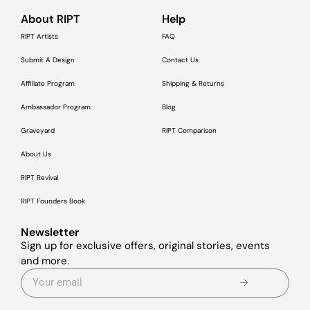
About RIPT
Help
RIPT Artists
FAQ
Submit A Design
Contact Us
Affiliate Program
Shipping & Returns
Ambassador Program
Blog
Graveyard
RIPT Comparison
About Us
RIPT Revival
RIPT Founders Book
Newsletter
Sign up for exclusive offers, original stories, events
and more.