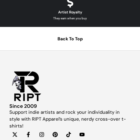
Artist Royalty
They earn when you buy
Back To Top
Since 2009
Support indie artists and rock your individuality in
style with RIPT Apparel’s unique, nerdy cross-over t-
shirts!