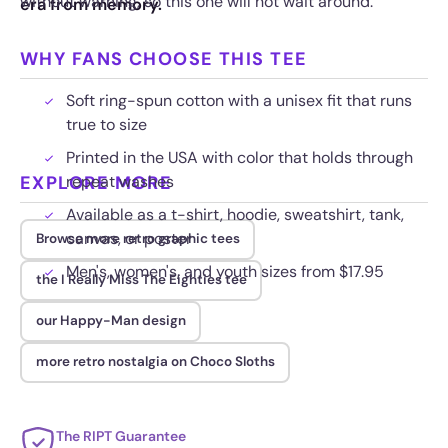
without warning, so this one will not wait around.
era from memory.
WHY FANS CHOOSE THIS TEE
Soft ring-spun cotton with a unisex fit that runs
true to size
Printed in the USA with color that holds through
EXPLORE MORE
repeat washes
Available as a t-shirt, hoodie, sweatshirt, tank,
canvas, or poster
Browse more retro graphic tees
Men's, women's, and youth sizes from $17.95
the I Really Miss The Eighties tee
our Happy-Man design
more retro nostalgia on Choco Sloths
The RIPT Guarantee