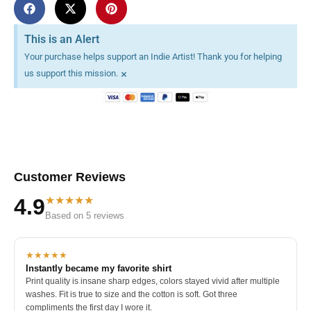
This is an Alert
Your purchase helps support an Indie Artist! Thank you for helping
×
us support this mission.
Customer Reviews
★★★★★
4.9
Based on 5 reviews
★★★★★
Instantly became my favorite shirt
Print quality is insane sharp edges, colors stayed vivid after multiple
washes. Fit is true to size and the cotton is soft. Got three
compliments the first day I wore it.