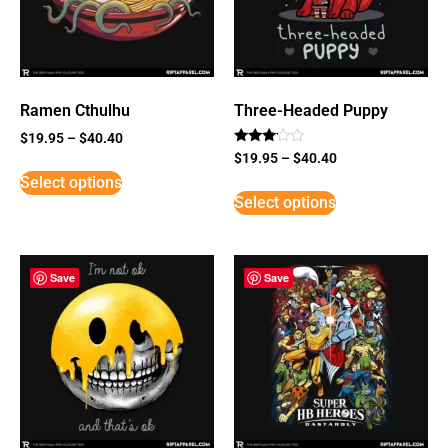
Ramen Cthulhu
Three-Headed Puppy
$
19.95
–
$
40.40
Rated
$
19.95
–
$
40.40
3
Select options
out of
5
Select options
Save
Save