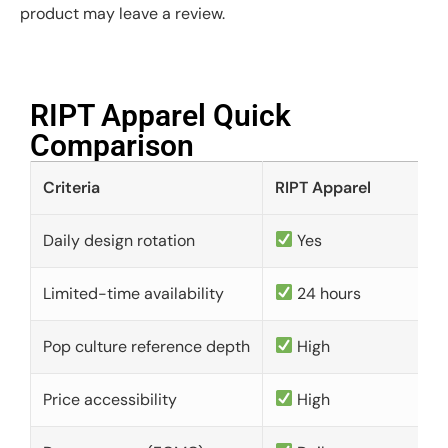
product may leave a review.
RIPT Apparel Quick
Comparison​
Criteria
RIPT Apparel
Daily design rotation
Yes
Limited-time availability
24 hours
Pop culture reference depth
High
Price accessibility
High