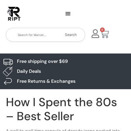
0
Search
Free shipping over $69
Daily Deals
Free Returns & Exchanges
How I Spent the 80s
– Best Seller