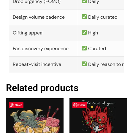
Drop urgency (FOMO)
Daily
Design volume cadence
Daily curated
Gifting appeal
High
Fan discovery experience
Curated
Repeat-visit incentive
Daily reason to retu
Related products
Save
Save