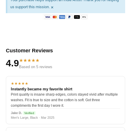
×
us support this mission.
Customer Reviews
★★★★★
4.9
Based on 5 reviews
★★★★★
Instantly became my favorite shirt
Print quality is insane sharp edges, colors stayed vivid after multiple
washes. Fit is true to size and the cotton is soft. Got three
compliments the first day I wore it.
Jake D.
Verified
Men's Large, Black · Mar 2025