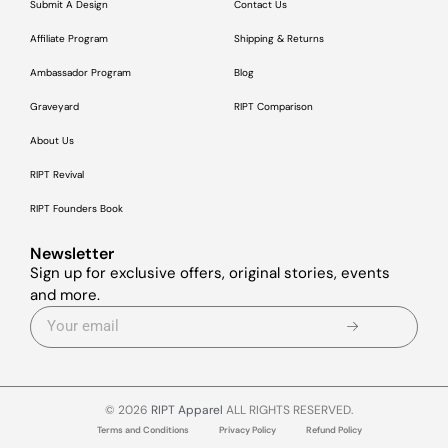
Submit A Design
Contact Us
Affiliate Program
Shipping & Returns
Ambassador Program
Blog
Graveyard
RIPT Comparison
About Us
RIPT Revival
RIPT Founders Book
Newsletter
Sign up for exclusive offers, original stories, events
and more.
© 2026
RIPT Apparel
ALL RIGHTS RESERVED.
Terms and Conditions
Privacy Policy
Refund Policy