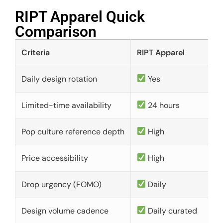
RIPT Apparel Quick
Comparison​
Criteria
RIPT Apparel
Daily design rotation
Yes
Limited-time availability
24 hours
Pop culture reference depth
High
Price accessibility
High
Drop urgency (FOMO)
Daily
Design volume cadence
Daily curated