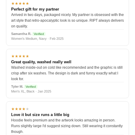
★★★★★
Perfect gift for my partner
Arrived in two days, packaged nicely. My partner is obsessed with the
art style that retro-apocalyptic look is so unique. RIPT always delivers
on quality.
Samantha R.
Verified
Women's Medium, Navy · Feb 2025
★★★★★
Great quality, washed really well
Washed inside-out on cold like recommended and the graphic is still
crisp after six washes. The design is dark and funny exactly what I
look for.
Tyler M.
Verified
Men's XL, Black · Jan 2025
★★★★
★
Love it but size runs a little big
Hoodie feels premium and the artwork looks amazing in person.
Runs slightly large I'd suggest sizing down. Still wearing it constantly
though.