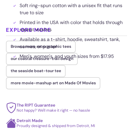
Soft ring-spun cotton with a unisex fit that runs
true to size
Printed in the USA with color that holds through
EXPLORE MORE
repeat washes
Available as a t-shirt, hoodie, sweatshirt, tank,
canvas, or poster
Browse more retro graphic tees
Men's, women's, and youth sizes from $17.95
our coastal treasure-trail design
the seaside boat-tour tee
more movie-mashup art on Made Of Movies
The RIPT Guarantee
Not happy? We'll make it right — no hassle
Detroit Made
Proudly designed & shipped from Detroit, MI