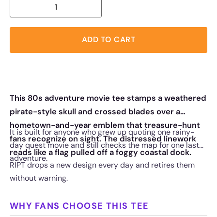
ADD TO CART
This 80s adventure movie tee stamps a weathered
pirate-style skull and crossed blades over a
hometown-and-year emblem that treasure-hunt
It is built for anyone who grew up quoting one rainy-
fans recognize on sight. The distressed linework
day quest movie and still checks the map for one last
reads like a flag pulled off a foggy coastal dock.
adventure.
RIPT drops a new design every day and retires them
without warning.
WHY FANS CHOOSE THIS TEE