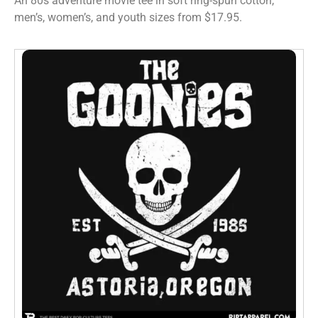
An 80s adventure movie tee in soft ring-spun cotton,
men’s, women’s, and youth sizes from $17.95.