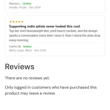
Alyssa L.
Verified
Hoodie, Purple · Dec 2024
★★★★★
Supporting indie artists never looked this cool
Top-tier shirt heavyweight feel, print hasn't cracked, and the design
sparks a conversation every time I wear it. Now I check the daily drop
every morning.
Carlos M.
Verified
Men's Large, Black · Nov 2024
Reviews
There are no reviews yet.
Only logged in customers who have purchased this
product may leave a review.