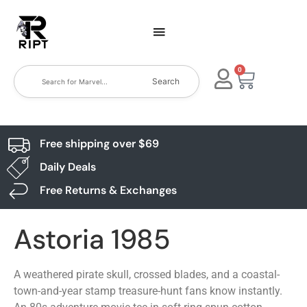
0
Search
Free shipping over $69
Daily Deals
Free Returns & Exchanges
Astoria 1985
A weathered pirate skull, crossed blades, and a coastal-
town-and-year stamp treasure-hunt fans know instantly.