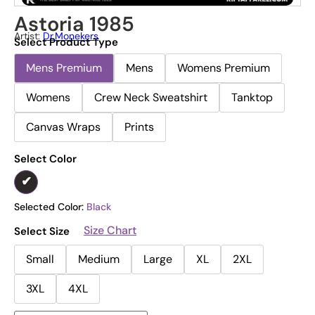
Astoria 1985
Artist:
Dr.Monekers
Select Product Type
Mens Premium
Mens
Womens Premium
Womens
Crew Neck Sweatshirt
Tanktop
Canvas Wraps
Prints
Select Color
Selected Color:
Black
Size Chart
Select Size
Small
Medium
Large
XL
2XL
3XL
4XL