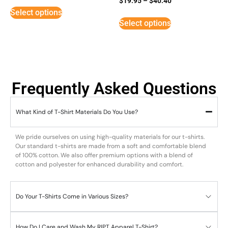
$
19.95
–
$
40.40
3
Select options
out of
5
Select options
Frequently Asked Questions
What Kind of T-Shirt Materials Do You Use?
We pride ourselves on using high-quality materials for our t-shirts.
Our standard t-shirts are made from a soft and comfortable blend
of 100% cotton. We also offer premium options with a blend of
cotton and polyester for enhanced durability and comfort.
Do Your T-Shirts Come in Various Sizes?
How Do I Care and Wash My RIPT Apparel T-Shirt?