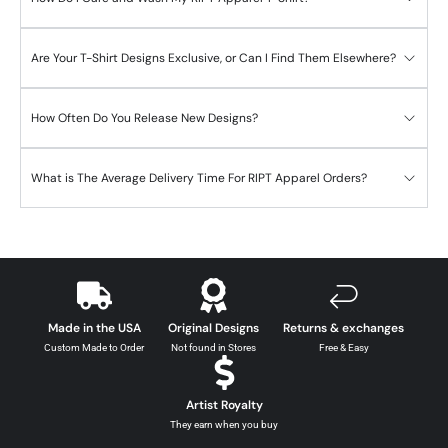
Are Your T-Shirt Designs Exclusive, or Can I Find Them Elsewhere?
How Often Do You Release New Designs?
What is The Average Delivery Time For RIPT Apparel Orders?
Made in the USA
Original Designs
Returns & exchanges
Custom Made to Order
Not found in Stores
Free & Easy
Artist Royalty
They earn when you buy