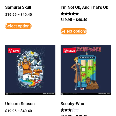
Samurai Skull
I’m Not Ok, And That’s Ok
$
19.95
–
$
40.40
Rated
$
19.95
–
$
40.40
5
Select options
out of 5
Select options
Save
Save
Unicorn Season
Scooby-Who
$
19.95
–
$
40.40
Rated