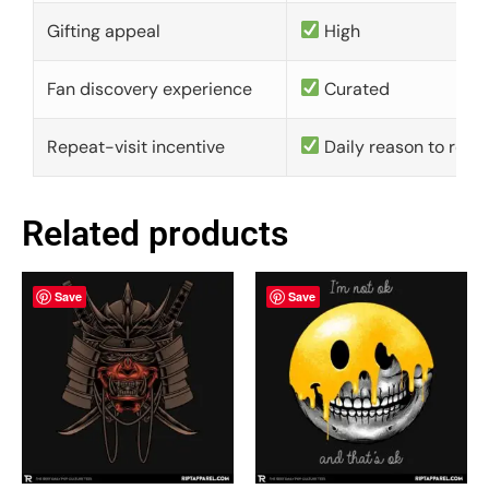
Gifting appeal
High
Fan discovery experience
Curated
Repeat-visit incentive
Daily reason to retu
Related products
Save
Save