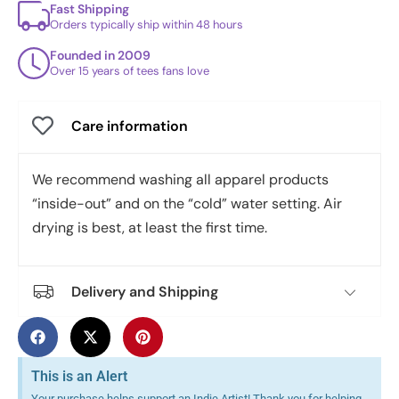
Fast Shipping
Orders typically ship within 48 hours
Founded in 2009
Over 15 years of tees fans love
Care information
We recommend washing all apparel products
“inside-out” and on the “cold” water setting. Air
drying is best, at least the first time.
Delivery and Shipping
This is an Alert
Your purchase helps support an Indie Artist! Thank you for helping