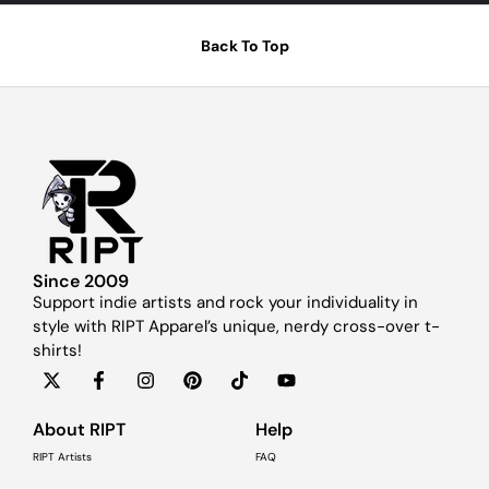
Back To Top
Since 2009
Support indie artists and rock your individuality in
style with RIPT Apparel’s unique, nerdy cross-over t-
shirts!
About RIPT
Help
RIPT Artists
FAQ