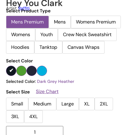
Hey You Clark
Artist:
Raffiti
Select Product Type
Mens Premium
Mens
Womens Premium
Womens
Youth
Crew Neck Sweatshirt
Hoodies
Tanktop
Canvas Wraps
Select Color
Selected Color:
Dark Grey Heather
Size Chart
Select Size
Small
Medium
Large
XL
2XL
3XL
4XL