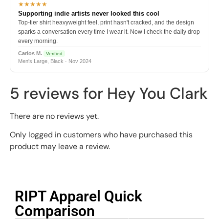
★★★★★
Supporting indie artists never looked this cool
Top-tier shirt heavyweight feel, print hasn't cracked, and the design
sparks a conversation every time I wear it. Now I check the daily drop
every morning.
Carlos M.
Verified
Men's Large, Black · Nov 2024
5 reviews for
Hey You Clark
There are no reviews yet.
Only logged in customers who have purchased this
product may leave a review.
RIPT Apparel Quick
Comparison​