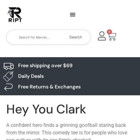
0
Search
Free shipping over $69
Daily Deals
Free Returns & Exchanges
Hey You Clark
A confident hero finds a grinning goofball staring back
from the mirror. This comedy tee is for people who love