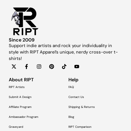
Since 2009
Support indie artists and rock your individuality in
style with RIPT Apparel’s unique, nerdy cross-over t-
shirts!
About RIPT
Help
RIPT Artists
FAQ
Submit A Design
Contact Us
Affiliate Program
Shipping & Returns
Ambassador Program
Blog
Graveyard
RIPT Comparison