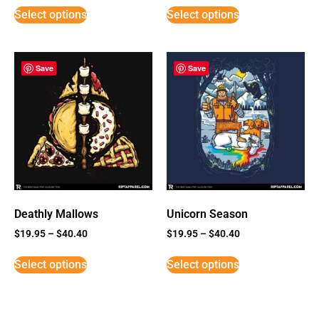
Select options
Select options
Save
Save
Deathly Mallows
Unicorn Season
$
19.95
–
$
40.40
$
19.95
–
$
40.40
Select options
Select options