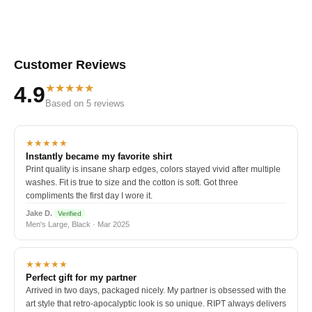
Customer Reviews
★★★★★
4.9
Based on 5 reviews
★★★★★
Instantly became my favorite shirt
Print quality is insane sharp edges, colors stayed vivid after multiple
washes. Fit is true to size and the cotton is soft. Got three
compliments the first day I wore it.
Jake D.
Verified
Men's Large, Black · Mar 2025
★★★★★
Perfect gift for my partner
Arrived in two days, packaged nicely. My partner is obsessed with the
art style that retro-apocalyptic look is so unique. RIPT always delivers