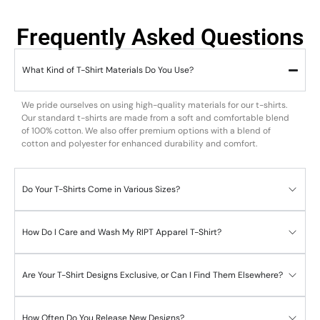
Frequently Asked Questions
What Kind of T-Shirt Materials Do You Use?
We pride ourselves on using high-quality materials for our t-shirts.
Our standard t-shirts are made from a soft and comfortable blend
of 100% cotton. We also offer premium options with a blend of
cotton and polyester for enhanced durability and comfort.
Do Your T-Shirts Come in Various Sizes?
How Do I Care and Wash My RIPT Apparel T-Shirt?
Are Your T-Shirt Designs Exclusive, or Can I Find Them Elsewhere?
How Often Do You Release New Designs?