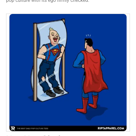
pop culture with its ego firmly checked.