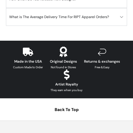
What is The Average Delivery Time For RIPT Apparel Orders?
Made in the USA
Original Designs
Returns & exchanges
Custom Made to Order
Not found in Stores
Free & Easy
Artist Royalty
They earn when you buy
Back To Top