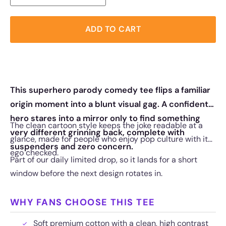
ADD TO CART
This superhero parody comedy tee flips a familiar
origin moment into a blunt visual gag. A confident
hero stares into a mirror only to find something
The clean cartoon style keeps the joke readable at a
very different grinning back, complete with
glance, made for people who enjoy pop culture with its
suspenders and zero concern.
ego checked.
Part of our daily limited drop, so it lands for a short
window before the next design rotates in.
WHY FANS CHOOSE THIS TEE
Soft premium cotton with a clean, high contrast