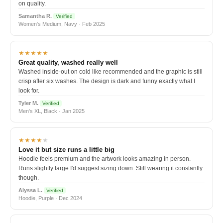
on quality.
Samantha R.
Verified
Women's Medium, Navy · Feb 2025
★★★★★
Great quality, washed really well
Washed inside-out on cold like recommended and the graphic is still
crisp after six washes. The design is dark and funny exactly what I
look for.
Tyler M.
Verified
Men's XL, Black · Jan 2025
★★★★
★
Love it but size runs a little big
Hoodie feels premium and the artwork looks amazing in person.
Runs slightly large I'd suggest sizing down. Still wearing it constantly
though.
Alyssa L.
Verified
Hoodie, Purple · Dec 2024