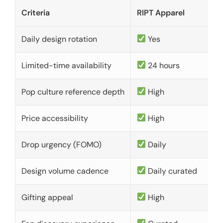
Criteria
RIPT Apparel
Daily design rotation
Yes
Limited-time availability
24 hours
Pop culture reference depth
High
Price accessibility
High
Drop urgency (FOMO)
Daily
Design volume cadence
Daily curated
Gifting appeal
High