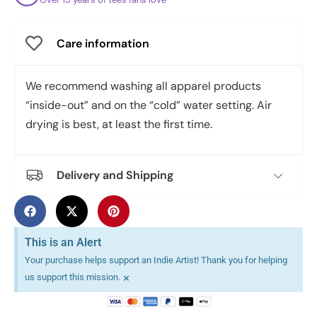
Care information
We recommend washing all apparel products
“inside-out” and on the “cold” water setting. Air
drying is best, at least the first time.
Delivery and Shipping
This is an Alert
Your purchase helps support an Indie Artist! Thank you for helping
×
us support this mission.