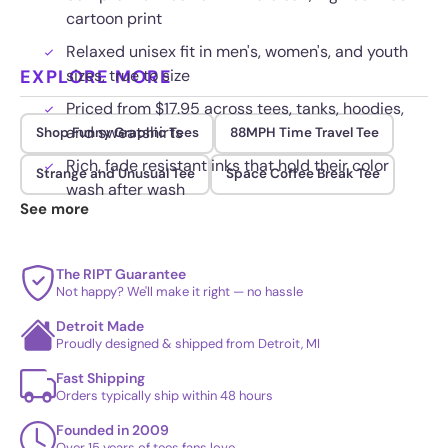
cartoon print
Relaxed unisex fit in men's, women's, and youth
EXPLORE MORE
sizes, true to size
Priced from $17.95 across tees, tanks, hoodies,
and sweatshirts
Shop Funny Graphic Tees
88MPH Time Travel Tee
Rich, fade resistant inks that hold their color
Strange and Unusual Tee
Space Coffee Break Tee
wash after wash
See more
The RIPT Guarantee
Not happy? We'll make it right — no hassle
Detroit Made
Proudly designed & shipped from Detroit, MI
Fast Shipping
Orders typically ship within 48 hours
Founded in 2009
Over 15 years of tees fans love