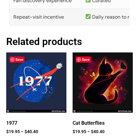
Fan discovery experience
Curated
Repeat-visit incentive
Daily reason to retu
Related products
Save
Save
1977
Cat Butterflies
$
19.95
–
$
40.40
$
19.95
–
$
40.40