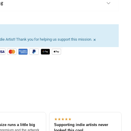
ng
×
ie Artist! Thank you for helping us support this mission.
★★★★★
size runs a little big
Supporting indie artists never
 premium and the artwork
looked this cool