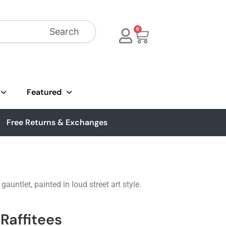
Search
0
Featured
Free Returns & Exchanges
ntlet, painted in loud street art style.
Raffitees