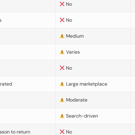
No
s
No
Medium
Varies
No
urated
Large marketplace
Moderate
d
Search-driven
ason to return
No