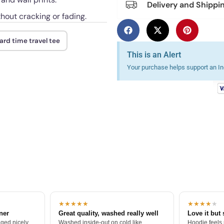
Delivery and Shippi
thout cracking or fading.
rd time travel tee
This is an Alert
Your purchase helps support an Ind
★★★★★
★★★★
★
tner
Great quality, washed really well
Love it but 
ged nicely.
Washed inside-out on cold like
Hoodie feels