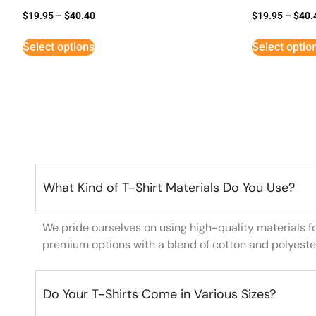
$
19.95
–
$
40.40
$
19.95
–
$
40.
Select options
Select optio
What Kind of T-Shirt Materials Do You Use?
We pride ourselves on using high-quality materials f
premium options with a blend of cotton and polyeste
Do Your T-Shirts Come in Various Sizes?