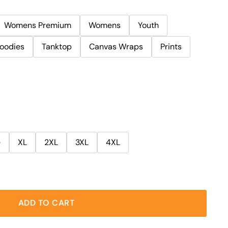
Womens Premium
Womens
Youth
oodies
Tanktop
Canvas Wraps
Prints
e
XL
2XL
3XL
4XL
ADD TO CART