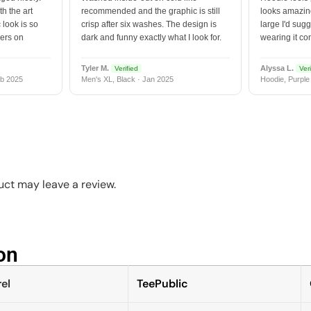
h the art
recommended and the graphic is still
looks amazing
 look is so
crisp after six washes. The design is
large I'd sugg
vers on
dark and funny exactly what I look for.
wearing it co
Tyler M.
Alyssa L.
Verified
Veri
b 2025
Men's XL, Black · Jan 2025
Hoodie, Purple
ct may leave a review.
n​
el
TeePublic