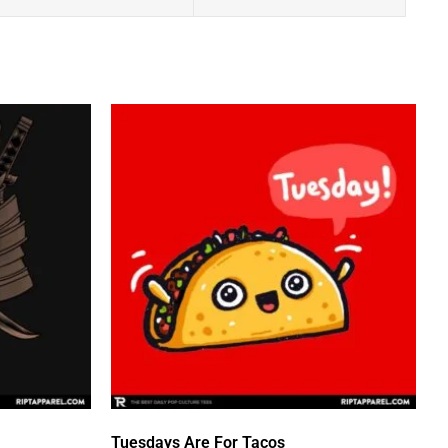
Tuesdays Are For Tacos