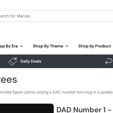
op By Era
Shop By Theme
Shop by Product
Daily Deals
tees
ored figure calmly raising a DAD number one mug in a golden gau
DAD Number 1 - 