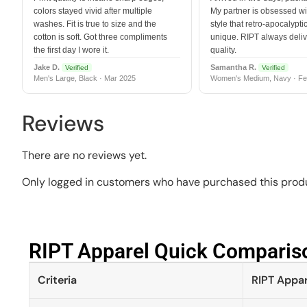
colors stayed vivid after multiple
My partner is obsessed wit
washes. Fit is true to size and the
style that retro-apocalyptic
cotton is soft. Got three compliments
unique. RIPT always deli
the first day I wore it.
quality.
Jake D.
Samantha R.
Verified
Verified
Men's Large, Black · Mar 2025
Women's Medium, Navy · Fe
Reviews
There are no reviews yet.
Only logged in customers who have purchased this produ
RIPT Apparel Quick Compariso
Criteria
RIPT Appar