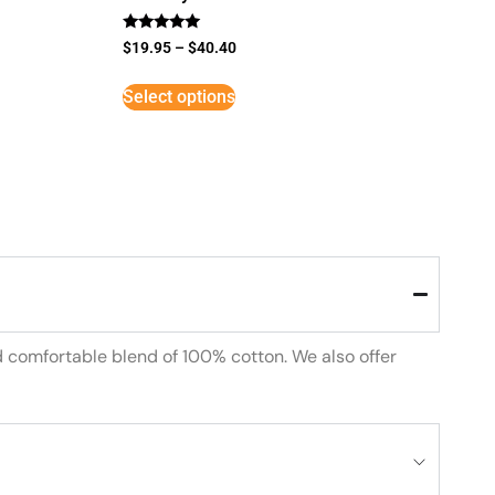
Rated
$
19.95
–
$
40.40
5
out of 5
Select options
d comfortable blend of 100% cotton. We also offer