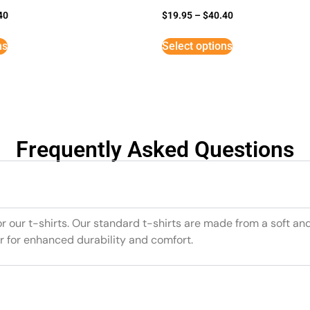
40
$
19.95
–
$
40.40
ns
Select options
Frequently Asked Questions
or our t-shirts. Our standard t-shirts are made from a soft an
r for enhanced durability and comfort.