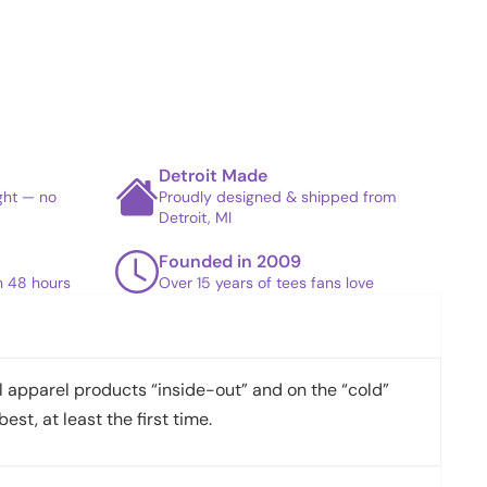
Detroit Made
ight — no
Proudly designed & shipped from
Detroit, MI
Founded in 2009
in 48 hours
Over 15 years of tees fans love
apparel products “inside-out” and on the “cold”
best, at least the first time.