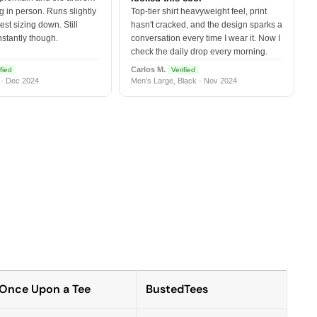
 in person. Runs slightly
Top-tier shirt heavyweight feel, print
est sizing down. Still
hasn't cracked, and the design sparks a
nstantly though.
conversation every time I wear it. Now I
check the daily drop every morning.
Carlos M.
fied
Verified
 · Dec 2024
Men's Large, Black · Nov 2024
Once Upon a Tee
BustedTees