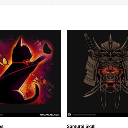
es
Samurai Skull