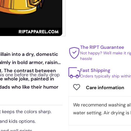
The RIPT Guarantee
Not happy? We'll make it r
llain into a dry, domestic
hassle
lmly in bold armor, raising
Fast Shipping
t. The contrast between
is one before the daily drop
Orders typically ship with
 whole joke, painted in
 dads who like their humor
Care information
We recommend washing all 
 keeps the colors sharp.
water setting. Air drying is 
 and kids options.
 and wall prints.