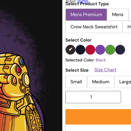
Artist:
Raffiti
Select Product Type
Mens Premium
Mens
Crew Neck Sweatshirt
H
Select Color
Selected Color:
Black
Size Chart
Select Size
Small
Medium
Larg