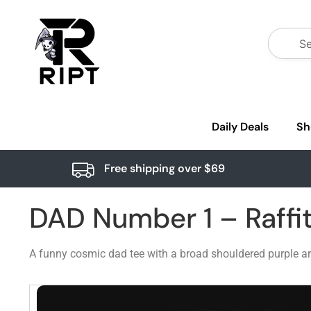
Daily Deals
Sh
Free shipping over $69
DAD Number 1 – Raffi
A funny cosmic dad tee with a broad shouldered purple arm