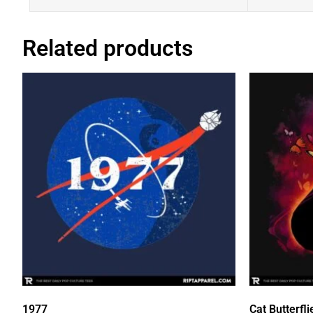
Related products
1977
Cat Butterfli