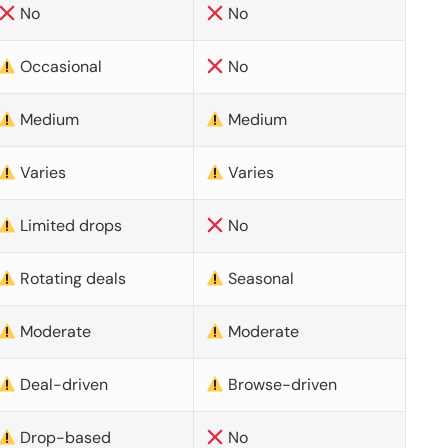
No
No
Occasional
No
Medium
Medium
Varies
Varies
Limited drops
No
Rotating deals
Seasonal
Moderate
Moderate
Deal-driven
Browse-driven
Drop-based
No