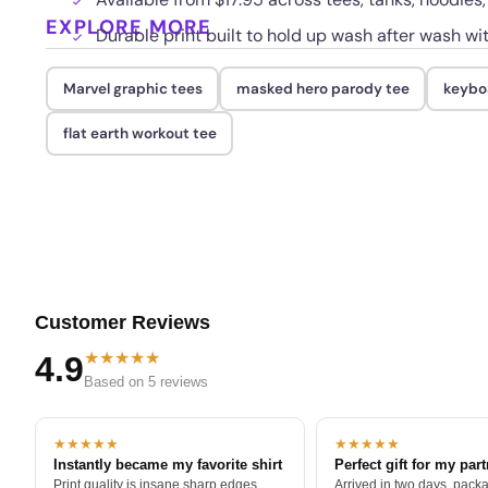
EXPLORE MORE
Durable print built to hold up wash after wash wi
Marvel graphic tees
masked hero parody tee
keyboa
flat earth workout tee
Customer Reviews
★★★★★
4.9
Based on 5 reviews
★★★★★
★★★★★
Instantly became my favorite shirt
Perfect gift for my par
Print quality is insane sharp edges,
Arrived in two days, packa