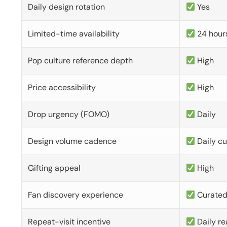
Daily design rotation
Yes
Limited-time availability
24 hour
Pop culture reference depth
High
Price accessibility
High
Drop urgency (FOMO)
Daily
Design volume cadence
Daily c
Gifting appeal
High
Fan discovery experience
Curate
Repeat-visit incentive
Daily re