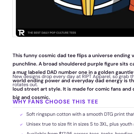
This funny cosmic dad tee flips a universe ending vi
punchline. A broad shouldered purple figure sits ca
a mug labeled DAD number one in a golden gauntle
New designs drop every day at RIPT Apparel, so grab th
world ending power and everyday dad energy is the
rotates out.
loud street art style. It is made for comic fans and
big and cosmic.
WHY FANS CHOOSE THIS TEE
Soft ringspun cotton with a smooth DTG print that
Unisex true to size fit in sizes S to 3XL, plus youth
Available from $17.95 across tees, tanks, hoodies,