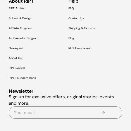
About RIPT
Help
RIPT Artists
FAQ
Submit A Design
Contact Us
Affiliate Program
Shipping & Returns
Ambassador Program
Blog
Graveyard
RIPT Comparison
About Us
RIPT Revival
RIPT Founders Book
Newsletter
Sign up for exclusive offers, original stories, events
and more.