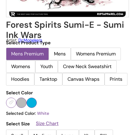
Forest Spirits Sumi-E - Sumi
Ink Wars
Artist:
Dr.Monekers
Select Product Type
Mens Premium
Mens
Womens Premium
Womens
Youth
Crew Neck Sweatshirt
Hoodies
Tanktop
Canvas Wraps
Prints
Select Color
Selected Color:
White
Size Chart
Select Size