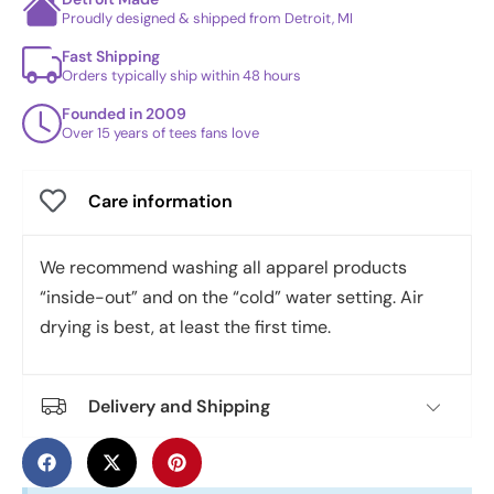
Proudly designed & shipped from Detroit, MI
Fast Shipping
Orders typically ship within 48 hours
Founded in 2009
Over 15 years of tees fans love
Care information
We recommend washing all apparel products
“inside-out” and on the “cold” water setting. Air
drying is best, at least the first time.
Delivery and Shipping