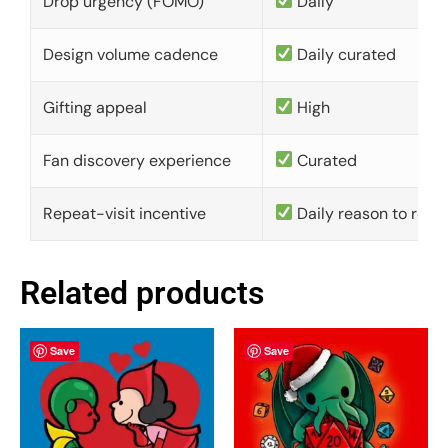
Drop urgency (FOMO)
Daily
Design volume cadence
Daily curated
Gifting appeal
High
Fan discovery experience
Curated
Repeat-visit incentive
Daily reason to retu
Related products
Save
Save