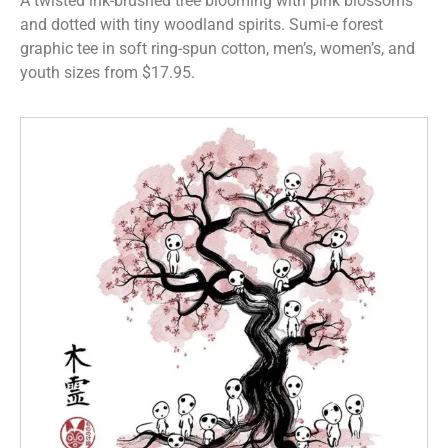
A twisted ink-brushed tree blooming with pink blossoms
and dotted with tiny woodland spirits. Sumi-e forest
graphic tee in soft ring-spun cotton, men’s, women’s, and
youth sizes from $17.95.