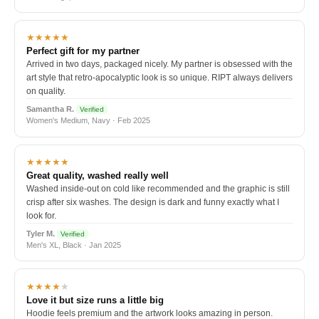
★★★★★
Perfect gift for my partner
Arrived in two days, packaged nicely. My partner is obsessed with the
art style that retro-apocalyptic look is so unique. RIPT always delivers
on quality.
Samantha R.
Verified
Women's Medium, Navy · Feb 2025
★★★★★
Great quality, washed really well
Washed inside-out on cold like recommended and the graphic is still
crisp after six washes. The design is dark and funny exactly what I
look for.
Tyler M.
Verified
Men's XL, Black · Jan 2025
★★★★
★
Love it but size runs a little big
Hoodie feels premium and the artwork looks amazing in person.