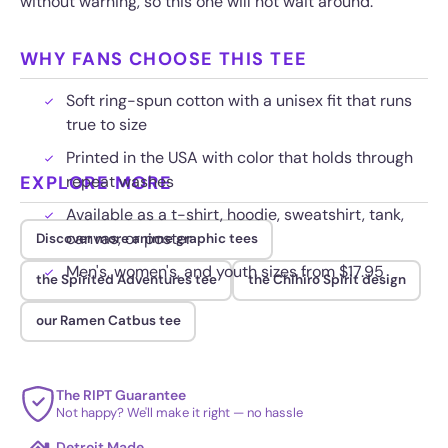
without warning, so this one will not wait around.
WHY FANS CHOOSE THIS TEE
Soft ring-spun cotton with a unisex fit that runs
true to size
Printed in the USA with color that holds through
EXPLORE MORE
repeat washes
Available as a t-shirt, hoodie, sweatshirt, tank,
canvas, or poster
Discover more anime graphic tees
Men's, women's, and youth sizes from $17.95
the Spirited Adventures tee
the Chihiro Spirit design
our Ramen Catbus tee
The RIPT Guarantee
Not happy? We'll make it right — no hassle
Detroit Made