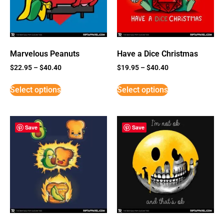
Marvelous Peanuts
Have a Dice Christmas
$
22.95
–
$
40.40
$
19.95
–
$
40.40
Select options
Select options
Save
Save