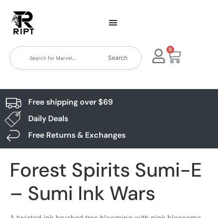
0
Search
Free shipping over $69
Daily Deals
Free Returns & Exchanges
Forest Spirits Sumi-E
– Sumi Ink Wars