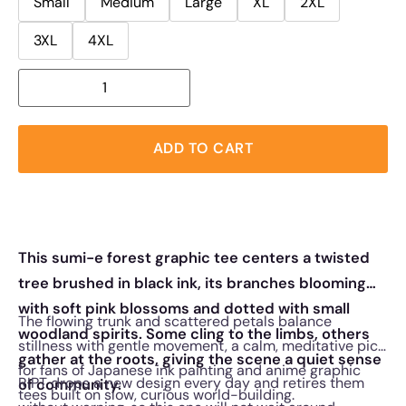
Small
Medium
Large
XL
2XL
3XL
4XL
ADD TO CART
This sumi-e forest graphic tee centers a twisted
tree brushed in black ink, its branches blooming
with soft pink blossoms and dotted with small
The flowing trunk and scattered petals balance
woodland spirits. Some cling to the limbs, others
stillness with gentle movement, a calm, meditative pick
gather at the roots, giving the scene a quiet sense
for fans of Japanese ink painting and anime graphic
RIPT drops a new design every day and retires them
of community.
tees built on slow, curious world-building.