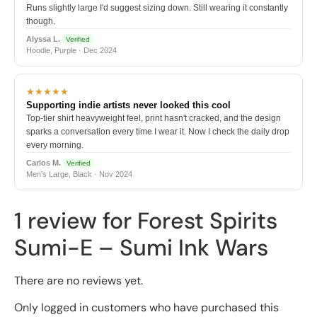
Runs slightly large I'd suggest sizing down. Still wearing it constantly
though.
Alyssa L.
Verified
Hoodie, Purple · Dec 2024
★★★★★
Supporting indie artists never looked this cool
Top-tier shirt heavyweight feel, print hasn't cracked, and the design
sparks a conversation every time I wear it. Now I check the daily drop
every morning.
Carlos M.
Verified
Men's Large, Black · Nov 2024
1 review for
Forest Spirits
Sumi-E – Sumi Ink Wars
There are no reviews yet.
Only logged in customers who have purchased this