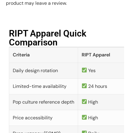
product may leave a review.
RIPT Apparel Quick
Comparison​
Criteria
RIPT Apparel
Daily design rotation
Yes
Limited-time availability
24 hours
Pop culture reference depth
High
Price accessibility
High