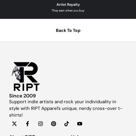
Artist Royalty
They earn when you buy
Back To Top
Since 2009
Support indie artists and rock your individuality in
style with RIPT Apparel’s unique, nerdy cross-over t-
shirts!