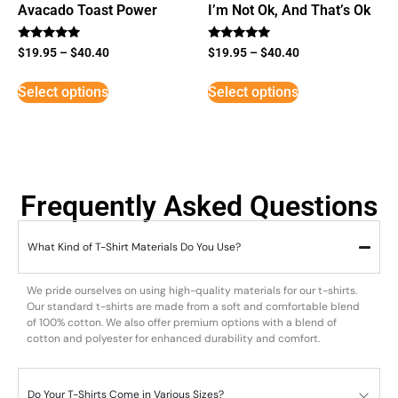
Avacado Toast Power
I’m Not Ok, And That’s Ok
Rated
Rated
$
19.95
–
$
40.40
$
19.95
–
$
40.40
5
5
out of 5
out of 5
Select options
Select options
Frequently Asked Questions
What Kind of T-Shirt Materials Do You Use?
We pride ourselves on using high-quality materials for our t-shirts.
Our standard t-shirts are made from a soft and comfortable blend
of 100% cotton. We also offer premium options with a blend of
cotton and polyester for enhanced durability and comfort.
Do Your T-Shirts Come in Various Sizes?