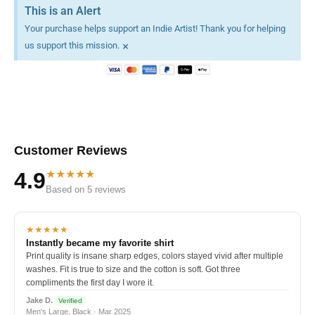
This is an Alert
Your purchase helps support an Indie Artist! Thank you for helping
×
us support this mission.
Customer Reviews
★★★★★
4.9
Based on 5 reviews
★★★★★
Instantly became my favorite shirt
Print quality is insane sharp edges, colors stayed vivid after multiple
washes. Fit is true to size and the cotton is soft. Got three
compliments the first day I wore it.
Jake D.
Verified
Men's Large, Black · Mar 2025