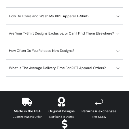
How Do I Care and Wash My RIPT Apparel T-Shirt?
Are Your T-Shirt Designs Exclusive, or Can I Find Them Elsewhere?
How Often Do You Release New Designs?
What is The Average Delivery Time For RIPT Apparel Orders?
Made in the USA
Original Designs
Returns & exchanges
Custom Made to Order
Not found in Stores
Free & Easy