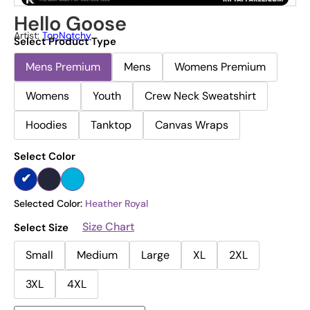
Hello Goose
Artist:
TopNotchy
Select Product Type
Mens Premium
Mens
Womens Premium
Womens
Youth
Crew Neck Sweatshirt
Hoodies
Tanktop
Canvas Wraps
Select Color
Selected Color:
Heather Royal
Size Chart
Select Size
Small
Medium
Large
XL
2XL
3XL
4XL