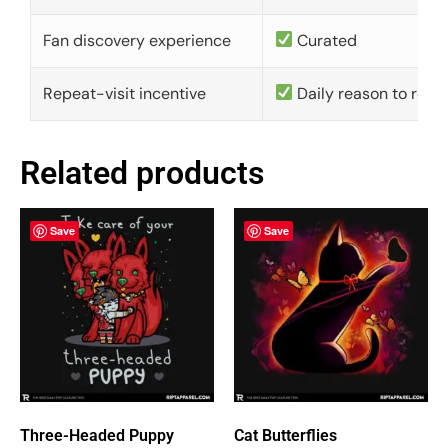
Fan discovery experience
Curated
Repeat-visit incentive
Daily reason to retu
Related products
Save
Save
Three-Headed Puppy
Cat Butterflies