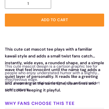
ADD TO CART
This cute cat mascot tee plays with a familiar
kawaii style and adds a small twist fans catch
instantly, wide eyes, a rounded shape, and a simple
This cute mascot design is a cartoon graphic tee for
wave that feel innocent until the name tag adds a
people who enjoy understated humor with a slightly
quiet layer of personality. It reads like a greeting
mischievous edge.
RIPT drops a new original design daily, and retired art
and a warning at the same time, clean lines and
rarely returns.
soft colors keeping it playful.
WHY FANS CHOOSE THIS TEE