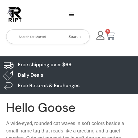
0
Search
Free shipping over $69
Daily Deals
Free Returns & Exchanges
Hello Goose
A wide-eyed, rounded cat waves in soft colors beside a
small name tag that reads like a greeting and a quiet