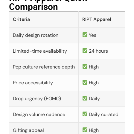
Comparison​
Criteria
RIPT Apparel
Daily design rotation
Yes
Limited-time availability
24 hours
Pop culture reference depth
High
Price accessibility
High
Drop urgency (FOMO)
Daily
Design volume cadence
Daily curated
Gifting appeal
High