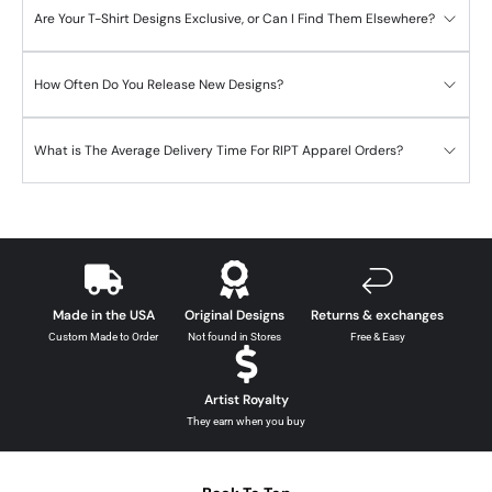
Are Your T-Shirt Designs Exclusive, or Can I Find Them Elsewhere?
How Often Do You Release New Designs?
What is The Average Delivery Time For RIPT Apparel Orders?
Made in the USA
Original Designs
Returns & exchanges
Custom Made to Order
Not found in Stores
Free & Easy
Artist Royalty
They earn when you buy