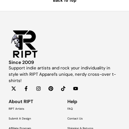
Back To Top
Since 2009
Support indie artists and rock your individuality in
style with RIPT Apparel’s unique, nerdy cross-over t-
shirts!
About RIPT
Help
RIPT Artists
FAQ
Submit A Design
Contact Us
Affiliate Program
Shipping & Returns