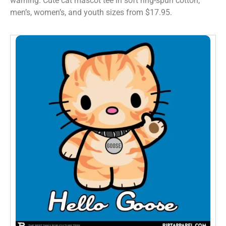
warning. Cute cat mascot tee in soft ring-spun cotton,
men’s, women’s, and youth sizes from $17.95.