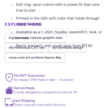
Soft ring-spun cotton with a unisex fit that runs
true to size
Printed in the USA with color that holds through
EXPLORE MORE
repeat washes
Available as a t-shirt, hoodie, sweatshirt, tank, or
canvas
Explore more cartoon graphic tees
Men's, women's, and youth sizes from $17.95
the Notorious C.A.T tee
our She Runs design
more cute art on Retro Gamer Boy
The RIPT Guarantee
Not happy? We'll make it right — no hassle
Detroit Made
Proudly designed & shipped from Detroit, MI
Fast Shipping
Orders typically ship within 48 hours