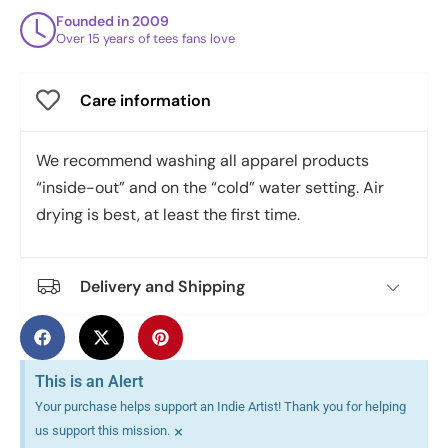
Founded in 2009
Over 15 years of tees fans love
Care information
We recommend washing all apparel products
“inside-out” and on the “cold” water setting. Air
drying is best, at least the first time.
Delivery and Shipping
This is an Alert
Your purchase helps support an Indie Artist! Thank you for helping
×
us support this mission.