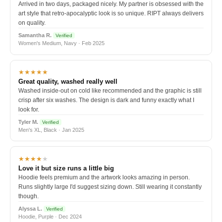
Arrived in two days, packaged nicely. My partner is obsessed with the
art style that retro-apocalyptic look is so unique. RIPT always delivers
on quality.
Samantha R.
Verified
Women's Medium, Navy · Feb 2025
★★★★★
Great quality, washed really well
Washed inside-out on cold like recommended and the graphic is still
crisp after six washes. The design is dark and funny exactly what I
look for.
Tyler M.
Verified
Men's XL, Black · Jan 2025
★★★★
★
Love it but size runs a little big
Hoodie feels premium and the artwork looks amazing in person.
Runs slightly large I'd suggest sizing down. Still wearing it constantly
though.
Alyssa L.
Verified
Hoodie, Purple · Dec 2024