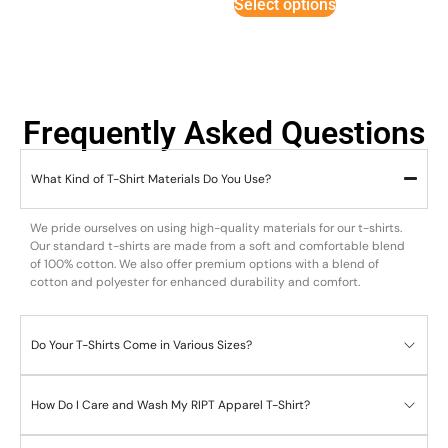
Select options
Frequently Asked Questions
What Kind of T-Shirt Materials Do You Use?
We pride ourselves on using high-quality materials for our t-shirts.
Our standard t-shirts are made from a soft and comfortable blend
of 100% cotton. We also offer premium options with a blend of
cotton and polyester for enhanced durability and comfort.
Do Your T-Shirts Come in Various Sizes?
How Do I Care and Wash My RIPT Apparel T-Shirt?