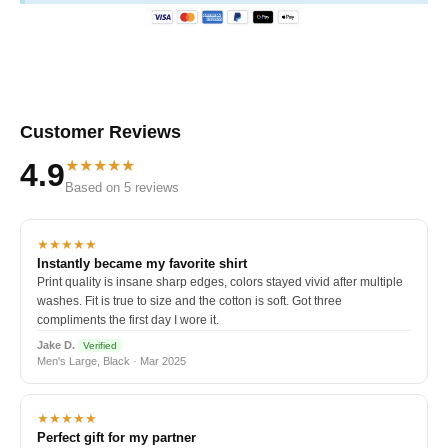
Customer Reviews
★★★★★
4.9
Based on 5 reviews
★★★★★
Instantly became my favorite shirt
Print quality is insane sharp edges, colors stayed vivid after multiple
washes. Fit is true to size and the cotton is soft. Got three
compliments the first day I wore it.
Jake D.
Verified
Men's Large, Black · Mar 2025
★★★★★
Perfect gift for my partner