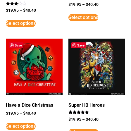
$
19.95
–
$
40.40
Rated
$
19.95
–
$
40.40
3
Select options
out of
5
Select options
Save
Save
Have a Dice Christmas
Super HB Heroes
$
19.95
–
$
40.40
Rated
$
19.95
–
$
40.40
5
Select options
out of 5