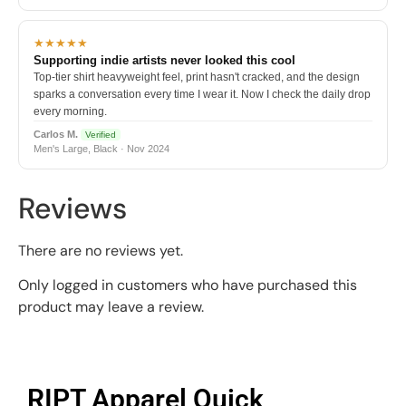
★★★★★
Supporting indie artists never looked this cool
Top-tier shirt heavyweight feel, print hasn't cracked, and the design
sparks a conversation every time I wear it. Now I check the daily drop
every morning.
Carlos M.
Verified
Men's Large, Black · Nov 2024
Reviews
There are no reviews yet.
Only logged in customers who have purchased this
product may leave a review.
RIPT Apparel Quick