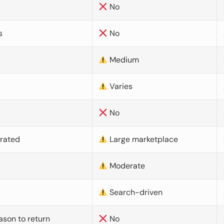
No
s
No
Medium
Varies
No
urated
Large marketplace
Moderate
d
Search-driven
ason to return
No