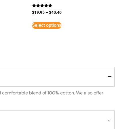
Rated
$
19.95
–
$
40.40
5
out of 5
Select options
d comfortable blend of 100% cotton. We also offer