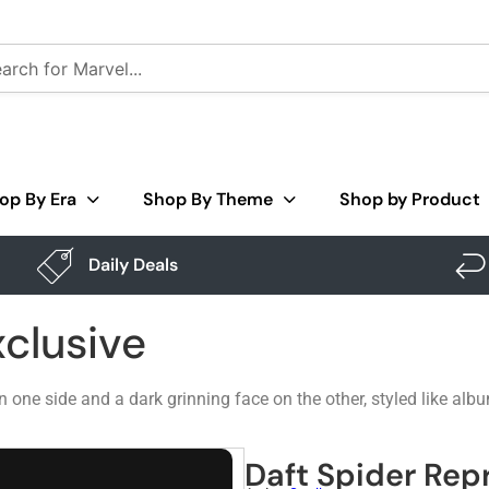
op By Era
Shop By Theme
Shop by Product
Daily Deals
xclusive
 one side and a dark grinning face on the other, styled like a
Daft Spider Repr