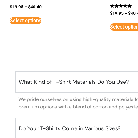
$
19.95
–
$
40.40
Rated
$
19.95
–
$
40.
5
Select options
out of 5
Select optio
What Kind of T-Shirt Materials Do You Use?
We pride ourselves on using high-quality materials f
premium options with a blend of cotton and polyeste
Do Your T-Shirts Come in Various Sizes?