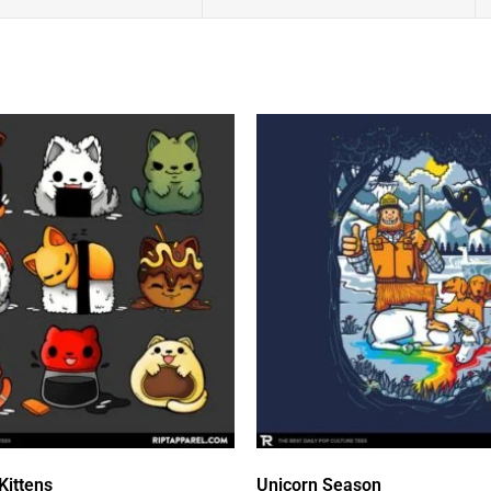
Kittens
Unicorn Season