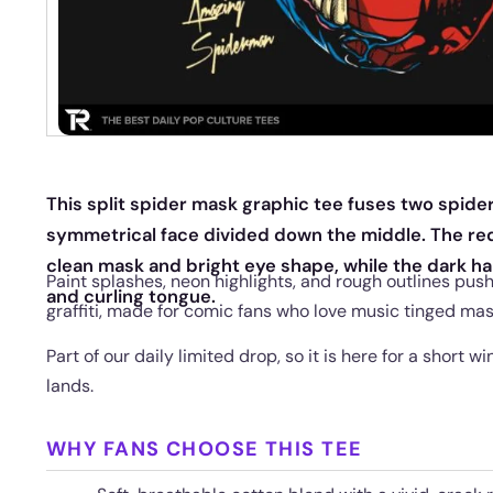
This split spider mask graphic tee fuses two spider
symmetrical face divided down the middle. The re
clean mask and bright eye shape, while the dark hal
Paint splashes, neon highlights, and rough outlines pus
and curling tongue.
graffiti, made for comic fans who love music tinged ma
Part of our daily limited drop, so it is here for a short 
lands.
WHY FANS CHOOSE THIS TEE