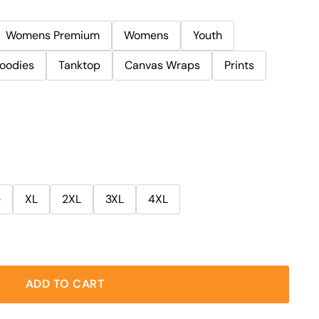
Womens Premium
Womens
Youth
oodies
Tanktop
Canvas Wraps
Prints
e
XL
2XL
3XL
4XL
ADD TO CART