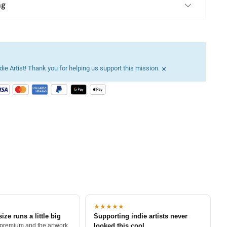
ng
×
ie Artist! Thank you for helping us support this mission.
★★★★★
size runs a little big
Supporting indie artists never
 premium and the artwork
looked this cool