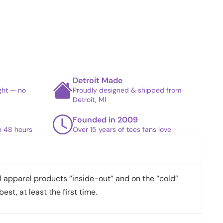
Detroit Made
ight — no
Proudly designed & shipped from
Detroit, MI
Founded in 2009
in 48 hours
Over 15 years of tees fans love
apparel products “inside-out” and on the “cold”
best, at least the first time.