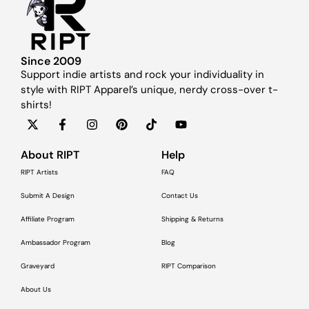
Since 2009
Support indie artists and rock your individuality in
style with RIPT Apparel’s unique, nerdy cross-over t-
shirts!
About RIPT
Help
RIPT Artists
FAQ
Submit A Design
Contact Us
Affiliate Program
Shipping & Returns
Ambassador Program
Blog
Graveyard
RIPT Comparison
About Us