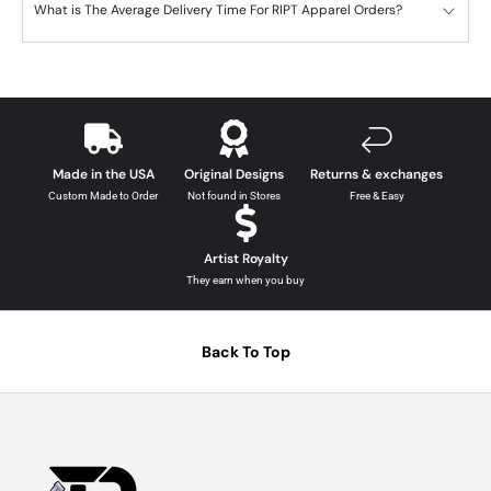
What is The Average Delivery Time For RIPT Apparel Orders?
Made in the USA
Original Designs
Returns & exchanges
Custom Made to Order
Not found in Stores
Free & Easy
Artist Royalty
They earn when you buy
Back To Top