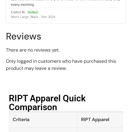
every morning.
Carlos M.
Verified
Men's Large, Black · Nov 2024
Reviews
There are no reviews yet.
Only logged in customers who have purchased this
product may leave a review.
RIPT Apparel Quick
Comparison​
Criteria
RIPT Apparel