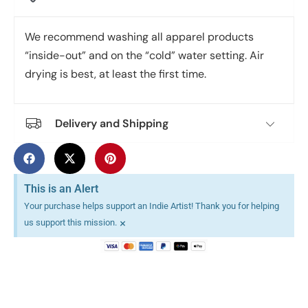
We recommend washing all apparel products
“inside-out” and on the “cold” water setting. Air
drying is best, at least the first time.
Delivery and Shipping
This is an Alert
Your purchase helps support an Indie Artist! Thank you for helping
×
us support this mission.