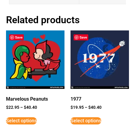
Related products
Save
Save
Marvelous Peanuts
1977
$
22.95
–
$
40.40
$
19.95
–
$
40.40
Select options
Select options