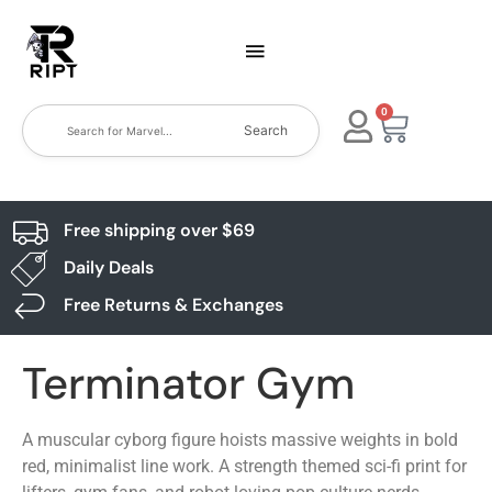
0
Search
Free shipping over $69
Daily Deals
Free Returns & Exchanges
Terminator Gym
A muscular cyborg figure hoists massive weights in bold
red, minimalist line work. A strength themed sci-fi print for