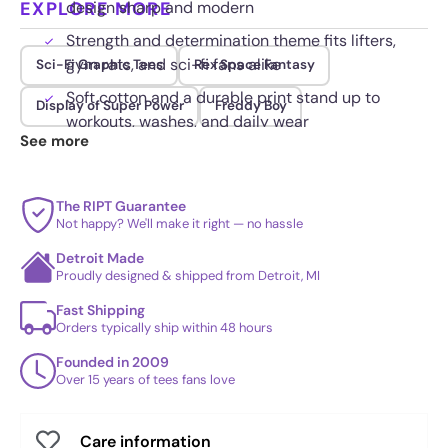
EXPLORE MORE
design sharp and modern
Strength and determination theme fits lifters,
gym rats, and sci-fi fans alike
Sci-Fi Graphic Tees
Rex Space Fantasy
Soft cotton and a durable print stand up to
Display of Super Power
Freddy Boy
workouts, washes, and daily wear
See more
The RIPT Guarantee
Not happy? We'll make it right — no hassle
Detroit Made
Proudly designed & shipped from Detroit, MI
Fast Shipping
Orders typically ship within 48 hours
Founded in 2009
Over 15 years of tees fans love
Care information