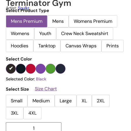
Terminator Gym
Artist:
Soulkr
Select Product Type
Mens Premium
Mens
Womens Premium
Womens
Youth
Crew Neck Sweatshirt
Hoodies
Tanktop
Canvas Wraps
Prints
Select Color
Selected Color:
Black
Size Chart
Select Size
Small
Medium
Large
XL
2XL
3XL
4XL