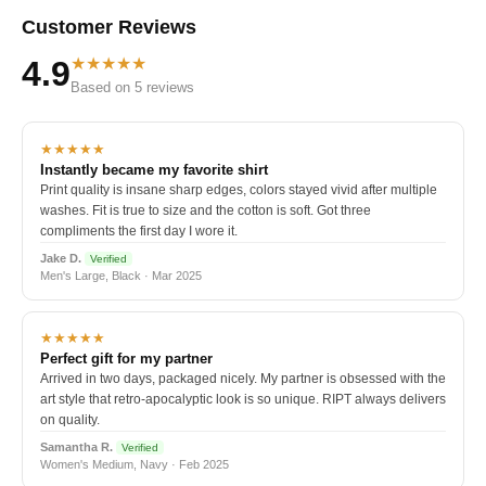
Customer Reviews
★★★★★
4.9
Based on 5 reviews
★★★★★
Instantly became my favorite shirt
Print quality is insane sharp edges, colors stayed vivid after multiple
washes. Fit is true to size and the cotton is soft. Got three
compliments the first day I wore it.
Jake D.
Verified
Men's Large, Black · Mar 2025
★★★★★
Perfect gift for my partner
Arrived in two days, packaged nicely. My partner is obsessed with the
art style that retro-apocalyptic look is so unique. RIPT always delivers
on quality.
Samantha R.
Verified
Women's Medium, Navy · Feb 2025