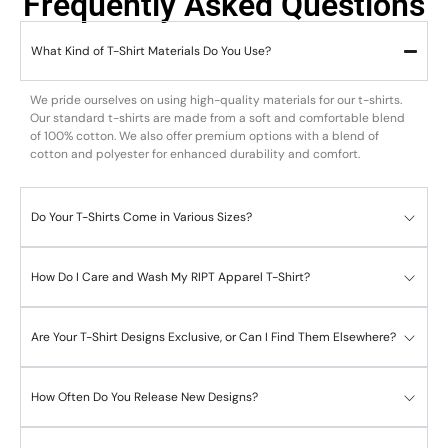
Frequently Asked Questions
What Kind of T-Shirt Materials Do You Use?
We pride ourselves on using high-quality materials for our t-shirts.
Our standard t-shirts are made from a soft and comfortable blend
of 100% cotton. We also offer premium options with a blend of
cotton and polyester for enhanced durability and comfort.
Do Your T-Shirts Come in Various Sizes?
How Do I Care and Wash My RIPT Apparel T-Shirt?
Are Your T-Shirt Designs Exclusive, or Can I Find Them Elsewhere?
How Often Do You Release New Designs?