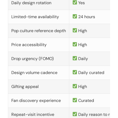
Daily design rotation
Yes
Limited-time availability
24 hours
Pop culture reference depth
High
Price accessibility
High
Drop urgency (FOMO)
Daily
Design volume cadence
Daily curated
Gifting appeal
High
Fan discovery experience
Curated
Repeat-visit incentive
Daily reason to retu