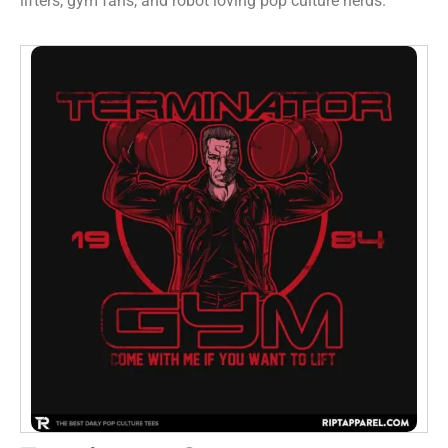
lifters, gym fans, and robot loving pop culture nerds.