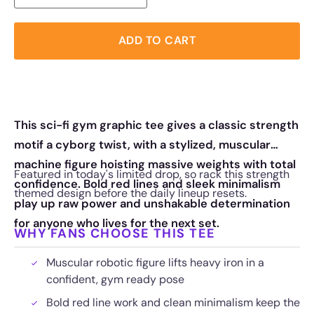
ADD TO CART
This sci-fi gym graphic tee gives a classic strength
motif a cyborg twist, with a stylized, muscular
machine figure hoisting massive weights with total
Featured in today's limited drop, so rack this strength
confidence. Bold red lines and sleek minimalism
themed design before the daily lineup resets.
play up raw power and unshakable determination
for anyone who lives for the next set.
WHY FANS CHOOSE THIS TEE
Muscular robotic figure lifts heavy iron in a
confident, gym ready pose
Bold red line work and clean minimalism keep the