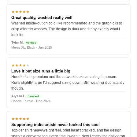
★★★★★
Great quality, washed really well
Washed inside-out on cold like recommended and the graphic is still
crisp after six washes. The design is dark and funny exactly what I
look for.
Tyler M.
Verified
Men's XL, Black · Jan 2025
★★★★
★
Love it but size runs a little big
Hoodie feels premium and the artwork looks amazing in person.
Runs slightly large I'd suggest sizing down. Still wearing it constantly
though.
Alyssa L.
Verified
Hoodie, Purple · Dec 2024
★★★★★
Supporting indie artists never looked this cool
Top-tier shirt heavyweight feel, print hasn't cracked, and the design
sparks a conversation every time I wear it. Now I check the daily drop