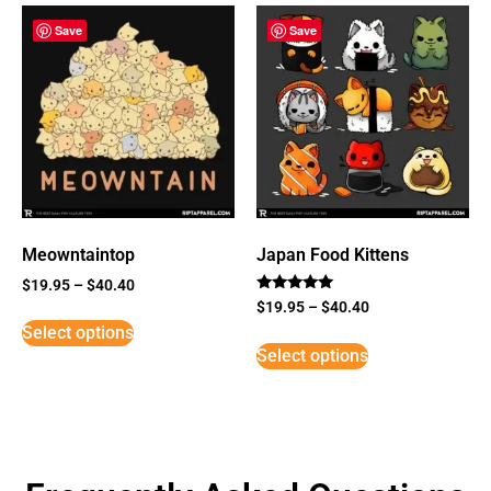
Save
Save
Meowntaintop
Japan Food Kittens
$
19.95
–
$
40.40
Rated
$
19.95
–
$
40.40
5
Select options
out of 5
Select options