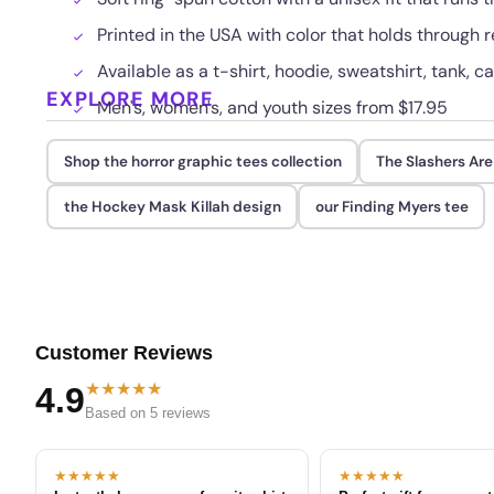
Printed in the USA with color that holds through
Available as a t-shirt, hoodie, sweatshirt, tank, c
EXPLORE MORE
Men's, women's, and youth sizes from $17.95
Shop the horror graphic tees collection
The Slashers Are
the Hockey Mask Killah design
our Finding Myers tee
Customer Reviews
★★★★★
4.9
Based on 5 reviews
★★★★★
★★★★★