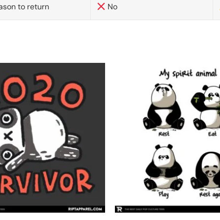
ason to return
No