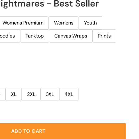
ightmares - Best Seller
Womens Premium
Womens
Youth
oodies
Tanktop
Canvas Wraps
Prints
e
XL
2XL
3XL
4XL
ADD TO CART