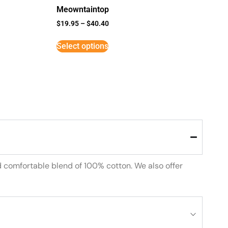
Meowntaintop
$
19.95
–
$
40.40
Select options
d comfortable blend of 100% cotton. We also offer