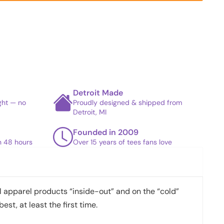
Detroit Made
ight — no
Proudly designed & shipped from
Detroit, MI
Founded in 2009
in 48 hours
Over 15 years of tees fans love
apparel products “inside-out” and on the “cold”
best, at least the first time.