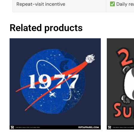
Repeat-visit incentive
Daily re
Related products