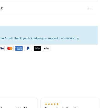
ng
×
ie Artist! Thank you for helping us support this mission.
★★★★★