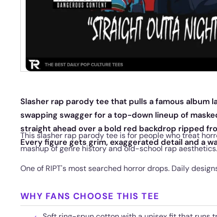
Slasher rap parody tee that pulls a famous album la
swapping swagger for a top-down lineup of masked
straight ahead over a bold red backdrop ripped f
This slasher rap parody tee is for people who treat horro
Every figure gets grim, exaggerated detail and a wa
mashup of genre history and old-school rap aesthetics
One of RIPT's most searched horror drops. Daily designs 
WHY FANS CHOOSE THIS TEE
Soft ring-spun cotton with a unisex fit that runs t