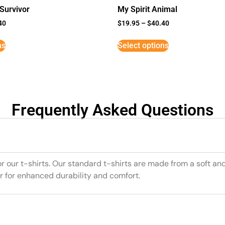
Survivor
My Spirit Animal
40
$
19.95
–
$
40.40
ns
Select options
Frequently Asked Questions
or our t-shirts. Our standard t-shirts are made from a soft an
r for enhanced durability and comfort.