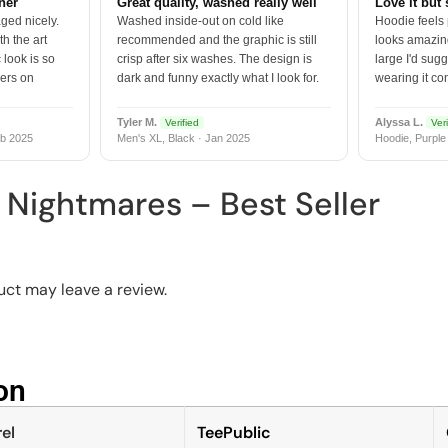
tner
Great quality, washed really well
Love it but 
ged nicely.
Washed inside-out on cold like
Hoodie feels
h the art
recommended and the graphic is still
looks amazing
 look is so
crisp after six washes. The design is
large I'd sugg
vers on
dark and funny exactly what I look for.
wearing it co
Tyler M.
Alyssa L.
Verified
Veri
b 2025
Men's XL, Black · Jan 2025
Hoodie, Purple
 Nightmares – Best Seller
ct may leave a review.
n​
el
TeePublic