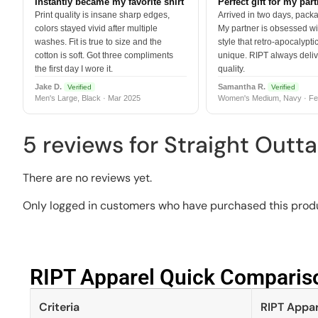
Instantly became my favorite shirt
Perfect gift for my par
Print quality is insane sharp edges,
Arrived in two days, packa
colors stayed vivid after multiple
My partner is obsessed wit
washes. Fit is true to size and the
style that retro-apocalyptic
cotton is soft. Got three compliments
unique. RIPT always deli
the first day I wore it.
quality.
Jake D.
Samantha R.
Verified
Verified
Men's Large, Black · Mar 2025
Women's Medium, Navy · Fe
5 reviews for
Straight Outta
There are no reviews yet.
Only logged in customers who have purchased this produ
RIPT Apparel Quick Compariso
Criteria
RIPT Appar