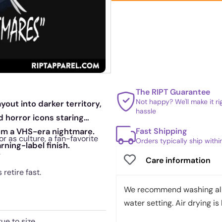
The RIPT Guarantee
Not happy? We'll make it r
yout into darker territory,
hassle
 horror icons staring
Fast Shipping
rom a VHS-era nightmare.
r as culture, a fan-favorite
Orders typically ship with
rning-label finish.
.
Care information
retire fast.
We recommend washing all 
water setting. Air drying is 
rue to size