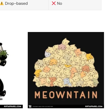
Drop-based
No