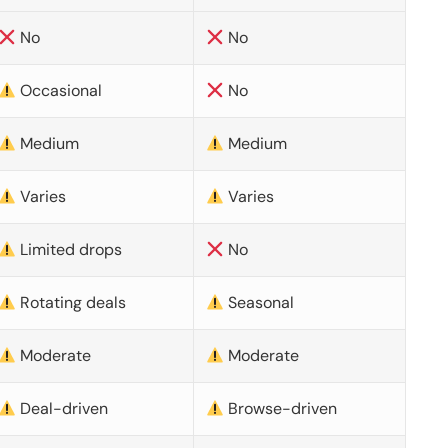
No
No
Occasional
No
Medium
Medium
Varies
Varies
Limited drops
No
Rotating deals
Seasonal
Moderate
Moderate
Deal-driven
Browse-driven