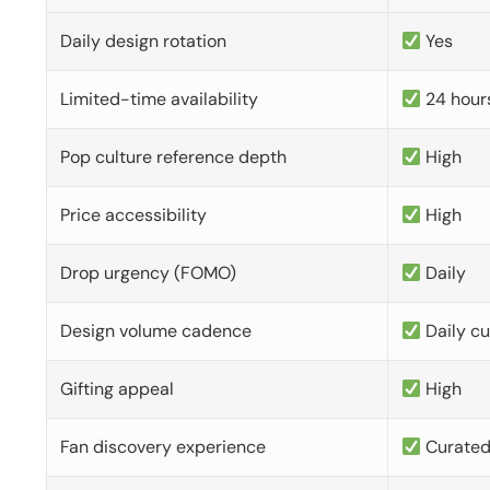
Daily design rotation
Yes
Limited-time availability
24 hour
Pop culture reference depth
High
Price accessibility
High
Drop urgency (FOMO)
Daily
Design volume cadence
Daily c
Gifting appeal
High
Fan discovery experience
Curate