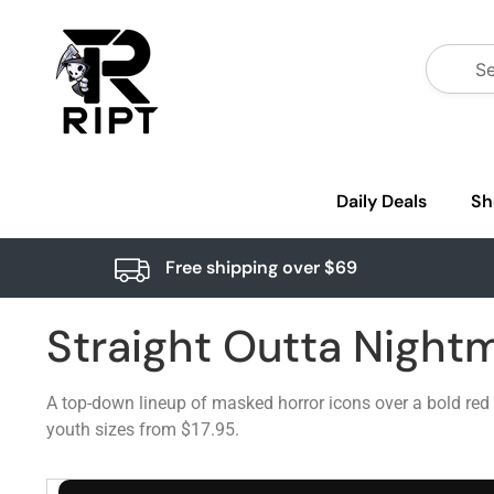
Daily Deals
Sh
Free shipping over $69
Straight Outta Nightm
A top-down lineup of masked horror icons over a bold red 
youth sizes from $17.95.