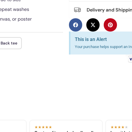
 repeat washes
Delivery and Shippi
anvas, or poster
This is an Alert
 Back tee
Your purchase helps support an Ind
★★★★★
★★★★
★