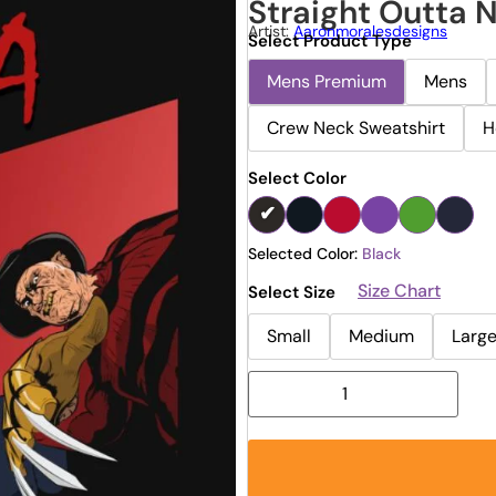
Straight Outta N
Artist:
Aaronmoralesdesigns
Select Product Type
Mens Premium
Mens
Crew Neck Sweatshirt
H
Select Color
Selected Color:
Black
Size Chart
Select Size
Small
Medium
Larg