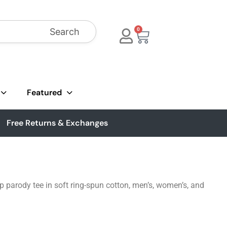
Search
0
Featured
Free Returns & Exchanges
p parody tee in soft ring-spun cotton, men’s, women’s, and