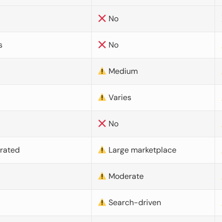
No
s
No
Medium
Varies
No
urated
Large marketplace
Moderate
d
Search-driven