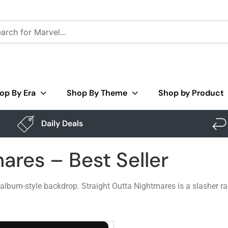
op By Era
Shop By Theme
Shop by Product
Daily Deals
ares – Best Seller
album-style backdrop. Straight Outta Nightmares is a slasher ra