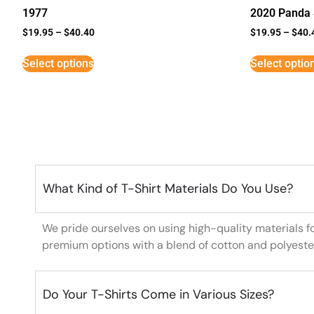
1977
2020 Panda 
$
19.95
–
$
40.40
$
19.95
–
$
40.
Select options
Select optio
What Kind of T-Shirt Materials Do You Use?
We pride ourselves on using high-quality materials f
premium options with a blend of cotton and polyeste
Do Your T-Shirts Come in Various Sizes?