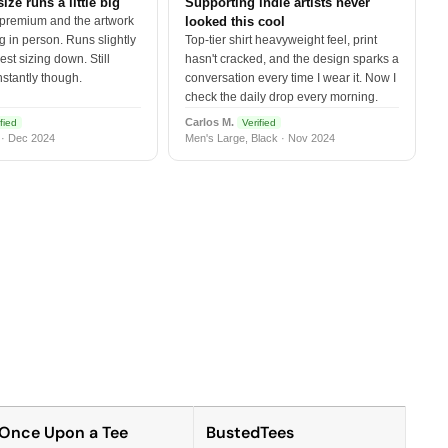
size runs a little big
Supporting indie artists never
 premium and the artwork
looked this cool
 in person. Runs slightly
Top-tier shirt heavyweight feel, print
est sizing down. Still
hasn't cracked, and the design sparks a
nstantly though.
conversation every time I wear it. Now I
check the daily drop every morning.
Carlos M.
fied
Verified
 · Dec 2024
Men's Large, Black · Nov 2024
Once Upon a Tee
BustedTees