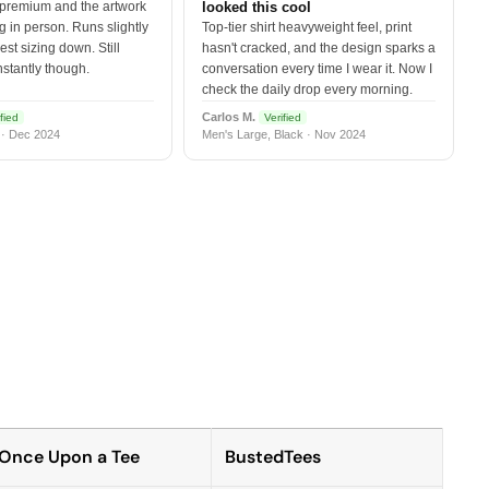
 premium and the artwork
looked this cool
 in person. Runs slightly
Top-tier shirt heavyweight feel, print
est sizing down. Still
hasn't cracked, and the design sparks a
nstantly though.
conversation every time I wear it. Now I
check the daily drop every morning.
Carlos M.
fied
Verified
 · Dec 2024
Men's Large, Black · Nov 2024
Once Upon a Tee
BustedTees