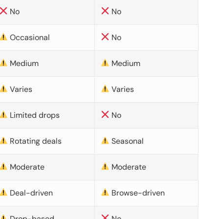
No
No
Occasional
No
Medium
Medium
Varies
Varies
Limited drops
No
Rotating deals
Seasonal
Moderate
Moderate
Deal-driven
Browse-driven
Drop-based
No