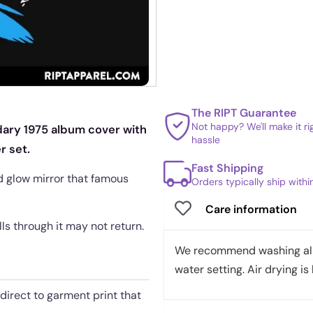
The RIPT Guarantee
Not happy? We'll make it r
dary 1975 album cover with
hassle
r set.
Fast Shipping
eld glow mirror that famous
Orders typically ship with
Care information
ls through it may not return.
We recommend washing all 
water setting. Air drying is 
 direct to garment print that