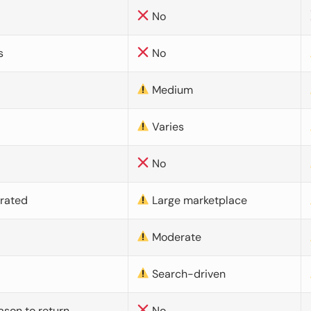
No
s
No
Medium
Varies
No
urated
Large marketplace
Moderate
d
Search-driven
ason to return
No