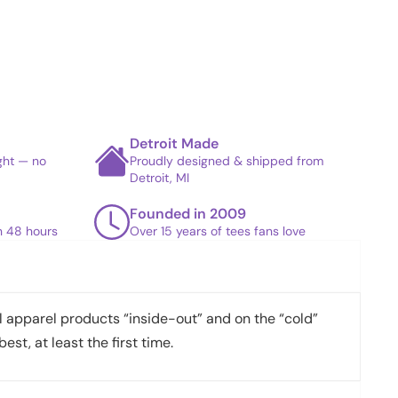
Detroit Made
ight — no
Proudly designed & shipped from
Detroit, MI
Founded in 2009
in 48 hours
Over 15 years of tees fans love
apparel products “inside-out” and on the “cold”
best, at least the first time.