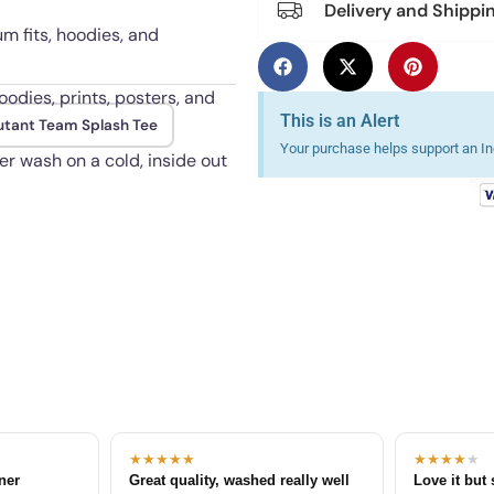
Delivery and Shippi
um fits, hoodies, and
oodies, prints, posters, and
This is an Alert
tant Team Splash Tee
Your purchase helps support an Ind
er wash on a cold, inside out
★★★★★
★★★★
★
tner
Great quality, washed really well
Love it but 