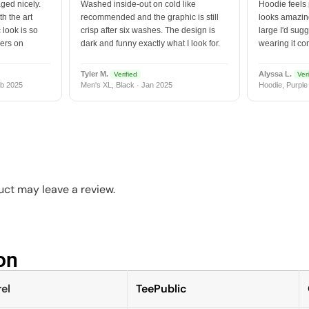
ged nicely.
Washed inside-out on cold like
Hoodie feels
h the art
recommended and the graphic is still
looks amazing
 look is so
crisp after six washes. The design is
large I'd sugg
vers on
dark and funny exactly what I look for.
wearing it co
Tyler M.
Alyssa L.
Verified
Veri
b 2025
Men's XL, Black · Jan 2025
Hoodie, Purple
ct may leave a review.
n​
el
TeePublic