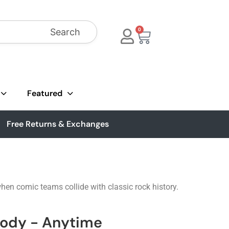
Search
0
Featured
Free Returns & Exchanges
hen comic teams collide with classic rock history.
sody - Anytime