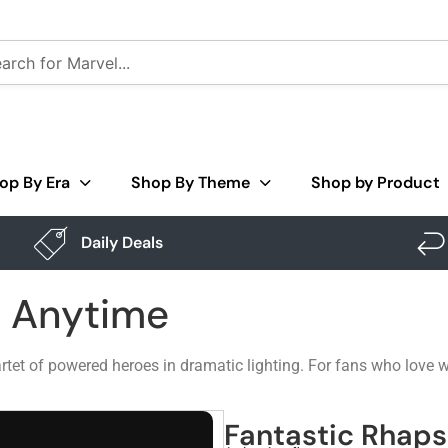
op By Era
Shop By Theme
Shop by Product
Daily Deals
– Anytime
tet of powered heroes in dramatic lighting. For fans who love w
Fantastic Rhap