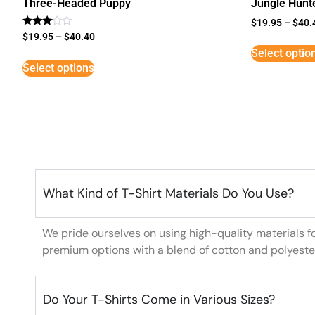
Three-Headed Puppy
Jungle Hunt
$
19.95
–
$
40.
Rated
$
19.95
–
$
40.40
3
Select optio
out of
5
Select options
What Kind of T-Shirt Materials Do You Use?
We pride ourselves on using high-quality materials f
premium options with a blend of cotton and polyeste
Do Your T-Shirts Come in Various Sizes?