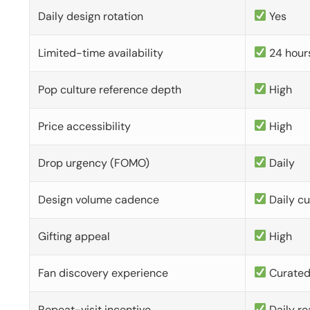
Daily design rotation
Yes
Limited-time availability
24 hour
Pop culture reference depth
High
Price accessibility
High
Drop urgency (FOMO)
Daily
Design volume cadence
Daily c
Gifting appeal
High
Fan discovery experience
Curate
Repeat-visit incentive
Daily re