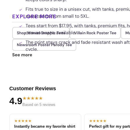
Fits true to size in a unisex cut, with tanks, premi
EXPLORE MORE
sweatshirts from small to 5XL.
Tees start from $17.95, with tanks, premium fits, h
canvas wraps available.
Shop Marvel Graphic Tees
Villain Rock Poster Tee
Mu
The print stays crack and fade resistant wash aft
Newsroom Poster Parody Tee
cycle.
See more
Customer Reviews
★★★★★
4.9
Based on 5 reviews
★★★★★
★★★★★
Instantly became my favorite shirt
Perfect gift for my par