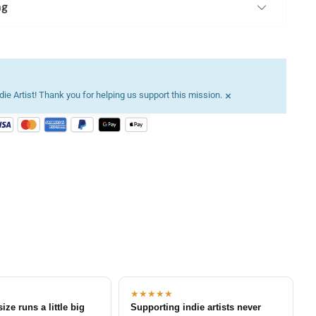
ng
×
ie Artist! Thank you for helping us support this mission.
★★★★★
size runs a little big
Supporting indie artists never