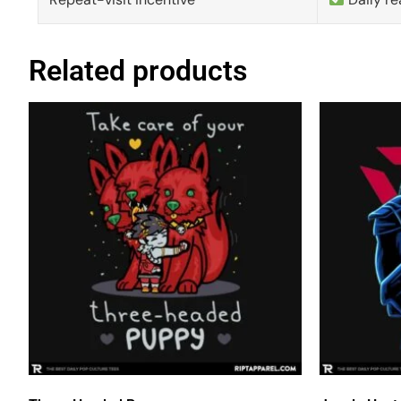
Related products