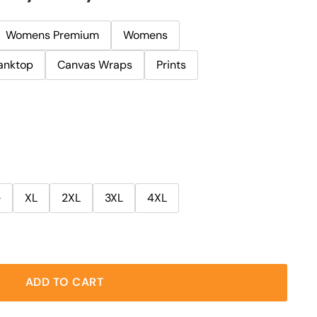
Womens Premium
Womens
anktop
Canvas Wraps
Prints
e
XL
2XL
3XL
4XL
ADD TO CART