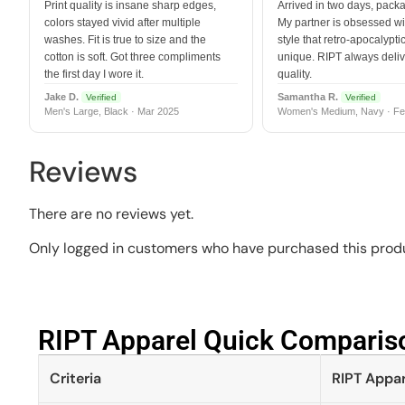
Print quality is insane sharp edges,
Arrived in two days, packa
colors stayed vivid after multiple
My partner is obsessed wit
washes. Fit is true to size and the
style that retro-apocalyptic
cotton is soft. Got three compliments
unique. RIPT always deli
the first day I wore it.
quality.
Jake D.
Samantha R.
Verified
Verified
Men's Large, Black · Mar 2025
Women's Medium, Navy · Fe
Reviews
There are no reviews yet.
Only logged in customers who have purchased this produ
RIPT Apparel Quick Compariso
Criteria
RIPT Appar