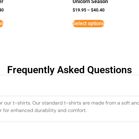
er
Unicorn Season
40
$
19.95
–
$
40.40
ns
Select options
Frequently Asked Questions
or our t-shirts. Our standard t-shirts are made from a soft an
r for enhanced durability and comfort.