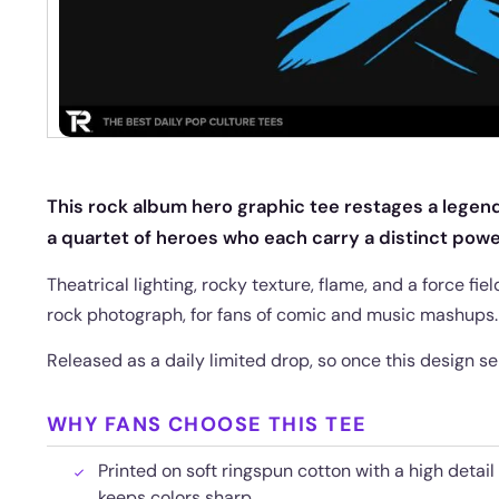
This rock album hero graphic tee restages a legen
a quartet of heroes who each carry a distinct powe
Theatrical lighting, rocky texture, flame, and a force fi
rock photograph, for fans of comic and music mashups.
Released as a daily limited drop, so once this design sel
WHY FANS CHOOSE THIS TEE
Printed on soft ringspun cotton with a high detail
keeps colors sharp.