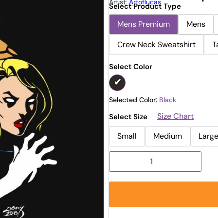
Artist:
Artoflucas
Select Product Type
Mens Premium
Mens
Crew Neck Sweatshirt
T
Select Color
Selected Color:
Black
Size Chart
Select Size
Small
Medium
Larg