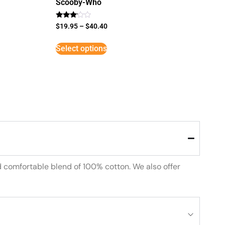
Scooby-Who
Rated
$
19.95
–
$
40.40
3
out of
5
Select options
d comfortable blend of 100% cotton. We also offer