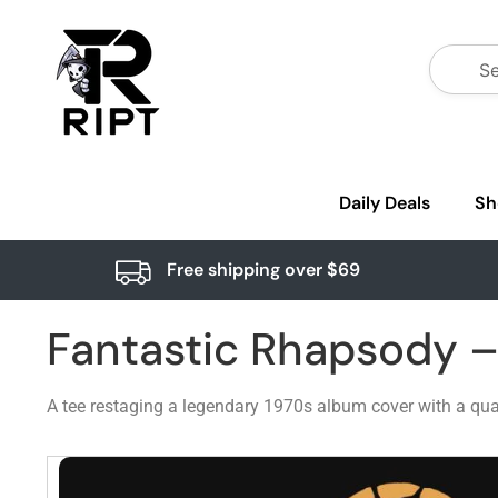
Daily Deals
Sh
Free shipping over $69
Fantastic Rhapsody 
A tee restaging a legendary 1970s album cover with a quar