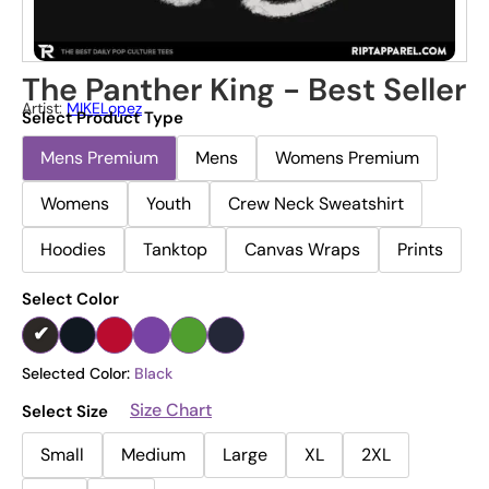
The Panther King - Best Seller
Artist:
MIKELopez
Select Product Type
Mens Premium
Mens
Womens Premium
Womens
Youth
Crew Neck Sweatshirt
Hoodies
Tanktop
Canvas Wraps
Prints
Select Color
Selected Color:
Black
Size Chart
Select Size
Small
Medium
Large
XL
2XL