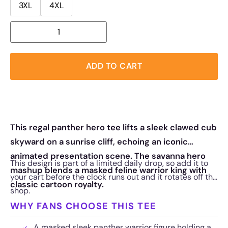
3XL
4XL
ADD TO CART
This regal panther hero tee lifts a sleek clawed cub
skyward on a sunrise cliff, echoing an iconic
animated presentation scene. The savanna hero
This design is part of a limited daily drop, so add it to
mashup blends a masked feline warrior king with
your cart before the clock runs out and it rotates off the
classic cartoon royalty.
shop.
WHY FANS CHOOSE THIS TEE
A masked sleek panther warrior figure holding a