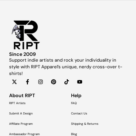
Since 2009
Support indie artists and rock your individuality in
style with RIPT Apparel’s unique, nerdy cross-over t-
shirts!
About RIPT
Help
RIPT Artists
FAQ
Submit A Design
Contact Us
Affiliate Program
Shipping & Returns
Ambassador Program
Blog