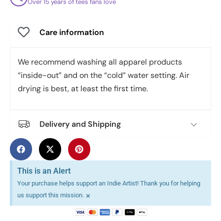
Over 15 years of tees fans love
Care information
We recommend washing all apparel products
“inside-out” and on the “cold” water setting. Air
drying is best, at least the first time.
Delivery and Shipping
This is an Alert
Your purchase helps support an Indie Artist! Thank you for helping
×
us support this mission.