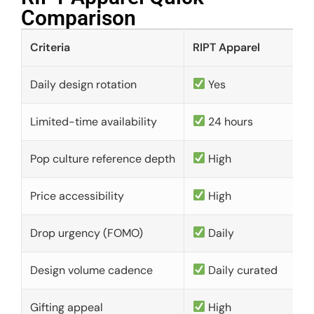
Comparison​
Criteria
RIPT Apparel
Daily design rotation
Yes
Limited-time availability
24 hours
Pop culture reference depth
High
Price accessibility
High
Drop urgency (FOMO)
Daily
Design volume cadence
Daily curated
Gifting appeal
High