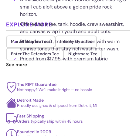
small cub aloft above a golden pride rock
horizon.
EXPLORE MORE
Offered as a tee, tank, hoodie, crew sweatshirt,
and canvas wrap in youth and adult cuts.
Printed on soft, true to size cotton with warm
Marvel Graphic Tees
Infinity Gym Tee
sunrise tones that stay rich wash after wash.
Enter The Defenders Tee
Nightmare Tee
Priced from $17.95, with premium fabric
See more
upgrades available at checkout.
The RIPT Guarantee
Not happy? We'll make it right — no hassle
Detroit Made
Proudly designed & shipped from Detroit, MI
Fast Shipping
Orders typically ship within 48 hours
Founded in 2009