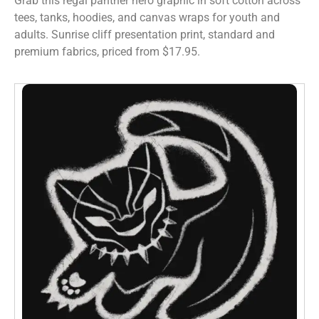
Grab this regal panther hero graphic in soft cotton across
tees, tanks, hoodies, and canvas wraps for youth and
adults. Sunrise cliff presentation print, standard and
premium fabrics, priced from $17.95.