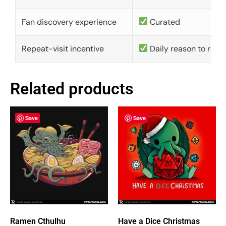
Fan discovery experience
Curated
Repeat-visit incentive
Daily reason to retu
Related products
Save
Save
Ramen Cthulhu
Have a Dice Christmas