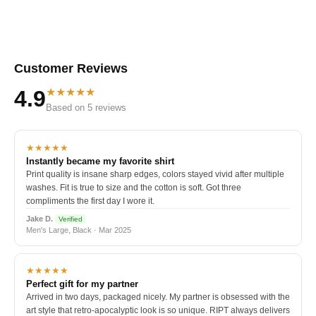
Customer Reviews
★★★★★
4.9
Based on 5 reviews
★★★★★
Instantly became my favorite shirt
Print quality is insane sharp edges, colors stayed vivid after multiple
washes. Fit is true to size and the cotton is soft. Got three
compliments the first day I wore it.
Jake D.
Verified
Men's Large, Black · Mar 2025
★★★★★
Perfect gift for my partner
Arrived in two days, packaged nicely. My partner is obsessed with the
art style that retro-apocalyptic look is so unique. RIPT always delivers