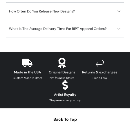
How Often Do You Release New Designs?
What is The Average Delivery Time For RIPT Apparel Orders?
Made in the USA
Original Designs
Returns & exchanges
Custom Made to Order
Not found in Stores
Free & Easy
Artist Royalty
They earn when you buy
Back To Top