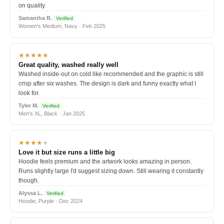
on quality.
Samantha R.
Verified
Women's Medium, Navy · Feb 2025
★★★★★
Great quality, washed really well
Washed inside-out on cold like recommended and the graphic is still
crisp after six washes. The design is dark and funny exactly what I
look for.
Tyler M.
Verified
Men's XL, Black · Jan 2025
★★★★
★
Love it but size runs a little big
Hoodie feels premium and the artwork looks amazing in person.
Runs slightly large I'd suggest sizing down. Still wearing it constantly
though.
Alyssa L.
Verified
Hoodie, Purple · Dec 2024