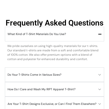
Frequently Asked Questions
What Kind of T-Shirt Materials Do You Use?
We pride ourselves on using high-quality materials for our t-shirts.
Our standard t-shirts are made from a soft and comfortable blend
of 100% cotton. We also offer premium options with a blend of
cotton and polyester for enhanced durability and comfort.
Do Your T-Shirts Come in Various Sizes?
How Do I Care and Wash My RIPT Apparel T-Shirt?
Are Your T-Shirt Designs Exclusive, or Can I Find Them Elsewhere?