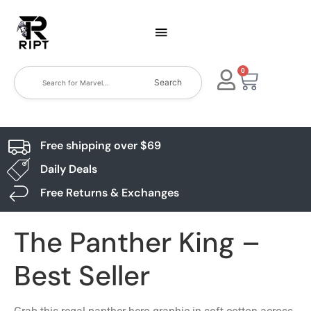
0
Search
Free shipping over $69
Daily Deals
Free Returns & Exchanges
The Panther King –
Best Seller