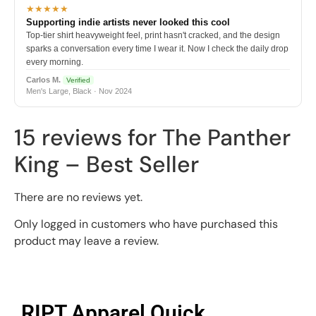
★★★★★
Supporting indie artists never looked this cool
Top-tier shirt heavyweight feel, print hasn't cracked, and the design
sparks a conversation every time I wear it. Now I check the daily drop
every morning.
Carlos M.
Verified
Men's Large, Black · Nov 2024
15 reviews for
The Panther
King – Best Seller
There are no reviews yet.
Only logged in customers who have purchased this
product may leave a review.
RIPT Apparel Quick