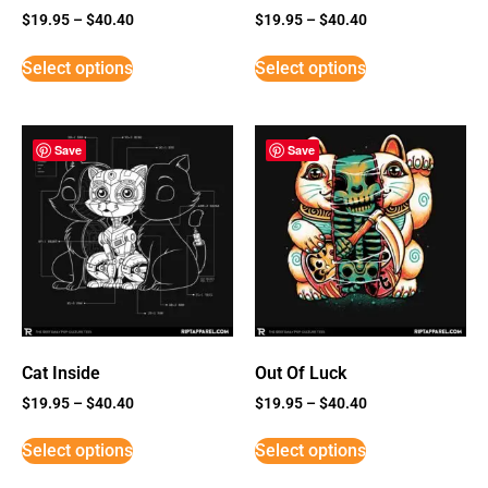
$
19.95
–
$
40.40
$
19.95
–
$
40.40
Select options
Select options
Save
Save
Cat Inside
Out Of Luck
$
19.95
–
$
40.40
$
19.95
–
$
40.40
Select options
Select options