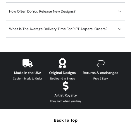
How Often Do You Release New Designs?
What is The Average Delivery Time For RIPT Apparel Orders?
Made in the USA
Original Designs
Returns & exchanges
Custom Made to Order
Not found in Stores
Free & Easy
Artist Royalty
They earn when you buy
Back To Top