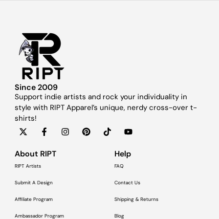
Since 2009
Support indie artists and rock your individuality in
style with RIPT Apparel’s unique, nerdy cross-over t-
shirts!
About RIPT
Help
RIPT Artists
FAQ
Submit A Design
Contact Us
Affiliate Program
Shipping & Returns
Ambassador Program
Blog