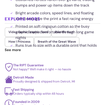
bumps and power up items down the track
Bright arcade colors, speed lines, and floating
EXPLORE MORE
item boxes give the print a fast racing energy
Printed on soft ringspun cotton so the busy
graphic stays comfortable through long game
Video Game Graphic Tees
Horrific Kart
nights
How I Princess
Breath of the Great Wave
Runs true to size with a durable print that holds
See more
up wash after wash and drop after drop
The RIPT Guarantee
Not happy? We'll make it right — no hassle
Detroit Made
Proudly designed & shipped from Detroit, MI
Fast Shipping
Orders typically ship within 48 hours
Founded in 2009