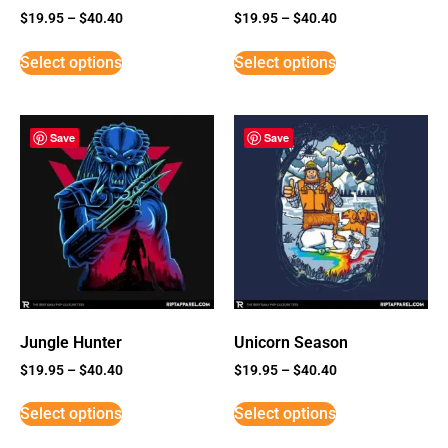
$
19.95
–
$
40.40
$
19.95
–
$
40.40
Select options
Select options
Save
Save
Jungle Hunter
Unicorn Season
$
19.95
–
$
40.40
$
19.95
–
$
40.40
Select options
Select options