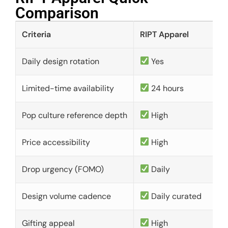
Comparison​
Criteria
RIPT Apparel
Daily design rotation
Yes
Limited-time availability
24 hours
Pop culture reference depth
High
Price accessibility
High
Drop urgency (FOMO)
Daily
Design volume cadence
Daily curated
Gifting appeal
High