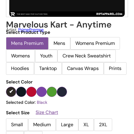
Marvelous Kart - Anytime
Artist:
PrimePremne
Select Product Type
Mens Premium
Mens
Womens Premium
Womens
Youth
Crew Neck Sweatshirt
Hoodies
Tanktop
Canvas Wraps
Prints
Select Color
Selected Color:
Black
Size Chart
Select Size
Small
Medium
Large
XL
2XL