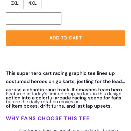
3XL
4XL
ADD TO CART
This superhero kart racing graphic tee lines up
costumed heroes on go karts, jostling for the lead
across a chaotic race track. It smashes team hero
Featured in today's limited drop, so lock in this design
action into a colorful arcade racing scene for fans
before the daily rotation moves on.
of item boxes, drift turns, and last lap upsets.
WHY FANS CHOOSE THIS TEE
Costumed heroes hunch over go karts, trading