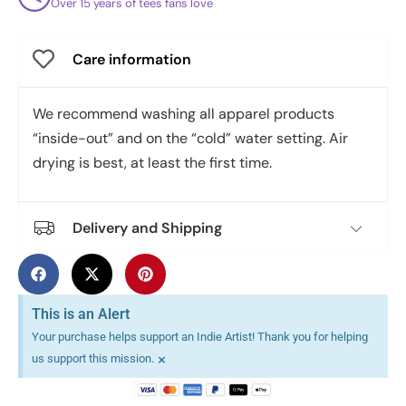
Over 15 years of tees fans love
Care information
We recommend washing all apparel products
“inside-out” and on the “cold” water setting. Air
drying is best, at least the first time.
Delivery and Shipping
This is an Alert
Your purchase helps support an Indie Artist! Thank you for helping
×
us support this mission.