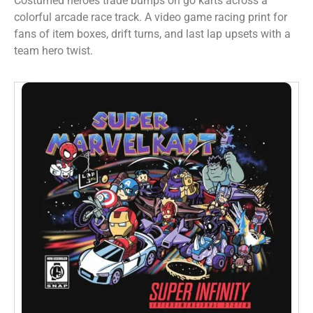
Costumed heroes trade bumps on go karts across a
colorful arcade race track. A video game racing print for
fans of item boxes, drift turns, and last lap upsets with a
team hero twist.