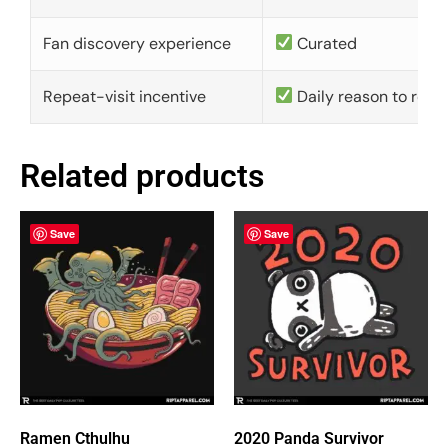
Fan discovery experience
Curated
Repeat-visit incentive
Daily reason to retu
Related products
Save
Save
Ramen Cthulhu
2020 Panda Survivor