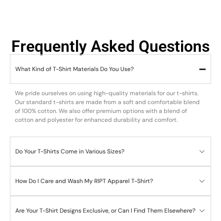
Frequently Asked Questions
What Kind of T-Shirt Materials Do You Use?
We pride ourselves on using high-quality materials for our t-shirts.
Our standard t-shirts are made from a soft and comfortable blend
of 100% cotton. We also offer premium options with a blend of
cotton and polyester for enhanced durability and comfort.
Do Your T-Shirts Come in Various Sizes?
How Do I Care and Wash My RIPT Apparel T-Shirt?
Are Your T-Shirt Designs Exclusive, or Can I Find Them Elsewhere?