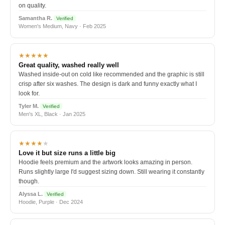
on quality.
Samantha R.
Verified
Women's Medium, Navy · Feb 2025
★★★★★
Great quality, washed really well
Washed inside-out on cold like recommended and the graphic is still
crisp after six washes. The design is dark and funny exactly what I
look for.
Tyler M.
Verified
Men's XL, Black · Jan 2025
★★★★
★
Love it but size runs a little big
Hoodie feels premium and the artwork looks amazing in person.
Runs slightly large I'd suggest sizing down. Still wearing it constantly
though.
Alyssa L.
Verified
Hoodie, Purple · Dec 2024