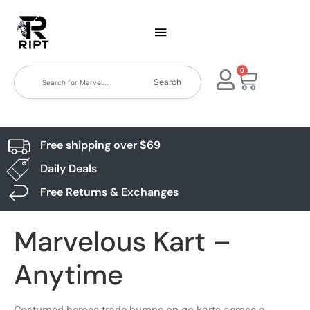
0
Search
Free shipping over $69
Daily Deals
Free Returns & Exchanges
Marvelous Kart –
Anytime