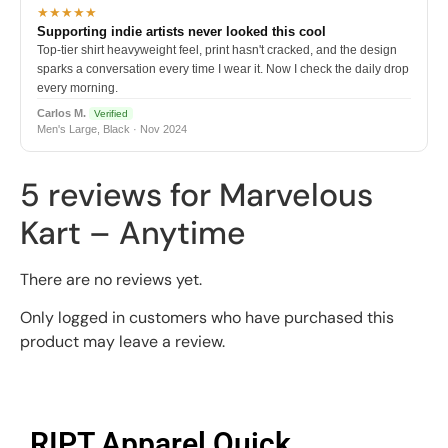
★★★★★
Supporting indie artists never looked this cool
Top-tier shirt heavyweight feel, print hasn't cracked, and the design
sparks a conversation every time I wear it. Now I check the daily drop
every morning.
Carlos M.
Verified
Men's Large, Black · Nov 2024
5 reviews for
Marvelous
Kart – Anytime
There are no reviews yet.
Only logged in customers who have purchased this
product may leave a review.
RIPT Apparel Quick