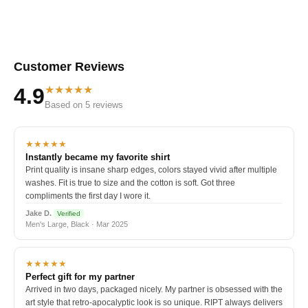
Customer Reviews
★★★★★
4.9
Based on 5 reviews
★★★★★
Instantly became my favorite shirt
Print quality is insane sharp edges, colors stayed vivid after multiple
washes. Fit is true to size and the cotton is soft. Got three
compliments the first day I wore it.
Jake D.
Verified
Men's Large, Black · Mar 2025
★★★★★
Perfect gift for my partner
Arrived in two days, packaged nicely. My partner is obsessed with the
art style that retro-apocalyptic look is so unique. RIPT always delivers