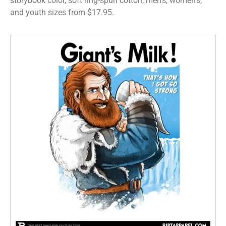
storybook color, soft ring-spun cotton, men’s, women’s,
and youth sizes from $17.95.