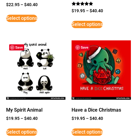
$
22.95
–
$
40.40
Rated
$
19.95
–
$
40.40
5
Select options
out of 5
Select options
Save
Save
My Spirit Animal
Have a Dice Christmas
$
19.95
–
$
40.40
$
19.95
–
$
40.40
Select options
Select options