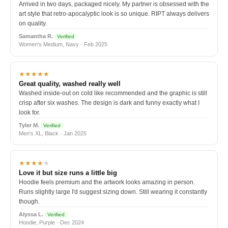
Arrived in two days, packaged nicely. My partner is obsessed with the
art style that retro-apocalyptic look is so unique. RIPT always delivers
on quality.
Samantha R.
Verified
Women's Medium, Navy · Feb 2025
★★★★★
Great quality, washed really well
Washed inside-out on cold like recommended and the graphic is still
crisp after six washes. The design is dark and funny exactly what I
look for.
Tyler M.
Verified
Men's XL, Black · Jan 2025
★★★★
★
Love it but size runs a little big
Hoodie feels premium and the artwork looks amazing in person.
Runs slightly large I'd suggest sizing down. Still wearing it constantly
though.
Alyssa L.
Verified
Hoodie, Purple · Dec 2024