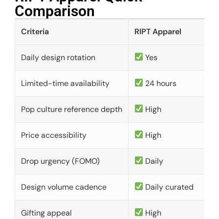
Comparison​
Criteria
RIPT Apparel
Daily design rotation
Yes
Limited-time availability
24 hours
Pop culture reference depth
High
Price accessibility
High
Drop urgency (FOMO)
Daily
Design volume cadence
Daily curated
Gifting appeal
High