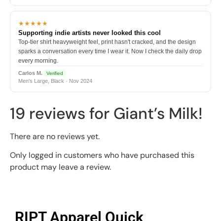
★★★★★
Supporting indie artists never looked this cool
Top-tier shirt heavyweight feel, print hasn't cracked, and the design
sparks a conversation every time I wear it. Now I check the daily drop
every morning.
Carlos M.
Verified
Men's Large, Black · Nov 2024
19 reviews for
Giant’s Milk!
There are no reviews yet.
Only logged in customers who have purchased this
product may leave a review.
RIPT Apparel Quick