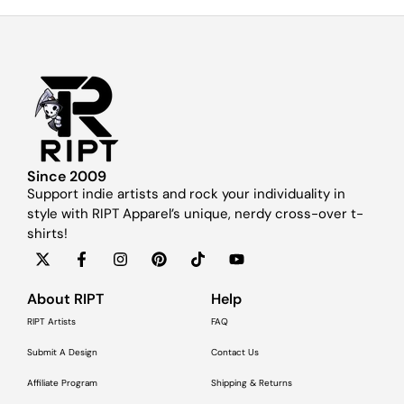
Since 2009
Support indie artists and rock your individuality in
style with RIPT Apparel’s unique, nerdy cross-over t-
shirts!
About RIPT
Help
RIPT Artists
FAQ
Submit A Design
Contact Us
Affiliate Program
Shipping & Returns