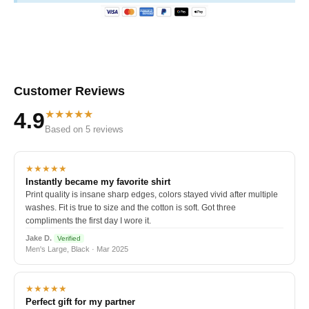
Customer Reviews
★★★★★
4.9
Based on 5 reviews
★★★★★
Instantly became my favorite shirt
Print quality is insane sharp edges, colors stayed vivid after multiple
washes. Fit is true to size and the cotton is soft. Got three
compliments the first day I wore it.
Jake D.
Verified
Men's Large, Black · Mar 2025
★★★★★
Perfect gift for my partner