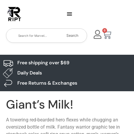
0
Search
Free shipping over $69
Daily Deals
Free Returns & Exchanges
Giant’s Milk!
A towering red-bearded hero flexes while chugging an
oversized bottle of milk. Fantasy warrior graphic tee in