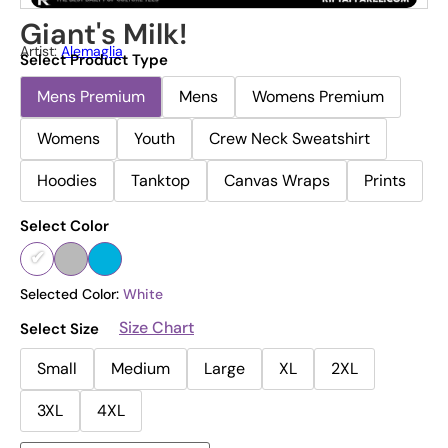
Giant's Milk!
Artist:
Alemaglia
Select Product Type
Mens Premium
Mens
Womens Premium
Womens
Youth
Crew Neck Sweatshirt
Hoodies
Tanktop
Canvas Wraps
Prints
Select Color
Selected Color:
White
Size Chart
Select Size
Small
Medium
Large
XL
2XL
3XL
4XL