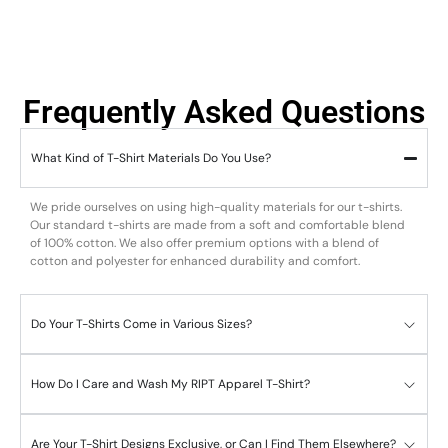
Frequently Asked Questions
What Kind of T-Shirt Materials Do You Use?
We pride ourselves on using high-quality materials for our t-shirts.
Our standard t-shirts are made from a soft and comfortable blend
of 100% cotton. We also offer premium options with a blend of
cotton and polyester for enhanced durability and comfort.
Do Your T-Shirts Come in Various Sizes?
How Do I Care and Wash My RIPT Apparel T-Shirt?
Are Your T-Shirt Designs Exclusive, or Can I Find Them Elsewhere?