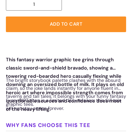
ADD TO CART
This fantasy warrior graphic tee grins through
classic sword-and-shield bravado, showing a
towering red-bearded hero casually flexing while
The bright storybook palette clashes with the absurd
downing an oversized bottle of milk. It plays on old
claim, so the joke lands instantly for anyone fluent in
heroic art where impossible strength comes from
taverns and tall tales. It belongs with your funny fantasy
Every RIPT drop is a limited daily release; this tall tale
questionable sources and confidence does most
graphic tees.
will not stay on tap forever.
of the heavy lifting.
WHY FANS CHOOSE THIS TEE