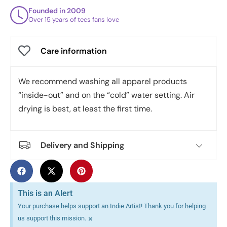
Founded in 2009
Over 15 years of tees fans love
Care information
We recommend washing all apparel products
“inside-out” and on the “cold” water setting. Air
drying is best, at least the first time.
Delivery and Shipping
This is an Alert
Your purchase helps support an Indie Artist! Thank you for helping
×
us support this mission.