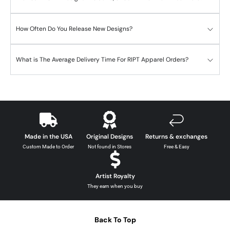
How Often Do You Release New Designs?
What is The Average Delivery Time For RIPT Apparel Orders?
Made in the USA
Original Designs
Returns & exchanges
Custom Made to Order
Not found in Stores
Free & Easy
Artist Royalty
They earn when you buy
Back To Top