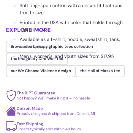
Soft ring-spun cotton with a unisex fit that runs
true to size
Printed in the USA with color that holds through
EXPLORE MORE
repeat washes
Available as a t-shirt, hoodie, sweatshirt, tank,
canvas, or poster
Browse the fantasy graphic tees collection
Men's, women's, and youth sizes from $17.95
the Imaginary Dire Wolf tee
our We Choose Violence design
the Hall of Masks tee
The RIPT Guarantee
Not happy? We'll make it right — no hassle
Detroit Made
Proudly designed & shipped from Detroit, MI
Fast Shipping
Orders typically ship within 48 hours