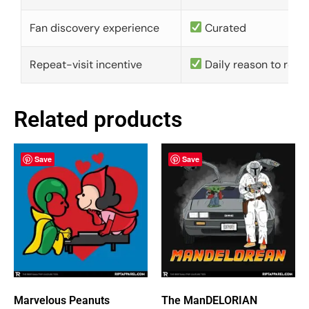
Fan discovery experience
Curated
Repeat-visit incentive
Daily reason to retu
Related products
Save
Save
Marvelous Peanuts
The ManDELORIAN