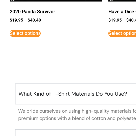
2020 Panda Survivor
Have a Dice
$
19.95
–
$
40.40
$
19.95
–
$
40.
Select options
Select optio
What Kind of T-Shirt Materials Do You Use?
We pride ourselves on using high-quality materials f
premium options with a blend of cotton and polyeste