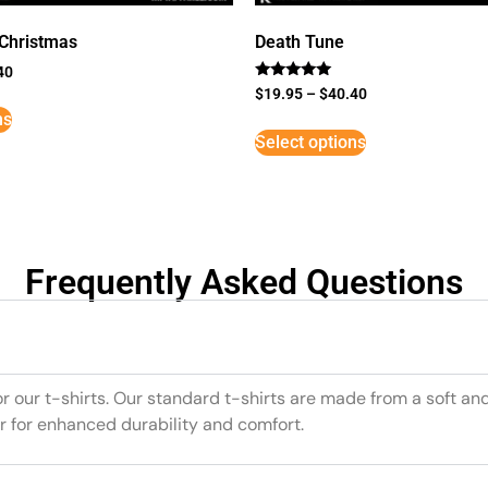
 Christmas
Death Tune
40
Rated
$
19.95
–
$
40.40
5
ns
out of 5
Select options
Frequently Asked Questions
or our t-shirts. Our standard t-shirts are made from a soft an
r for enhanced durability and comfort.