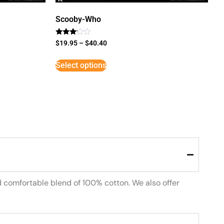
Scooby-Who
Rated
$
19.95
–
$
40.40
3
out of
5
Select options
d comfortable blend of 100% cotton. We also offer