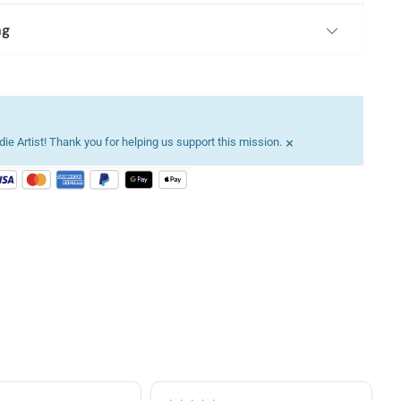
ng
×
ie Artist! Thank you for helping us support this mission.