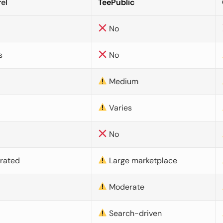
el
TeePublic
No
s
No
Medium
Varies
No
urated
Large marketplace
Moderate
d
Search-driven