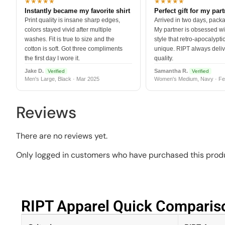
★★★★★
★★★★★
Instantly became my favorite shirt
Perfect gift for my par
Print quality is insane sharp edges,
Arrived in two days, packa
colors stayed vivid after multiple
My partner is obsessed wit
washes. Fit is true to size and the
style that retro-apocalyptic
cotton is soft. Got three compliments
unique. RIPT always deli
the first day I wore it.
quality.
Jake D.
Samantha R.
Verified
Verified
Men's Large, Black · Mar 2025
Women's Medium, Navy · Fe
Reviews
There are no reviews yet.
Only logged in customers who have purchased this produ
RIPT Apparel Quick Compariso