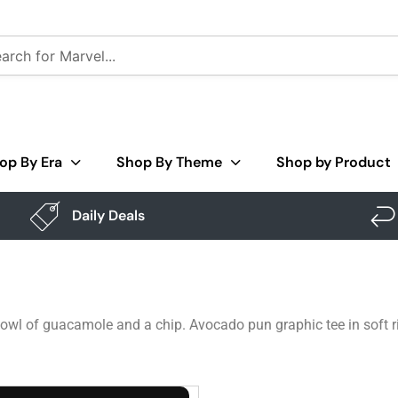
op By Era
Shop By Theme
Shop by Product
Daily Deals
owl of guacamole and a chip. Avocado pun graphic tee in soft r