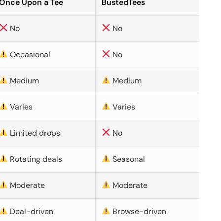
Once Upon a Tee
BustedTees
No
No
Occasional
No
Medium
Medium
Varies
Varies
Limited drops
No
Rotating deals
Seasonal
Moderate
Moderate
Deal-driven
Browse-driven