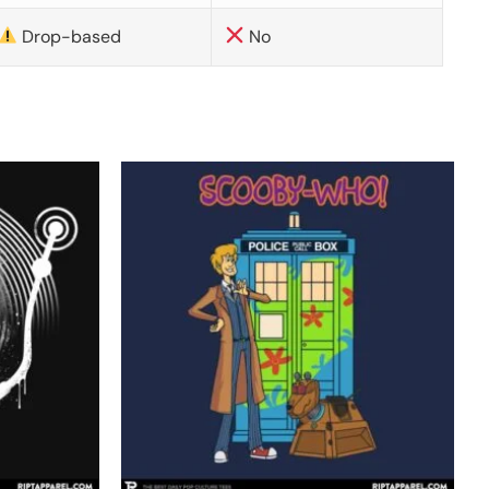
Drop-based
No