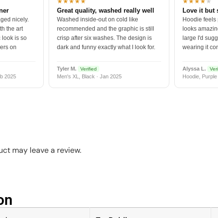
★★★★★
★★★★
★
tner
Great quality, washed really well
Love it but 
ged nicely.
Washed inside-out on cold like
Hoodie feels
h the art
recommended and the graphic is still
looks amazing
 look is so
crisp after six washes. The design is
large I'd sugg
vers on
dark and funny exactly what I look for.
wearing it co
Tyler M.
Alyssa L.
Verified
Veri
b 2025
Men's XL, Black · Jan 2025
Hoodie, Purple
ct may leave a review.
n​