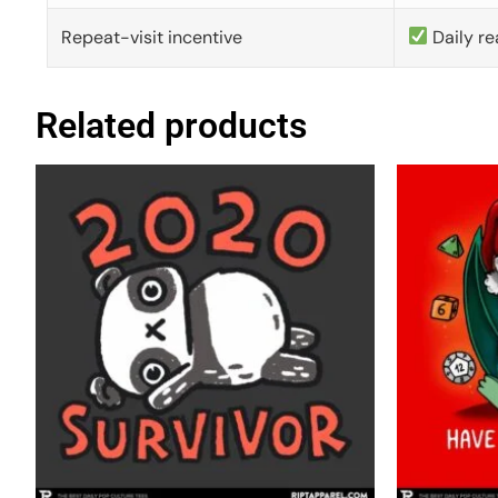
Repeat-visit incentive
Daily re
Related products