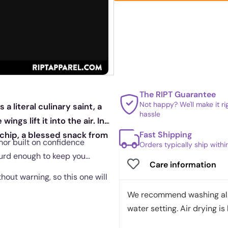
The RIPT Guarantee
Not happy? We'll make it r
 literal culinary saint, a
hassle
ngs lift it into the air. In
Fast Shipping
a chip, a blessed snack from
mor built on confidence
Orders typically ship with
surd enough to keep you
Care information
out warning, so this one will
We recommend washing all 
water setting. Air drying is 