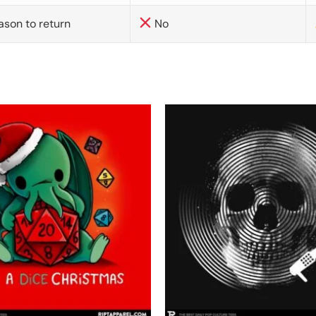
ason to return
No