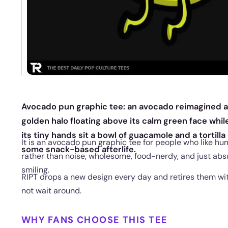
Avocado pun graphic tee: an avocado reimagined as a
golden halo floating above its calm green face while wi
its tiny hands sit a bowl of guacamole and a tortill
It is an avocado pun graphic tee for people who like hu
some snack-based afterlife.
rather than noise, wholesome, food-nerdy, and just ab
smiling.
RIPT drops a new design every day and retires them with
not wait around.
WHY FANS CHOOSE THIS TEE