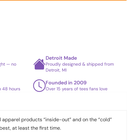
Detroit Made
ight — no
Proudly designed & shipped from
Detroit, MI
Founded in 2009
in 48 hours
Over 15 years of tees fans love
apparel products “inside-out” and on the “cold”
best, at least the first time.