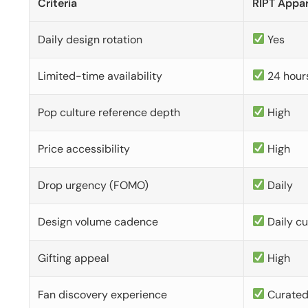
Criteria
RIPT Appar
Daily design rotation
Yes
Limited-time availability
24 hour
Pop culture reference depth
High
Price accessibility
High
Drop urgency (FOMO)
Daily
Design volume cadence
Daily c
Gifting appeal
High
Fan discovery experience
Curate