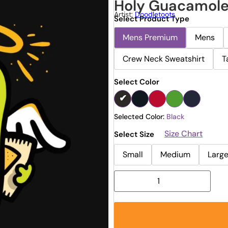
Holy Guacamol
Artist:
Doodletoots
Select Product Type
Mens Premium
Mens
Crew Neck Sweatshirt
T
Select Color
Selected Color:
Black
Size Chart
Select Size
Small
Medium
Larg