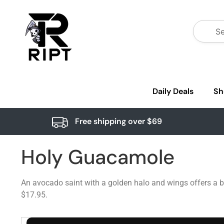
Daily Deals
Sh
Free shipping over $69
Holy Guacamole
An avocado saint with a golden halo and wings offers a b
$17.95.