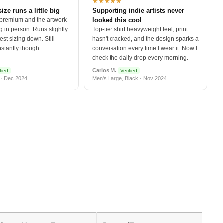
★★★★★
size runs a little big
Supporting indie artists never
 premium and the artwork
looked this cool
 in person. Runs slightly
Top-tier shirt heavyweight feel, print
est sizing down. Still
hasn't cracked, and the design sparks a
nstantly though.
conversation every time I wear it. Now I
check the daily drop every morning.
Carlos M.
fied
Verified
 · Dec 2024
Men's Large, Black · Nov 2024