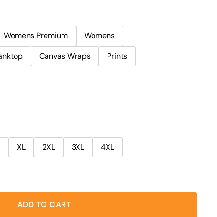
e
Womens Premium
Womens
anktop
Canvas Wraps
Prints
e
XL
2XL
3XL
4XL
ADD TO CART