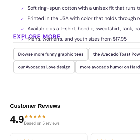
Soft ring-spun cotton with a unisex fit that runs t
Printed in the USA with color that holds through
Available as a t-shirt, hoodie, sweatshirt, tank, c
EXPLORE MORE
Men's, women's, and youth sizes from $17.95
Browse more funny graphic tees
the Avacado Toast Pow
our Avocados Love design
more avocado humor on Har
Customer Reviews
★★★★★
4.9
Based on 5 reviews