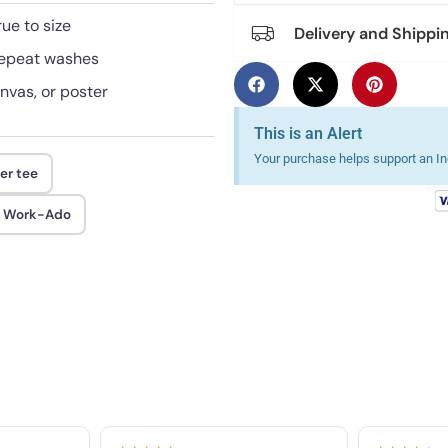
rue to size
Delivery and Shippi
 repeat washes
anvas, or poster
This is an Alert
Your purchase helps support an Ind
er tee
d Work-Ado