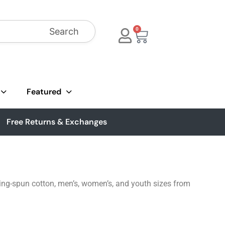
Search
0
Featured
Free Returns & Exchanges
ing-spun cotton, men’s, women’s, and youth sizes from