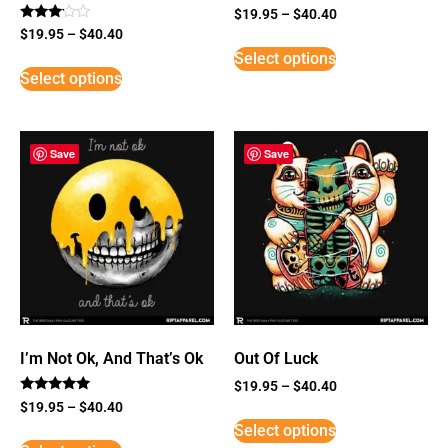
$
19.95
–
$
40.40
Rated
$
19.95
–
$
40.40
3
Select options
out of
5
Select options
Save
Save
I’m Not Ok, And That’s Ok
Out Of Luck
$
19.95
–
$
40.40
Rated
$
19.95
–
$
40.40
5
Select options
out of 5