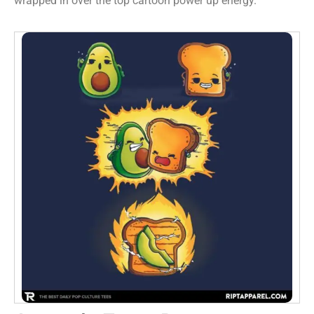
wrapped in over the top cartoon power up energy.