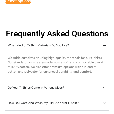
Select options
Frequently Asked Questions
What Kind of T-Shirt Materials Do You Use?
We pride ourselves on using high-quality materials for our t-shirts.
Our standard t-shirts are made from a soft and comfortable blend
of 100% cotton. We also offer premium options with a blend of
cotton and polyester for enhanced durability and comfort.
Do Your T-Shirts Come in Various Sizes?
How Do I Care and Wash My RIPT Apparel T-Shirt?