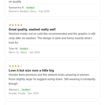
on quality.
Samantha R.
Verified
Women's Medium, Navy · Feb 2025
★★★★★
Great quality, washed really well
Washed inside-out on cold like recommended and the graphic is still
crisp after six washes. The design is dark and funny exactly what I
look for.
Tyler M.
Verified
Men's XL, Black · Jan 2025
★★★★
★
Love it but size runs a little big
Hoodie feels premium and the artwork looks amazing in person.
Runs slightly large I'd suggest sizing down. Still wearing it constantly
though.
Alyssa L.
Verified
Hoodie, Purple · Dec 2024