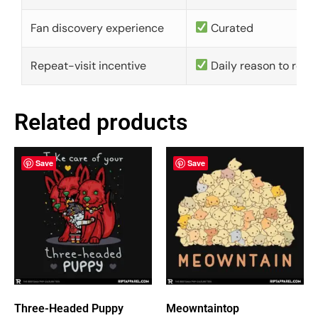
Fan discovery experience
Curated
Repeat-visit incentive
Daily reason to retu
Related products
Save
Save
Three-Headed Puppy
Meowntaintop