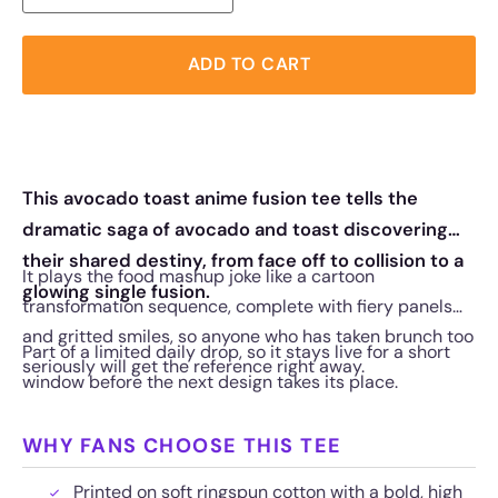
ADD TO CART
This avocado toast anime fusion tee tells the
dramatic saga of avocado and toast discovering
their shared destiny, from face off to collision to a
It plays the food mashup joke like a cartoon
glowing single fusion.
transformation sequence, complete with fiery panels
and gritted smiles, so anyone who has taken brunch too
Part of a limited daily drop, so it stays live for a short
seriously will get the reference right away.
window before the next design takes its place.
WHY FANS CHOOSE THIS TEE
Printed on soft ringspun cotton with a bold, high