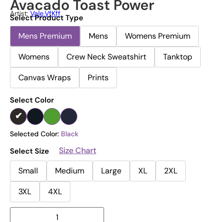
Avacado Toast Power
Artist:
Vale.vfKff
Select Product Type
Mens Premium
Mens
Womens Premium
Womens
Crew Neck Sweatshirt
Tanktop
Canvas Wraps
Prints
Select Color
Selected Color:
Black
Size Chart
Select Size
Small
Medium
Large
XL
2XL
3XL
4XL