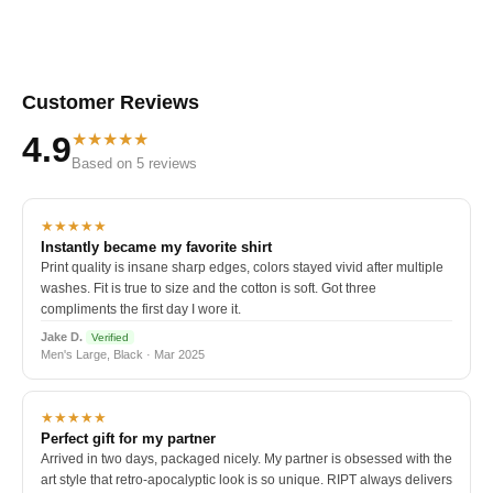
Customer Reviews
★★★★★
4.9
Based on 5 reviews
★★★★★
Instantly became my favorite shirt
Print quality is insane sharp edges, colors stayed vivid after multiple
washes. Fit is true to size and the cotton is soft. Got three
compliments the first day I wore it.
Jake D.
Verified
Men's Large, Black · Mar 2025
★★★★★
Perfect gift for my partner
Arrived in two days, packaged nicely. My partner is obsessed with the
art style that retro-apocalyptic look is so unique. RIPT always delivers