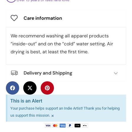
Care information
We recommend washing all apparel products
“inside-out” and on the “cold” water setting. Air
drying is best, at least the first time.
Delivery and Shipping
This is an Alert
Your purchase helps support an Indie Artist! Thank you for helping
×
us support this mission.