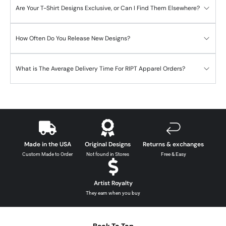
Are Your T-Shirt Designs Exclusive, or Can I Find Them Elsewhere?
How Often Do You Release New Designs?
What is The Average Delivery Time For RIPT Apparel Orders?
Made in the USA
Original Designs
Returns & exchanges
Custom Made to Order
Not found in Stores
Free & Easy
Artist Royalty
They earn when you buy
Back To Top