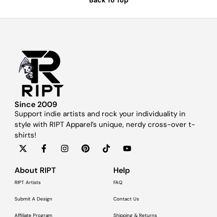
Since 2009
Support indie artists and rock your individuality in
style with RIPT Apparel’s unique, nerdy cross-over t-
shirts!
About RIPT
Help
RIPT Artists
FAQ
Submit A Design
Contact Us
Affiliate Program
Shipping & Returns