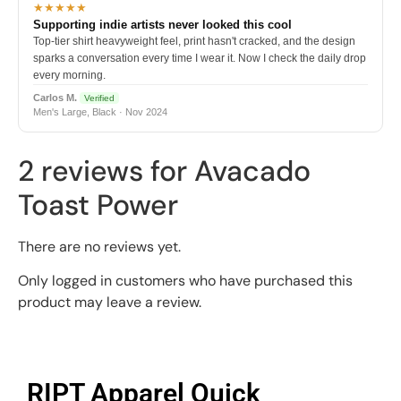
★★★★★
Supporting indie artists never looked this cool
Top-tier shirt heavyweight feel, print hasn't cracked, and the design
sparks a conversation every time I wear it. Now I check the daily drop
every morning.
Carlos M.
Verified
Men's Large, Black · Nov 2024
2 reviews for
Avacado
Toast Power
There are no reviews yet.
Only logged in customers who have purchased this
product may leave a review.
RIPT Apparel Quick