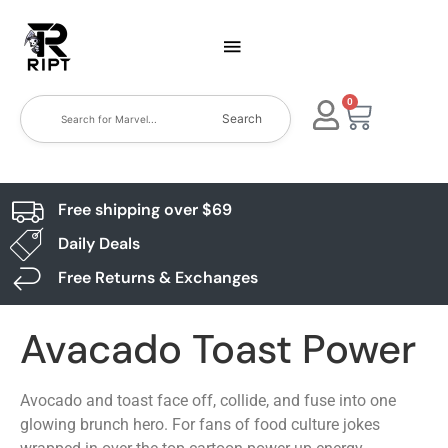
0
Search
Free shipping over $69
Daily Deals
Free Returns & Exchanges
Avacado Toast Power
Avocado and toast face off, collide, and fuse into one
glowing brunch hero. For fans of food culture jokes