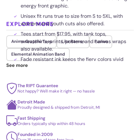
energy front graphic.
Unisex fit runs true to size from S to 5XL, with
EXPLORE MORE
womens and youth cuts also offered.
Tees start from $17.95, with tank tops,
sweatshirts, prints, posters, and canvas wraps
Anime Graphic Tees
Like Ramen
Fusion
also available.
Elemental Animation Band
Fade resistant ink keeps the fiery colors vivid
See more
wash after wash.
The RIPT Guarantee
Not happy? We'll make it right — no hassle
Detroit Made
Proudly designed & shipped from Detroit, MI
Fast Shipping
Orders typically ship within 48 hours
Founded in 2009
Over 15 years of tees fans love