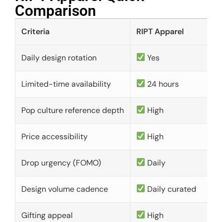
Comparison​
Criteria
RIPT Apparel
Daily design rotation
Yes
Limited-time availability
24 hours
Pop culture reference depth
High
Price accessibility
High
Drop urgency (FOMO)
Daily
Design volume cadence
Daily curated
Gifting appeal
High