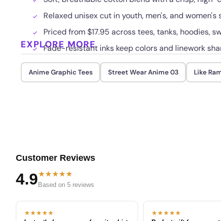
Relaxed unisex cut in youth, men's, and women's s
Priced from $17.95 across tees, tanks, hoodies, sw
EXPLORE MORE
Fade-resistant inks keep colors and linework sha
Anime Graphic Tees
Street Wear Anime 03
Like Ra
Customer Reviews
★★★★★
4.9
Based on 5 reviews
★★★★★
★★★★★