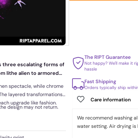
The RIPT Guarantee
Not happy? We'll make it r
s three escalating forms of
hassle
om lithe alien to armored
Fast Shipping
onen spectacle, while chrome
Orders typically ship with
 The layered transformations
Care information
each upgrade like fashion.
 the design may not return.
We recommend washing all 
water setting. Air drying is 
arity print.