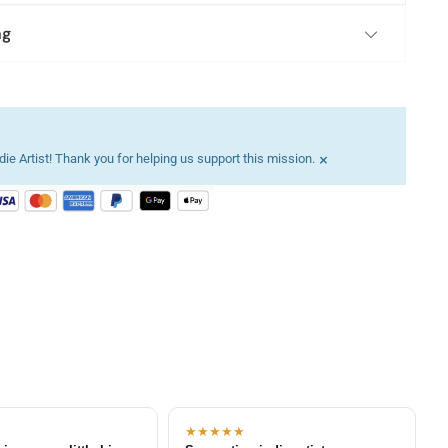
ng
×
ie Artist! Thank you for helping us support this mission.
★★★★★