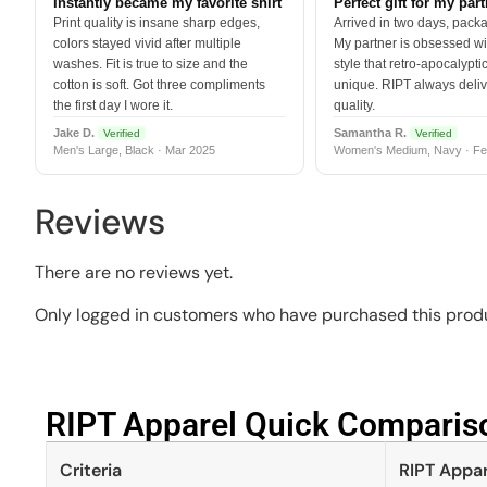
Instantly became my favorite shirt
Perfect gift for my par
Print quality is insane sharp edges,
Arrived in two days, packa
colors stayed vivid after multiple
My partner is obsessed wit
washes. Fit is true to size and the
style that retro-apocalyptic
cotton is soft. Got three compliments
unique. RIPT always deli
the first day I wore it.
quality.
Jake D.
Samantha R.
Verified
Verified
Men's Large, Black · Mar 2025
Women's Medium, Navy · Fe
Reviews
There are no reviews yet.
Only logged in customers who have purchased this produ
RIPT Apparel Quick Compariso
Criteria
RIPT Appar