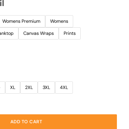
il
Womens Premium
Womens
anktop
Canvas Wraps
Prints
e
XL
2XL
3XL
4XL
ADD TO CART