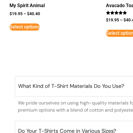
My Spirit Animal
Avacado Toa
$
19.95
–
$
40.40
Rated
$
19.95
–
$
40.
5
Select options
out of 5
Select optio
What Kind of T-Shirt Materials Do You Use?
We pride ourselves on using high-quality materials f
premium options with a blend of cotton and polyeste
Do Your T-Shirts Come in Various Sizes?