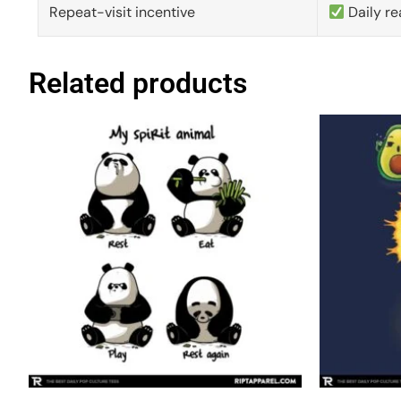
Repeat-visit incentive
Daily re
Related products