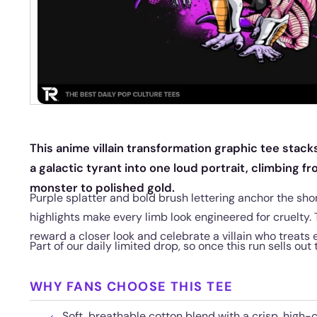
This anime villain transformation graphic tee stack
a galactic tyrant into one loud portrait, climbing fr
monster to polished gold.
Purple splatter and bold brush lettering anchor the sh
highlights make every limb look engineered for cruelty.
reward a closer look and celebrate a villain who treats 
Part of our daily limited drop, so once this run sells out
WHY FANS CHOOSE THIS TEE
Soft, breathable cotton blend with a crisp, high-cl