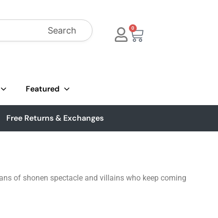
Search
0
Featured
Free Returns & Exchanges
r fans of shonen spectacle and villains who keep coming