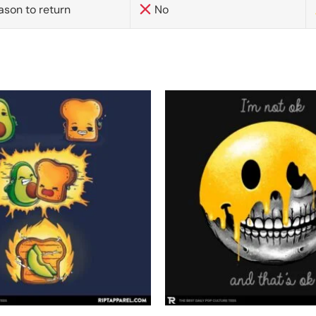
ason to return
No