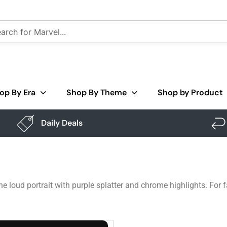
op By Era
Shop By Theme
Shop by Product
Daily Deals
one loud portrait with purple splatter and chrome highlights. Fo