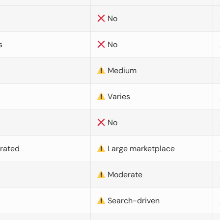
No
s
No
Medium
Varies
No
urated
Large marketplace
Moderate
d
Search-driven