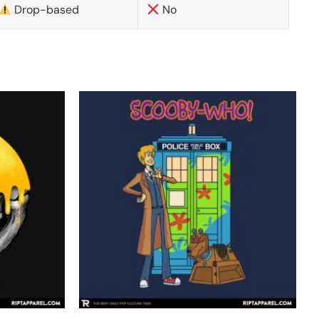
Drop-based
No