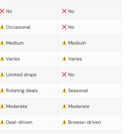
No
No
Occasional
No
Medium
Medium
Varies
Varies
Limited drops
No
Rotating deals
Seasonal
Moderate
Moderate
Deal-driven
Browse-driven