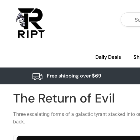
Daily Deals
Sh
Free shipping over $69
The Return of Evil
Three escalating forms of a galactic tyrant stacked into 
back.