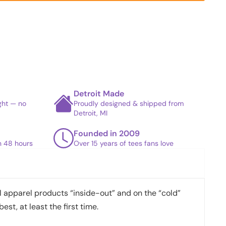
Detroit Made
ight — no
Proudly designed & shipped from
Detroit, MI
Founded in 2009
in 48 hours
Over 15 years of tees fans love
apparel products “inside-out” and on the “cold”
best, at least the first time.