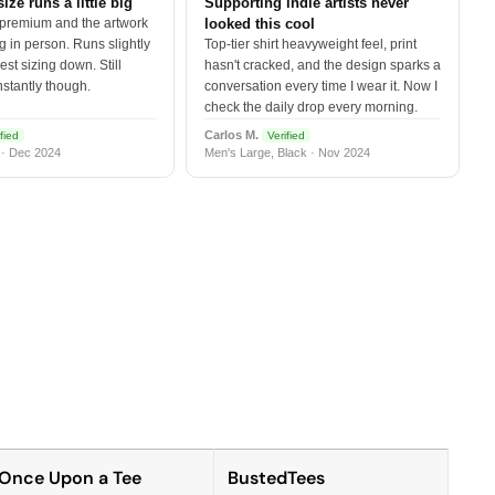
size runs a little big
Supporting indie artists never
 premium and the artwork
looked this cool
 in person. Runs slightly
Top-tier shirt heavyweight feel, print
est sizing down. Still
hasn't cracked, and the design sparks a
nstantly though.
conversation every time I wear it. Now I
check the daily drop every morning.
Carlos M.
fied
Verified
 · Dec 2024
Men's Large, Black · Nov 2024
Once Upon a Tee
BustedTees