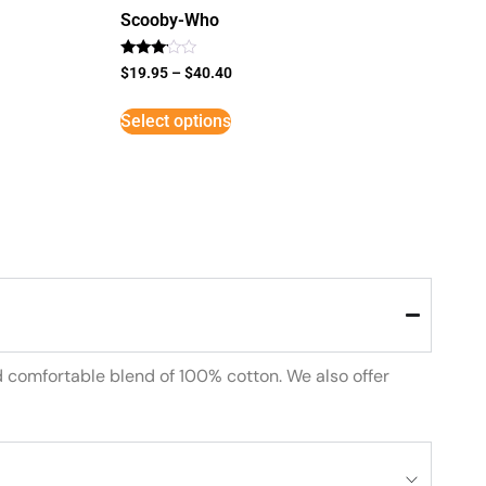
Scooby-Who
Rated
$
19.95
–
$
40.40
3
out of
5
Select options
d comfortable blend of 100% cotton. We also offer