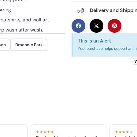
izing.
Delivery and Shippi
eatshirts, and wall art.
rp wash after wash.
This is an Alert
men
Draconic Park
Your purchase helps support an Ind
★★★★★
★★★★
★