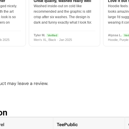
tner
Great quality, washed really well
Love it but 
ged nicely.
Washed inside-out on cold like
Hoodie feels
h the art
recommended and the graphic is still
looks amazing
 look is so
crisp after six washes. The design is
large I'd sugg
vers on
dark and funny exactly what I look for.
wearing it co
Tyler M.
Alyssa L.
Verified
Veri
b 2025
Men's XL, Black · Jan 2025
Hoodie, Purple
ct may leave a review.
n​
el
TeePublic