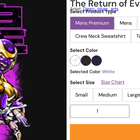
The Return of Ev
Artist:
Diego_oliver_arts
Select Product Type
Mens Premium
Mens
Crew Neck Sweatshirt
T
Select Color
Selected Color:
White
Size Chart
Select Size
Small
Medium
Larg