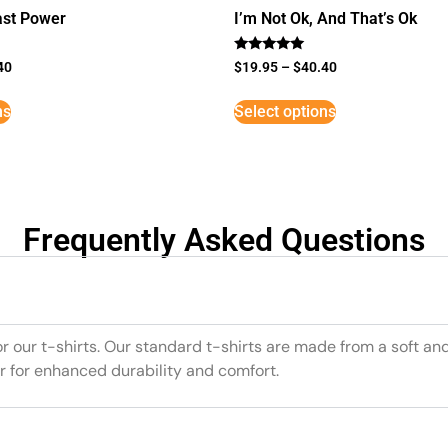
st Power
I’m Not Ok, And That’s Ok
Rated
40
$
19.95
–
$
40.40
5
out of 5
ns
Select options
Frequently Asked Questions
or our t-shirts. Our standard t-shirts are made from a soft an
r for enhanced durability and comfort.