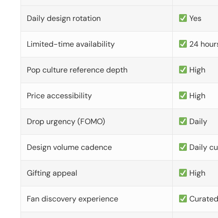
Daily design rotation
Yes
Limited-time availability
24 hour
Pop culture reference depth
High
Price accessibility
High
Drop urgency (FOMO)
Daily
Design volume cadence
Daily c
Gifting appeal
High
Fan discovery experience
Curate