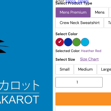
Artist:
Enrico_ceriani
Select Product Type
Mens Premium
Mens
Crew Neck Sweatshirt
T
Select Color
Selected Color:
Heather Red
Size Chart
Select Size
Small
Medium
Larg