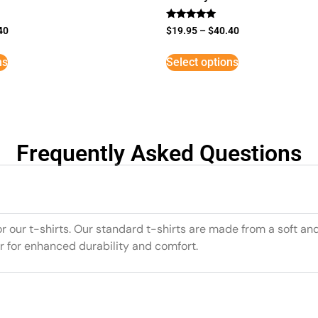
Rated
40
$
19.95
–
$
40.40
5
out of 5
ns
Select options
Frequently Asked Questions
or our t-shirts. Our standard t-shirts are made from a soft an
r for enhanced durability and comfort.