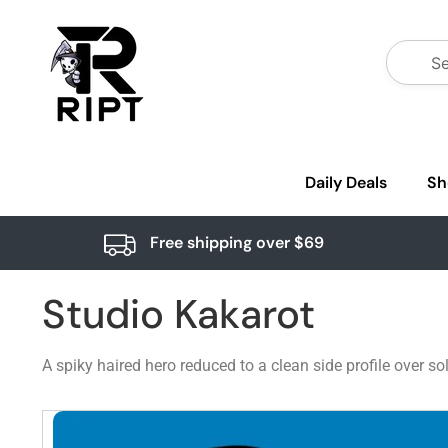
Daily Deals
Sh
Free shipping over $69
Studio Kakarot
A spiky haired hero reduced to a clean side profile over sol