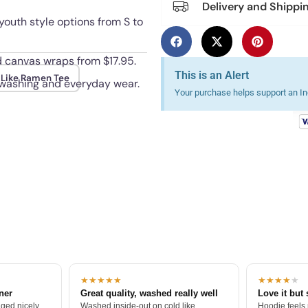
Delivery and Shippi
youth style options from S to
nd canvas wraps from $17.95.
This is an Alert
Like Ramen Tee
 washing and everyday wear.
Your purchase helps support an Ind
★★★★★
★★★★
★
tner
Great quality, washed really well
Love it but 
ged nicely.
Washed inside-out on cold like
Hoodie feels