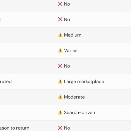
No
s
No
Medium
Varies
No
urated
Large marketplace
Moderate
d
Search-driven
ason to return
No