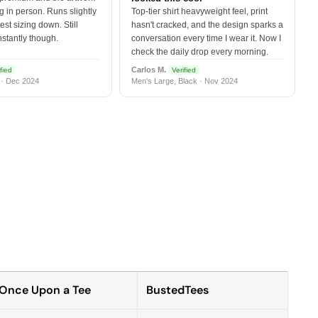
 in person. Runs slightly
Top-tier shirt heavyweight feel, print
est sizing down. Still
hasn't cracked, and the design sparks a
nstantly though.
conversation every time I wear it. Now I
check the daily drop every morning.
Carlos M.
fied
Verified
 · Dec 2024
Men's Large, Black · Nov 2024
Once Upon a Tee
BustedTees