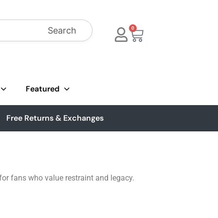
Search
0
Featured
Free Returns & Exchanges
 for fans who value restraint and legacy.