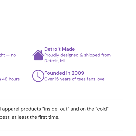
Detroit Made
ight — no
Proudly designed & shipped from
Detroit, MI
Founded in 2009
in 48 hours
Over 15 years of tees fans love
apparel products “inside-out” and on the “cold”
best, at least the first time.