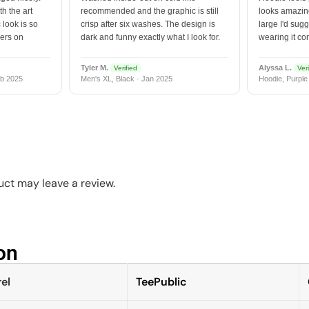
h the art
recommended and the graphic is still
looks amazing
 look is so
crisp after six washes. The design is
large I'd sugg
vers on
dark and funny exactly what I look for.
wearing it co
Tyler M.
Alyssa L.
Verified
Veri
b 2025
Men's XL, Black · Jan 2025
Hoodie, Purple
t
ct may leave a review.
n​
el
TeePublic