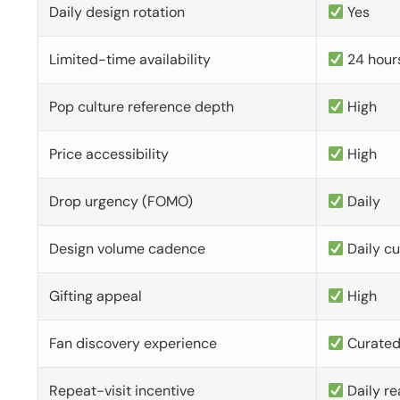
Daily design rotation
Yes
Limited-time availability
24 hour
Pop culture reference depth
High
Price accessibility
High
Drop urgency (FOMO)
Daily
Design volume cadence
Daily c
Gifting appeal
High
Fan discovery experience
Curate
Repeat-visit incentive
Daily re