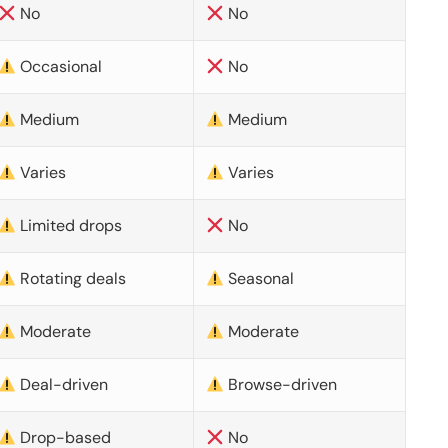
No
No
Occasional
No
Medium
Medium
Varies
Varies
Limited drops
No
Rotating deals
Seasonal
Moderate
Moderate
Deal-driven
Browse-driven
Drop-based
No