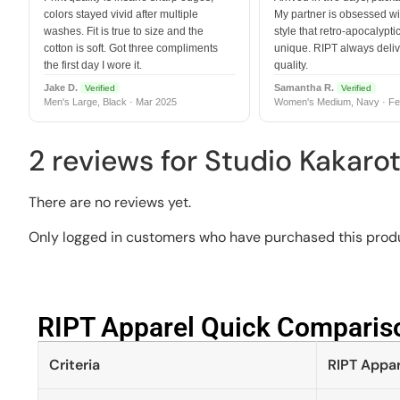
colors stayed vivid after multiple
My partner is obsessed wit
washes. Fit is true to size and the
style that retro-apocalyptic
cotton is soft. Got three compliments
unique. RIPT always deli
the first day I wore it.
quality.
Jake D.
Samantha R.
Verified
Verified
Men's Large, Black · Mar 2025
Women's Medium, Navy · Fe
2 reviews for
Studio Kakaro
There are no reviews yet.
Only logged in customers who have purchased this produ
RIPT Apparel Quick Compariso
Criteria
RIPT Appar