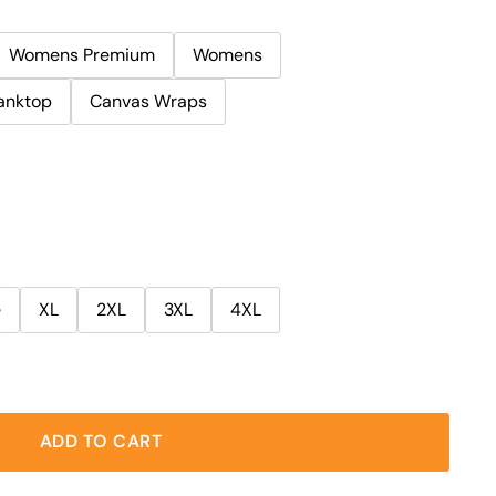
Womens Premium
Womens
anktop
Canvas Wraps
e
XL
2XL
3XL
4XL
ADD TO CART