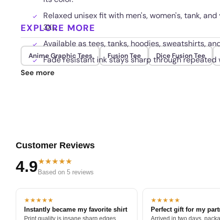
Relaxed unisex fit with men's, women's, tank, and 
EXPLORE MORE
3XL.
Available as tees, tanks, hoodies, sweatshirts, a
Anime Graphic Tees
Fusion Tee
Dice Fusion Tee
Fade resistant ink stays sharp through repeated
See more
Customer Reviews
★★★★★
4.9
Based on 5 reviews
★★★★★
★★★★★
Instantly became my favorite shirt
Perfect gift for my par
Print quality is insane sharp edges,
Arrived in two days, packa