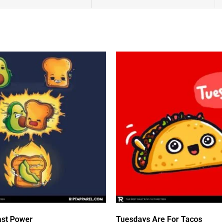
st Power
Tuesdays Are For Tacos