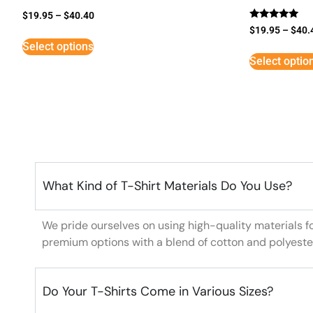
$
19.95
–
$
40.40
Rated
$
19.95
–
$
40.
5
Select options
out of 5
Select optio
What Kind of T-Shirt Materials Do You Use?
We pride ourselves on using high-quality materials f
premium options with a blend of cotton and polyeste
Do Your T-Shirts Come in Various Sizes?