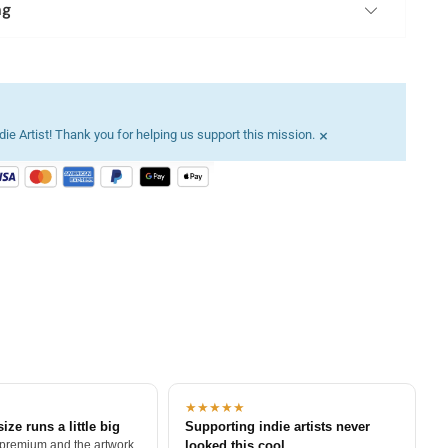
ng
×
ie Artist! Thank you for helping us support this mission.
★★★★★
size runs a little big
Supporting indie artists never
 premium and the artwork
looked this cool