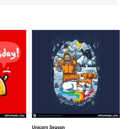
Unicorn Season