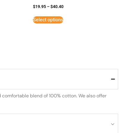
$
19.95
–
$
40.40
Select options
d comfortable blend of 100% cotton. We also offer