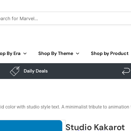
op By Era
Shop By Theme
Shop by Product
Daily Deals
id color with studio style text. A minimalist tribute to animation
Studio Kakarot