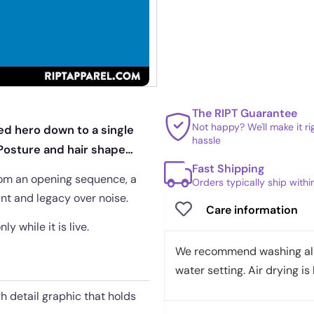
The RIPT Guarantee
Not happy? We'll make it r
red hero down to a single
hassle
. Posture and hair shape
Fast Shipping
 from an opening sequence, a
Orders typically ship with
aint and legacy over noise.
Care information
y while it is live.
We recommend washing all 
water setting. Air drying is 
gh detail graphic that holds