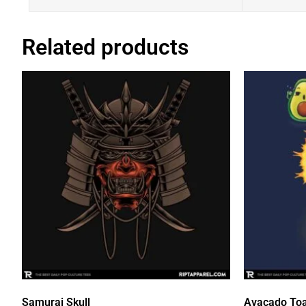
Related products
Samurai Skull
Avacado Toa