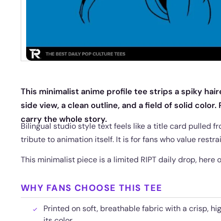
This minimalist anime profile tee strips a spiky hai
side view, a clean outline, and a field of solid color
carry the whole story.
Bilingual studio style text feels like a title card pulled
tribute to animation itself. It is for fans who value restr
This minimalist piece is a limited RIPT daily drop, here onl
WHY FANS CHOOSE THIS TEE
Printed on soft, breathable fabric with a crisp, hi
its color.