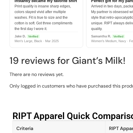
Instantly became my favorite shirt
Perfect gift for my par
Print quality is insane sharp edges,
Arrived in two days, packa
colors stayed vivid after multiple
My partner is obsessed wit
washes. Fit is true to size and the
style that retro-apocalyptic
cotton is soft. Got three compliments
unique. RIPT always deli
the first day I wore it.
quality.
Jake D.
Samantha R.
Verified
Verified
Men's Large, Black · Mar 2025
Women's Medium, Navy · Fe
19 reviews for
Giant’s Milk!
There are no reviews yet.
Only logged in customers who have purchased this produ
RIPT Apparel Quick Compariso
Criteria
RIPT Appar