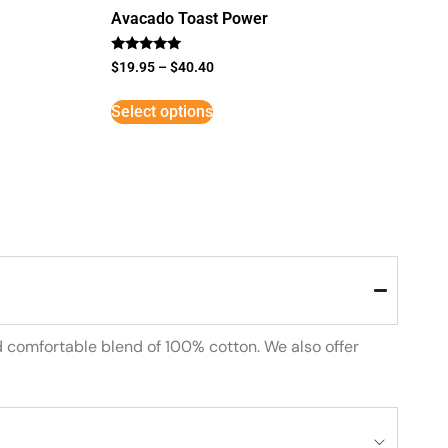
Avacado Toast Power
Rated
$
19.95
–
$
40.40
5
out of 5
Select options
d comfortable blend of 100% cotton. We also offer