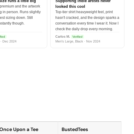
size runs a little big
Supporting indie artists never
 premium and the artwork
looked this cool
 in person. Runs slightly
Top-tier shirt heavyweight feel, print
est sizing down. Still
hasn't cracked, and the design sparks a
nstantly though.
conversation every time I wear it. Now I
check the daily drop every morning.
Carlos M.
fied
Verified
 · Dec 2024
Men's Large, Black · Nov 2024
Once Upon a Tee
BustedTees