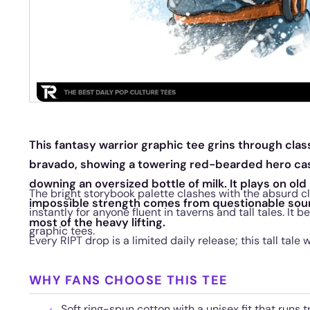
This fantasy warrior graphic tee grins through cla
bravado, showing a towering red-bearded hero casu
downing an oversized bottle of milk. It plays on old
The bright storybook palette clashes with the absurd cl
impossible strength comes from questionable sou
instantly for anyone fluent in taverns and tall tales. It 
most of the heavy lifting.
graphic tees.
Every RIPT drop is a limited daily release; this tall tale w
WHY FANS CHOOSE THIS TEE
Soft ring-spun cotton with a unisex fit that runs t