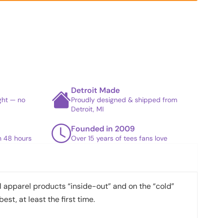
Detroit Made
ight — no
Proudly designed & shipped from
Detroit, MI
Founded in 2009
in 48 hours
Over 15 years of tees fans love
apparel products “inside-out” and on the “cold”
best, at least the first time.