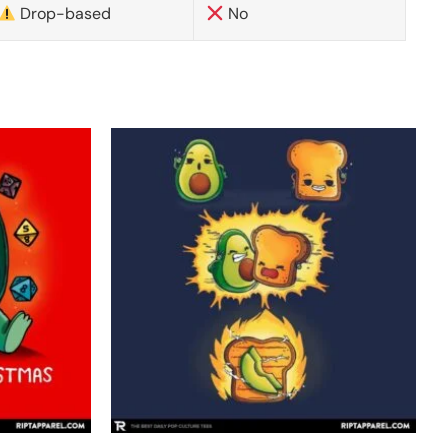
Drop-based
No