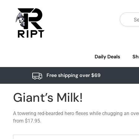
Daily Deals
Sh
Free shipping over $69
Giant’s Milk!
A towering red-bearded hero flexes while chugging an overs
from $17.95.