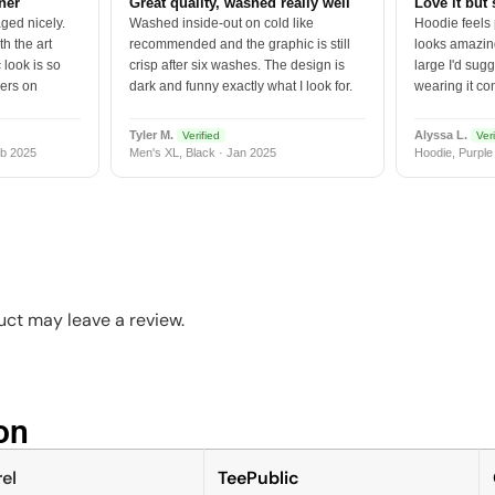
tner
Great quality, washed really well
Love it but 
ged nicely.
Washed inside-out on cold like
Hoodie feels
h the art
recommended and the graphic is still
looks amazing
 look is so
crisp after six washes. The design is
large I'd sugg
vers on
dark and funny exactly what I look for.
wearing it co
Tyler M.
Alyssa L.
Verified
Veri
b 2025
Men's XL, Black · Jan 2025
Hoodie, Purple
ct may leave a review.
n​
el
TeePublic