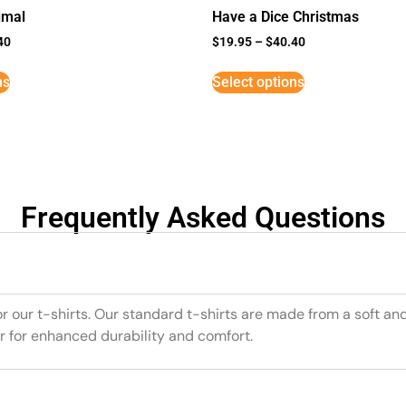
imal
Have a Dice Christmas
40
$
19.95
–
$
40.40
ns
Select options
Frequently Asked Questions
or our t-shirts. Our standard t-shirts are made from a soft an
r for enhanced durability and comfort.