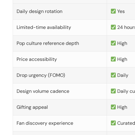
Daily design rotation
Yes
Limited-time availability
24 hour
Pop culture reference depth
High
Price accessibility
High
Drop urgency (FOMO)
Daily
Design volume cadence
Daily c
Gifting appeal
High
Fan discovery experience
Curate