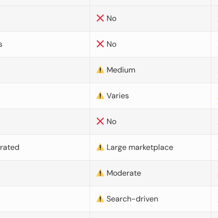
No
s
No
Medium
Varies
No
urated
Large marketplace
Moderate
d
Search-driven