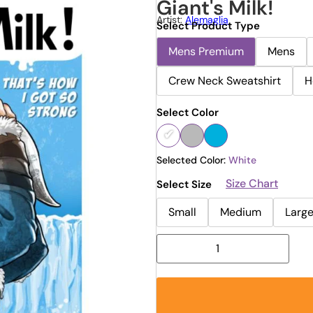
Giant's Milk!
Artist:
Alemaglia
Select Product Type
Mens Premium
Mens
Crew Neck Sweatshirt
H
Select Color
Selected Color:
White
Size Chart
Select Size
Small
Medium
Larg