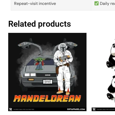
Repeat-visit incentive
Daily re
Related products