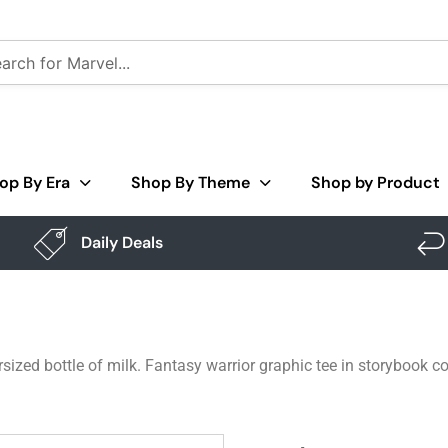
op By Era
Shop By Theme
Shop by Product
Daily Deals
ized bottle of milk. Fantasy warrior graphic tee in storybook co