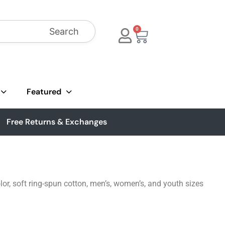
Search
0
Featured
Free Returns & Exchanges
lor, soft ring-spun cotton, men’s, women’s, and youth sizes