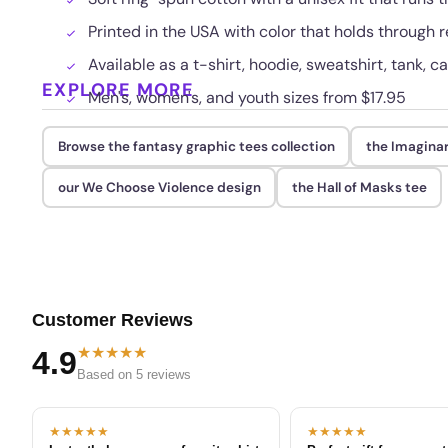
Printed in the USA with color that holds through
Available as a t-shirt, hoodie, sweatshirt, tank, c
EXPLORE MORE
Men's, women's, and youth sizes from $17.95
Browse the fantasy graphic tees collection
the Imaginar
our We Choose Violence design
the Hall of Masks tee
Customer Reviews
★★★★★
4.9
Based on 5 reviews
★★★★★
★★★★★