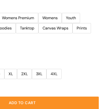
Womens Premium
Womens
Youth
oodies
Tanktop
Canvas Wraps
Prints
e
XL
2XL
3XL
4XL
ADD TO CART