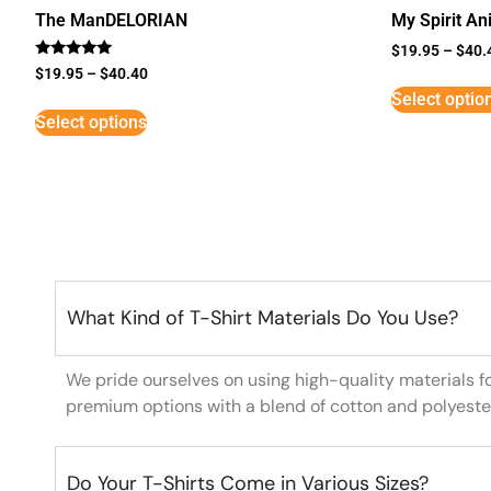
The ManDELORIAN
My Spirit An
$
19.95
–
$
40.
Rated
$
19.95
–
$
40.40
5
Select optio
out of 5
Select options
What Kind of T-Shirt Materials Do You Use?
We pride ourselves on using high-quality materials f
premium options with a blend of cotton and polyeste
Do Your T-Shirts Come in Various Sizes?