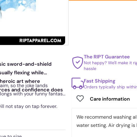
The RIPT Guarantee
Not happy? We'll make it r
ssic sword-and-shield
hassle
ally flexing while
Fast Shipping
 heroic art where
aim, so the joke lands
Orders typically ship with
rces and confidence does
belongs with your funny fantasy
Care information
ill not stay on tap forever.
We recommend washing all 
water setting. Air drying is 
rue to size