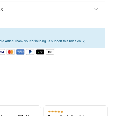
ng
×
ie Artist! Thank you for helping us support this mission.
★★★★★