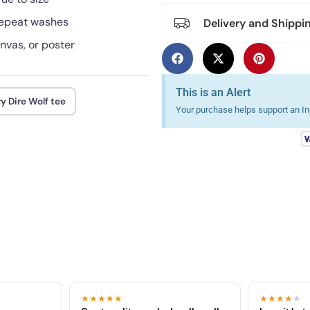
 repeat washes
Delivery and Shippi
anvas, or poster
This is an Alert
y Dire Wolf tee
Your purchase helps support an Ind
★★★★★
★★★★
★