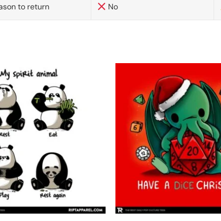
ason to return
No