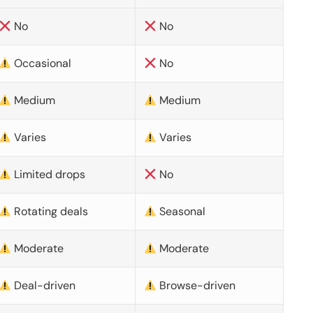
No
No
Occasional
No
Medium
Medium
Varies
Varies
Limited drops
No
Rotating deals
Seasonal
Moderate
Moderate
Deal-driven
Browse-driven