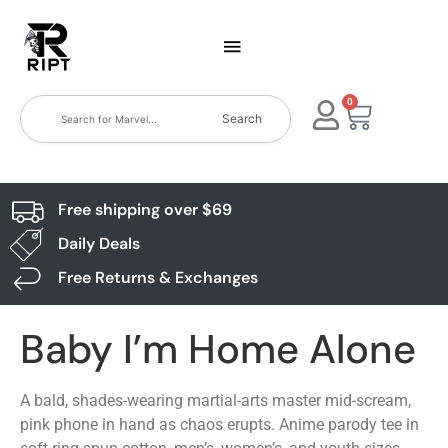
0
Search
Free shipping over $69
Daily Deals
Free Returns & Exchanges
Baby I’m Home Alone
A bald, shades-wearing martial-arts master mid-scream,
pink phone in hand as chaos erupts. Anime parody tee in