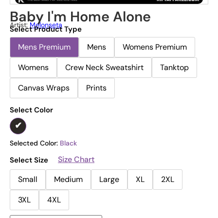
Baby I'm Home Alone
Artist:
Melonseta
Select Product Type
Mens Premium
Mens
Womens Premium
Womens
Crew Neck Sweatshirt
Tanktop
Canvas Wraps
Prints
Select Color
Selected Color:
Black
Size Chart
Select Size
Small
Medium
Large
XL
2XL
3XL
4XL