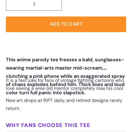
ADD TO CART
This anime parody tee freezes a bald, sunglasses-
wearing martial-arts master mid-scream,
clutching a pink phone while an exaggerated spray
It is a fast joke for fans of vintage fighting cartoons who
of chaos explodes behind him. Thick lines and loud
love seeing a wise old mentor completely lose his cool.
color turn full panic into slapstick.
New art drops at RIPT daily, and retired designs rarely
return.
WHY FANS CHOOSE THIS TEE