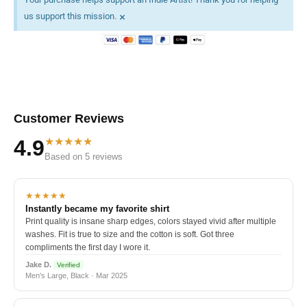
×
us support this mission.
Customer Reviews
★★★★★
4.9
Based on 5 reviews
★★★★★
Instantly became my favorite shirt
Print quality is insane sharp edges, colors stayed vivid after multiple
washes. Fit is true to size and the cotton is soft. Got three
compliments the first day I wore it.
Jake D.
Verified
Men's Large, Black · Mar 2025