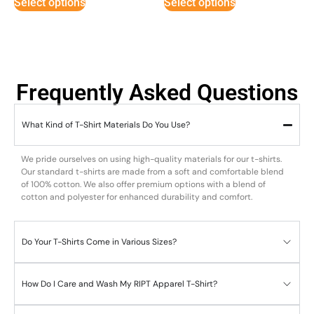
Select options
Select options
Frequently Asked Questions
What Kind of T-Shirt Materials Do You Use?
We pride ourselves on using high-quality materials for our t-shirts.
Our standard t-shirts are made from a soft and comfortable blend
of 100% cotton. We also offer premium options with a blend of
cotton and polyester for enhanced durability and comfort.
Do Your T-Shirts Come in Various Sizes?
How Do I Care and Wash My RIPT Apparel T-Shirt?