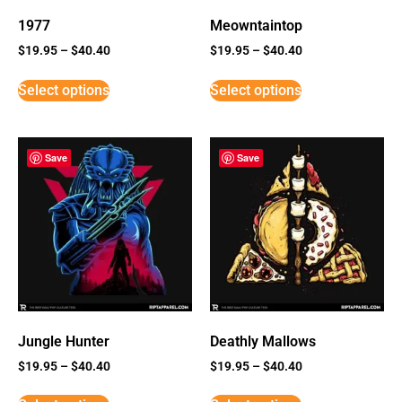
1977
Meowntaintop
$
19.95
–
$
40.40
$
19.95
–
$
40.40
Select options
Select options
Save
Save
Jungle Hunter
Deathly Mallows
$
19.95
–
$
40.40
$
19.95
–
$
40.40