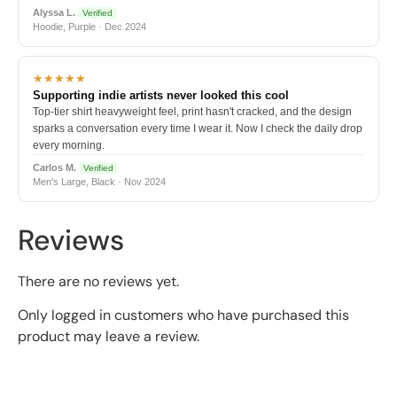
Alyssa L.
Verified
Hoodie, Purple · Dec 2024
★★★★★
Supporting indie artists never looked this cool
Top-tier shirt heavyweight feel, print hasn't cracked, and the design
sparks a conversation every time I wear it. Now I check the daily drop
every morning.
Carlos M.
Verified
Men's Large, Black · Nov 2024
Reviews
There are no reviews yet.
Only logged in customers who have purchased this
product may leave a review.