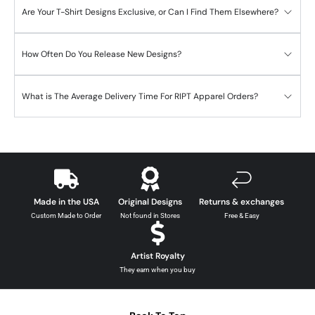
Are Your T-Shirt Designs Exclusive, or Can I Find Them Elsewhere?
How Often Do You Release New Designs?
What is The Average Delivery Time For RIPT Apparel Orders?
Made in the USA
Original Designs
Returns & exchanges
Custom Made to Order
Not found in Stores
Free & Easy
Artist Royalty
They earn when you buy