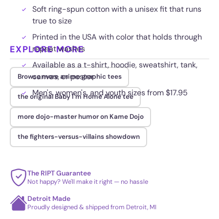
Soft ring-spun cotton with a unisex fit that runs
true to size
Printed in the USA with color that holds through
EXPLORE MORE
repeat washes
Available as a t-shirt, hoodie, sweatshirt, tank,
canvas, or poster
Browse more anime graphic tees
Men's, women's, and youth sizes from $17.95
the original Baby I'm Home Alone tee
more dojo-master humor on Kame Dojo
the fighters-versus-villains showdown
The RIPT Guarantee
Not happy? We'll make it right — no hassle
Detroit Made
Proudly designed & shipped from Detroit, MI