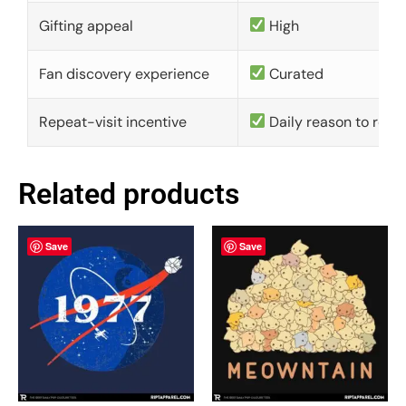
Gifting appeal
High
Fan discovery experience
Curated
Repeat-visit incentive
Daily reason to retu
Related products
Save
Save