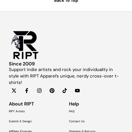
Back To Top
Since 2009
Support indie artists and rock your individuality in
style with RIPT Apparel’s unique, nerdy cross-over t-
shirts!
About RIPT
Help
RIPT Artists
FAQ
Submit A Design
Contact Us
Affiliate Program
Shipping & Returns