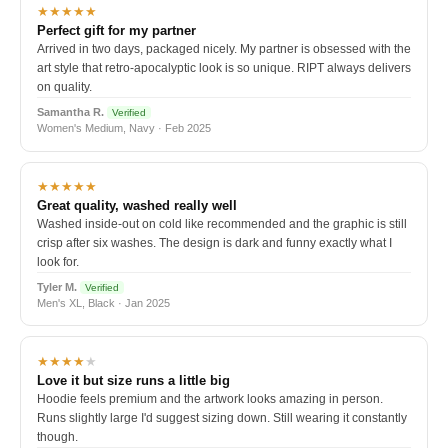
★★★★★
Perfect gift for my partner
Arrived in two days, packaged nicely. My partner is obsessed with the
art style that retro-apocalyptic look is so unique. RIPT always delivers
on quality.
Samantha R.
Verified
Women's Medium, Navy · Feb 2025
★★★★★
Great quality, washed really well
Washed inside-out on cold like recommended and the graphic is still
crisp after six washes. The design is dark and funny exactly what I
look for.
Tyler M.
Verified
Men's XL, Black · Jan 2025
★★★★
★
Love it but size runs a little big
Hoodie feels premium and the artwork looks amazing in person.
Runs slightly large I'd suggest sizing down. Still wearing it constantly
though.