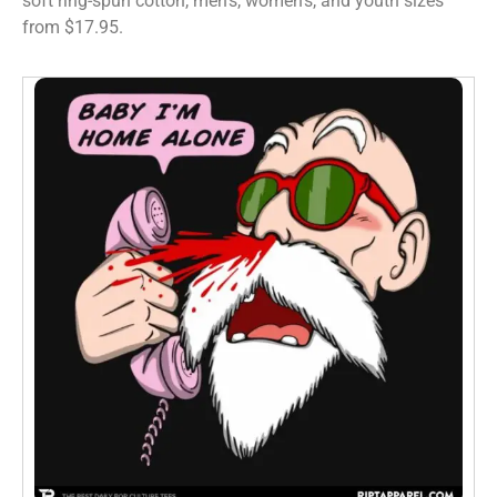
soft ring-spun cotton, men’s, women’s, and youth sizes
from $17.95.