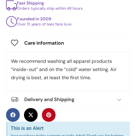
Fast Shipping
Orders typically ship within 48 hours
Founded in 2009
Over 15 years of tees fans love
Care information
We recommend washing all apparel products
“inside-out” and on the “cold” water setting. Air
drying is best, at least the first time.
Delivery and Shipping
This is an Alert
Your purchase helps support an Indie Artist! Thank you for helping