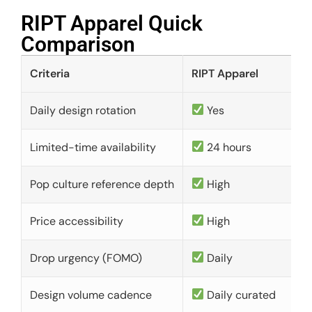
RIPT Apparel Quick
Comparison​
Criteria
RIPT Apparel
Daily design rotation
Yes
Limited-time availability
24 hours
Pop culture reference depth
High
Price accessibility
High
Drop urgency (FOMO)
Daily
Design volume cadence
Daily curated