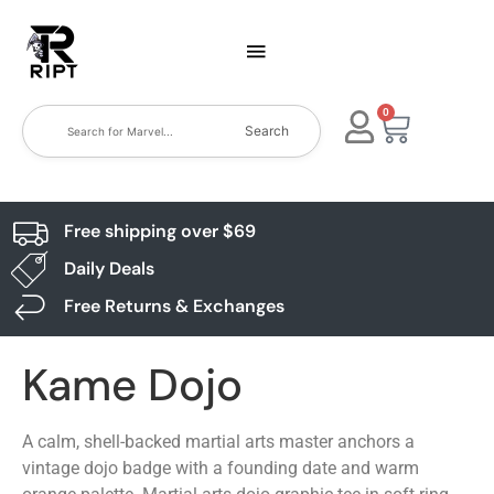
0
Search
Free shipping over $69
Daily Deals
Free Returns & Exchanges
Kame Dojo
A calm, shell-backed martial arts master anchors a
vintage dojo badge with a founding date and warm