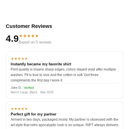
Customer Reviews
★★★★★
4.9
Based on 5 reviews
★★★★★
Instantly became my favorite shirt
Print quality is insane sharp edges, colors stayed vivid after multiple
washes. Fit is true to size and the cotton is soft. Got three
compliments the first day I wore it.
Jake D.
Verified
Men's Large, Black · Mar 2025
★★★★★
Perfect gift for my partner
Arrived in two days, packaged nicely. My partner is obsessed with the
art style that retro-apocalyptic look is so unique. RIPT always delivers