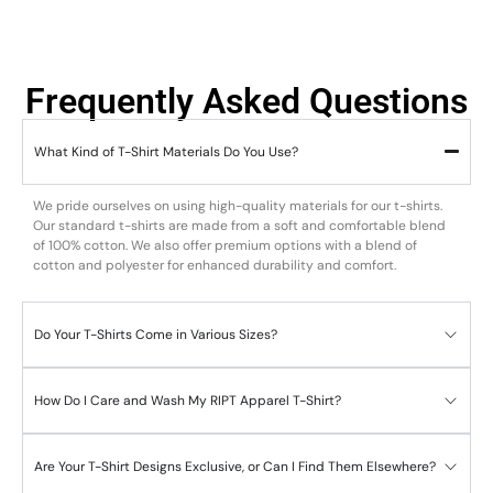
Frequently Asked Questions
What Kind of T-Shirt Materials Do You Use?
We pride ourselves on using high-quality materials for our t-shirts.
Our standard t-shirts are made from a soft and comfortable blend
of 100% cotton. We also offer premium options with a blend of
cotton and polyester for enhanced durability and comfort.
Do Your T-Shirts Come in Various Sizes?
How Do I Care and Wash My RIPT Apparel T-Shirt?
Are Your T-Shirt Designs Exclusive, or Can I Find Them Elsewhere?