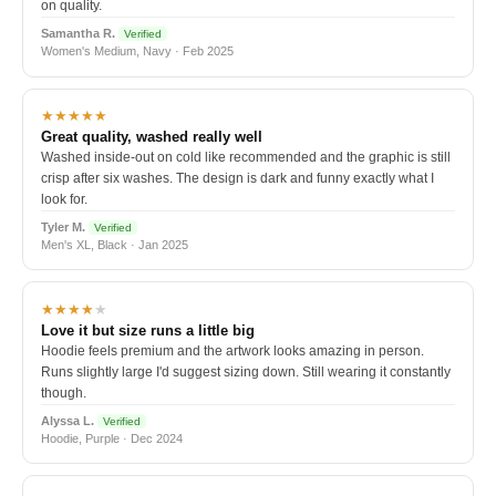
on quality.
Samantha R.
Verified
Women's Medium, Navy · Feb 2025
★★★★★
Great quality, washed really well
Washed inside-out on cold like recommended and the graphic is still
crisp after six washes. The design is dark and funny exactly what I
look for.
Tyler M.
Verified
Men's XL, Black · Jan 2025
★★★★
★
Love it but size runs a little big
Hoodie feels premium and the artwork looks amazing in person.
Runs slightly large I'd suggest sizing down. Still wearing it constantly
though.
Alyssa L.
Verified
Hoodie, Purple · Dec 2024