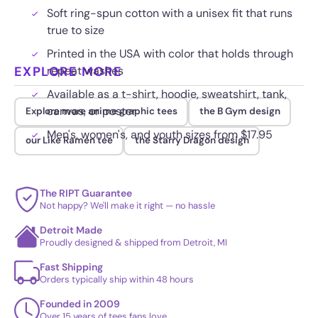
Soft ring-spun cotton with a unisex fit that runs
true to size
Printed in the USA with color that holds through
EXPLORE MORE
repeat washes
Available as a t-shirt, hoodie, sweatshirt, tank,
canvas, or poster
Explore more anime graphic tees
the B Gym design
Men's, women's, and youth sizes from $17.95
our Like Ramen tee
the Starry Dragon design
The RIPT Guarantee
Not happy? We'll make it right — no hassle
Detroit Made
Proudly designed & shipped from Detroit, MI
Fast Shipping
Orders typically ship within 48 hours
Founded in 2009
Over 15 years of tees fans love