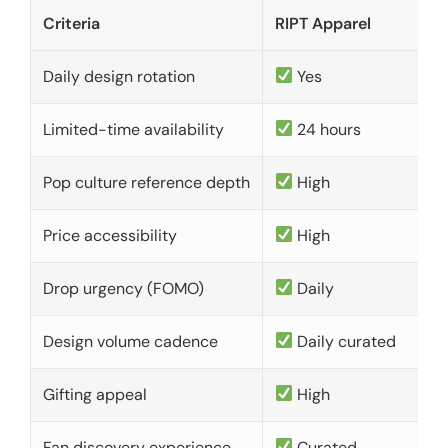
Criteria
RIPT Apparel
Daily design rotation
Yes
Limited-time availability
24 hours
Pop culture reference depth
High
Price accessibility
High
Drop urgency (FOMO)
Daily
Design volume cadence
Daily curated
Gifting appeal
High
Fan discovery experience
Curated