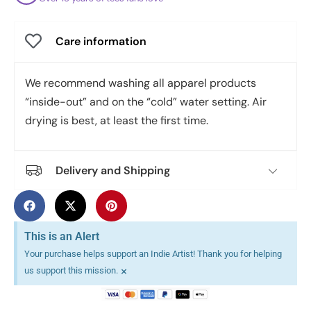
Care information
We recommend washing all apparel products
“inside-out” and on the “cold” water setting. Air
drying is best, at least the first time.
Delivery and Shipping
This is an Alert
Your purchase helps support an Indie Artist! Thank you for helping
×
us support this mission.