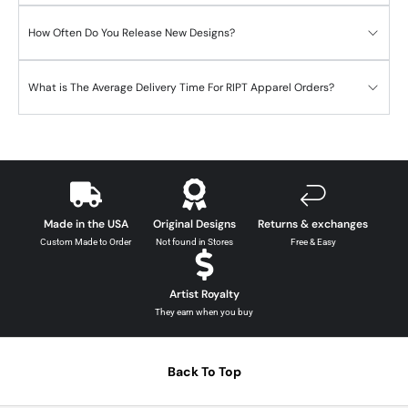
How Often Do You Release New Designs?
What is The Average Delivery Time For RIPT Apparel Orders?
Made in the USA
Original Designs
Returns & exchanges
Custom Made to Order
Not found in Stores
Free & Easy
Artist Royalty
They earn when you buy
Back To Top