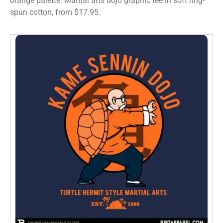
orange palette. Martial arts dojo graphic tee in soft ring-
spun cotton, from $17.95.