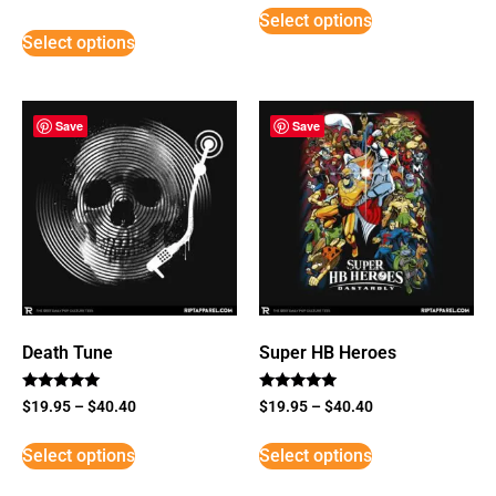
5
Select options
out of 5
Select options
Save
Save
Death Tune
Super HB Heroes
Rated
Rated
$
19.95
–
$
40.40
$
19.95
–
$
40.40
5
5
out of 5
out of 5
Select options
Select options