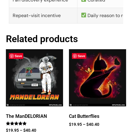
Repeat-visit incentive
Daily reason to retu
Related products
Save
Save
The ManDELORIAN
Cat Butterflies
$
19.95
–
$
40.40
Rated
$
19.95
–
$
40.40