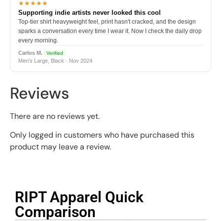
★★★★★
Supporting indie artists never looked this cool
Top-tier shirt heavyweight feel, print hasn't cracked, and the design
sparks a conversation every time I wear it. Now I check the daily drop
every morning.
Carlos M.
Verified
Men's Large, Black · Nov 2024
Reviews
There are no reviews yet.
Only logged in customers who have purchased this
product may leave a review.
RIPT Apparel Quick
Comparison​