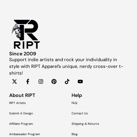
Since 2009
Support indie artists and rock your individuality in
style with RIPT Apparel’s unique, nerdy cross-over t-
shirts!
About RIPT
Help
RIPT Artists
FAQ
Submit A Design
Contact Us
Affiliate Program
Shipping & Returns
Ambassador Program
Blog