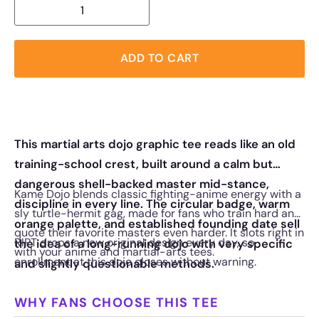
ADD TO CART
This martial arts dojo graphic tee reads like an old
training-school crest, built around a calm but
dangerous shell-backed master mid-stance,
Kame Dojo blends classic fighting-anime energy with a
discipline in every line. The circular badge, warm
sly turtle-hermit gag, made for fans who train hard and
orange palette, and established founding date sell
quote their favorite masters even harder. It slots right in
RIPT drops a new original design every day, so
the idea of a long-running dojo with very specific
with your anime and martial-arts tees.
enrollment at this dojo closes without warning.
and slightly questionable methods.
WHY FANS CHOOSE THIS TEE