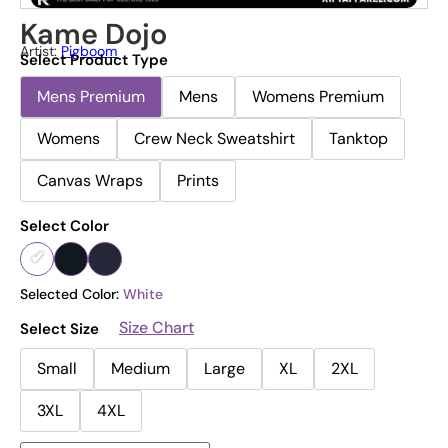
Kame Dojo
Artist:
Pigboom
Select Product Type
Mens Premium
Mens
Womens Premium
Womens
Crew Neck Sweatshirt
Tanktop
Canvas Wraps
Prints
Select Color
Selected Color:
White
Size Chart
Select Size
Small
Medium
Large
XL
2XL
3XL
4XL