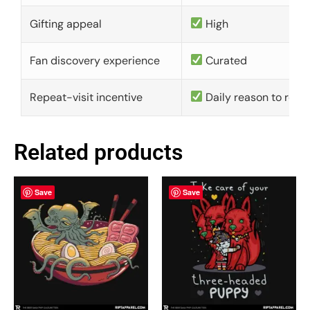
Gifting appeal
High
Fan discovery experience
Curated
Repeat-visit incentive
Daily reason to retu
Related products
Save
Save