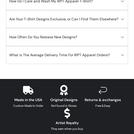
How Do I Care and Wash My RIPT Apparel T-Shirt?
Are Your T-Shirt Designs Exclusive, or Can I Find Them Elsewhere?
How Often Do You Release New Designs?
What is The Average Delivery Time For RIPT Apparel Orders?
Made in the USA
Original Designs
Returns & exchanges
Custom Made to Order
Not found in Stores
Free & Easy
Artist Royalty
They earn when you buy