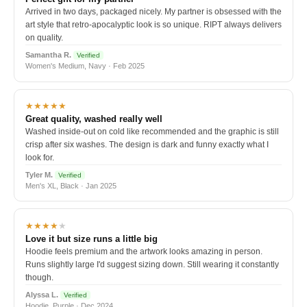
Arrived in two days, packaged nicely. My partner is obsessed with the
art style that retro-apocalyptic look is so unique. RIPT always delivers
on quality.
Samantha R.
Verified
Women's Medium, Navy · Feb 2025
★★★★★
Great quality, washed really well
Washed inside-out on cold like recommended and the graphic is still
crisp after six washes. The design is dark and funny exactly what I
look for.
Tyler M.
Verified
Men's XL, Black · Jan 2025
★★★★
★
Love it but size runs a little big
Hoodie feels premium and the artwork looks amazing in person.
Runs slightly large I'd suggest sizing down. Still wearing it constantly
though.
Alyssa L.
Verified
Hoodie, Purple · Dec 2024