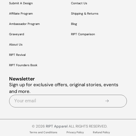
Submit A Design
Contact Us
Affiliate Program
Shipping & Returns
Ambassador Program
Blog
Graveyard
RIPT Comparison
About Us
RIPT Revival
RIPT Founders Book
Newsletter
Sign up for exclusive offers, original stories, events
and more.
© 2026
RIPT Apparel
ALL RIGHTS RESERVED.
Terms and Conditions
Privacy Policy
Refund Policy