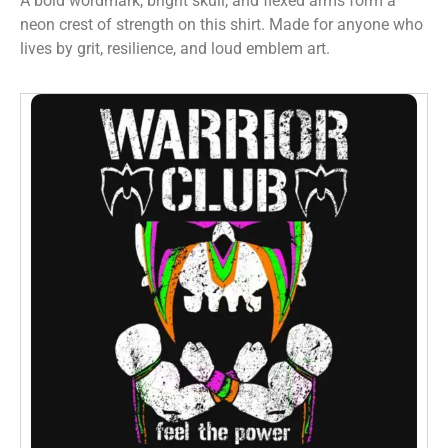
A bold wordmark, bright skull, and flexed arms form a
neon crest of strength on this shirt. Made for anyone who
lives by grit, resilience, and loud emblem art.