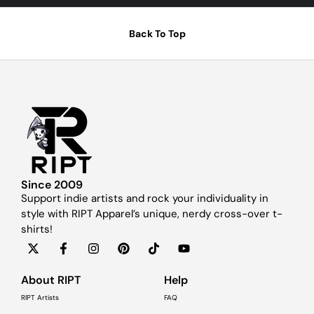
Back To Top
Since 2009
Support indie artists and rock your individuality in
style with RIPT Apparel’s unique, nerdy cross-over t-
shirts!
About RIPT
Help
RIPT Artists
FAQ