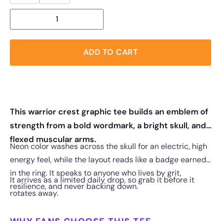
ADD TO CART
This warrior crest graphic tee builds an emblem of
strength from a bold wordmark, a bright skull, and
flexed muscular arms.
Neon color washes across the skull for an electric, high
energy feel, while the layout reads like a badge earned
in the ring. It speaks to anyone who lives by grit,
It arrives as a limited daily drop, so grab it before it
resilience, and never backing down.
rotates away.