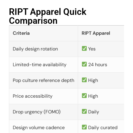
RIPT Apparel Quick
Comparison​
Criteria
RIPT Apparel
Daily design rotation
Yes
Limited-time availability
24 hours
Pop culture reference depth
High
Price accessibility
High
Drop urgency (FOMO)
Daily
Design volume cadence
Daily curated