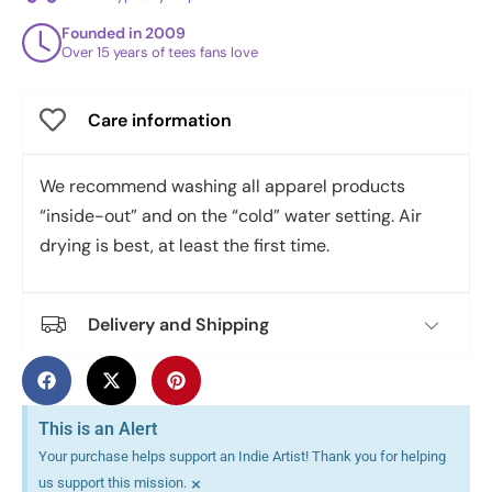
Founded in 2009
Over 15 years of tees fans love
Care information
We recommend washing all apparel products
“inside-out” and on the “cold” water setting. Air
drying is best, at least the first time.
Delivery and Shipping
This is an Alert
Your purchase helps support an Indie Artist! Thank you for helping
×
us support this mission.