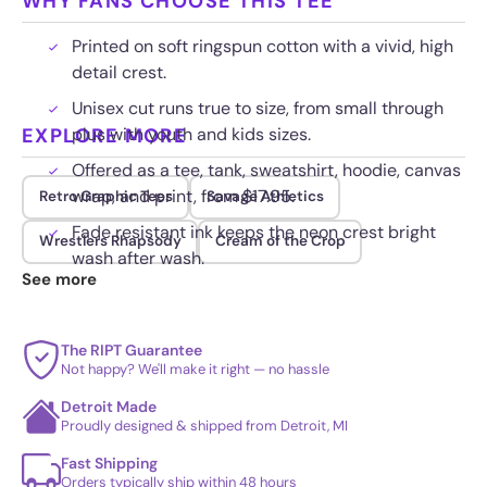
WHY FANS CHOOSE THIS TEE
Printed on soft ringspun cotton with a vivid, high
detail crest.
Unisex cut runs true to size, from small through
EXPLORE MORE
plus with youth and kids sizes.
Offered as a tee, tank, sweatshirt, hoodie, canvas
wrap, and print, from $17.95.
Retro Graphic Tees
Savage Athletics
Fade resistant ink keeps the neon crest bright
Wrestlers Rhapsody
Cream of the Crop
wash after wash.
See more
The RIPT Guarantee
Not happy? We'll make it right — no hassle
Detroit Made
Proudly designed & shipped from Detroit, MI
Fast Shipping
Orders typically ship within 48 hours