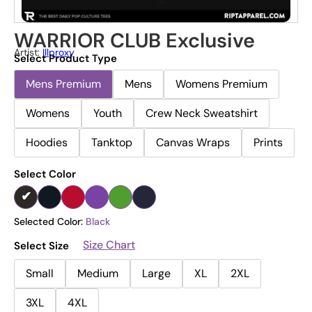
WARRIOR CLUB Exclusive
Artist:
Illproxy
Select Product Type
Mens Premium
Mens
Womens Premium
Womens
Youth
Crew Neck Sweatshirt
Hoodies
Tanktop
Canvas Wraps
Prints
Select Color
Selected Color:
Black
Size Chart
Select Size
Small
Medium
Large
XL
2XL
3XL
4XL