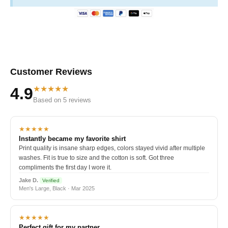
Customer Reviews
★★★★★
4.9
Based on 5 reviews
★★★★★
Instantly became my favorite shirt
Print quality is insane sharp edges, colors stayed vivid after multiple
washes. Fit is true to size and the cotton is soft. Got three
compliments the first day I wore it.
Jake D.
Verified
Men's Large, Black · Mar 2025
★★★★★
Perfect gift for my partner