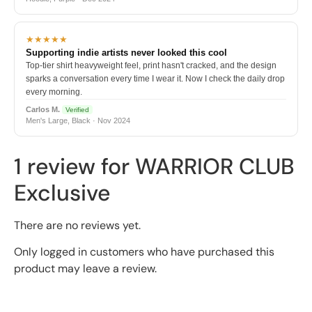
★★★★★
Supporting indie artists never looked this cool
Top-tier shirt heavyweight feel, print hasn't cracked, and the design
sparks a conversation every time I wear it. Now I check the daily drop
every morning.
Carlos M.
Verified
Men's Large, Black · Nov 2024
1 review for
WARRIOR CLUB
Exclusive
There are no reviews yet.
Only logged in customers who have purchased this
product may leave a review.