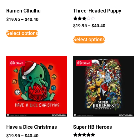
Ramen Cthulhu
Three-Headed Puppy
$
19.95
–
$
40.40
Rated
$
19.95
–
$
40.40
3
Select options
out of
5
Select options
Save
Save
Have a Dice Christmas
Super HB Heroes
$
19.95
–
$
40.40