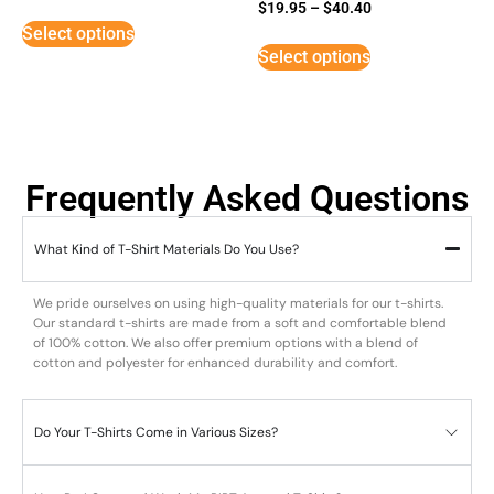
Rated
$
19.95
–
$
40.40
5
Select options
out of 5
Select options
Frequently Asked Questions
What Kind of T-Shirt Materials Do You Use?
We pride ourselves on using high-quality materials for our t-shirts.
Our standard t-shirts are made from a soft and comfortable blend
of 100% cotton. We also offer premium options with a blend of
cotton and polyester for enhanced durability and comfort.
Do Your T-Shirts Come in Various Sizes?