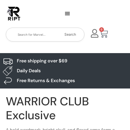
0
Search
Free shipping over $69
Daily Deals
Free Returns & Exchanges
WARRIOR CLUB
Exclusive