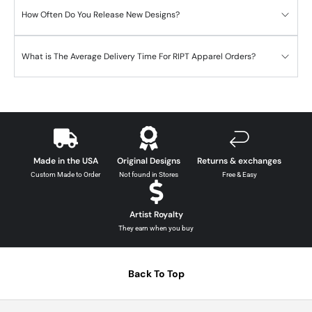
How Often Do You Release New Designs?
What is The Average Delivery Time For RIPT Apparel Orders?
Made in the USA
Original Designs
Returns & exchanges
Custom Made to Order
Not found in Stores
Free & Easy
Artist Royalty
They earn when you buy
Back To Top