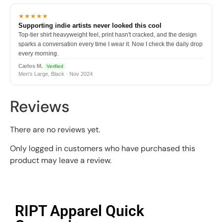
★★★★★
Supporting indie artists never looked this cool
Top-tier shirt heavyweight feel, print hasn't cracked, and the design
sparks a conversation every time I wear it. Now I check the daily drop
every morning.
Carlos M.
Verified
Men's Large, Black · Nov 2024
Reviews
There are no reviews yet.
Only logged in customers who have purchased this
product may leave a review.
RIPT Apparel Quick