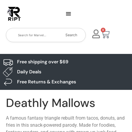
0
Search
Free shipping over $69
Daily Deals
Free Returns & Exchanges
Deathly Mallows
A famous fantasy triangle rebuilt from tacos, donuts, and
fries in this snack-powered parody. Made for foodies,