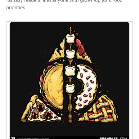
fantasy readers, and anyone with grown-up junk food
priorities.