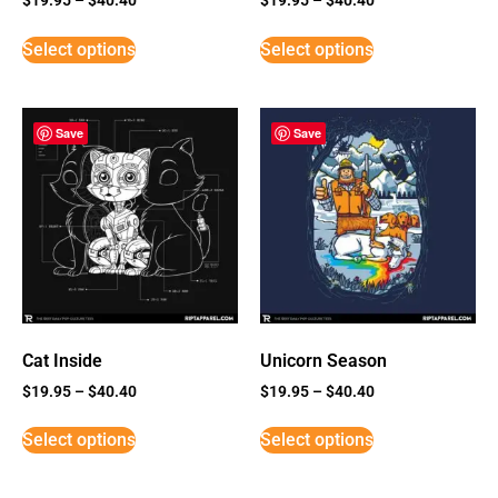
Select options
Select options
Save
Save
Cat Inside
Unicorn Season
$
19.95
–
$
40.40
$
19.95
–
$
40.40
Select options
Select options