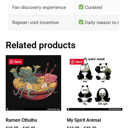
Fan discovery experience
Curated
Repeat-visit incentive
Daily reason to retu
Related products
Save
Save
Ramen Cthulhu
My Spirit Animal
$
19.95
–
$
40.40
$
19.95
–
$
40.40