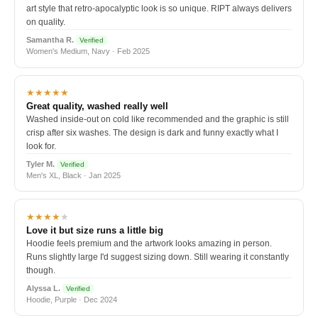
art style that retro-apocalyptic look is so unique. RIPT always delivers
on quality.
Samantha R.
Verified
Women's Medium, Navy · Feb 2025
★★★★★
Great quality, washed really well
Washed inside-out on cold like recommended and the graphic is still
crisp after six washes. The design is dark and funny exactly what I
look for.
Tyler M.
Verified
Men's XL, Black · Jan 2025
★★★★
★
Love it but size runs a little big
Hoodie feels premium and the artwork looks amazing in person.
Runs slightly large I'd suggest sizing down. Still wearing it constantly
though.
Alyssa L.
Verified
Hoodie, Purple · Dec 2024