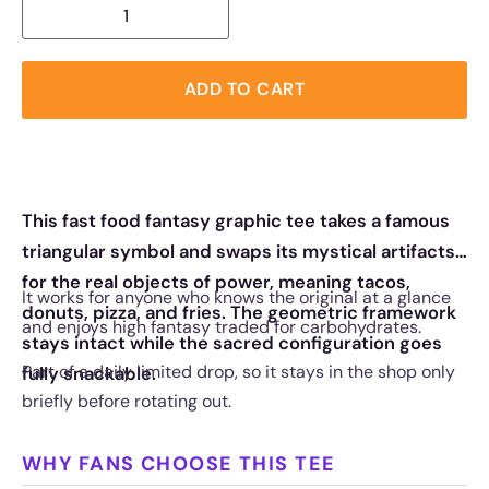
ADD TO CART
This fast food fantasy graphic tee takes a famous
triangular symbol and swaps its mystical artifacts
for the real objects of power, meaning tacos,
It works for anyone who knows the original at a glance
donuts, pizza, and fries. The geometric framework
and enjoys high fantasy traded for carbohydrates.
stays intact while the sacred configuration goes
Part of a daily limited drop, so it stays in the shop only
fully snackable.
briefly before rotating out.
WHY FANS CHOOSE THIS TEE