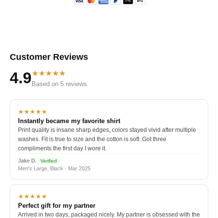
Customer Reviews
★★★★★
4.9
Based on 5 reviews
★★★★★
Instantly became my favorite shirt
Print quality is insane sharp edges, colors stayed vivid after multiple
washes. Fit is true to size and the cotton is soft. Got three
compliments the first day I wore it.
Jake D.
Verified
Men's Large, Black · Mar 2025
★★★★★
Perfect gift for my partner
Arrived in two days, packaged nicely. My partner is obsessed with the