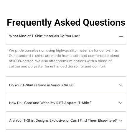
Frequently Asked Questions
What Kind of T-Shirt Materials Do You Use?
We pride ourselves on using high-quality materials for our t-shirts.
Our standard t-shirts are made from a soft and comfortable blend
of 100% cotton. We also offer premium options with a blend of
cotton and polyester for enhanced durability and comfort.
Do Your T-Shirts Come in Various Sizes?
How Do I Care and Wash My RIPT Apparel T-Shirt?
Are Your T-Shirt Designs Exclusive, or Can I Find Them Elsewhere?