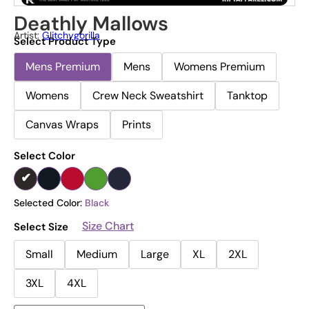
Deathly Mallows
Artist:
Glitchygorilla
Select Product Type
Mens Premium
Mens
Womens Premium
Womens
Crew Neck Sweatshirt
Tanktop
Canvas Wraps
Prints
Select Color
Selected Color:
Black
Size Chart
Select Size
Small
Medium
Large
XL
2XL
3XL
4XL