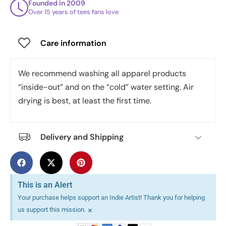
Founded in 2009
Over 15 years of tees fans love
Care information
We recommend washing all apparel products
“inside-out” and on the “cold” water setting. Air
drying is best, at least the first time.
Delivery and Shipping
This is an Alert
Your purchase helps support an Indie Artist! Thank you for helping
×
us support this mission.