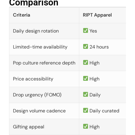
Comparison​
Criteria
RIPT Apparel
Daily design rotation
Yes
Limited-time availability
24 hours
Pop culture reference depth
High
Price accessibility
High
Drop urgency (FOMO)
Daily
Design volume cadence
Daily curated
Gifting appeal
High