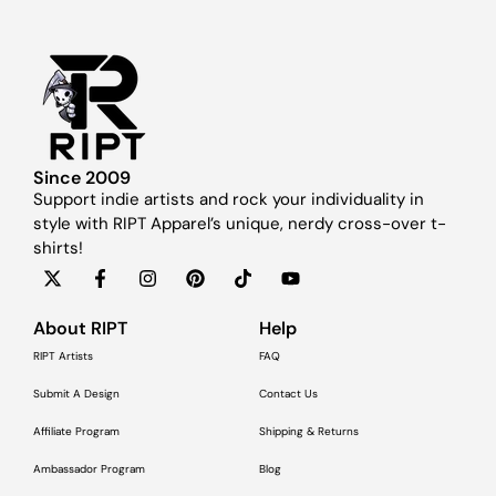
Since 2009
Support indie artists and rock your individuality in
style with RIPT Apparel’s unique, nerdy cross-over t-
shirts!
About RIPT
Help
RIPT Artists
FAQ
Submit A Design
Contact Us
Affiliate Program
Shipping & Returns
Ambassador Program
Blog