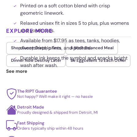
Printed on a soft cotton blend with crisp
geometric linework.
Relaxed unisex fit in sizes S to plus, plus womens
EXPLORE MORE
and youth cuts.
Available from $17.95 as tees, tanks, hoodies,
sweatshirts, prints, and posters.
Shop Funny Graphic Tees
A Well-Balanced Meal
Durable ink keeps the symbol and snacks bright
Dinner Now Destroy Later
Be Eggcellent To Each Other
wash after wash.
See more
The RIPT Guarantee
Not happy? We'll make it right — no hassle
Detroit Made
Proudly designed & shipped from Detroit, MI
Fast Shipping
Orders typically ship within 48 hours