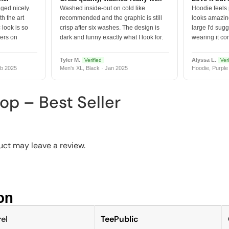
ged nicely.
Washed inside-out on cold like
Hoodie feels
h the art
recommended and the graphic is still
looks amazing
 look is so
crisp after six washes. The design is
large I'd sugg
vers on
dark and funny exactly what I look for.
wearing it co
Tyler M.
Alyssa L.
Verified
Veri
b 2025
Men's XL, Black · Jan 2025
Hoodie, Purple
op – Best Seller
ct may leave a review.
n​
el
TeePublic