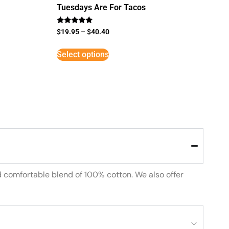
Tuesdays Are For Tacos
Rated
$
19.95
–
$
40.40
5
out of 5
Select options
d comfortable blend of 100% cotton. We also offer