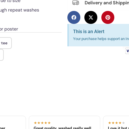
rue to size
Delivery and Shippi
rough repeat washes
or poster
This is an Alert
Your purchase helps support an Ind
 tee
★★★★★
★★★★
★
tner
Great quality, washed really well
Love it but 