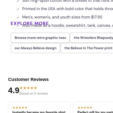
Soft ring-spun cotton with a unisex fit that runs t
Printed in the USA with bold color that holds th
Men's, women's, and youth sizes from $17.95
EXPLORE MORE
Also made as a hoodie, sweatshirt, tank, canvas, 
Browse more retro graphic tees
the Wrestlers Rhapsody
our Always Believe design
the Believe In The Power print
Customer Reviews
★★★★★
4.9
Based on 5 reviews
★★★★★
★★★★★
Instantly became my favorite shirt
Perfect gift for my par