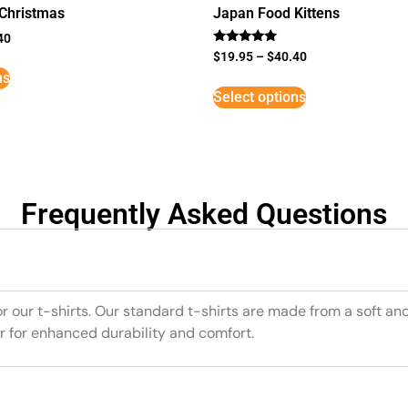
 Christmas
Japan Food Kittens
40
Rated
$
19.95
–
$
40.40
5
ns
out of 5
Select options
Frequently Asked Questions
or our t-shirts. Our standard t-shirts are made from a soft an
r for enhanced durability and comfort.