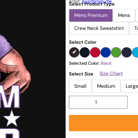
Artist:
Aparttimeturtle
Select Product Type
Mens Premium
Mens
Crew Neck Sweatshirt
T
Select Color
Selected Color:
Black
Size Chart
Select Size
Small
Medium
Larg