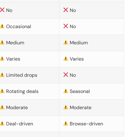
No
No
Occasional
No
Medium
Medium
Varies
Varies
Limited drops
No
Rotating deals
Seasonal
Moderate
Moderate
Deal-driven
Browse-driven