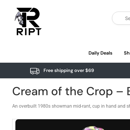
Daily Deals
Sh
Free shipping over $69
Cream of the Crop – B
An overbuilt 1980s showman mid-rant, cup in hand and sha