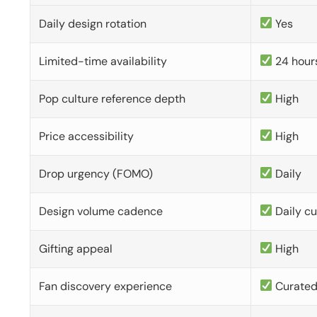
Daily design rotation
Yes
Limited-time availability
24 hour
Pop culture reference depth
High
Price accessibility
High
Drop urgency (FOMO)
Daily
Design volume cadence
Daily c
Gifting appeal
High
Fan discovery experience
Curate