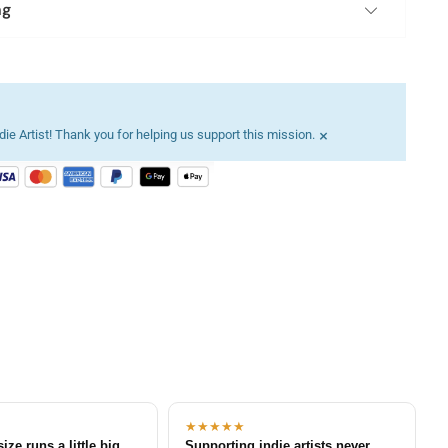
ng
×
ie Artist! Thank you for helping us support this mission.
★★★★★
size runs a little big
Supporting indie artists never