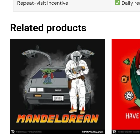
Repeat-visit incentive
Daily re
Related products