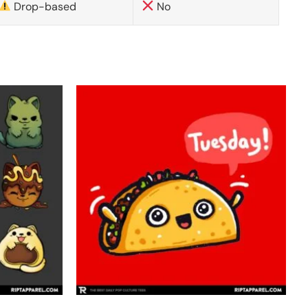
Drop-based
No