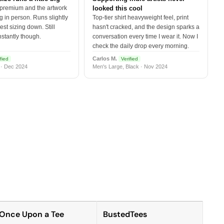
 premium and the artwork
looked this cool
 in person. Runs slightly
Top-tier shirt heavyweight feel, print
est sizing down. Still
hasn't cracked, and the design sparks a
nstantly though.
conversation every time I wear it. Now I
check the daily drop every morning.
Carlos M.
fied
Verified
 · Dec 2024
Men's Large, Black · Nov 2024
Once Upon a Tee
BustedTees