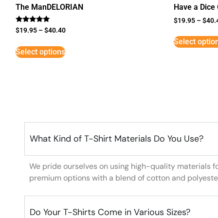
The ManDELORIAN
Have a Dice
$
19.95
–
$
40.
Rated
$
19.95
–
$
40.40
5
Select optio
out of 5
Select options
What Kind of T-Shirt Materials Do You Use?
We pride ourselves on using high-quality materials f
premium options with a blend of cotton and polyeste
Do Your T-Shirts Come in Various Sizes?