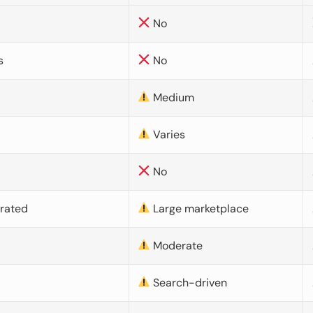
No
s
No
Medium
Varies
No
urated
Large marketplace
Moderate
d
Search-driven