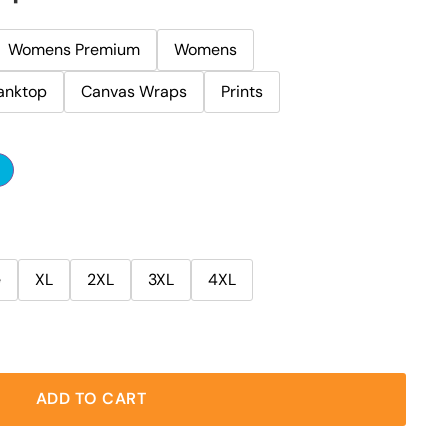
Womens Premium
Womens
anktop
Canvas Wraps
Prints
e
XL
2XL
3XL
4XL
ADD TO CART