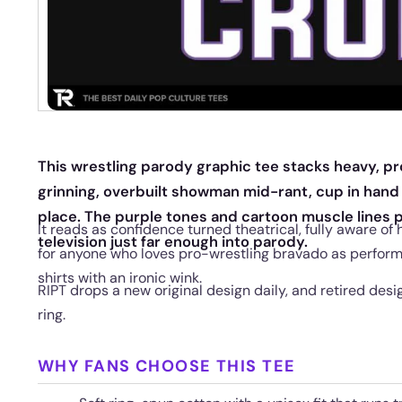
This wrestling parody graphic tee stacks heavy, pr
grinning, overbuilt showman mid-rant, cup in hand
place. The purple tones and cartoon muscle lines p
It reads as confidence turned theatrical, fully aware of ho
television just far enough into parody.
for anyone who loves pro-wrestling bravado as perform
shirts with an ironic wink.
RIPT drops a new original design daily, and retired desi
ring.
WHY FANS CHOOSE THIS TEE