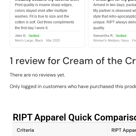
Print quality is insane sharp edges,
Arrived in two days, packa
colors stayed vivid after multiple
My partner is obsessed wit
washes. Fit is true to size and the
style that retro-apocalyptic
cotton is soft. Got three compliments
unique. RIPT always deli
the first day I wore it.
quality.
Jake D.
Samantha R.
Verified
Verified
Men's Large, Black · Mar 2025
Women's Medium, Navy · Fe
1 review for
Cream of the Cr
There are no reviews yet.
Only logged in customers who have purchased this produ
RIPT Apparel Quick Compariso
Criteria
RIPT Appar