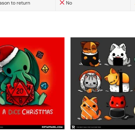
ason to return
No