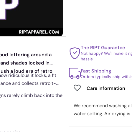
The RIPT Guarantee
Not happy? We'll make it r
oud lettering around a
hassle
 and shades locked in
Fast Shipping
ush a loud era of retro
w ridiculous it looks, a fit
Orders typically ship with
ance and collects retro t-
Care information
gns rarely climb back into the
We recommend washing all 
water setting. Air drying is 