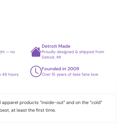
Detroit Made
ight — no
Proudly designed & shipped from
Detroit, MI
Founded in 2009
in 48 hours
Over 15 years of tees fans love
apparel products “inside-out” and on the “cold”
best, at least the first time.