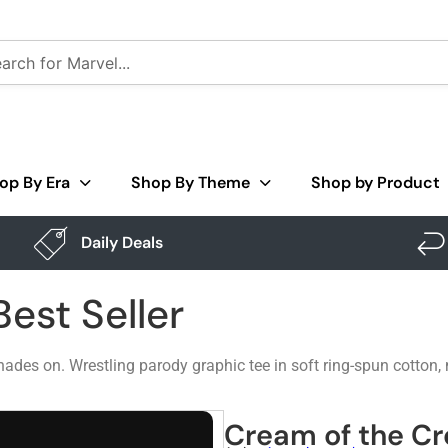
op By Era
Shop By Theme
Shop by Product
Daily Deals
est Seller
des on. Wrestling parody graphic tee in soft ring-spun cotton,
Cream of the Cro