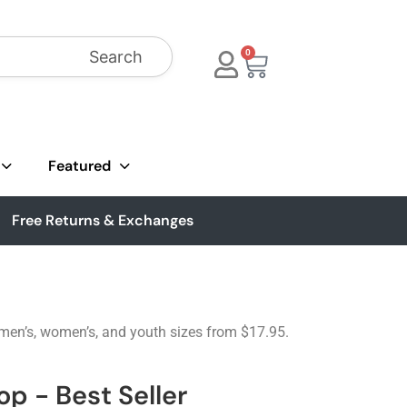
Search
0
Featured
Free Returns & Exchanges
 men’s, women’s, and youth sizes from $17.95.
p - Best Seller