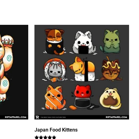
Japan Food Kittens