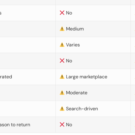
s
No
Medium
Varies
No
urated
Large marketplace
Moderate
d
Search-driven
ason to return
No