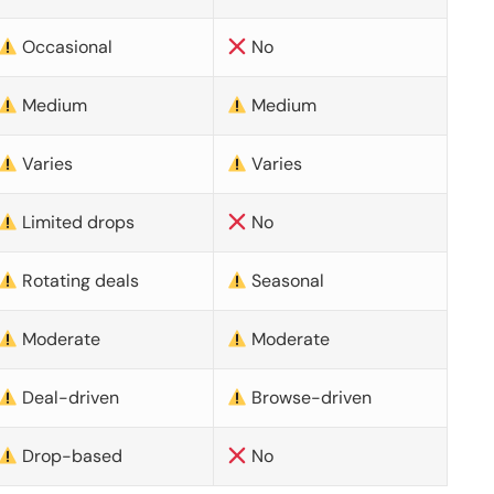
Occasional
No
Medium
Medium
Varies
Varies
Limited drops
No
Rotating deals
Seasonal
Moderate
Moderate
Deal-driven
Browse-driven
Drop-based
No