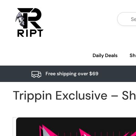
Daily Deals
Sh
Free shipping over $69
Trippin Exclusive – S