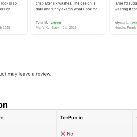
 look is so
crisp after six washes. The design is
large I'd sugg
vers on
dark and funny exactly what I look for.
wearing it co
Tyler M.
Alyssa L.
Verified
Veri
b 2025
Men's XL, Black · Jan 2025
Hoodie, Purple
ct may leave a review.
n​
el
TeePublic
No