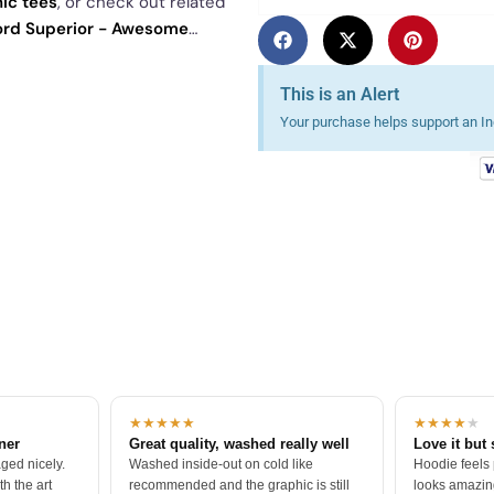
ic tees
, or check out related
ord Superior - Awesome
See
today's daily drop
and our
This is an Alert
Your purchase helps support an Ind
★★★★★
★★★★
★
tner
Great quality, washed really well
Love it but 
ged nicely.
Washed inside-out on cold like
Hoodie feels
h the art
recommended and the graphic is still
looks amazing