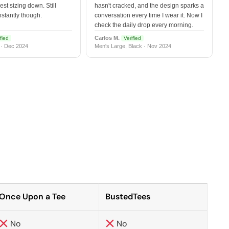
est sizing down. Still
hasn't cracked, and the design sparks a
nstantly though.
conversation every time I wear it. Now I
check the daily drop every morning.
Carlos M.
fied
Verified
 · Dec 2024
Men's Large, Black · Nov 2024
Once Upon a Tee
BustedTees
No
No