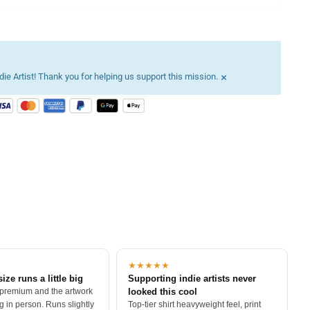
×
ie Artist! Thank you for helping us support this mission.
★★★★★
size runs a little big
Supporting indie artists never
 premium and the artwork
looked this cool
 in person. Runs slightly
Top-tier shirt heavyweight feel, print