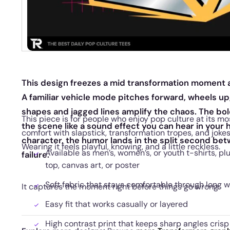
This design freezes a mid transformation moment a
A familiar vehicle mode pitches forward, wheels up,
shapes and jagged lines amplify the chaos. The bo
This piece is for people who enjoy pop culture at its mos
the scene like a sound effect you can hear in your 
comfort with slapstick, transformation tropes, and jok
character, the humor lands in the split second b
Wearing it feels playful, knowing, and a little reckless.
Available as men’s, women’s, or youth t-shirts, pl
failure.
top, canvas art, or poster
Soft fabric that stays comfortable through long 
It captures the moment right before things go wrong.
Easy fit that works casually or layered
High contrast print that keeps sharp angles crisp