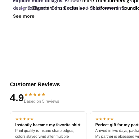
Explore more designs:
Browse
more Transformers graph
Designed to hold color and detail over time
designs:
ThunderCons Exclusive - Shirtformers
·
Soundl
Mixtees
·
Appetite For Construction Reprint Exclusive
. 
See more
Tilted perspective that gives the design motion
best sellers
.
Customer Reviews
★★★★★
4.9
Based on 5 reviews
★★★★★
★★★★★
Instantly became my favorite shirt
Perfect gift for my par
Print quality is insane sharp edges,
Arrived in two days, packa
colors stayed vivid after multiple
My partner is obsessed wit