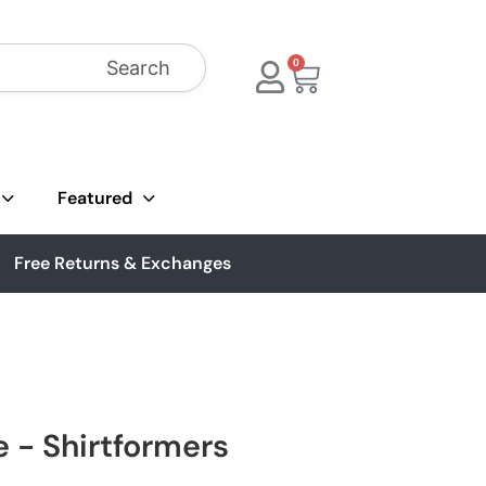
Search
0
Featured
Free Returns & Exchanges
e - Shirtformers