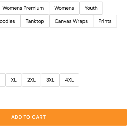
Womens Premium
Womens
Youth
oodies
Tanktop
Canvas Wraps
Prints
e
XL
2XL
3XL
4XL
ADD TO CART