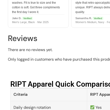
washes. Fit is true to size and the
style that retro-apocalyptic
cotton is soft. Got three compliments
unique. RIPT always deli
the first day I wore it.
quality.
Jake D.
Samantha R.
Verified
Verified
Men's Large, Black · Mar 2025
Women's Medium, Navy · Fe
Reviews
There are no reviews yet.
Only logged in customers who have purchased this produ
RIPT Apparel Quick Compariso
Criteria
RIPT Appar
Daily design rotation
Yes