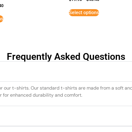
40
Select options
ns
Frequently Asked Questions
or our t-shirts. Our standard t-shirts are made from a soft an
r for enhanced durability and comfort.