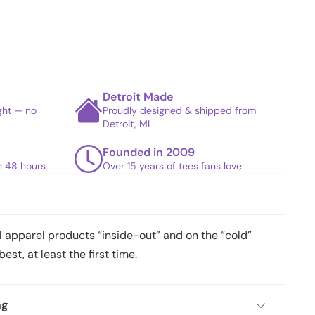
Detroit Made
ight — no
Proudly designed & shipped from
Detroit, MI
Founded in 2009
in 48 hours
Over 15 years of tees fans love
apparel products “inside-out” and on the “cold”
best, at least the first time.
ng