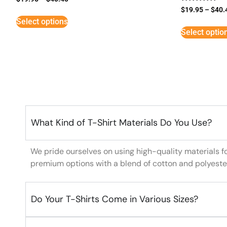
Rated
$
19.95
–
$
40.
5
Select options
out of 5
Select optio
What Kind of T-Shirt Materials Do You Use?
We pride ourselves on using high-quality materials f
premium options with a blend of cotton and polyeste
Do Your T-Shirts Come in Various Sizes?