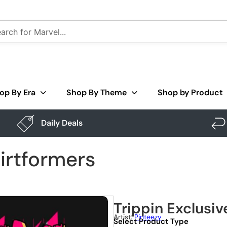
op By Era
Shop By Theme
Shop by Product
Daily Deals
hirtformers
Trippin Exclusiv
Artist:
Pinteezy
Select Product Type