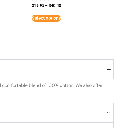
Rated
$
19.95
–
$
40.40
5
out of 5
Select options
d comfortable blend of 100% cotton. We also offer