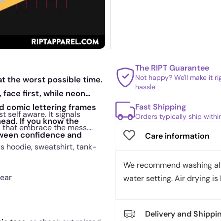
The RIPT Guarantee
Not happy? We'll make it r
t the worst possible time.
hassle
 face first, while neon
Fast Shipping
ld comic lettering frames
t self aware. It signals
Orders typically ship with
head. If you know the
es that embrace the mess.
etween confidence and
Care information
us hoodie, sweatshirt, tank-
We recommend washing all 
wear
water setting. Air drying is 
Delivery and Shippi