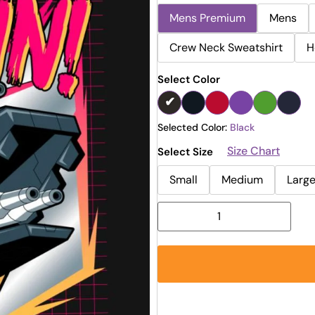
Mens Premium
Mens
Crew Neck Sweatshirt
H
Select Color
Selected Color:
Black
Size Chart
Select Size
Small
Medium
Larg