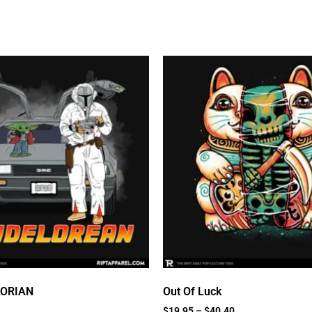
LORIAN
Out Of Luck
$
19.95
–
$
40.40