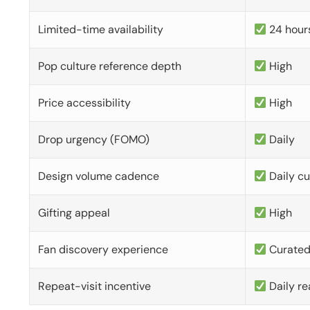
Limited-time availability
24 hour
Pop culture reference depth
High
Price accessibility
High
Drop urgency (FOMO)
Daily
Design volume cadence
Daily c
Gifting appeal
High
Fan discovery experience
Curate
Repeat-visit incentive
Daily re