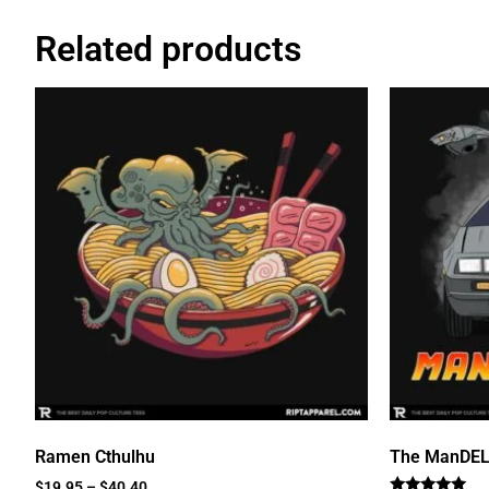
Related products
Ramen Cthulhu
The ManDE
$
19.95
–
$
40.40